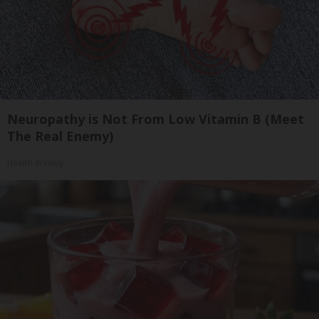
Neuropathy is Not From Low Vitamin B (Meet
The Real Enemy)
Health Weekly