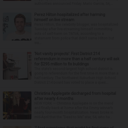
authorities announced Friday. Mario Garcia, 54,...
Perez Hilton hospitalized after harming
himself on live stream
Perez Hilton, the celebrity blogger, was hospitalized
Tuesday after live-streaming himself committing
acts of self-harm on TikTok, according to a
statement from police that didn’t name Hilton but
wa...
‘Not vanity projects’: First District 214
referendum in more than a half century will ask
for $295 million to fix buildings
The state’s second-largest high school district is
going to referendum for the first time in more than a
half-century. The Northwest Suburban High School
District 214 board has voted to place a ques...
Christina Applegate discharged from hospital
after nearly 4 months
NEW YORK — Christina Applegate is on the mend
and finally back at home after the Emmy winner’s
nearly four-month hospitalization. News broke in
mid-April that the “Dead to Me” star, 54, who ha...