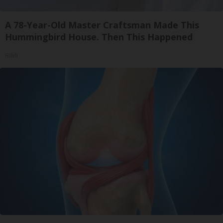
A 78-Year-Old Master Craftsman Made This
Hummingbird House. Then This Happened
Ribili