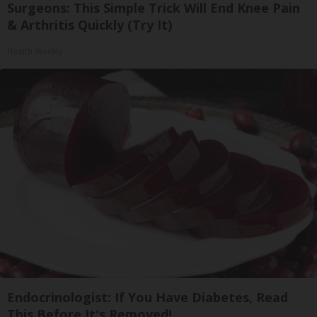
Surgeons: This Simple Trick Will End Knee Pain
& Arthritis Quickly (Try It)
Health Weekly
Endocrinologist: If You Have Diabetes, Read
This Before It's Removed!