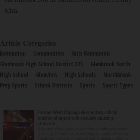
Kim.
Article Categories
Badminton
Communities
Girls Badminton
Glenbrook High School District 225
Glenbrook North
High School
Glenview
High Schools
Northbrook
Prep Sports
School Districts
Sports
Sports Types
Former West Chicago elementary school
teacher charged with sexually abusing
students
A former West Chicago elementary school teacher
is facing 11 felonies after being accused of having
inappropriate sexual contact with multiple students,