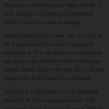
Manoharan of Waubonsie Valley, the No. 3
seed. Huang's 3.5 points put Glenbrook
North 21st in the team standings.
Huang finished the season with a record of
19-2, and entered the state tournament
unbeaten at 15-0, all of her wins coming in
two games. She won the Central Suburban
League South singles title and also took the
singles title at the New Trier sectional.
"She is just a sophomore, so I'm definitely
proud of all her accomplishments," said
Glenbrook North badminton coach Tiffany