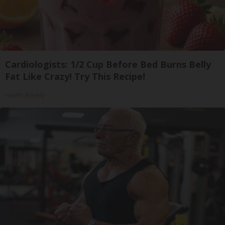
Cardiologists: 1/2 Cup Before Bed Burns Belly
Fat Like Crazy! Try This Recipe!
Health Weekly