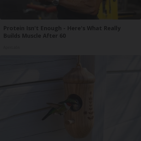
Protein Isn't Enough - Here's What Really
Builds Muscle After 60
ApexLabs