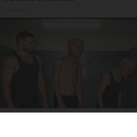
Health Weekly
Doctor Begs Seniors: Do This to Stop Losing
Muscle
ApexLabs