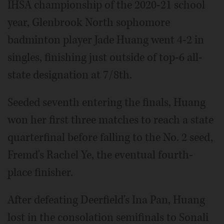
IHSA championship of the 2020-21 school
year, Glenbrook North sophomore
badminton player Jade Huang went 4-2 in
singles, finishing just outside of top-6 all-
state designation at 7/8th.
Seeded seventh entering the finals, Huang
won her first three matches to reach a state
quarterfinal before falling to the No. 2 seed,
Fremd's Rachel Ye, the eventual fourth-
place finisher.
After defeating Deerfield's Ina Pan, Huang
lost in the consolation semifinals to Sonali