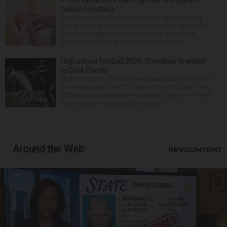
7 foot symptoms that might be first signs of
hidden condition
Feet issues can fly under the radar until, suddenly,
you’re wearing sandals and they see the light of day.
Should you glance down and notice something
looks or feels off, it could just be the resul...
High school football 2026: Storylines to watch
in Cook County
High schools in the area have been getting an earlier
start every year. Now it is high school football’s turn.
Official practice begins Wednesday. Teams will have
to get things rolling quickly becau...
Around the Web