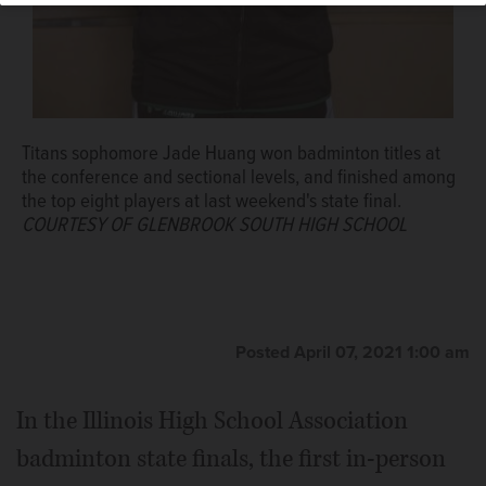
Titans sophomore Jade Huang won badminton titles at
the conference and sectional levels, and finished among
the top eight players at last weekend's state final.
COURTESY OF GLENBROOK SOUTH HIGH SCHOOL
Posted April 07, 2021 1:00 am
In the Illinois High School Association
badminton state finals, the first in-person