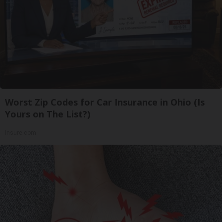
Worst Zip Codes for Car Insurance in Ohio (Is
Yours on The List?)
Insure.com