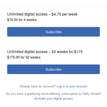
OPINION
CLASSIFIEDS
OBITUARIES
SHOPPING
NEWSPAPER
SERVICES