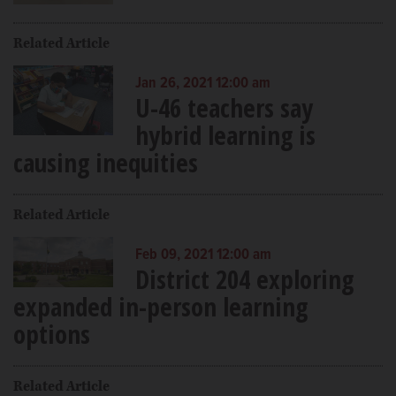
Related Article
Jan 26, 2021 12:00 am
U-46 teachers say
hybrid learning is
causing inequities
Related Article
Feb 09, 2021 12:00 am
District 204 exploring
expanded in-person learning
options
Related Article