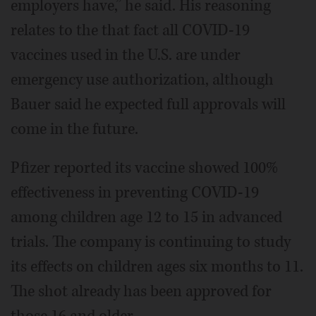
employers have,” he said. His reasoning
relates to the that fact all COVID-19
vaccines used in the U.S. are under
emergency use authorization, although
Bauer said he expected full approvals will
come in the future.
Pfizer reported its vaccine showed 100%
effectiveness in preventing COVID-19
among children age 12 to 15 in advanced
trials. The company is continuing to study
its effects on children ages six months to 11.
The shot already has been approved for
those 16 and older.