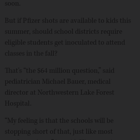
soon.
But if Pfizer shots are available to kids this
summer, should school districts require
eligible students get inoculated to attend
classes in the fall?
That's “the $64 million question,” said
pediatrician Michael Bauer, medical
director at Northwestern Lake Forest
Hospital.
“My feeling is that the schools will be
stopping short of that, just like most