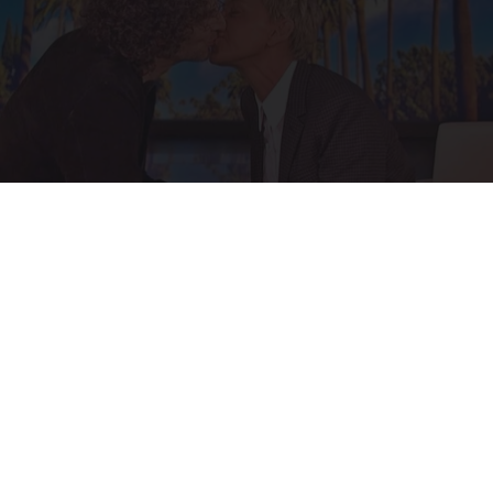
Ellen Degeneres And Her New Partner Who
You'll Easily Recognize
Rank Upwards