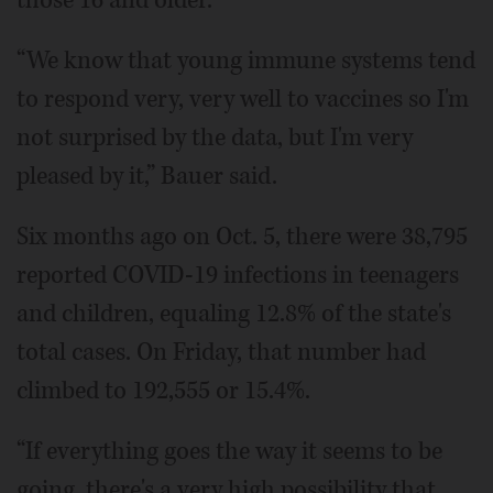
“We know that young immune systems tend
to respond very, very well to vaccines so I'm
not surprised by the data, but I'm very
pleased by it,” Bauer said.
Six months ago on Oct. 5, there were 38,795
reported COVID-19 infections in teenagers
and children, equaling 12.8% of the state's
total cases. On Friday, that number had
climbed to 192,555 or 15.4%.
“If everything goes the way it seems to be
going, there's a very high possibility that