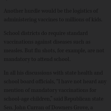
Another hurdle would be the logistics of
administering vaccines to millions of kids.
School districts do require standard
vaccinations against diseases such as
measles. But flu shots, for example, are not
mandatory to attend school.
In all his discussions with state health and
school board officials, “I have not heard any
mention of mandatory vaccinations for
school-age children,” said Republican state
Sen. John Curran of Downers Grove, a