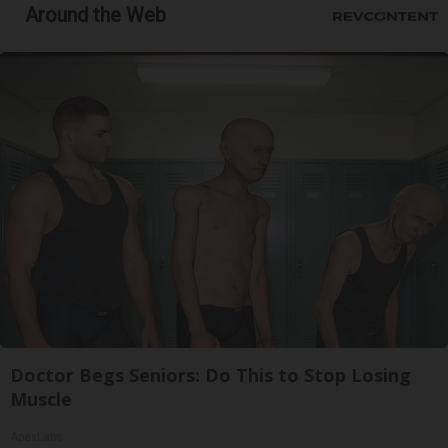
Around the Web
Doctor Begs Seniors: Do This to Stop Losing
Muscle
ApexLabs