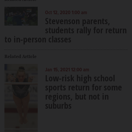
Oct 12, 2020 1:00 am
Stevenson parents,
students rally for return
to in-person classes
Related Article
Jan 15, 2021 12:00 am
Low-risk high school
sports return for some
regions, but not in
suburbs