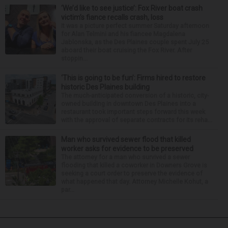
‘We’d like to see justice’: Fox River boat crash
victim’s fiance recalls crash, loss
It was a picture perfect summer Saturday afternoon
for Alan Telmini and his fiancee Magdalena
Jablonska, as the Des Plaines couple spent July 25
aboard their boat cruising the Fox River. After
stoppin...
‘This is going to be fun’: Firms hired to restore
historic Des Plaines building
The much-anticipated conversion of a historic, city-
owned building in downtown Des Plaines into a
restaurant took important steps forward this week
with the approval of separate contracts for its reha...
Man who survived sewer flood that killed
worker asks for evidence to be preserved
The attorney for a man who survived a sewer
flooding that killed a coworker in Downers Grove is
seeking a court order to preserve the evidence of
what happened that day. Attorney Michelle Kohut, a
par...