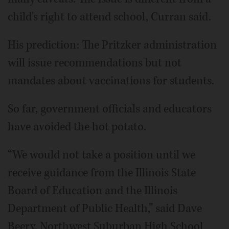
child's right to attend school, Curran said.
His prediction: The Pritzker administration
will issue recommendations but not
mandates about vaccinations for students.
So far, government officials and educators
have avoided the hot potato.
“We would not take a position until we
receive guidance from the Illinois State
Board of Education and the Illinois
Department of Public Health,” said Dave
Beery, Northwest Suburban High School