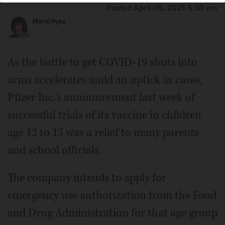
Posted April 05, 2021 5:30 am
Marni Pyke
As the battle to get COVID-19 shots into
arms accelerates amid an uptick in cases,
Pfizer Inc.'s announcement last week of
successful trials of its vaccine in children
age 12 to 15 was a relief to many parents
and school officials.
The company intends to apply for
emergency use authorization from the Food
and Drug Administration for that age group