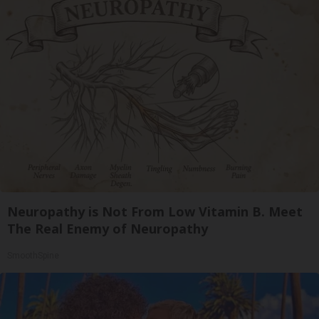
Neuropathy is Not From Low Vitamin B. Meet
The Real Enemy of Neuropathy
SmoothSpine