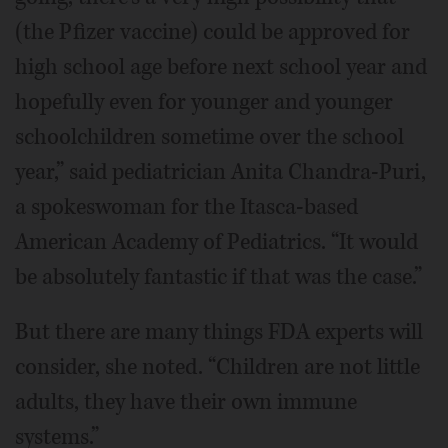
(the Pfizer vaccine) could be approved for
high school age before next school year and
hopefully even for younger and younger
schoolchildren sometime over the school
year,” said pediatrician Anita Chandra-Puri,
a spokeswoman for the Itasca-based
American Academy of Pediatrics. “It would
be absolutely fantastic if that was the case.”
But there are many things FDA experts will
consider, she noted. “Children are not little
adults, they have their own immune
systems.”