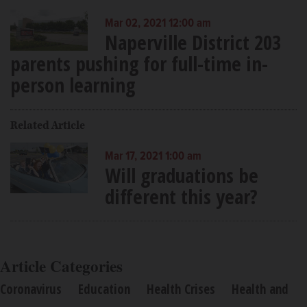
Mar 02, 2021 12:00 am
Naperville District 203
parents pushing for full-time in-
person learning
Related Article
Mar 17, 2021 1:00 am
Will graduations be
different this year?
Article Categories
Coronavirus
Education
Health Crises
Health and