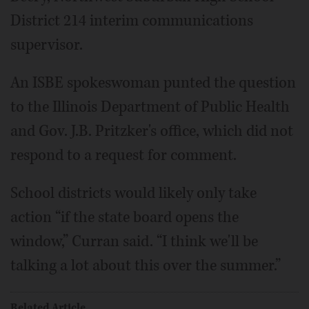
District 214 interim communications
supervisor.
An ISBE spokeswoman punted the question
to the Illinois Department of Public Health
and Gov. J.B. Pritzker's office, which did not
respond to a request for comment.
School districts would likely only take
action “if the state board opens the
window,” Curran said. “I think we'll be
talking a lot about this over the summer.”
Related Article