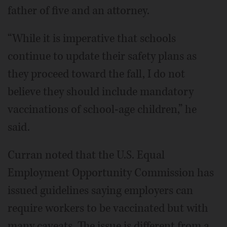
father of five and an attorney.
“While it is imperative that schools
continue to update their safety plans as
they proceed toward the fall, I do not
believe they should include mandatory
vaccinations of school-age children,” he
said.
Curran noted that the U.S. Equal
Employment Opportunity Commission has
issued guidelines saying employers can
require workers to be vaccinated but with
many caveats. The issue is different from a