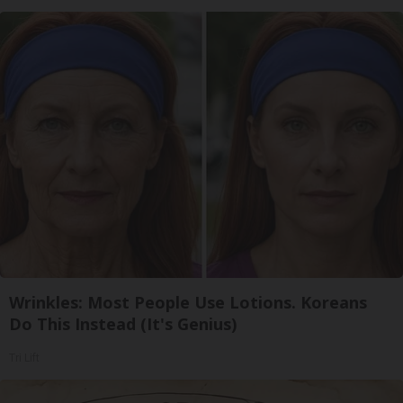
Wrinkles: Most People Use Lotions. Koreans
Do This Instead (It's Genius)
Tri Lift