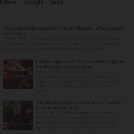
Fitness
Lifestyle
News
Trump again tries to restrict birthright citizenship after Supreme
Court ruling
WASHINGTON — President Donald Trump said Thursday that he is once
more trying to limit the number of people who are born in the country
who can become American citizens, in a sign that even after hi...
Palatine police arrest two for vehicle burglaries,
graffiti in public parking garage
Palatine police arrested two men they claim
burglarized multiple vehicles and tagged a village-
owned parking garage with graffiti in June. Azrael
Sullivan, 20, of Rolling Meadows, and Dennis
Liebich, ...
Christina Applegate discharged from hospital
after nearly 4 months
NEW YORK — Christina Applegate is on the mend
and finally back at home after the Emmy winner’s
nearly four-month hospitalization. News broke in
mid-April that the “Dead to Me” star, 54, who ha...