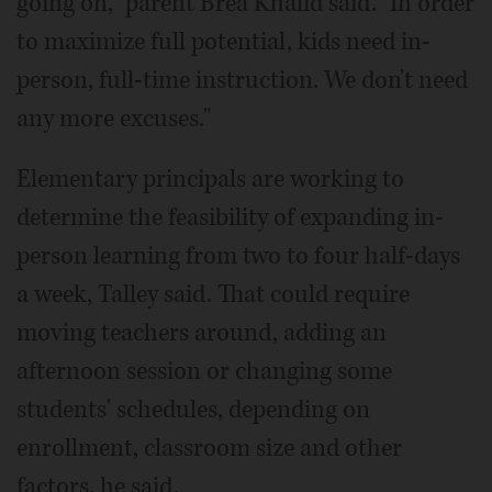
going on," parent Brea Khalid said. "In order
to maximize full potential, kids need in-
person, full-time instruction. We don't need
any more excuses."
Elementary principals are working to
determine the feasibility of expanding in-
person learning from two to four half-days
a week, Talley said. That could require
moving teachers around, adding an
afternoon session or changing some
students' schedules, depending on
enrollment, classroom size and other
factors, he said.