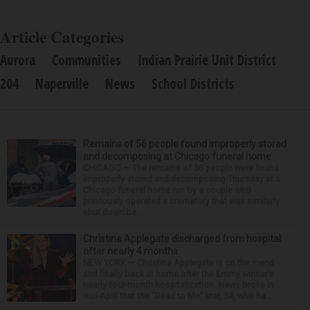
Article Categories
Aurora
Communities
Indian Prairie Unit District
204
Naperville
News
School Districts
Remains of 56 people found improperly stored
and decomposing at Chicago funeral home
CHICAGO — The remains of 56 people were found
improperly stored and decomposing Thursday at a
Chicago funeral home run by a couple who
previously operated a crematory that was similarly
shut down be...
Christina Applegate discharged from hospital
after nearly 4 months
NEW YORK — Christina Applegate is on the mend
and finally back at home after the Emmy winner’s
nearly four-month hospitalization. News broke in
mid-April that the “Dead to Me” star, 54, who ha...