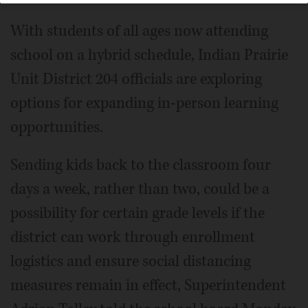
With students of all ages now attending
school on a hybrid schedule, Indian Prairie
Unit District 204 officials are exploring
options for expanding in-person learning
opportunities.
Sending kids back to the classroom four
days a week, rather than two, could be a
possibility for certain grade levels if the
district can work through enrollment
logistics and ensure social distancing
measures remain in effect, Superintendent