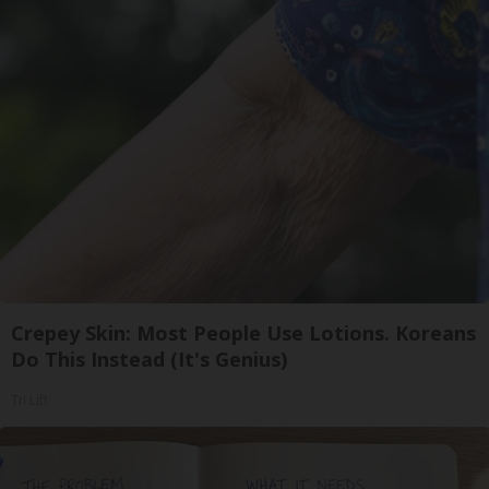
Crepey Skin: Most People Use Lotions. Koreans
Do This Instead (It's Genius)
Tri Lift