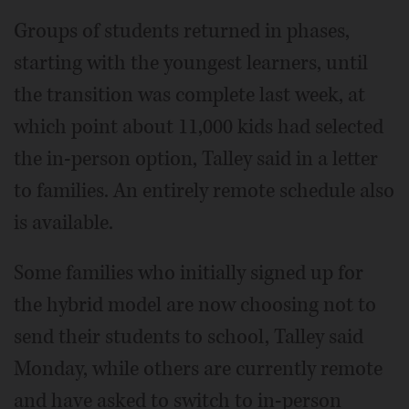
Groups of students returned in phases,
starting with the youngest learners, until
the transition was complete last week, at
which point about 11,000 kids had selected
the in-person option, Talley said in a letter
to families. An entirely remote schedule also
is available.
Some families who initially signed up for
the hybrid model are now choosing not to
send their students to school, Talley said
Monday, while others are currently remote
and have asked to switch to in-person