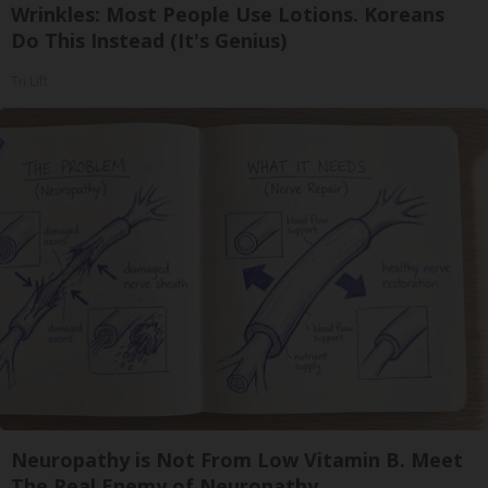
Wrinkles: Most People Use Lotions. Koreans
Do This Instead (It's Genius)
Tri Lift
Neuropathy is Not From Low Vitamin B. Meet
The Real Enemy of Neuropathy