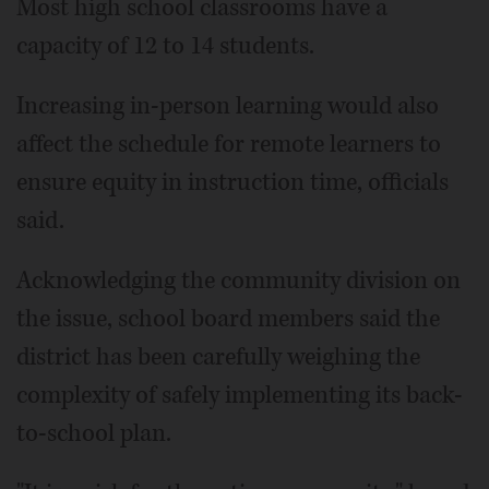
Most high school classrooms have a
capacity of 12 to 14 students.
Increasing in-person learning would also
affect the schedule for remote learners to
ensure equity in instruction time, officials
said.
Acknowledging the community division on
the issue, school board members said the
district has been carefully weighing the
complexity of safely implementing its back-
to-school plan.