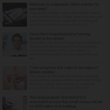
Melatonin vs. magnesium: Which is better for
your sleep?
Many people struggle to get a good night’s sleep at
some point or another. Anxiety, stress and even your
natural tendency to be a night owl or morning lark
can interfere with the seven to nine hours...
Perez Hilton hospitalized after harming
himself on live stream
Perez Hilton, the celebrity blogger, was hospitalized
Tuesday after live-streaming himself committing
acts of self-harm on TikTok, according to a
statement from police that didn’t name Hilton but
wa...
7 foot symptoms that might be first signs of
hidden condition
Feet issues can fly under the radar until, suddenly,
you’re wearing sandals and they see the light of day.
Should you glance down and notice something
looks or feels off, it could just be the resul...
‘Not vanity projects’: First District 214
referendum in more than a half century will ask
for $295 million to fix buildings