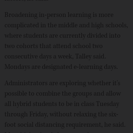
Broadening in-person learning is more
complicated in the middle and high schools,
where students are currently divided into
two cohorts that attend school two
consecutive days a week, Talley said.
Mondays are designated e-learning days.
Administrators are exploring whether it's
possible to combine the groups and allow
all hybrid students to be in class Tuesday
through Friday, without relaxing the six-
foot social distancing requirement, he said.