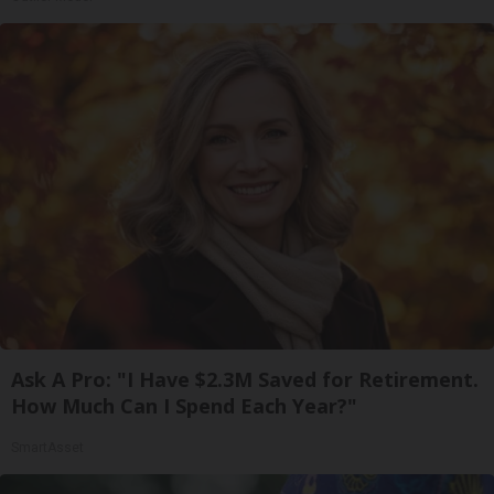
Ask A Pro: "I Have $2.3M Saved for Retirement.
How Much Can I Spend Each Year?"
SmartAsset