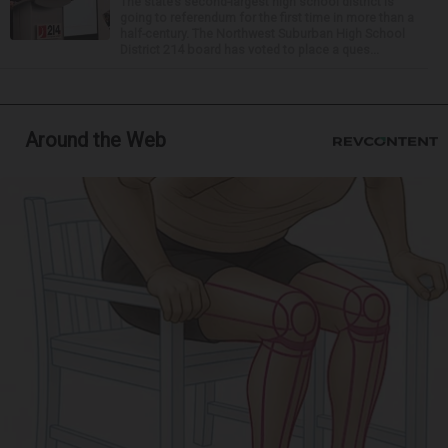
The state’s second-largest high school district is
going to referendum for the first time in more than a
half-century. The Northwest Suburban High School
District 214 board has voted to place a ques...
Around the Web