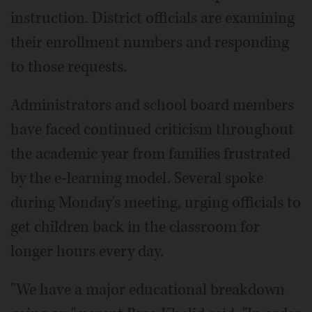
instruction. District officials are examining
their enrollment numbers and responding
to those requests.
Administrators and school board members
have faced continued criticism throughout
the academic year from families frustrated
by the e-learning model. Several spoke
during Monday's meeting, urging officials to
get children back in the classroom for
longer hours every day.
"We have a major educational breakdown