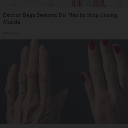
Doctor Begs Seniors: Do This to Stop Losing
Muscle
ApexLabs