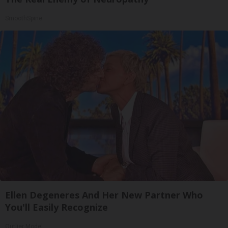
SmoothSpine
Ellen Degeneres And Her New Partner Who
You'll Easily Recognize
Outlier Model