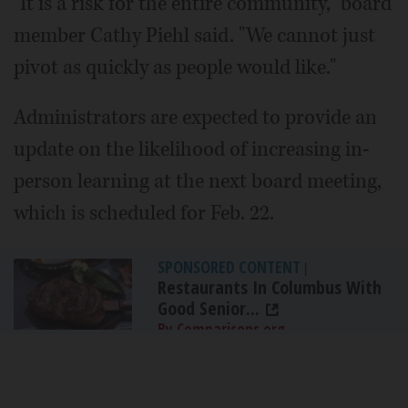
"It is a risk for the entire community," board
member Cathy Piehl said. "We cannot just
pivot as quickly as people would like."
Administrators are expected to provide an
update on the likelihood of increasing in-
person learning at the next board meeting,
which is scheduled for Feb. 22.
SPONSORED CONTENT
|
Restaurants In Columbus With
Good Senior...
By Comparisons.org