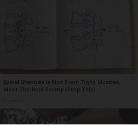
Spinal Stenosis is Not From Tight Muscles.
Meet The Real Enemy (Stop This)
SmoothSpine