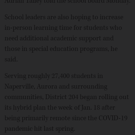
Adrian Talley told the school board Monday.
School leaders are also hoping to increase
in-person learning time for students who
need additional academic support and
those in special education programs, he
said.
Serving roughly 27,400 students in
Naperville, Aurora and surrounding
communities, District 204 began rolling out
its hybrid plan the week of Jan. 18 after
being primarily remote since the COVID-19
pandemic hit last spring.