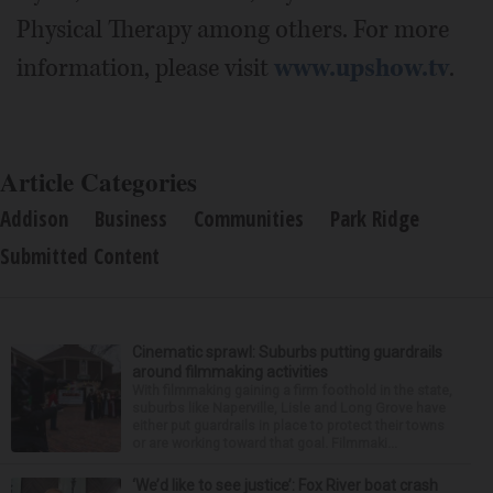
Physical Therapy among others. For more
information, please visit
www.upshow.tv
.
Article Categories
Addison
Business
Communities
Park Ridge
Submitted Content
Cinematic sprawl: Suburbs putting guardrails
around filmmaking activities
With filmmaking gaining a firm foothold in the state,
suburbs like Naperville, Lisle and Long Grove have
either put guardrails in place to protect their towns
or are working toward that goal. Filmmaki...
‘We’d like to see justice’: Fox River boat crash