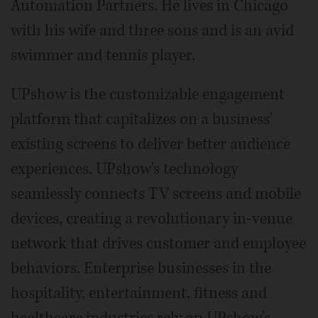
Automation Partners. He lives in Chicago
with his wife and three sons and is an avid
swimmer and tennis player.
UPshow is the customizable engagement
platform that capitalizes on a business'
existing screens to deliver better audience
experiences. UPshow's technology
seamlessly connects TV screens and mobile
devices, creating a revolutionary in-venue
network that drives customer and employee
behaviors. Enterprise businesses in the
hospitality, entertainment, fitness and