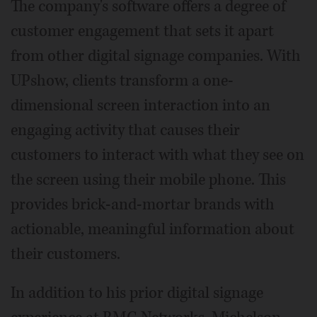
The company's software offers a degree of
customer engagement that sets it apart
from other digital signage companies. With
UPshow, clients transform a one-
dimensional screen interaction into an
engaging activity that causes their
customers to interact with what they see on
the screen using their mobile phone. This
provides brick-and-mortar brands with
actionable, meaningful information about
their customers.
In addition to his prior digital signage