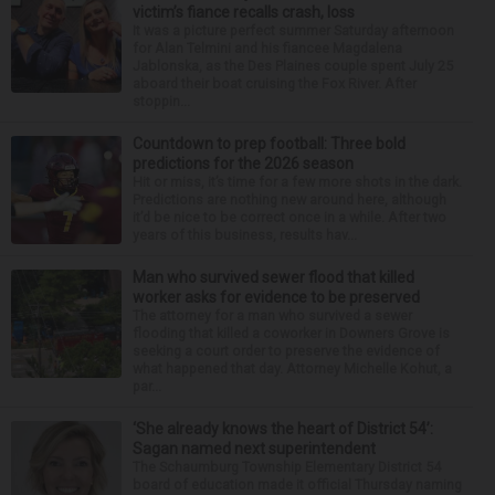
victim’s fiance recalls crash, loss
It was a picture perfect summer Saturday afternoon
for Alan Telmini and his fiancee Magdalena
Jablonska, as the Des Plaines couple spent July 25
aboard their boat cruising the Fox River. After
stoppin...
Countdown to prep football: Three bold
predictions for the 2026 season
Hit or miss, it’s time for a few more shots in the dark.
Predictions are nothing new around here, although
it’d be nice to be correct once in a while. After two
years of this business, results hav...
Man who survived sewer flood that killed
worker asks for evidence to be preserved
The attorney for a man who survived a sewer
flooding that killed a coworker in Downers Grove is
seeking a court order to preserve the evidence of
what happened that day. Attorney Michelle Kohut, a
par...
‘She already knows the heart of District 54’:
Sagan named next superintendent
The Schaumburg Township Elementary District 54
board of education made it official Thursday naming