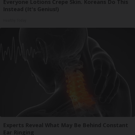
Everyone Lotions Crepe Skin. Koreans Do This
Instead (It's Genius!)
Healthy Today
Experts Reveal What May Be Behind Constant
Ear Ringing