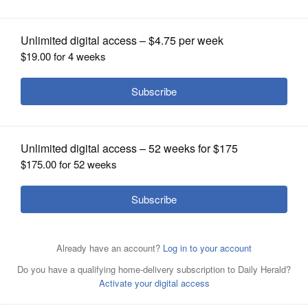
Success
OPINION
CLASSIFIEDS
OBITUARIES
SHOPPING
NEWSPAPER
SERVICES