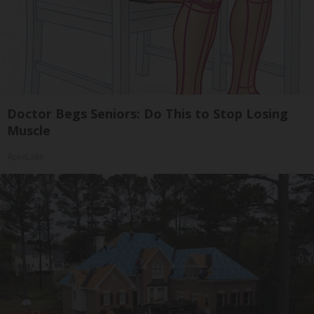
Doctor Begs Seniors: Do This to Stop Losing
Muscle
ApexLabs