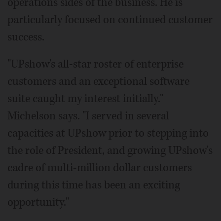
operations sides of the business. He is
particularly focused on continued customer
success.
"UPshow's all-star roster of enterprise
customers and an exceptional software
suite caught my interest initially."
Michelson says. "I served in several
capacities at UPshow prior to stepping into
the role of President, and growing UPshow's
cadre of multi-million dollar customers
during this time has been an exciting
opportunity."