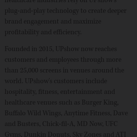
healthcare industries rely on UPshow's
plug-and-play technology to create deeper
brand engagement and maximize
profitability and efficiency.
Founded in 2015, UPshow now reaches
customers and employees through more
than 25,000 screens in venues around the
world. UPshow's customers include
hospitality, fitness, entertainment and
healthcare venues such as Burger King,
Buffalo Wild Wings, Anytime Fitness, Dave
and Busters, Chick-fil-A, MD Now, UFC
Gyms, Dunkin Donuts, Sky Zones and ATI