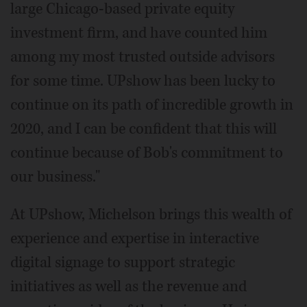
large Chicago-based private equity
investment firm, and have counted him
among my most trusted outside advisors
for some time. UPshow has been lucky to
continue on its path of incredible growth in
2020, and I can be confident that this will
continue because of Bob's commitment to
our business."
At UPshow, Michelson brings this wealth of
experience and expertise in interactive
digital signage to support strategic
initiatives as well as the revenue and