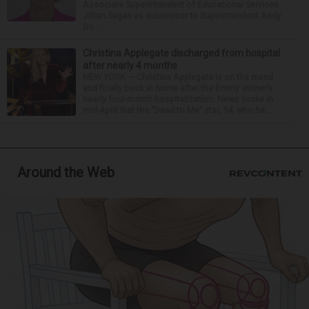
Associate Superintendent of Educational Services
Jillian Sagan as successor to Superintendent Andy
Du...
Christina Applegate discharged from hospital
after nearly 4 months
NEW YORK — Christina Applegate is on the mend
and finally back at home after the Emmy winner’s
nearly four-month hospitalization. News broke in
mid-April that the “Dead to Me” star, 54, who ha...
Around the Web