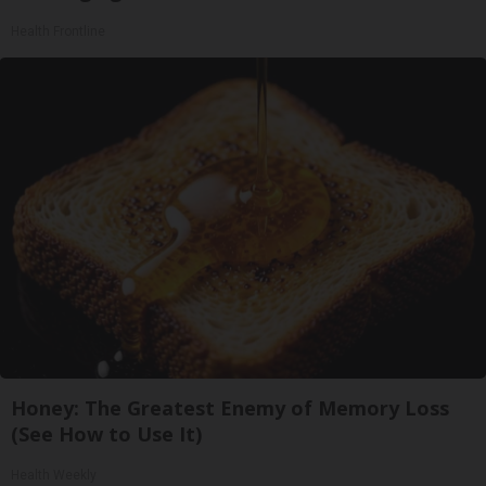
Health Frontline
Honey: The Greatest Enemy of Memory Loss
(See How to Use It)
Health Weekly