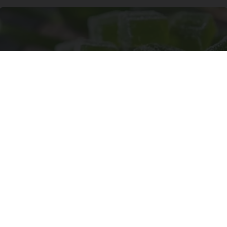
"Potent Pain Reliever" Finally Legalized in The
US
Triple Green Farms