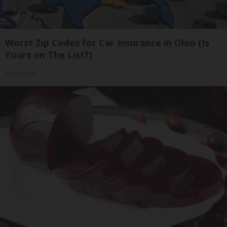
Worst Zip Codes for Car Insurance in Ohio (Is
Yours on The List?)
Insure.com