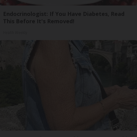
Endocrinologist: If You Have Diabetes, Read
This Before It's Removed!
Health Weekly