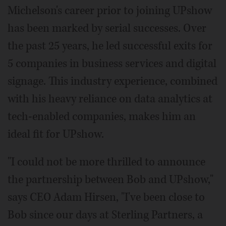
Michelson's career prior to joining UPshow
has been marked by serial successes. Over
the past 25 years, he led successful exits for
5 companies in business services and digital
signage. This industry experience, combined
with his heavy reliance on data analytics at
tech-enabled companies, makes him an
ideal fit for UPshow.
"I could not be more thrilled to announce
the partnership between Bob and UPshow,"
says CEO Adam Hirsen, "I've been close to
Bob since our days at Sterling Partners, a