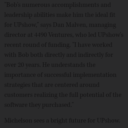
"Bob's numerous accomplishments and
leadership abilities make him the ideal fit
for UPshow," says Dan Malven, managing
director at 4490 Ventures, who led UPshow's
recent round of funding. "I have worked
with Bob both directly and indirectly for
over 20 years. He understands the
importance of successful implementation
strategies that are centered around
customers realizing the full potential of the
software they purchased."
Michelson sees a bright future for UPshow.