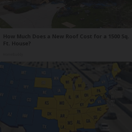
How Much Does a New Roof Cost for a 1500 Sq.
Ft. House?
HomeBuddy