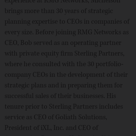
experience at RMG Networks, Michelson
brings more than 30 years of strategic
planning expertise to CEOs in companies of
every size. Before joining RMG Networks as
CEO, Bob served as an operating partner
with private equity firm Sterling Partners,
where he consulted with the 30 portfolio-
company CEOs in the development of their
strategic plans and in preparing them for
successful sales of their businesses. His
tenure prior to Sterling Partners includes
service as CEO of Goliath Solutions,
President of iXL, Inc. and CEO of