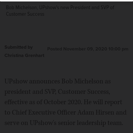
Bob Michelson, UPshow's new President and SVP of
Customer Success
Submitted by
Posted November 09, 2020 10:00 pm
Christina Grenhart
UPshow announces Bob Michelson as
president and SVP, Customer Success,
effective as of October 2020. He will report
to Chief Executive Officer Adam Hirsen and
serve on UPshow's senior leadership team.