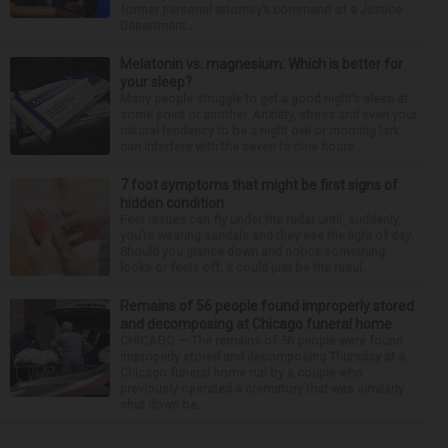
former personal attorney’s command of a Justice
Department...
Melatonin vs. magnesium: Which is better for
your sleep?
Many people struggle to get a good night’s sleep at
some point or another. Anxiety, stress and even your
natural tendency to be a night owl or morning lark
can interfere with the seven to nine hours...
7 foot symptoms that might be first signs of
hidden condition
Feet issues can fly under the radar until, suddenly,
you’re wearing sandals and they see the light of day.
Should you glance down and notice something
looks or feels off, it could just be the resul...
Remains of 56 people found improperly stored
and decomposing at Chicago funeral home
CHICAGO — The remains of 56 people were found
improperly stored and decomposing Thursday at a
Chicago funeral home run by a couple who
previously operated a crematory that was similarly
shut down be...