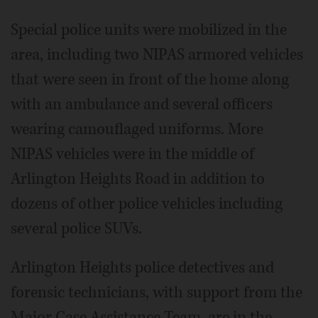
Special police units were mobilized in the
area, including two NIPAS armored vehicles
that were seen in front of the home along
with an ambulance and several officers
wearing camouflaged uniforms. More
NIPAS vehicles were in the middle of
Arlington Heights Road in addition to
dozens of other police vehicles including
several police SUVs.
Arlington Heights police detectives and
forensic technicians, with support from the
Major Case Assistance Team, are in the