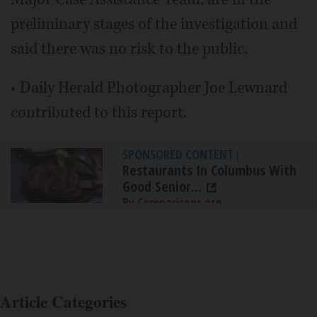
preliminary stages of the investigation and
said there was no risk to the public.
• Daily Herald Photographer Joe Lewnard
contributed to this report.
SPONSORED CONTENT
|
Restaurants In Columbus With
Good Senior...
By Comparisons.org
Article Categories