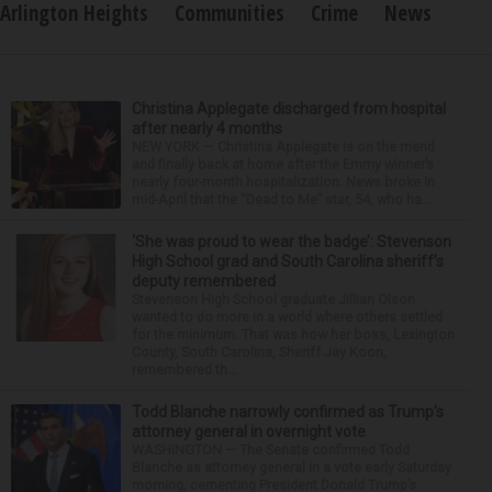
Arlington Heights
Communities
Crime
News
Christina Applegate discharged from hospital
after nearly 4 months
NEW YORK — Christina Applegate is on the mend
and finally back at home after the Emmy winner’s
nearly four-month hospitalization. News broke in
mid-April that the “Dead to Me” star, 54, who ha...
‘She was proud to wear the badge’: Stevenson
High School grad and South Carolina sheriff’s
deputy remembered
Stevenson High School graduate Jillian Olson
wanted to do more in a world where others settled
for the minimum. That was how her boss, Lexington
County, South Carolina, Sheriff Jay Koon,
remembered th...
Todd Blanche narrowly confirmed as Trump’s
attorney general in overnight vote
WASHINGTON — The Senate confirmed Todd
Blanche as attorney general in a vote early Saturday
morning, cementing President Donald Trump’s