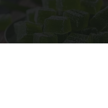
"Potent Pain Reliever" Finally Legalized in The
US
Triple Green Farms