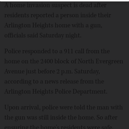
A home invasion suspect is dead after
residents reported a person inside their
Arlington Heights home with a gun,
officials said Saturday night.
Police responded to a 911 call from the
home on the 2400 block of North Evergreen
Avenue just before 2 p.m. Saturday,
according to a news release from the
Arlington Heights Police Department.
Upon arrival, police were told the man with
the gun was still inside the home. So after
ensuring the home's residents were safe,