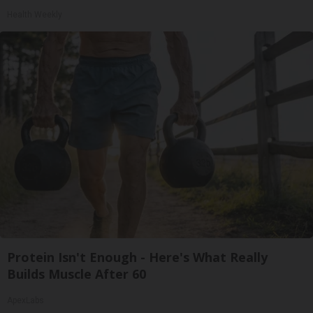
Health Weekly
Protein Isn't Enough - Here's What Really
Builds Muscle After 60
ApexLabs