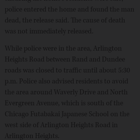
police entered the home and found the man
dead, the release said. The cause of death
was not immediately released.
While police were in the area, Arlington
Heights Road between Rand and Dundee
roads was closed to traffic until about 5:30
p.m. Police also advised residents to avoid
the area around Waverly Drive and North
Evergreen Avenue, which is south of the
Chicago Futabakai Japanese School on the
west side of Arlington Heights Road in
Arlington Heights.