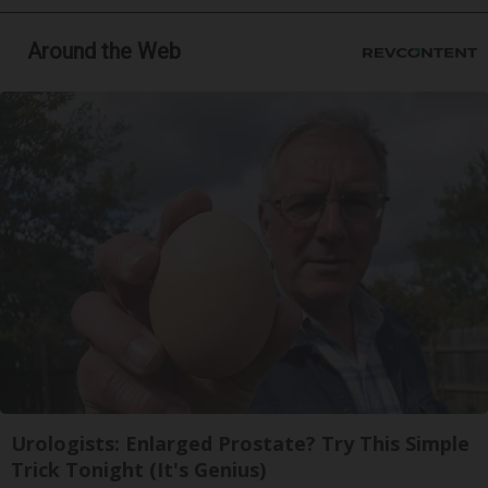
Around the Web
Urologists: Enlarged Prostate? Try This Simple
Trick Tonight (It's Genius)