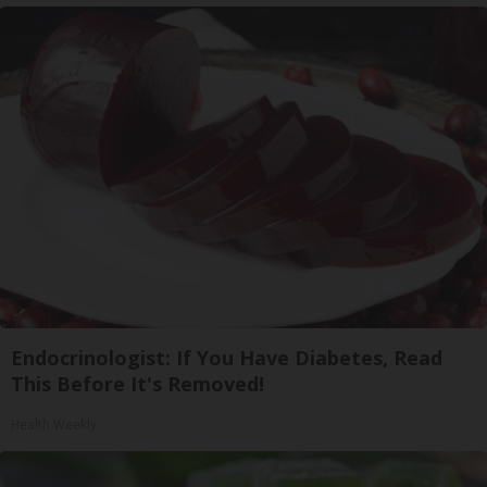
Endocrinologist: If You Have Diabetes, Read
This Before It's Removed!
Health Weekly