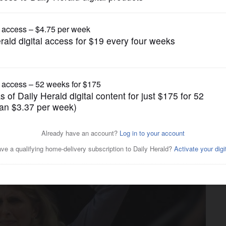
Girls Basketball
 to beat at Dundee-Crown