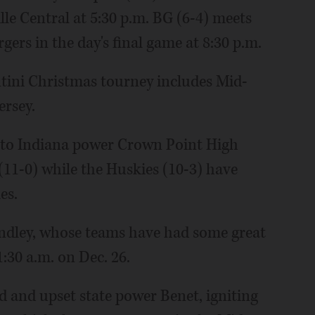
le Central at 5:30 p.m. BG (6-4) meets
ers in the day's final game at 8:30 p.m.
tini Christmas tourney includes Mid-
rsey.
t to Indiana power Crown Point High
(11-0) while the Huskies (10-3) have
es.
ndley, whose teams have had some great
30 a.m. on Dec. 26.
d and upset state power Benet, igniting