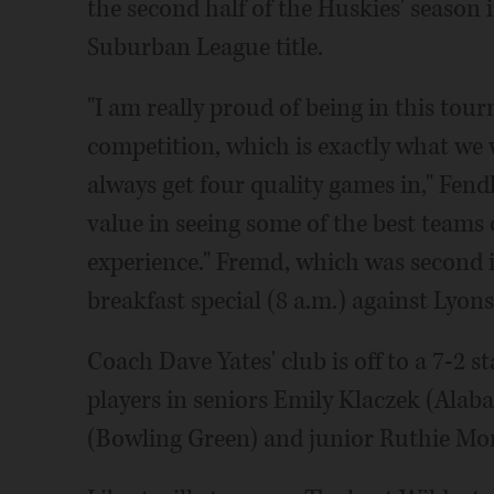
the second half of the Huskies' season
Suburban League title.
"I am really proud of being in this tourn
competition, which is exactly what we 
always get four quality games in," Fendle
value in seeing some of the best teams 
experience." Fremd, which was second in
breakfast special (8 a.m.) against Lyon
Coach Dave Yates' club is off to a 7-2 s
players in seniors Emily Klaczek (Ala
(Bowling Green) and junior Ruthie Mon