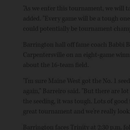
"As we enter this tournament, we will t
added. "Every game will be a tough one, a
could potentially be tournament champ
Barrington hall off fame coach Babbi Ba
Carpentersville on an eight-game win
about the 16-team field.
"I'm sure Maine West got the No. 1 seed
again," Barreiro said. "But there are lo
the seeding, it was tough. Lots of good
great tournament and we're really looki
Barrington faces Trinity at 2:30 p.m. f