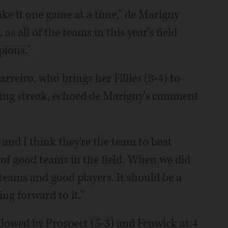
ake it one game at a time," de Marigny
s all of the teams in this year's field
ions."
rreiro, who brings her Fillies (8-4) to
ning streak, echoed de Marigny's comment
 and I think they're the team to beat
t of good teams in the field. When we did
 teams and good players. It should be a
ng forward to it."
ollowed by Prospect (5-3) and Fenwick at 4