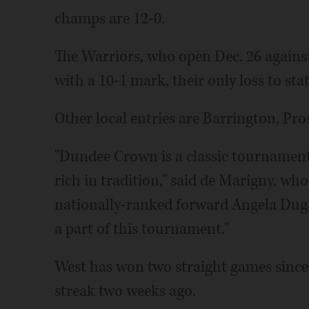
champs are 12-0.
The Warriors, who open Dec. 26 against
with a 10-1 mark, their only loss to st
Other local entries are Barrington, Pr
"Dundee Crown is a classic tournament 
rich in tradition," said de Marigny, who
nationally-ranked forward Angela Duga
a part of this tournament."
West has won two straight games sinc
streak two weeks ago.