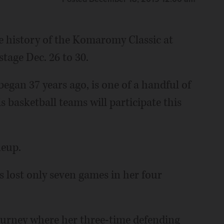
e history of the Komaromy Classic at
tage Dec. 26 to 30.
egan 37 years ago, is one of a handful of
 basketball teams will participate this
neup.
lost only seven games in her four
tourney where her three-time defending