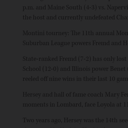
p.m. and Maine South (4-3) vs. Napervil
the host and currently undefeated Charg
Montini tourney: The 11th annual Mon
Suburban League powers Fremd and He
State-ranked Fremd (7-2) has only los
School (12-0) and Illinois power Benet 
reeled off nine wins in their last 10 gam
Hersey and hall of fame coach Mary Fe
moments in Lombard, face Loyola at 11:
Two years ago, Hersey was the 14th see