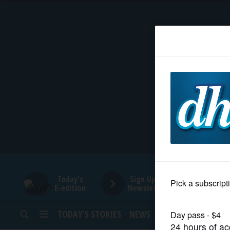
HOME
NEWS
SPORTS
SUBURBAN
BUSINESS
Today's
Sign Up for
E-edition
Newsletters
ENTERTAINMENT
TODAY’S STORIES
NEWS
SPORTS
OPINION
LIFESTYLE