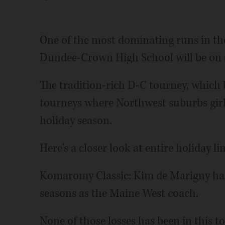
One of the most dominating runs in th
Dundee-Crown High School will be on s
The tradition-rich D-C tourney, which b
tourneys where Northwest suburbs girls
holiday season.
Here's a closer look at entire holiday li
Komaromy Classic: Kim de Marigny has 
seasons as the Maine West coach.
None of those losses has been in this 