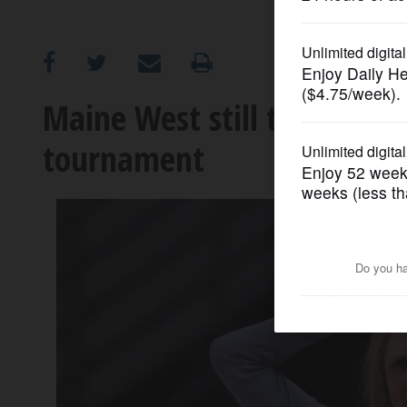
OPINION
CLASSIFIEDS
Maine West still the team
tournament
OBITUARIES
SHOPPING
NEWSPAPER
SERVICES