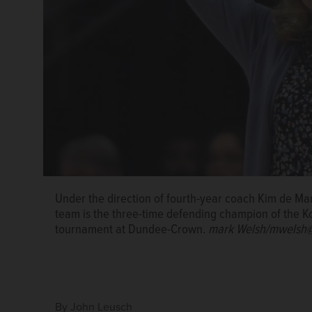
Under the direction of fourth-year coach Kim de Mar
team is the three-time defending champion of the 
tournament at Dundee-Crown.
mark Welsh/mwelsh@
By
John Leusch