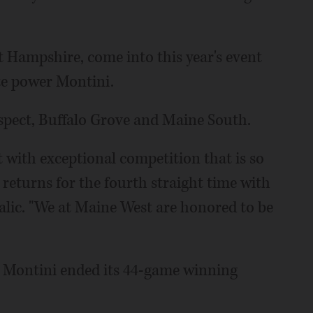
 Hampshire, come into this year's event
ate power Montini.
ospect, Buffalo Grove and Maine South.
with exceptional competition that is so
 returns for the fourth straight time with
lic. "We at Maine West are honored to be
e Montini ended its 44-game winning