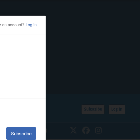
Subscribe
Log In
SSIFIEDS
CALENDAR
Twitter
Facebook
Instagram