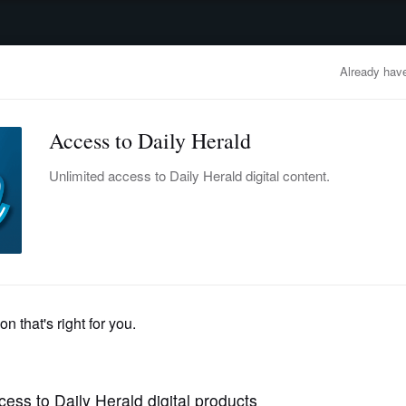
advertisement
OBITUARIES
BUSINESS
ENTERTAINMENT
LIFESTYLE
CLA