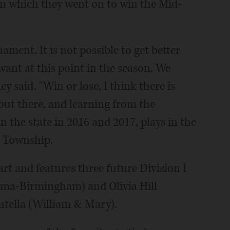
 in which they went on to win the Mid-
ament. It is not possible to get better
want at this point in the season. We
y said. "Win or lose, I think there is
out there, and learning from the
 the state in 2016 and 2017, plays in the
s Township.
tart and features three future Division I
bama-Birmingham) and Olivia Hill
tella (William & Mary).