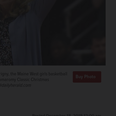
igny, the Maine West girls basketball
Komaromy Classic Christmas
dailyherald.com
Posted December 18, 2019 12:00 am