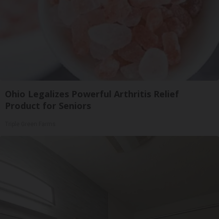
Ohio Legalizes Powerful Arthritis Relief
Product for Seniors
Triple Green Farms