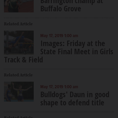
Barrington champ at
Buffalo Grove
Related Article
May 17, 2019 1:00 am
Images: Friday at the
State Final Meet in Girls
Track & Field
Related Article
May 17, 2019 1:00 am
Bulldogs' Daun in good
shape to defend title