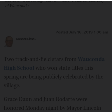
shows off a street sign that will honor Rodarte.
Courtesy
of Wauconda
State champion athlete Grace Daun receives a plaque
from Wauconda Mayor Lincoln Knight at village hall
Posted July 16, 2019 1:00 am
Monday.
Courtesy of Wauconda
Russell Lissau
Two track-and-field stars from
Wauconda
High School
who won state titles this
spring are being publicly celebrated by the
village.
Grace Daun and Juan Rodarte were
honored Monday night by Mayor Lincoln