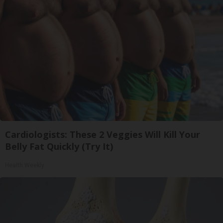
Cardiologists: These 2 Veggies Will Kill Your
Belly Fat Quickly (Try It)
Health Weekly