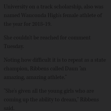
University on a track scholarship, also was
named Wauconda High's female athlete of
the year for 2018-19.
She couldn't be reached for comment
Tuesday.
Noting how difficult it is to repeat as a state
champion, Ribbens called Daun "an
amazing, amazing athlete."
"She's given all the young girls who are
coming up the ability to dream," Ribbens
said.