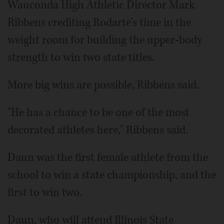
Wauconda High Athletic Director Mark
Ribbens crediting Rodarte's time in the
weight room for building the upper-body
strength to win two state titles.
More big wins are possible, Ribbens said.
"He has a chance to be one of the most
decorated athletes here," Ribbens said.
Daun was the first female athlete from the
school to win a state championship, and the
first to win two.
Daun, who will attend Illinois State