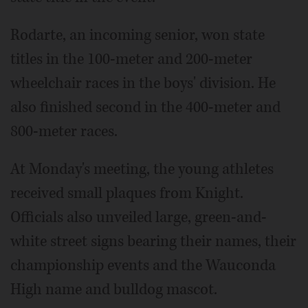
Rodarte, an incoming senior, won state
titles in the 100-meter and 200-meter
wheelchair races in the boys' division. He
also finished second in the 400-meter and
800-meter races.
At Monday's meeting, the young athletes
received small plaques from Knight.
Officials also unveiled large, green-and-
white street signs bearing their names, their
championship events and the Wauconda
High name and bulldog mascot.