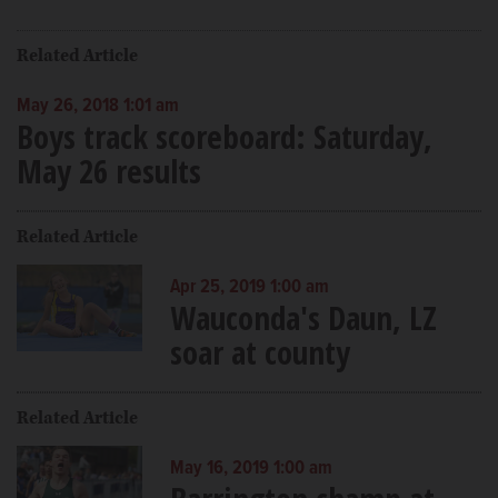
Related Article
May 26, 2018 1:01 am
Boys track scoreboard: Saturday,
May 26 results
Related Article
Apr 25, 2019 1:00 am
Wauconda's Daun, LZ
soar at county
Related Article
May 16, 2019 1:00 am