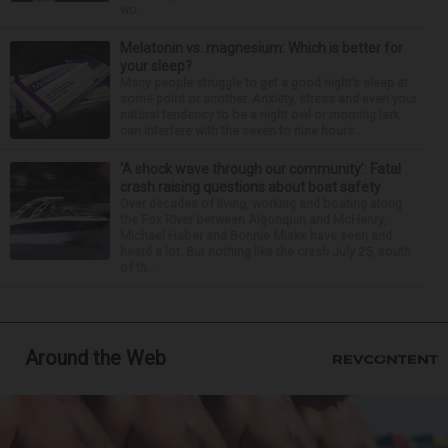
wo...
Melatonin vs. magnesium: Which is better for
your sleep?
Many people struggle to get a good night’s sleep at
some point or another. Anxiety, stress and even your
natural tendency to be a night owl or morning lark
can interfere with the seven to nine hours...
‘A shock wave through our community’: Fatal
crash raising questions about boat safety
Over decades of living, working and boating along
the Fox River between Algonquin and McHenry,
Michael Haber and Bonnie Miske have seen and
heard a lot. But nothing like the crash July 25, south
of th...
Around the Web