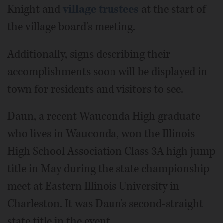
Knight and
village trustees
at the start of
the village board's meeting.
Additionally, signs describing their
accomplishments soon will be displayed in
town for residents and visitors to see.
Daun, a recent Wauconda High graduate
who lives in Wauconda, won the Illinois
High School Association Class 3A high jump
title in May during the state championship
meet at Eastern Illinois University in
Charleston. It was Daun's second-straight
state title in the event.