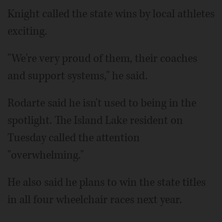
Knight called the state wins by local athletes
exciting.
"We're very proud of them, their coaches
and support systems," he said.
Rodarte said he isn't used to being in the
spotlight. The Island Lake resident on
Tuesday called the attention
"overwhelming."
He also said he plans to win the state titles
in all four wheelchair races next year.