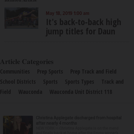
Related Article
May 18, 2019 1:00 am
It's back-to-back high
jump titles for Daun
Article Categories
Communities
Prep Sports
Prep Track and Field
School Districts
Sports
Sports Types
Track and
Field
Wauconda
Wauconda Unit District 118
Christina Applegate discharged from hospital
after nearly 4 months
NEW YORK — Christina Applegate is on the mend
and finally back at home after the Emmy winner’s