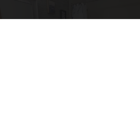
Here's The Estimated Walk-In Shower Price in
2026
HomeBuddy