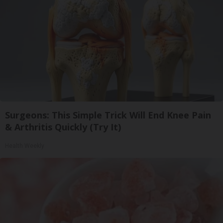
Surgeons: This Simple Trick Will End Knee Pain
& Arthritis Quickly (Try It)
Health Weekly