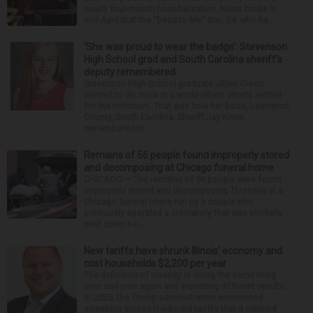
nearly four-month hospitalization. News broke in
mid-April that the “Dead to Me” star, 54, who ha...
‘She was proud to wear the badge’: Stevenson
High School grad and South Carolina sheriff’s
deputy remembered
Stevenson High School graduate Jillian Olson
wanted to do more in a world where others settled
for the minimum. That was how her boss, Lexington
County, South Carolina, Sheriff Jay Koon,
remembered th...
Remains of 56 people found improperly stored
and decomposing at Chicago funeral home
CHICAGO — The remains of 56 people were found
improperly stored and decomposing Thursday at a
Chicago funeral home run by a couple who
previously operated a crematory that was similarly
shut down be...
New tariffs have shrunk Illinois’ economy and
cost households $2,200 per year
The definition of insanity is doing the same thing
over and over again and expecting different results.
In 2025, the Trump administration announced
sweeping across-the-board tariffs that it claimed