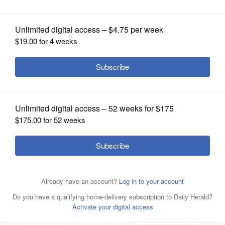
use massage parlor video
OPINION
CLASSIFIEDS
OBITUARIES
SHOPPING
NEWSPAPER
SERVICES
FILE - In this April 10, 2019, file photo, New England
Patriots owner Robert Kraft leaves his seat during an
NBA basketball game between the Brooklyn Nets and the
Miami Heat in New York. A Florida judge has blocked
prosecutors from using video that allegedly shows Kraft