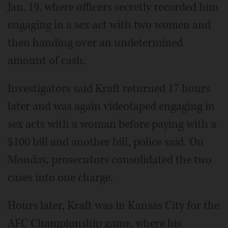
Jan. 19, where officers secretly recorded him
engaging in a sex act with two women and
then handing over an undetermined
amount of cash.
Investigators said Kraft returned 17 hours
later and was again videotaped engaging in
sex acts with a woman before paying with a
$100 bill and another bill, police said. On
Monday, prosecutors consolidated the two
cases into one charge.
Hours later, Kraft was in Kansas City for the
AFC Championship game, where his