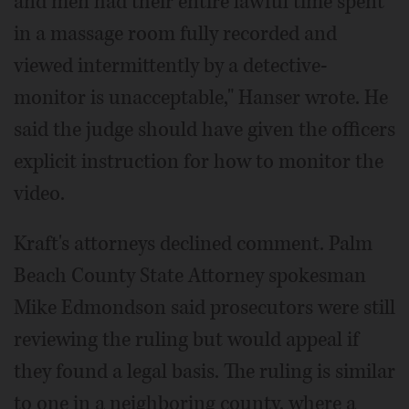
and men had their entire lawful time spent
in a massage room fully recorded and
viewed intermittently by a detective-
monitor is unacceptable," Hanser wrote. He
said the judge should have given the officers
explicit instruction for how to monitor the
video.
Kraft's attorneys declined comment. Palm
Beach County State Attorney spokesman
Mike Edmondson said prosecutors were still
reviewing the ruling but would appeal if
they found a legal basis. The ruling is similar
to one in a neighboring county, where a