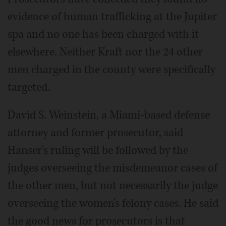
evidence of human trafficking at the Jupiter
spa and no one has been charged with it
elsewhere. Neither Kraft nor the 24 other
men charged in the county were specifically
targeted.
David S. Weinstein, a Miami-based defense
attorney and former prosecutor, said
Hanser's ruling will be followed by the
judges overseeing the misdemeanor cases of
the other men, but not necessarily the judge
overseeing the women's felony cases. He said
the good news for prosecutors is that