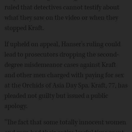
ruled that detectives cannot testify about
what they saw on the video or when they
stopped Kraft.
If upheld on appeal, Hanser's ruling could
lead to prosecutors dropping the second-
degree misdemeanor cases against Kraft
and other men charged with paying for sex
at the Orchids of Asia Day Spa. Kraft, 77, has
pleaded not guilty but issued a public
apology.
"The fact that some totally innocent women