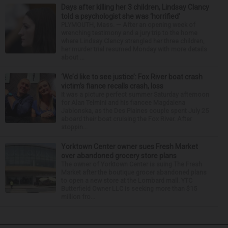
Days after killing her 3 children, Lindsay Clancy
told a psychologist she was ‘horrified’
PLYMOUTH, Mass. — After an opening week of
wrenching testimony and a jury trip to the home
where Lindsay Clancy strangled her three children,
her murder trial resumed Monday with more details
about ...
‘We’d like to see justice’: Fox River boat crash
victim’s fiance recalls crash, loss
It was a picture perfect summer Saturday afternoon
for Alan Telmini and his fiancee Magdalena
Jablonska, as the Des Plaines couple spent July 25
aboard their boat cruising the Fox River. After
stoppin...
Yorktown Center owner sues Fresh Market
over abandoned grocery store plans
The owner of Yorktown Center is suing The Fresh
Market after the boutique grocer abandoned plans
to open a new store at the Lombard mall. YTC
Butterfield Owner LLC is seeking more than $15
million fro...