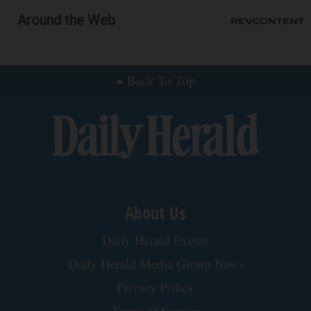
Around the Web
Back To Top
About Us
Daily Herald Events
Daily Herald Media Group News
Privacy Policy
Terms of Service