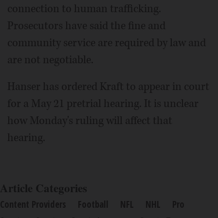
connection to human trafficking.
Prosecutors have said the fine and
community service are required by law and
are not negotiable.
Hanser has ordered Kraft to appear in court
for a May 21 pretrial hearing. It is unclear
how Monday's ruling will affect that
hearing.
Article Categories
Content Providers
Football
NFL
NHL
Pro