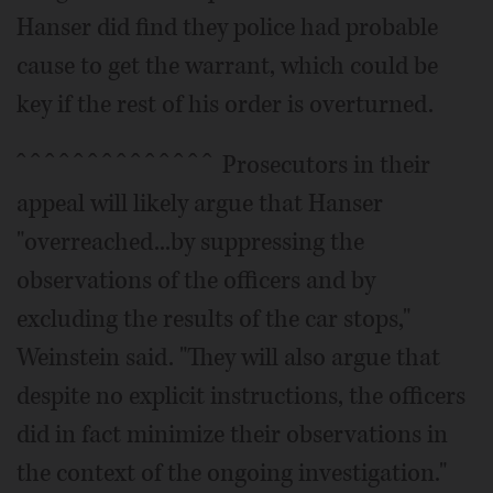
Hanser did find they police had probable
cause to get the warrant, which could be
key if the rest of his order is overturned.
ˆ ˆ ˆ ˆ ˆ ˆ ˆ ˆ ˆ ˆ ˆ ˆ ˆ ˆ Prosecutors in their
appeal will likely argue that Hanser
"overreached...by suppressing the
observations of the officers and by
excluding the results of the car stops,"
Weinstein said. "They will also argue that
despite no explicit instructions, the officers
did in fact minimize their observations in
the context of the ongoing investigation."