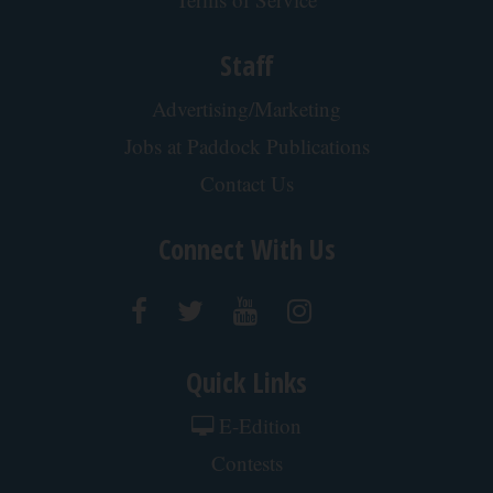
Staff
Advertising/Marketing
Jobs at Paddock Publications
Contact Us
Connect With Us
Quick Links
E-Edition
Contests