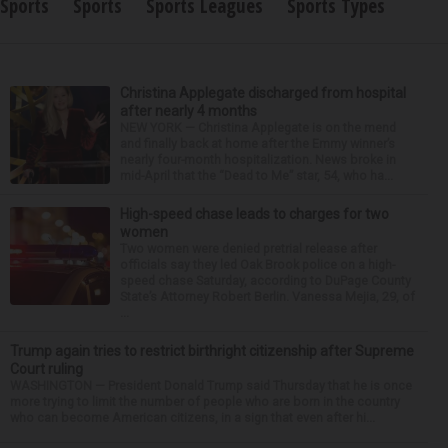
Sports
Sports
Sports Leagues
Sports Types
Christina Applegate discharged from hospital
after nearly 4 months
NEW YORK — Christina Applegate is on the mend
and finally back at home after the Emmy winner’s
nearly four-month hospitalization. News broke in
mid-April that the “Dead to Me” star, 54, who ha...
High-speed chase leads to charges for two
women
Two women were denied pretrial release after
officials say they led Oak Brook police on a high-
speed chase Saturday, according to DuPage County
State’s Attorney Robert Berlin. Vanessa Mejia, 29, of
...
Trump again tries to restrict birthright citizenship after Supreme
Court ruling
WASHINGTON — President Donald Trump said Thursday that he is once
more trying to limit the number of people who are born in the country
who can become American citizens, in a sign that even after hi...