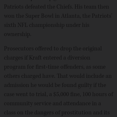
Patriots defeated the Chiefs. His team then
won the Super Bowl in Atlanta, the Patriots'
sixth NFL championship under his
ownership.
Prosecutors offered to drop the original
charges if Kraft entered a diversion
program for first-time offenders, as some
others charged have. That would include an
admission he would be found guilty if the
case went to trial, a $5,000 fine, 100 hours of
community service and attendance in a
class on the dangers of prostitution and its