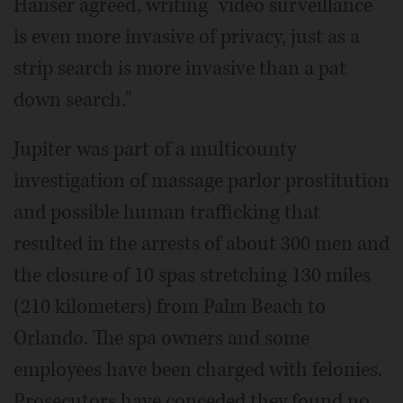
Hanser agreed, writing "video surveillance
is even more invasive of privacy, just as a
strip search is more invasive than a pat
down search."
Jupiter was part of a multicounty
investigation of massage parlor prostitution
and possible human trafficking that
resulted in the arrests of about 300 men and
the closure of 10 spas stretching 130 miles
(210 kilometers) from Palm Beach to
Orlando. The spa owners and some
employees have been charged with felonies.
Prosecutors have conceded they found no