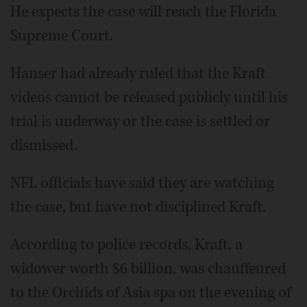
He expects the case will reach the Florida
Supreme Court.
Hanser had already ruled that the Kraft
videos cannot be released publicly until his
trial is underway or the case is settled or
dismissed.
NFL officials have said they are watching
the case, but have not disciplined Kraft.
According to police records, Kraft, a
widower worth $6 billion, was chauffeured
to the Orchids of Asia spa on the evening of