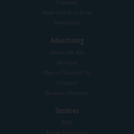
Calendar
Share Article or Event
Newsletters
Advertising
About our Ads
Advertise
Place a Classified Ad
Contacts
Business Directory
Services
RSS
Email Newsletters