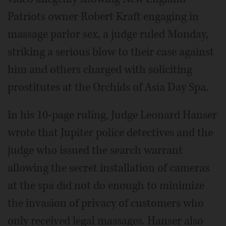
Patriots owner Robert Kraft engaging in
massage parlor sex, a judge ruled Monday,
striking a serious blow to their case against
him and others charged with soliciting
prostitutes at the Orchids of Asia Day Spa.
In his 10-page ruling, Judge Leonard Hanser
wrote that Jupiter police detectives and the
judge who issued the search warrant
allowing the secret installation of cameras
at the spa did not do enough to minimize
the invasion of privacy of customers who
only received legal massages. Hanser also