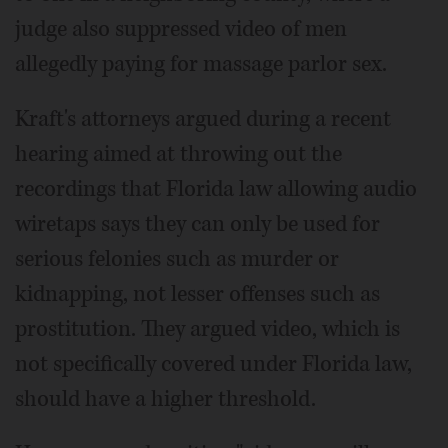
judge also suppressed video of men
allegedly paying for massage parlor sex.
Kraft's attorneys argued during a recent
hearing aimed at throwing out the
recordings that Florida law allowing audio
wiretaps says they can only be used for
serious felonies such as murder or
kidnapping, not lesser offenses such as
prostitution. They argued video, which is
not specifically covered under Florida law,
should have a higher threshold.