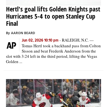
Hertl's goal lifts Golden Knights past
Hurricanes 5-4 to open Stanley Cup
Final
By AARON BEARD
-
RALEIGH, N.C. —
Jun 02, 2026 10:10 pm
Tomas Hertl took a backhand pass from Colton
Sisson and beat Frederik Anderson from the
slot with 3:24 left in the third period, lifting the Vegas
Golden ...