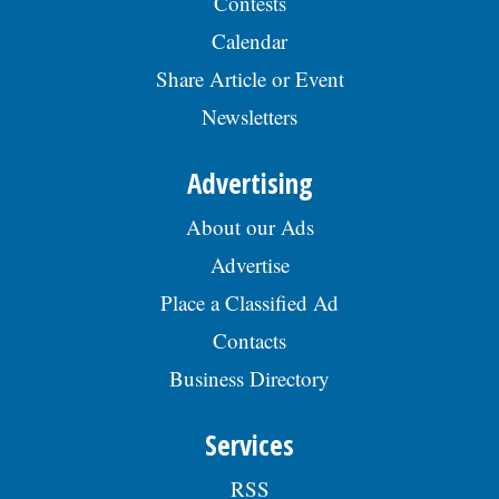
Contests
Calendar
Share Article or Event
Newsletters
Advertising
About our Ads
Advertise
Place a Classified Ad
Contacts
Business Directory
Services
RSS