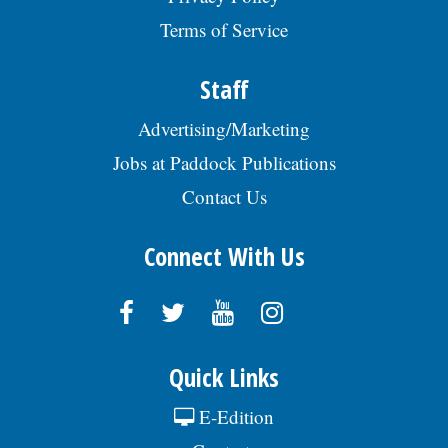
Terms of Service
Staff
Advertising/Marketing
Jobs at Paddock Publications
Contact Us
Connect With Us
Quick Links
E-Edition