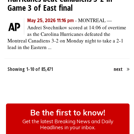
Game 3 of East final
-
MONTREAL —
May 25, 2026 11:16 pm
Andrei Svechnikov scored at 14:06 of overtime
as the Carolina Hurricanes defeated the
Montreal Canadiens 3-2 on Monday night to take a 2-1
lead in the Eastern ...
Showing 1-10 of 85,471
next