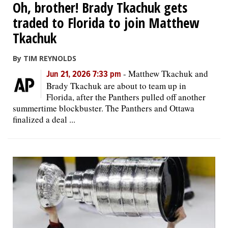
Oh, brother! Brady Tkachuk gets
traded to Florida to join Matthew
Tkachuk
By TIM REYNOLDS
-
Matthew Tkachuk and
Jun 21, 2026 7:33 pm
Brady Tkachuk are about to team up in
Florida, after the Panthers pulled off another
summertime blockbuster. The Panthers and Ottawa
finalized a deal ...