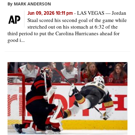
By MARK ANDERSON
-
LAS VEGAS — Jordan
Jun 09, 2026 10:11 pm
Staal scored his second goal of the game while
stretched out on his stomach at 6:32 of the
third period to put the Carolina Hurricanes ahead for
good i...