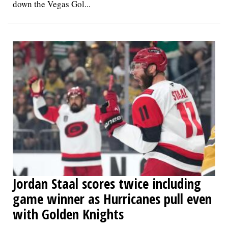
down the Vegas Gol...
Jordan Staal scores twice including
game winner as Hurricanes pull even
with Golden Knights