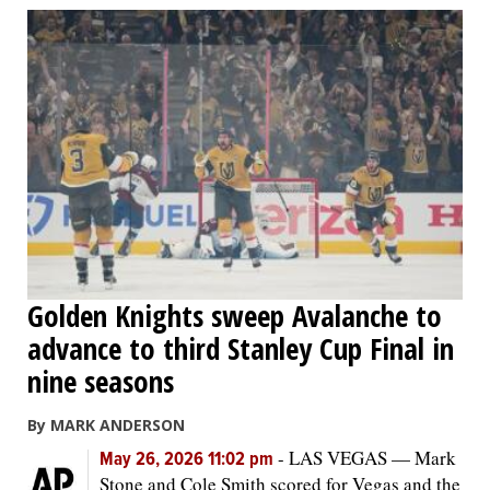
Golden Knights sweep Avalanche to
advance to third Stanley Cup Final in
nine seasons
By MARK ANDERSON
-
LAS VEGAS — Mark
May 26, 2026 11:02 pm
Stone and Cole Smith scored for Vegas and the