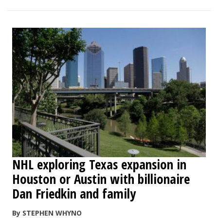
NHL exploring Texas expansion in
Houston or Austin with billionaire
Dan Friedkin and family
By STEPHEN WHYNO