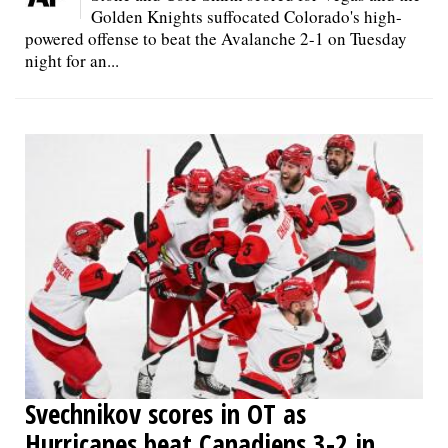
Golden Knights suffocated Colorado's high-
powered offense to beat the Avalanche 2-1 on Tuesday
night for an...
Svechnikov scores in OT as
Hurricanes beat Canadiens 3-2 in