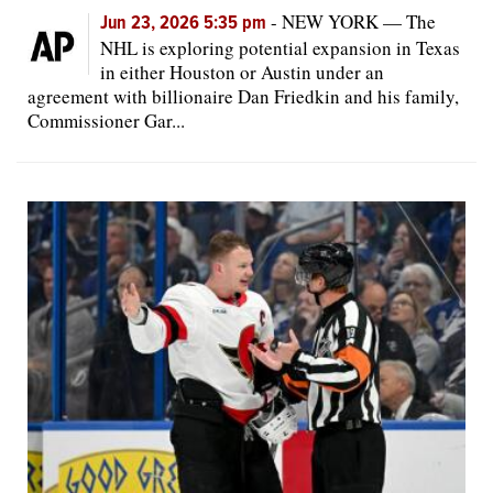
-
NEW YORK — The
Jun 23, 2026 5:35 pm
NHL is exploring potential expansion in Texas
in either Houston or Austin under an
agreement with billionaire Dan Friedkin and his family,
Commissioner Gar...