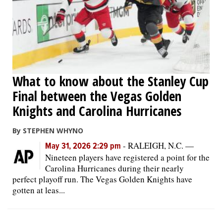
What to know about the Stanley Cup
Final between the Vegas Golden
Knights and Carolina Hurricanes
By STEPHEN WHYNO
-
RALEIGH, N.C. —
May 31, 2026 2:29 pm
Nineteen players have registered a point for the
Carolina Hurricanes during their nearly
perfect playoff run. The Vegas Golden Knights have
gotten at leas...