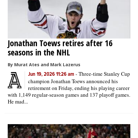
Jonathan Toews retires after 16
seasons in the NHL
By Murat Ates and Mark Lazerus
-
Three-time Stanley Cup
Jun 19, 2026 11:26 am
champion Jonathan Toews announced his
retirement on Friday, ending his playing career
with 1,149 regular-season games and 137 playoff games.
He mad...