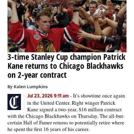
OPINION
CLASSIFIEDS
OBITUARIES
3-time Stanley Cup champion Patrick
Kane returns to Chicago Blackhawks
SHOPPING
on 2-year contract
NEWSPAPER
By Kalen Lumpkins
SERVICES
-
It’s showtime once again
Jul 23, 2026 9:11 am
in the United Center. Right winger Patrick
Kane signed a two-year, $16 million contract
with the Chicago Blackhawks on Thursday. The all-but-
certain Hall of Famer returns to potentially retire where
he spent the first 16 years of his career.