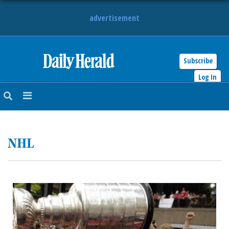
advertisement
Subscribe
HOME
Log In
NEWS
SPORTS
NHL
SUBURBAN
BUSINESS
ENTERTAINMENT
LIFESTYLE