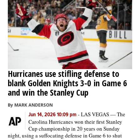
Hurricanes use stifling defense to
blank Golden Knights 3-0 in Game 6
and win the Stanley Cup
By MARK ANDERSON
-
LAS VEGAS — The
Jun 14, 2026 10:09 pm
Carolina Hurricanes won their first Stanley
Cup championship in 20 years on Sunday
night, using a suffocating defense in Game 6 to shut