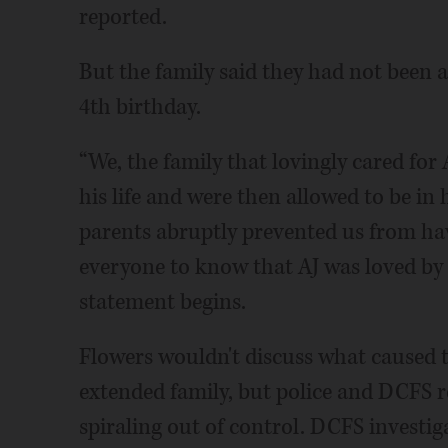
reported.
But the family said they had not been a
4th birthday.
“We, the family that lovingly cared for
his life and were then allowed to be in 
parents abruptly prevented us from ha
everyone to know that AJ was loved by u
statement begins.
Flowers wouldn't discuss what caused th
extended family, but police and DCFS rep
spiraling out of control. DCFS investig