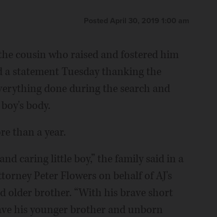
Posted April 30, 2019 1:00 am
 the cousin who raised and fostered him
sued a statement Tuesday thanking the
erything done during the search and
 boy's body.
re than a year.
nd caring little boy,” the family said in a
torney Peter Flowers on behalf of AJ's
 older brother. “With his brave short
 save his younger brother and unborn