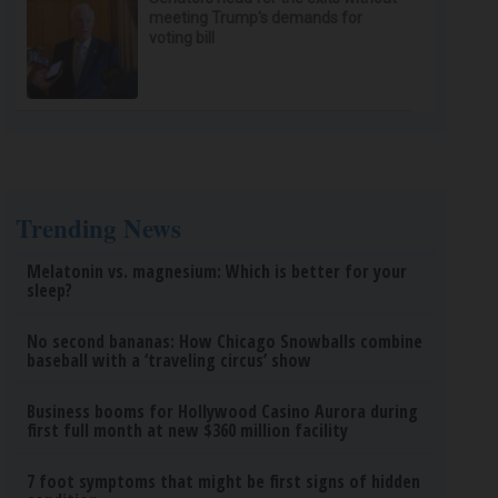
meeting Trump's demands for
voting bill
Trending News
Melatonin vs. magnesium: Which is better for your
sleep?
No second bananas: How Chicago Snowballs combine
baseball with a ‘traveling circus’ show
Business booms for Hollywood Casino Aurora during
first full month at new $360 million facility
7 foot symptoms that might be first signs of hidden