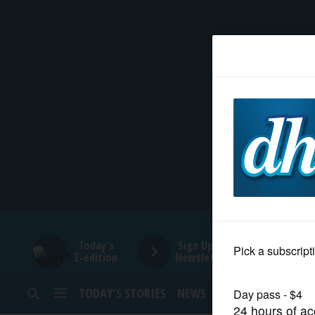
HOME
NEWS
SPORTS
SUBURBAN
BUSINESS
Today's
Sign Up for
E-edition
Newsletters
ENTERTAINMENT
TODAY’S STORIES
NEWS
SPORTS
OPINION
LIFESTYLE