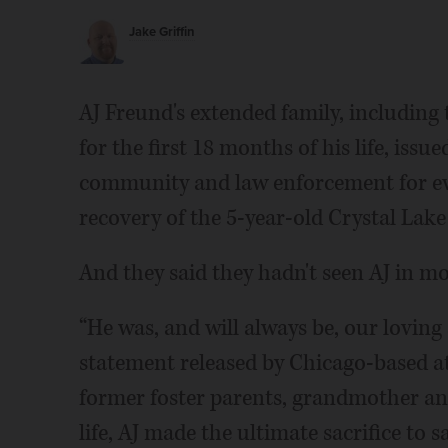
Jake Griffin
AJ Freund's extended family, including
for the first 18 months of his life, is
community and law enforcement for ev
recovery of the 5-year-old Crystal Lake
And they said they hadn't seen AJ in mo
“He was, and will always be, our loving a
statement released by Chicago-based at
former foster parents, grandmother and
life, AJ made the ultimate sacrifice to