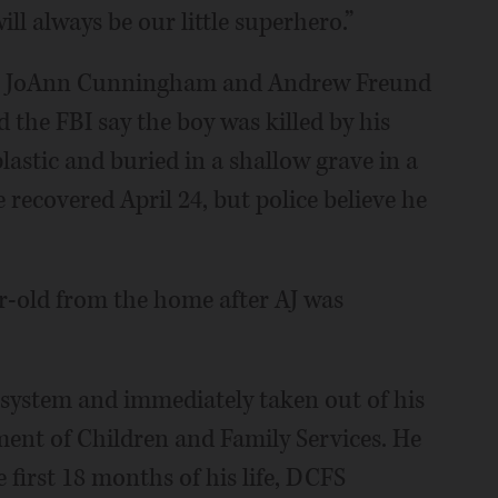
will always be our little superhero.”
ts, JoAnn Cunningham and Andrew Freund
d the FBI say the boy was killed by his
lastic and buried in a shallow grave in a
recovered April 24, but police believe he
r-old from the home after AJ was
s system and immediately taken out of his
ment of Children and Family Services. He
e first 18 months of his life, DCFS