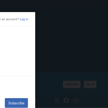
Subscribe
Log In
SSIFIEDS
CALENDAR
Twitter
Facebook
Instagram