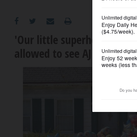
OPINION
CLASSIFIEDS
'Our little superhero': Rel
allowed to see AJ Freund f
OBITUARIES
SHOPPING
NEWSPAPER
SERVICES