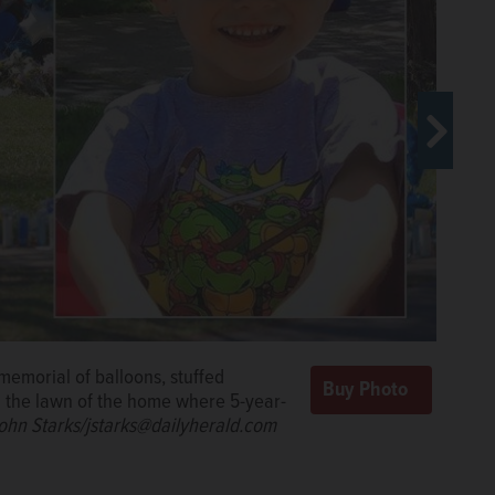
emorial of balloons, stuffed
n the lawn of the home where 5-year-
ohn Starks/jstarks@dailyherald.com