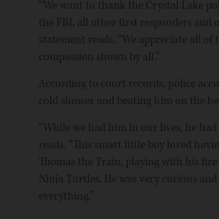
“We want to thank the Crystal Lake po
the FBI, all other first responders and 
statement reads. “We appreciate all of 
compassion shown by all.”
According to court records, police accu
cold shower and beating him on the hea
“While we had him in our lives, he had 
reads. “This smart little boy loved havi
Thomas the Train, playing with his fir
Ninja Turtles. He was very curious and
everything.”