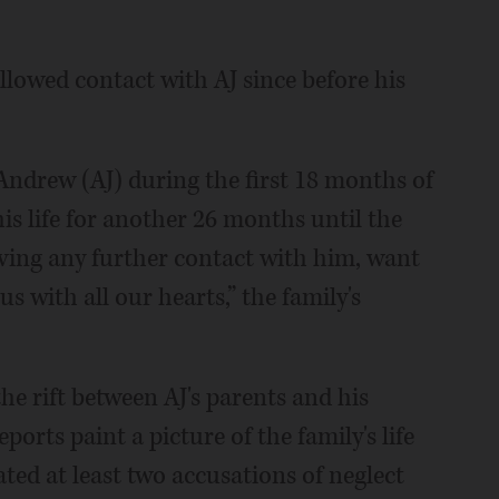
llowed contact with AJ since before his
 Andrew (AJ) during the first 18 months of
his life for another 26 months until the
ving any further contact with him, want
s with all our hearts,” the family's
e rift between AJ's parents and his
orts paint a picture of the family's life
ated at least two accusations of neglect