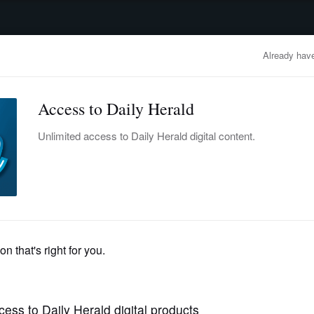
advertisement
OBITUARIES
BUSINESS
ENTERTAINMENT
LIFESTYLE
CLA