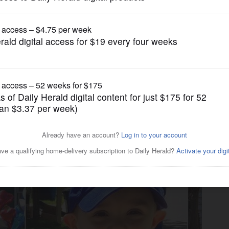
News
atives say they weren't
or more than a year