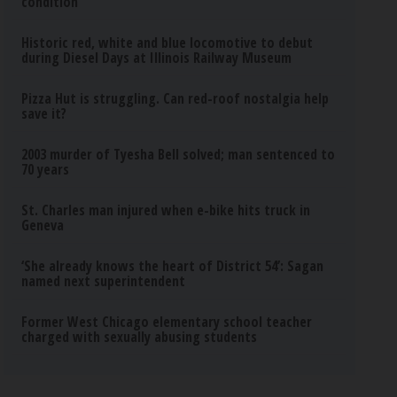
condition
Historic red, white and blue locomotive to debut
during Diesel Days at Illinois Railway Museum
Pizza Hut is struggling. Can red-roof nostalgia help
save it?
2003 murder of Tyesha Bell solved; man sentenced to
70 years
St. Charles man injured when e-bike hits truck in
Geneva
‘She already knows the heart of District 54’: Sagan
named next superintendent
Former West Chicago elementary school teacher
charged with sexually abusing students