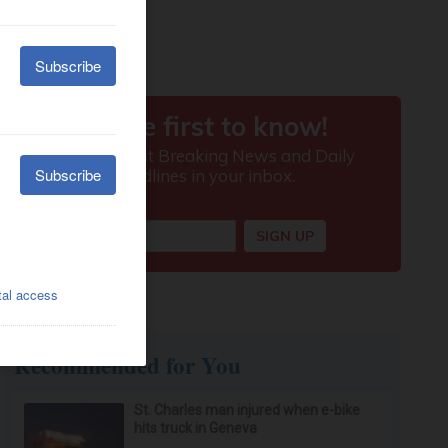
Recommended for You
St. Charles man injured when e-bike
hits truck in Geneva