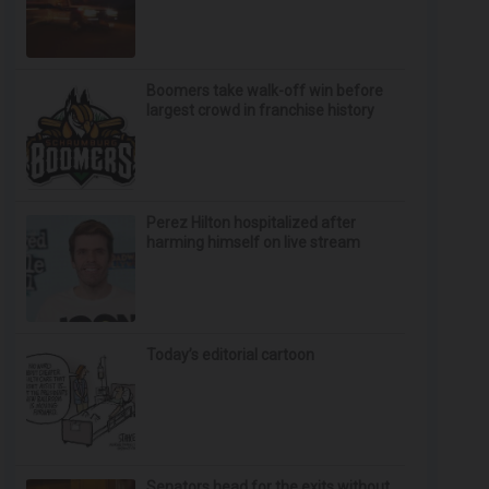
Boomers take walk-off win before
largest crowd in franchise history
Perez Hilton hospitalized after
harming himself on live stream
Today’s editorial cartoon
Senators head for the exits without