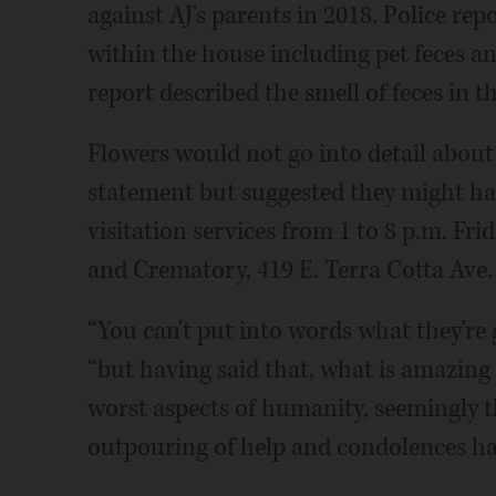
against AJ's parents in 2018. Police rep
within the house including pet feces an
report described the smell of feces in 
Flowers would not go into detail abou
statement but suggested they might hav
visitation services from 1 to 8 p.m. F
and Crematory, 419 E. Terra Cotta Ave. 
“You can't put into words what they're
“but having said that, what is amazin
worst aspects of humanity, seemingly t
outpouring of help and condolences has