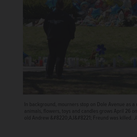
In background, mourners stop on Dole Avenue as a m
AJ Freund
animals, flowers, toys and candles grows April 26 o
old Andrew &#8220;AJ&#8221; Freund was killed.
J