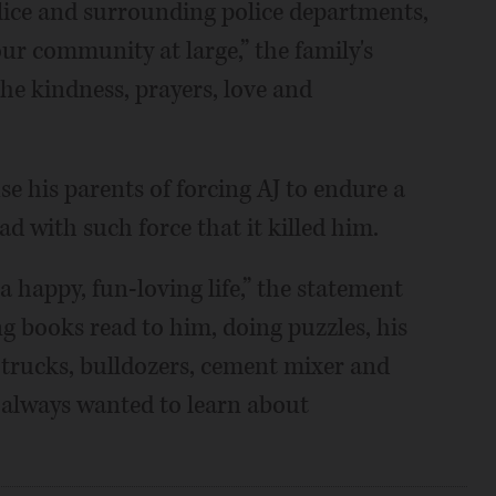
lice and surrounding police departments,
our community at large,” the family's
the kindness, prayers, love and
se his parents of forcing AJ to endure a
d with such force that it killed him.
a happy, fun-loving life,” the statement
ng books read to him, doing puzzles, his
e trucks, bulldozers, cement mixer and
 always wanted to learn about