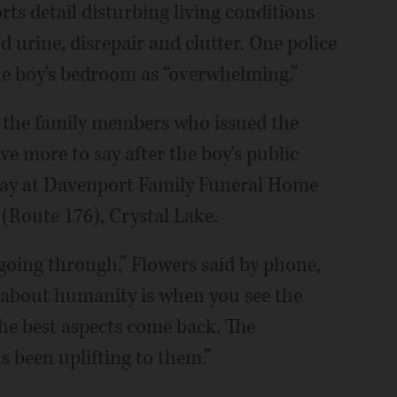
orts detail disturbing living conditions
d urine, disrepair and clutter. One police
the boy's bedroom as “overwhelming.”
t the family members who issued the
e more to say after the boy's public
riday at Davenport Family Funeral Home
(Route 176), Crystal Lake.
 going through,” Flowers said by phone,
g about humanity is when you see the
he best aspects come back. The
 been uplifting to them.”