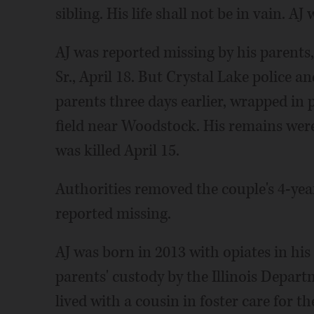
sibling. His life shall not be in vain. AJ 
AJ was reported missing by his paren
Sr., April 18. But Crystal Lake police an
parents three days earlier, wrapped in p
field near Woodstock. His remains were 
was killed April 15.
Authorities removed the couple's 4-yea
reported missing.
AJ was born in 2013 with opiates in hi
parents' custody by the Illinois Depart
lived with a cousin in foster care for th