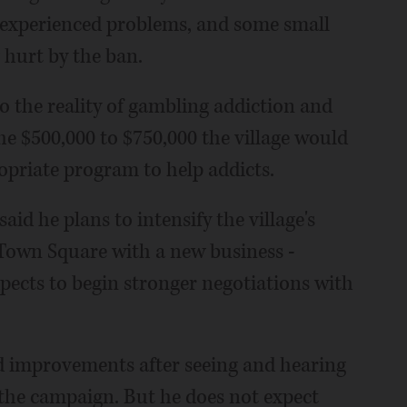
 experienced problems, and some small
 hurt by the ban.
 to the reality of gambling addiction and
he $500,000 to $750,000 the village would
opriate program to help addicts.
aid he plans to intensify the village's
n Town Square with a new business -
xpects to begin stronger negotiations with
ad improvements after seeing and hearing
 the campaign. But he does not expect