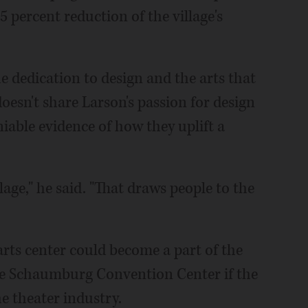
5 percent reduction of the village's
e dedication to design and the arts that
oesn't share Larson's passion for design
niable evidence of how they uplift a
illage," he said. "That draws people to the
arts center could become a part of the
he Schaumburg Convention Center if the
he theater industry.