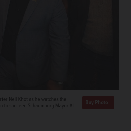
orter Neil Khot as he watches the
tion to succeed Schaumburg Mayor Al