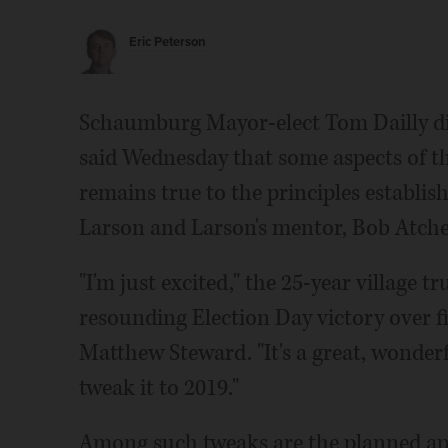
Eric Peterson
Schaumburg Mayor-elect Tom Dailly did
said Wednesday that some aspects of the
remains true to the principles establi
Larson and Larson's mentor, Bob Atche
"I'm just excited," the 25-year village t
resounding Election Day victory over 
Matthew Steward. "It's a great, wonderf
tweak it to 2019."
Among such tweaks are the planned a