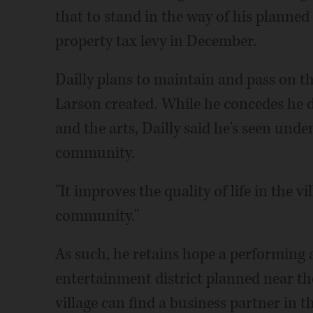
that to stand in the way of his planned 
property tax levy in December.
Dailly plans to maintain and pass on th
Larson created. While he concedes he d
and the arts, Dailly said he's seen unde
community.
"It improves the quality of life in the v
community."
As such, he retains hope a performing 
entertainment district planned near t
village can find a business partner in t