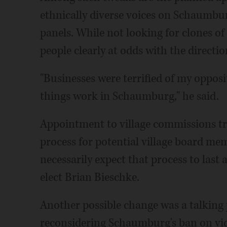
ethnically diverse voices on Schaumb
panels. While not looking for clones of 
people clearly at odds with the directio
"Businesses were terrified of my opposi
things work in Schaumburg," he said.
Appointment to village commissions tr
process for potential village board mem
necessarily expect that process to last 
elect Brian Bieschke.
Another possible change was a talking 
reconsidering Schaumburg's ban on vid