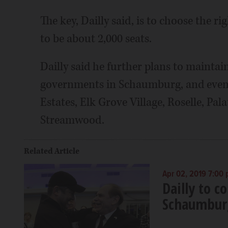
The key, Dailly said, is to choose the r
to be about 2,000 seats.
Dailly said he further plans to maintai
governments in Schaumburg, and even 
Estates, Elk Grove Village, Roselle, P
Streamwood.
Related Article
Apr 02, 2019 7:00
Dailly to c
Schaumbur