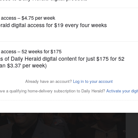
News
haumburg: Carry on Larson's
9'