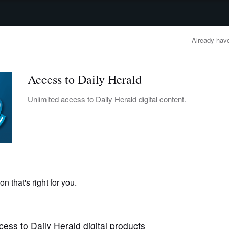
advertisement
OBITUARIES
BUSINESS
ENTERTAINMENT
LIFESTYLE
CLA