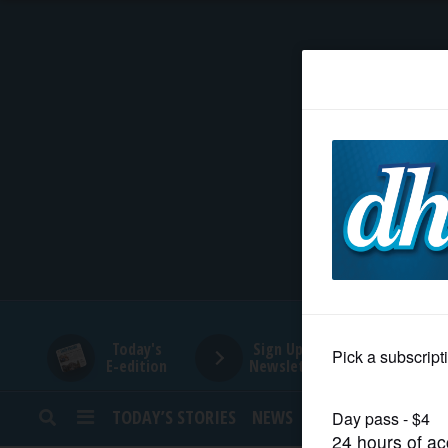
HOME
NEWS
SPORTS
SUBURBAN
BUSINESS
Today's
Sign Up for
E-edition
Newsletters
ENTERTAINMENT
TODAY’S STORIES
NEWS
SPORTS
OPINION
LIFESTYLE