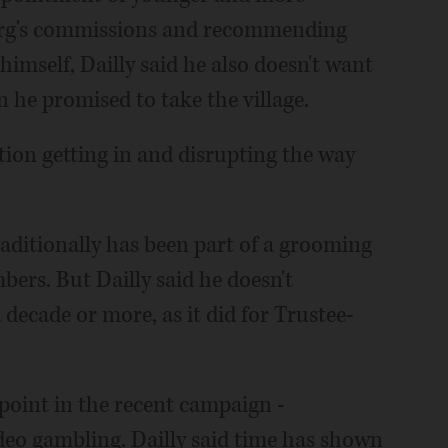
urg's commissions and recommending
himself, Dailly said he also doesn't want
n he promised to take the village.
tion getting in and disrupting the way
aditionally has been part of a grooming
bers. But Dailly said he doesn't
a decade or more, as it did for Trustee-
point in the recent campaign -
eo gambling. Dailly said time has shown