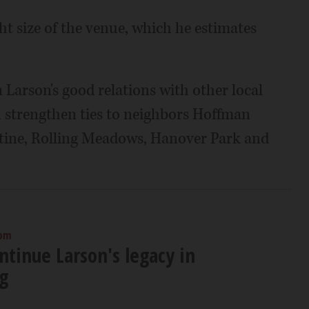
ight size of the venue, which he estimates
n Larson's good relations with other local
strengthen ties to neighbors Hoffman
alatine, Rolling Meadows, Hanover Park and
 pm
ontinue Larson's legacy in
g