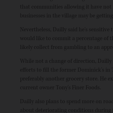
that communities allowing it have not
businesses in the village may be getting
Nevertheless, Dailly said he's sensitive
would like to commit a percentage of t
likely collect from gambling to an appr
While not a change of direction, Dailly s
efforts to fill the former Dominick's i
preferably another grocery store. He e
current owner Tony's Finer Foods.
Dailly also plans to spend more on ro
about deteriorating conditions during