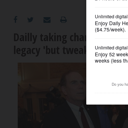
OPINION
CLASSIFIEDS
Dailly taking charge in Sc
legacy 'but tweak it to 201
OBITUARIES
SHOPPING
NEWSPAPER
SERVICES