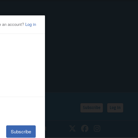
Subscribe
Log In
SSIFIEDS
CALENDAR
Twitter
Facebook
Instagram