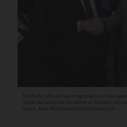
Tom Dailly, left, receives congratulations from supp
results declaring him the winner of Tuesday's elec
Larson.
Mark Welsh/mwelsh@dailyherald.com