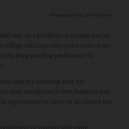
Posted April 03, 2019 1:00 am
n't run on a platform of change, but he
 village will naturally evolve even as he
shed by long-running predecessor Al
r.
rustee said the morning after his
first-time candidates Nafees Rahman and
ul opportunity to carry on Al's legacy but
ppointment of younger and more