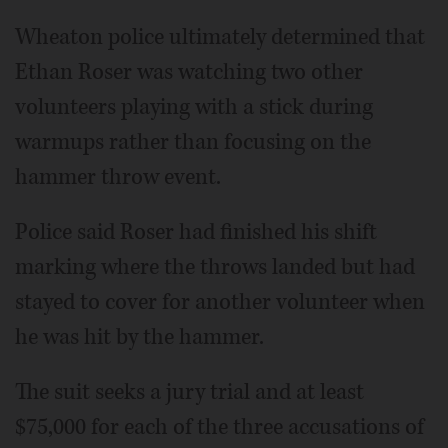
Wheaton police ultimately determined that
Ethan Roser was watching two other
volunteers playing with a stick during
warmups rather than focusing on the
hammer throw event.
Police said Roser had finished his shift
marking where the throws landed but had
stayed to cover for another volunteer when
he was hit by the hammer.
The suit seeks a jury trial and at least
$75,000 for each of the three accusations of