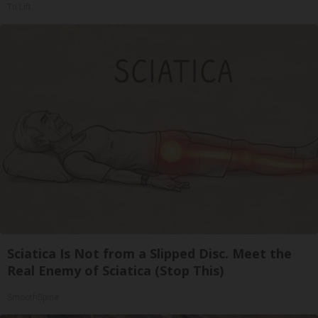
Tri Lift
Sciatica Is Not from a Slipped Disc. Meet the
Real Enemy of Sciatica (Stop This)
SmoothSpine