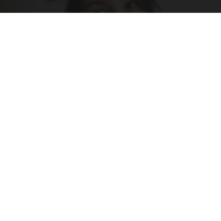
Singles Looking for Serious Connections
Amoredate