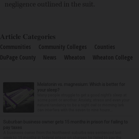
negligence outlined in the suit.
Article Categories
Communities
Community Colleges
Counties
DuPage County
News
Wheaton
Wheaton College
Melatonin vs. magnesium: Which is better for
your sleep?
Many people struggle to get a good night’s sleep at
some point or another. Anxiety, stress and even your
natural tendency to be a night owl or morning lark
can interfere with the seven to nine hours...
Suburban business owner gets 15 months in prison for failing to
pay taxes
A business owner from the Northwest suburbs was sentenced last
week to 15 months in federal prison on charges he failed to pay the