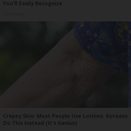
You'll Easily Recognize
Outlier Model
Crepey Skin: Most People Use Lotions. Koreans
Do This Instead (It's Genius)