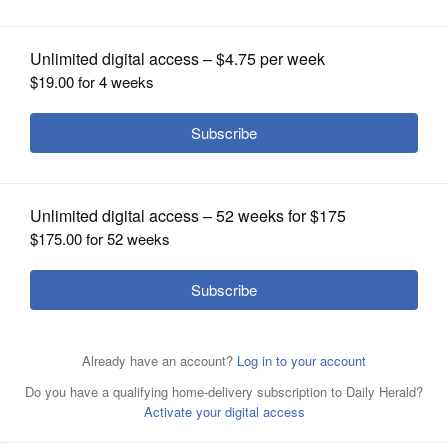
OPINION
CLASSIFIEDS
OBITUARIES
SHOPPING
NEWSPAPER
SERVICES