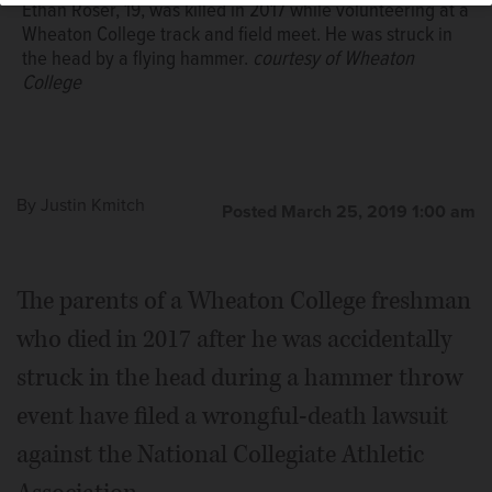
Ethan Roser, 19, was killed in 2017 while volunteering at a
Wheaton College track and field meet. He was struck in
the head by a flying hammer.
courtesy of Wheaton
College
By
Justin Kmitch
Posted March 25, 2019 1:00 am
The parents of a Wheaton College freshman
who died in 2017 after he was accidentally
struck in the head during a hammer throw
event have filed a wrongful-death lawsuit
against the National Collegiate Athletic