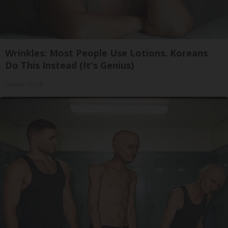
Wrinkles: Most People Use Lotions. Koreans
Do This Instead (It's Genius)
Olavita Tri Lift