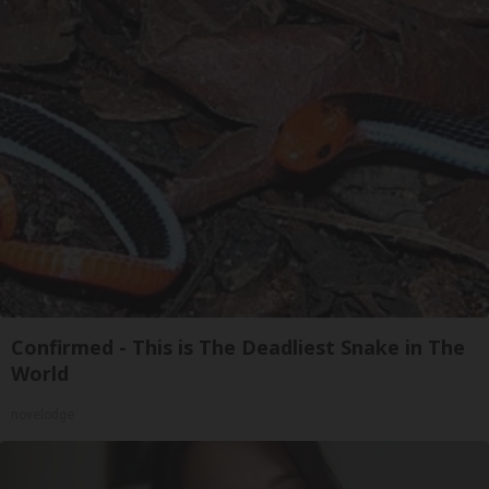
Confirmed - This is The Deadliest Snake in The
World
novelodge