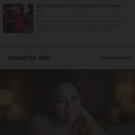
One dead in early morning Lake Forest house
fire
Authorities are investigating the cause of a deadly
fire early Sunday morning at a home in Lake Forest.
Firefighters from the Lake Forest Fire Department
called to the 1200 block of Griffith Road shor...
Around the Web