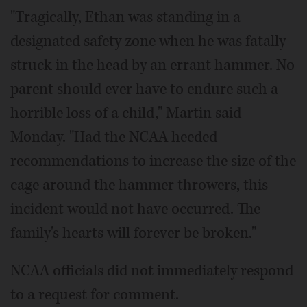
"Tragically, Ethan was standing in a
designated safety zone when he was fatally
struck in the head by an errant hammer. No
parent should ever have to endure such a
horrible loss of a child," Martin said
Monday. "Had the NCAA heeded
recommendations to increase the size of the
cage around the hammer throwers, this
incident would not have occurred. The
family's hearts will forever be broken."
NCAA officials did not immediately respond
to a request for comment.