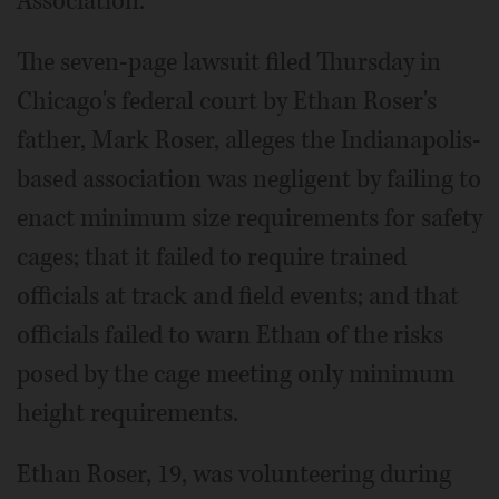
Association.
The seven-page lawsuit filed Thursday in
Chicago's federal court by Ethan Roser's
father, Mark Roser, alleges the Indianapolis-
based association was negligent by failing to
enact minimum size requirements for safety
cages; that it failed to require trained
officials at track and field events; and that
officials failed to warn Ethan of the risks
posed by the cage meeting only minimum
height requirements.
Ethan Roser, 19, was volunteering during