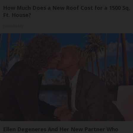
How Much Does a New Roof Cost for a 1500 Sq.
Ft. House?
HomeBuddy
Ellen Degeneres And Her New Partner Who