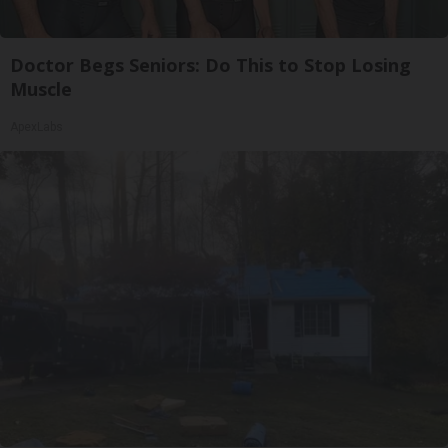
Doctor Begs Seniors: Do This to Stop Losing
Muscle
ApexLabs