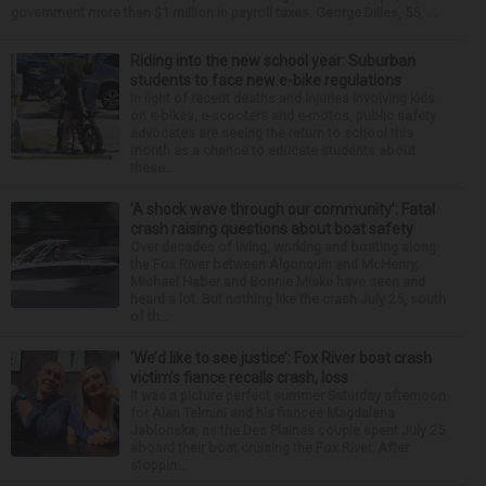
government more than $1 million in payroll taxes. George Dilles, 55, ...
Riding into the new school year: Suburban
students to face new e-bike regulations
In light of recent deaths and injuries involving kids
on e-bikes, e-scooters and e-motos, public safety
advocates are seeing the return to school this
month as a chance to educate students about
these...
‘A shock wave through our community’: Fatal
crash raising questions about boat safety
Over decades of living, working and boating along
the Fox River between Algonquin and McHenry,
Michael Haber and Bonnie Miske have seen and
heard a lot. But nothing like the crash July 25, south
of th...
‘We’d like to see justice’: Fox River boat crash
victim’s fiance recalls crash, loss
It was a picture perfect summer Saturday afternoon
for Alan Telmini and his fiancee Magdalena
Jablonska, as the Des Plaines couple spent July 25
aboard their boat cruising the Fox River. After
stoppin...