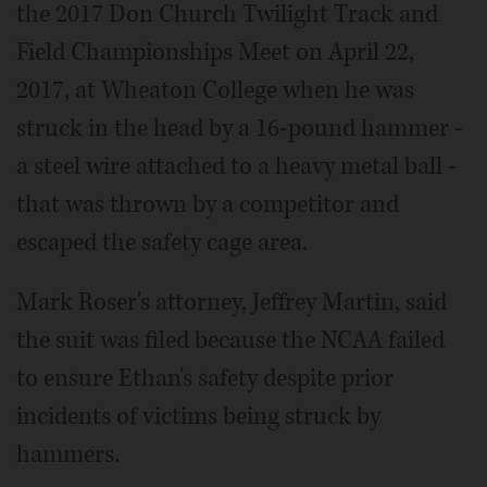
the 2017 Don Church Twilight Track and
Field Championships Meet on April 22,
2017, at Wheaton College when he was
struck in the head by a 16-pound hammer -
a steel wire attached to a heavy metal ball -
that was thrown by a competitor and
escaped the safety cage area.
Mark Roser's attorney, Jeffrey Martin, said
the suit was filed because the NCAA failed
to ensure Ethan's safety despite prior
incidents of victims being struck by
hammers.