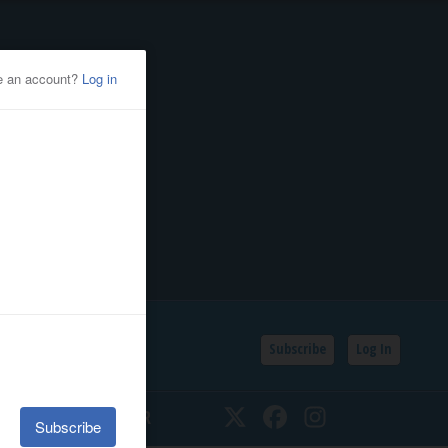
Subscribe
Log In
SSIFIEDS
CALENDAR
Twitter
Facebook
Instagram