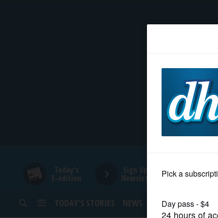
HOME
NEWS
SPORTS
SUBURBAN
BUSINESS
Today's
Sign Up for
E-edition
Newsletters
ENTERTAINMENT
TODAY’S STORIES
NEWS
SPORTS
OPINION
LIFESTYLE