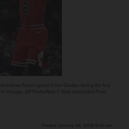
st Indiana Pacers guard Victor Oladipo during the first
, in Chicago. (AP Photo/Nam Y. Huh)
Associated Press
Posted January 04, 2019 5:00 pm