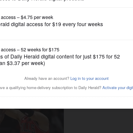
Pro Sports
e of clutch shots vs. Pacers