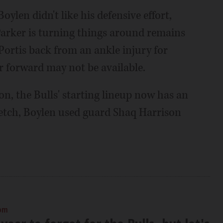
oylen didn't like his defensive effort,
 Parker is turning things around remains
Portis back from an ankle injury for
r forward may not be available.
n, the Bulls' starting lineup now has an
retch, Boylen used guard Shaq Harrison
 pm