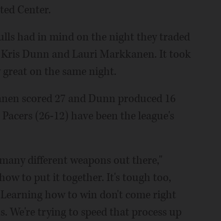
ited Center.
ulls had in mind on the night they traded
 Kris Dunn and Lauri Markkanen. It took
 great on the same night.
kanen scored 27 and Dunn produced 16
e Pacers (26-12) have been the league's
many different weapons out there,"
how to put it together. It's tough too,
 Learning how to win don't come right
. We're trying to speed that process up