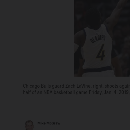
Chicago Bulls guard Zach LaVine, right, shoots again
half of an NBA basketball game Friday, Jan. 4, 2019
Mike McGraw