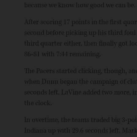
because we know how good we can be. We'
After scoring 17 points in the first qua
second before picking up his third foul 
third quarter either, then finally got l
86-81 with 7:44 remaining.
The Pacers started clicking, though, and
when Dunn began the campaign of clutc
seconds left. LaVine added two more, i
the clock.
In overtime, the teams traded big 3-poi
Indiana up with 29.6 seconds left. Mar