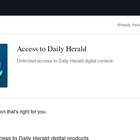
advertisement
OBITUARIES
BUSINESS
ENTERTAINMENT
LIFESTYLE
CLA