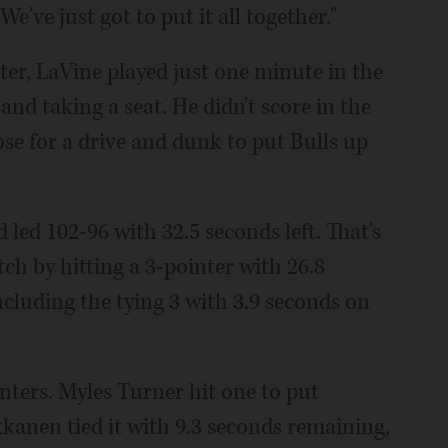
ve just got to put it all together."
rter, LaVine played just one minute in the
and taking a seat. He didn't score in the
oose for a drive and dunk to put Bulls up
 led 102-96 with 32.5 seconds left. That's
h by hitting a 3-pointer with 26.8
ncluding the tying 3 with 3.9 seconds on
nters. Myles Turner hit one to put
kkanen tied it with 9.3 seconds remaining,