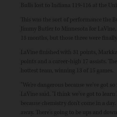
Bulls lost to Indiana 119-116 at the Un
This was the sort of performance the B
Jimmy Butler to Minnesota for LaVine,
18 months, but those three were finally
LaVine finished with 31 points, Mark
points and a career-high 17 assists. Th
hottest team, winning 13 of 15 games.
"We're dangerous because we've got so 
LaVine said. "I think we've got to learn 
because chemistry don't come in a day.
away. There's going to be ups and downs