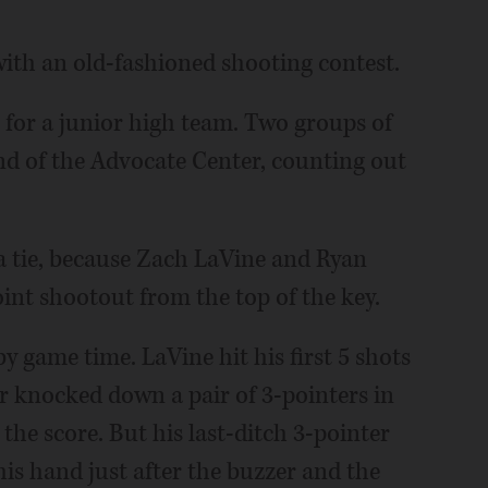
ith an old-fashioned shooting contest.
 for a junior high team. Two groups of
end of the Advocate Center, counting out
a tie, because Zach LaVine and Ryan
int shootout from the top of the key.
y game time. LaVine hit his first 5 shots
er knocked down a pair of 3-pointers in
 the score. But his last-ditch 3-pointer
 his hand just after the buzzer and the