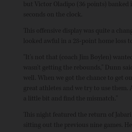
but Victor Oladipo (36 points) banked 
seconds on the clock.
This offensive display was quite a chan
looked awful in a 28-point home loss t
"It's not that (coach Jim Boylen) wanted
wasn't getting the rebounds," Dunn sai
well. When we got the chance to get out
great athletes and we try to use them. 
a little bit and find the mismatch."
This night featured the return of Jabar
sitting out the previous nine games. He