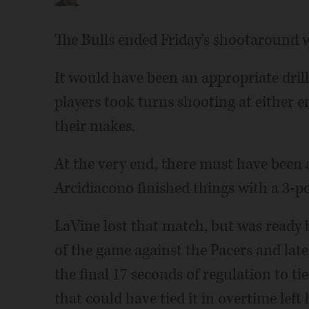
The Bulls ended Friday's shootaround w
It would have been an appropriate drill
players took turns shooting at either 
their makes.
At the very end, there must have been 
Arcidiacono finished things with a 3-po
LaVine lost that match, but was ready b
of the game against the Pacers and lat
the final 17 seconds of regulation to tie
that could have tied it in overtime left