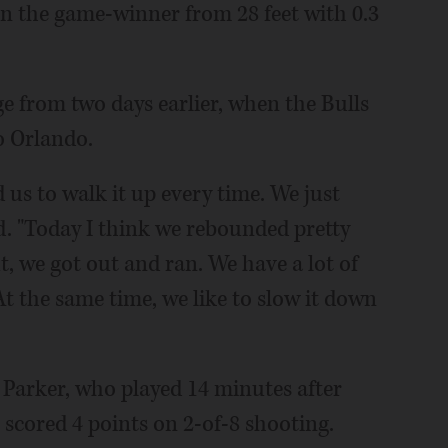
in the game-winner from 28 feet with 0.3
ge from two days earlier, when the Bulls
o Orlando.
 us to walk it up every time. We just
d. "Today I think we rebounded pretty
, we got out and ran. We have a lot of
At the same time, we like to slow it down
i Parker, who played 14 minutes after
 scored 4 points on 2-of-8 shooting.