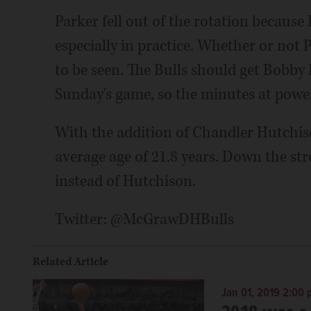
Parker fell out of the rotation because B
especially in practice. Whether or not
to be seen. The Bulls should get Bobby 
Sunday's game, so the minutes at powe
With the addition of Chandler Hutchiso
average age of 21.8 years. Down the st
instead of Hutchison.
Twitter: @McGrawDHBulls
Related Article
Jan 01, 2019 2:00