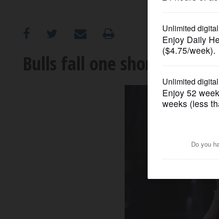
OPINION
CLASSIFIEDS
Bulls fall one short in battl
OBITUARIES
SHOPPING
NEWSPAPER
SERVICES