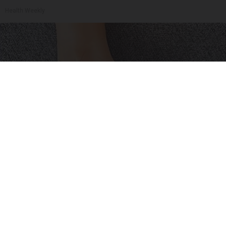
Health Weekly
Neuropathy is Not From Low Vitamin B (Meet
The Real Enemy)
Health Weekly