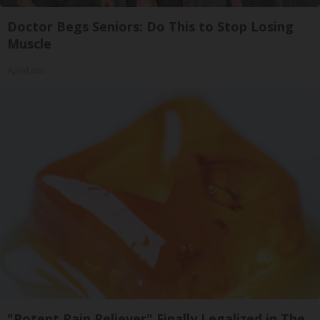
Doctor Begs Seniors: Do This to Stop Losing
Muscle
ApexLabs
"Potent Pain Reliever" Finally Legalized in The