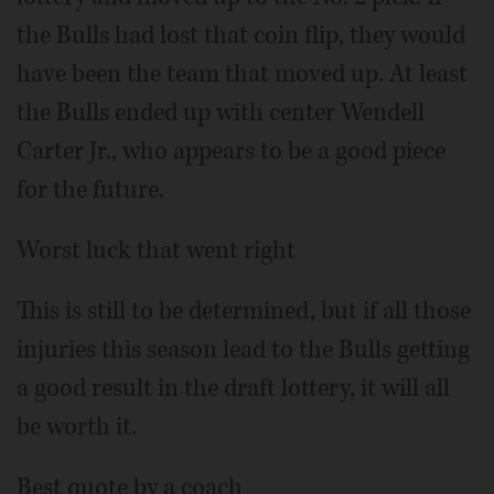
the Bulls had lost that coin flip, they would
have been the team that moved up. At least
the Bulls ended up with center Wendell
Carter Jr., who appears to be a good piece
for the future.
Worst luck that went right
This is still to be determined, but if all those
injuries this season lead to the Bulls getting
a good result in the draft lottery, it will all
be worth it.
Best quote by a coach