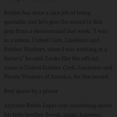
Boylen has done a nice job of being
quotable, but let's give the award to this
gem from a shootaround last week: “I was
in a union. United Cork, Linoleum and
Rubber Workers, when I was working at a
factory,” he said. Looks like the official
name is United Rubber, Cork, Linoleum and
Plastic Workers of America, for the record.
Best quote by a player
Anytime Robin Lopez says something about
his twin brother Brook, magic happens.