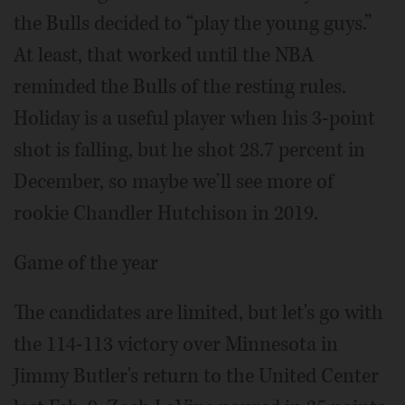
the Bulls decided to “play the young guys.”
At least, that worked until the NBA
reminded the Bulls of the resting rules.
Holiday is a useful player when his 3-point
shot is falling, but he shot 28.7 percent in
December, so maybe we'll see more of
rookie Chandler Hutchison in 2019.
Game of the year
The candidates are limited, but let's go with
the 114-113 victory over Minnesota in
Jimmy Butler's return to the United Center