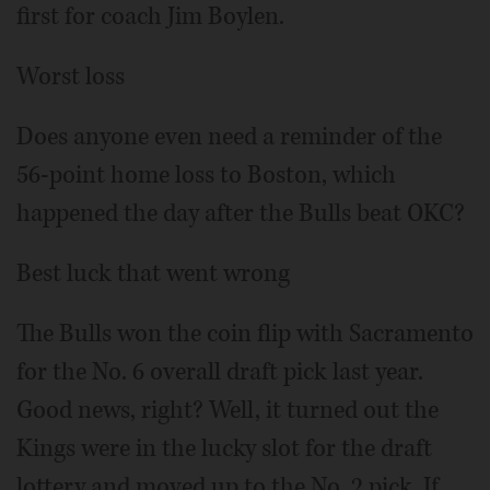
first for coach Jim Boylen.
Worst loss
Does anyone even need a reminder of the
56-point home loss to Boston, which
happened the day after the Bulls beat OKC?
Best luck that went wrong
The Bulls won the coin flip with Sacramento
for the No. 6 overall draft pick last year.
Good news, right? Well, it turned out the
Kings were in the lucky slot for the draft
lottery and moved up to the No. 2 pick. If