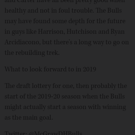
and Carter have all been pretty good when
healthy and not in foul trouble. The Bulls
may have found some depth for the future
in guys like Harrison, Hutchison and Ryan
Arcidiacono, but there's a long way to go on
the rebuilding trek.
What to look forward to in 2019
The draft lottery for one, then probably the
start of the 2019-20 season when the Bulls
might actually start a season with winning
as the main goal.
Twitter: @McGrawDHBulls