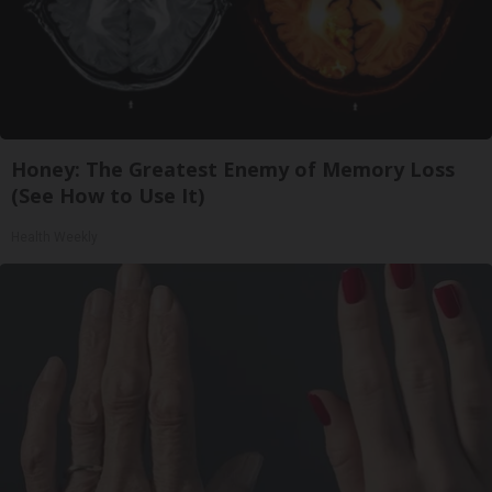
Honey: The Greatest Enemy of Memory Loss
(See How to Use It)
Health Weekly