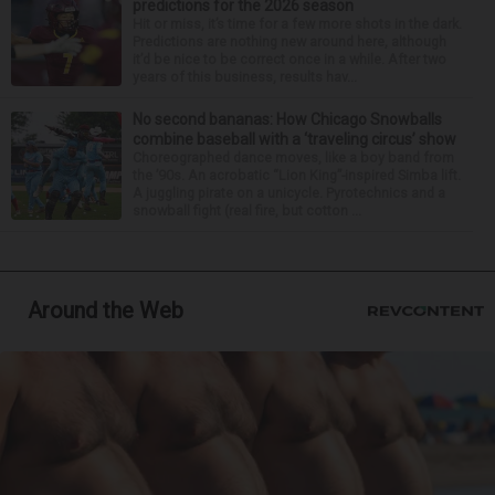
predictions for the 2026 season
Hit or miss, it’s time for a few more shots in the dark.
Predictions are nothing new around here, although
it’d be nice to be correct once in a while. After two
years of this business, results hav...
No second bananas: How Chicago Snowballs
combine baseball with a ‘traveling circus’ show
Choreographed dance moves, like a boy band from
the ’90s. An acrobatic “Lion King”-inspired Simba lift.
A juggling pirate on a unicycle. Pyrotechnics and a
snowball fight (real fire, but cotton ...
Around the Web