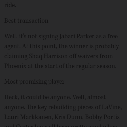
ride.
Best transaction
Well, it's not signing Jabari Parker as a free
agent. At this point, the winner is probably
claiming Shaq Harrison off waivers from
Phoenix at the start of the regular season.
Most promising player
Heck, it could be anyone. Well, almost
anyone. The key rebuilding pieces of LaVine,
Lauri Markkanen, Kris Dunn, Bobby Portis