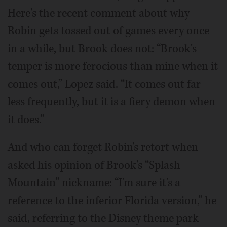
Here's the recent comment about why
Robin gets tossed out of games every once
in a while, but Brook does not: “Brook's
temper is more ferocious than mine when it
comes out,” Lopez said. “It comes out far
less frequently, but it is a fiery demon when
it does.”
And who can forget Robin's retort when
asked his opinion of Brook's “Splash
Mountain” nickname: “I'm sure it's a
reference to the inferior Florida version,” he
said, referring to the Disney theme park