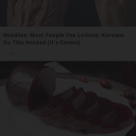
Wrinkles: Most People Use Lotions. Koreans
Do This Instead (It's Genius)
Tri Lift