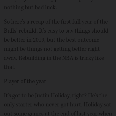
nothing but bad luck.
So here's a recap of the first full year of the
Bulls' rebuild. It's easy to say things should
be better in 2019, but the best outcome
might be things not getting better right
away. Rebuilding in the NBA is tricky like
that.
Player of the year
It's got to be Justin Holiday, right? He's the
only starter who never got hurt. Holiday sat
out some games at the end of last year when