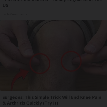
US
Triple Green Farms
Surgeons: This Simple Trick Will End Knee Pain
& Arthritis Quickly (Try It)