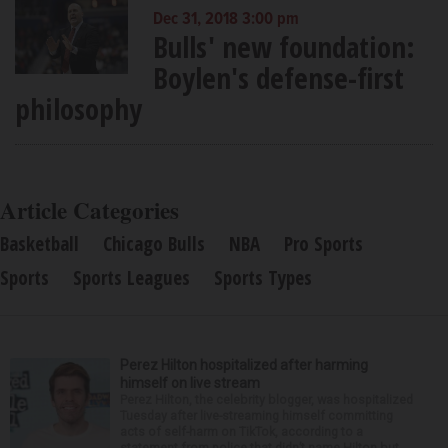
Dec 31, 2018 3:00 pm
Bulls' new foundation:
Boylen's defense-first
philosophy
Article Categories
Basketball
Chicago Bulls
NBA
Pro Sports
Sports
Sports Leagues
Sports Types
Perez Hilton hospitalized after harming
himself on live stream
Perez Hilton, the celebrity blogger, was hospitalized
Tuesday after live-streaming himself committing
acts of self-harm on TikTok, according to a
statement from police that didn’t name Hilton but