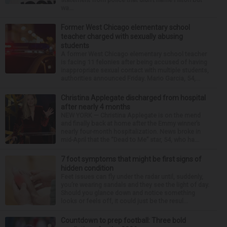
wa...
Former West Chicago elementary school
teacher charged with sexually abusing
students
A former West Chicago elementary school teacher
is facing 11 felonies after being accused of having
inappropriate sexual contact with multiple students,
authorities announced Friday. Mario Garcia, 54,...
Christina Applegate discharged from hospital
after nearly 4 months
NEW YORK — Christina Applegate is on the mend
and finally back at home after the Emmy winner’s
nearly four-month hospitalization. News broke in
mid-April that the “Dead to Me” star, 54, who ha...
7 foot symptoms that might be first signs of
hidden condition
Feet issues can fly under the radar until, suddenly,
you’re wearing sandals and they see the light of day.
Should you glance down and notice something
looks or feels off, it could just be the resul...
Countdown to prep football: Three bold