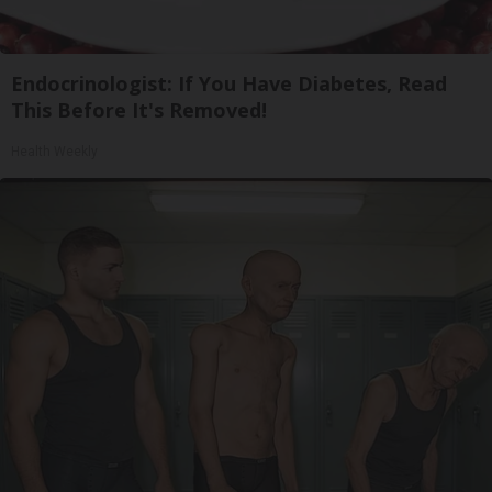
Endocrinologist: If You Have Diabetes, Read
This Before It's Removed!
Health Weekly