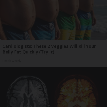
Cardiologists: These 2 Veggies Will Kill Your
Belly Fat Quickly (Try It)
Health Weekly