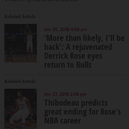
Related Article
Dec 26, 2018 4:00 pm
'More than likely, I'll be
back': A rejuvenated
Derrick Rose eyes
return to Bulls
Related Article
Dec 27, 2018 2:00 pm
Thibodeau predicts
great ending for Rose's
NBA career