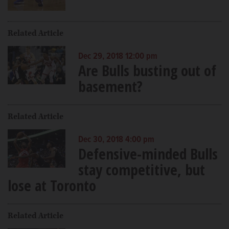
Related Article
Dec 29, 2018 12:00 pm
Are Bulls busting out of
basement?
Related Article
Dec 30, 2018 4:00 pm
Defensive-minded Bulls
stay competitive, but
lose at Toronto
Related Article