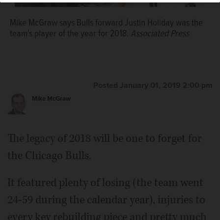
Mike McGraw says Bulls forward Justin Holiday was the
team's player of the year for 2018.
Associated Press
Posted January 01, 2019 2:00 pm
Mike McGraw
The legacy of 2018 will be one to forget for
the Chicago Bulls.
It featured plenty of losing (the team went
24-59 during the calendar year), injuries to
every key rebuilding piece and pretty much