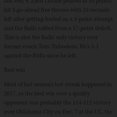
last Feb. 9. Zach LaVine poured in 35 points,
hit 3 go-ahead free throws with 18 seconds
left after getting fouled on a 3-point attempt
and the Bulls rallied from a 17-point deficit.
This is also the Bulls' only victory over
former coach Tom Thibodeau. He's 5-1
against the Bulls since he left.
Best win
Most of last season's hot streak happened in
2017, so the best win over a quality
opponent was probably the 114-112 victory
over Oklahoma City on Dec. 7 at the UC, the