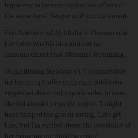
hypocrisy to be running for two offices at
the same time," Senger said in a statement.
Eric Adelstein of AL Media in Chicago said
the video was his idea and not an
announcement that Mendoza is running.
While filming Mendoza's TV commercials
for her comptroller campaign, Adelstein
suggested she shoot a quick video in case
she did decide to run for mayor. "I might
have jumped the gun in saying, 'Let's get
this,' but I'm excited about the possibility of
her being mayor. She'd be great."