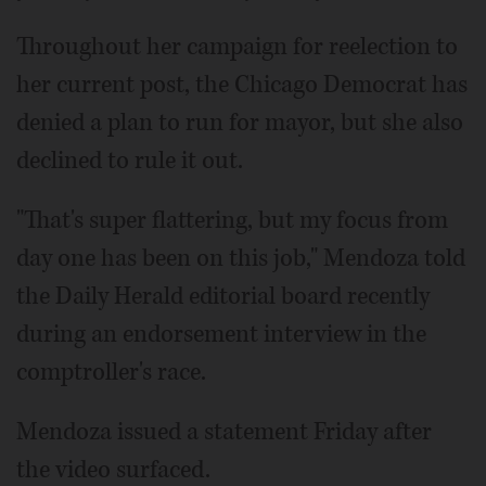
Throughout her campaign for reelection to
her current post, the Chicago Democrat has
denied a plan to run for mayor, but she also
declined to rule it out.
"That's super flattering, but my focus from
day one has been on this job," Mendoza told
the Daily Herald editorial board recently
during an endorsement interview in the
comptroller's race.
Mendoza issued a statement Friday after
the video surfaced.