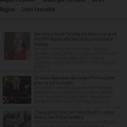
Region
State Executive
Services in South Carolina for Stevenson grad,
sheriff’s deputy who died during underwater
training
Services are being held Wednesday morning in
Lexington, South Carolina, for 29-year-old Stevenson
High School graduate Jillian Olson. Olson, a
Lexington resident and a member of the Lexington
County S...
Christina Applegate discharged from hospital
after nearly 4 months
NEW YORK — Christina Applegate is on the mend
and finally back at home after the Emmy winner’s
nearly four-month hospitalization. News broke in
mid-April that the “Dead to Me” star, 54, who ha...
‘This is going to be fun’: Firms hired to restore
historic Des Plaines building
The much-anticipated conversion of a historic, city-
owned building in downtown Des Plaines into a