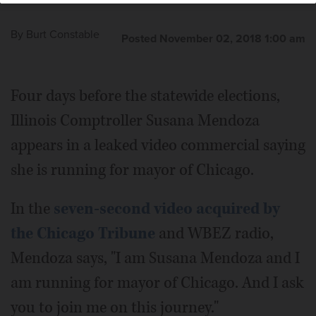
By
Burt Constable
Posted November 02, 2018 1:00 am
Four days before the statewide elections,
Illinois Comptroller Susana Mendoza
appears in a leaked video commercial saying
she is running for mayor of Chicago.
In the
seven-second video acquired by
the Chicago Tribune
and WBEZ radio,
Mendoza says, "I am Susana Mendoza and I
am running for mayor of Chicago. And I ask
you to join me on this journey."