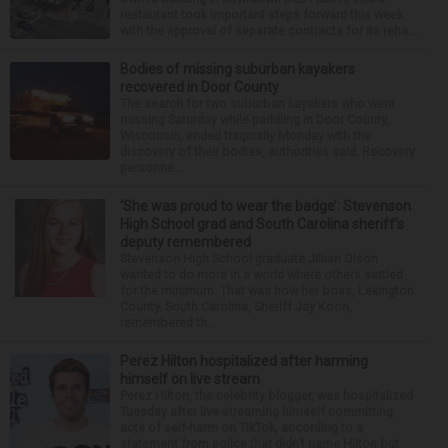
restaurant took important steps forward this week
with the approval of separate contracts for its reha...
Bodies of missing suburban kayakers
recovered in Door County
The search for two suburban kayakers who went
missing Saturday while paddling in Door County,
Wisconsin, ended tragically Monday with the
discovery of their bodies, authorities said. Recovery
personne...
‘She was proud to wear the badge’: Stevenson
High School grad and South Carolina sheriff’s
deputy remembered
Stevenson High School graduate Jillian Olson
wanted to do more in a world where others settled
for the minimum. That was how her boss, Lexington
County, South Carolina, Sheriff Jay Koon,
remembered th...
Perez Hilton hospitalized after harming
himself on live stream
Perez Hilton, the celebrity blogger, was hospitalized
Tuesday after live-streaming himself committing
acts of self-harm on TikTok, according to a
statement from police that didn’t name Hilton but