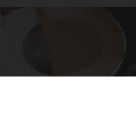
Put Stockings Over Your Toilet (Here's Why)
LifeHacks Insider