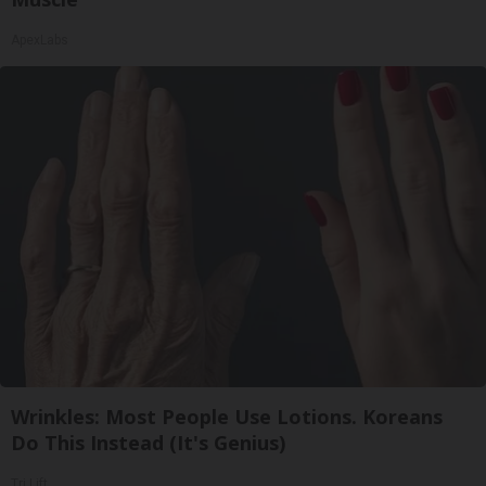
ApexLabs
Wrinkles: Most People Use Lotions. Koreans
Do This Instead (It's Genius)
Tri Lift