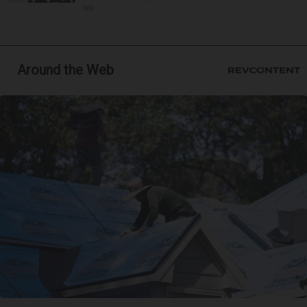
wa...
Around the Web