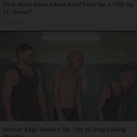
How Much Does a New Roof Cost for a 1500 Sq.
Ft. House?
HomeBuddy
Doctor Begs Seniors: Do This to Stop Losing
Muscle