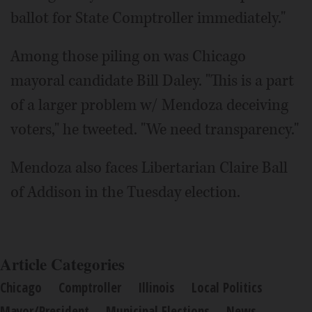
ballot for State Comptroller immediately."
Among those piling on was Chicago
mayoral candidate Bill Daley. "This is a part
of a larger problem w/ Mendoza deceiving
voters," he tweeted. "We need transparency."
Mendoza also faces Libertarian Claire Ball
of Addison in the Tuesday election.
Article Categories
Chicago
Comptroller
Illinois
Local Politics
Mayor/President
Municipal Elections
News