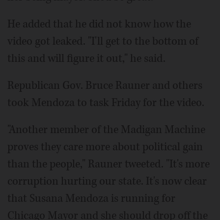
He added that he did not know how the
video got leaked. "I'll get to the bottom of
this and will figure it out," he said.
Republican Gov. Bruce Rauner and others
took Mendoza to task Friday for the video.
"Another member of the Madigan Machine
proves they care more about political gain
than the people," Rauner tweeted. "It's more
corruption hurting our state. It's now clear
that Susana Mendoza is running for
Chicago Mayor and she should drop off the