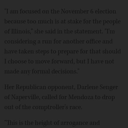
"I am focused on the November 6 election
because too much is at stake for the people
of Illinois," she said in the statement. "I'm
considering a run for another office and
have taken steps to prepare for that should
I choose to move forward, but I have not
made any formal decisions."
Her Republican opponent, Darlene Senger
of Naperville, called for Mendoza to drop
out of the comptroller's race.
"This is the height of arrogance and