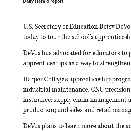
Daily Herald report
U.S. Secretary of Education Betsy DeVos
today to tour the school's apprentices
DeVos has advocated for educators to p
apprenticeships as a way to strengthen
Harper College's apprenticeship progra
industrial maintenance; CNC precision
insurance; supply chain management and
production; and sales and retail mana
DeVos plans to learn more about the sc