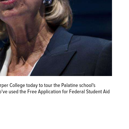
rper College today to tour the Palatine school's
ve used the Free Application for Federal Student Aid