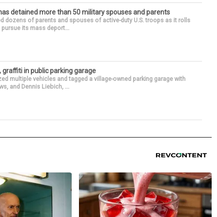
has detained more than 50 military spouses and parents
d dozens of parents and spouses of active-duty U.S. troops as it rolls
 pursue its mass deport...
 graffiti in public parking garage
zed multiple vehicles and tagged a village-owned parking garage with
ws, and Dennis Liebich, ...