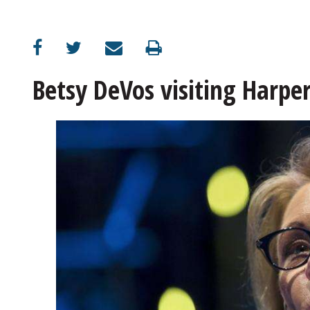
OPINION
CLASSIFIEDS
Betsy DeVos visiting Harpe
OBITUARIES
SHOPPING
NEWSPAPER
SERVICES