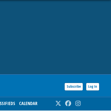
Subscribe
Log In
SSIFIEDS
CALENDAR
Twitter
Facebook
Instagram