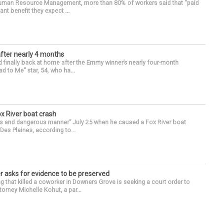
 Human Resource Management, more than 80% of workers said that “paid
ant benefit they expect ...
after nearly 4 months
finally back at home after the Emmy winner’s nearly four-month
d to Me” star, 54, who ha...
ox River boat crash
ess and dangerous manner” July 25 when he caused a Fox River boat
Des Plaines, according to...
r asks for evidence to be preserved
 that killed a coworker in Downers Grove is seeking a court order to
orney Michelle Kohut, a par...