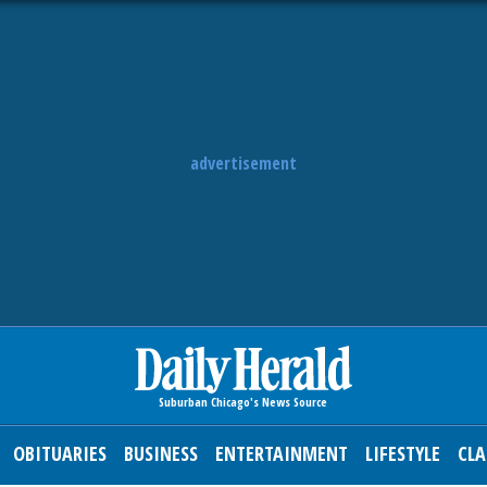
advertisement
OBITUARIES
BUSINESS
ENTERTAINMENT
LIFESTYLE
CLA