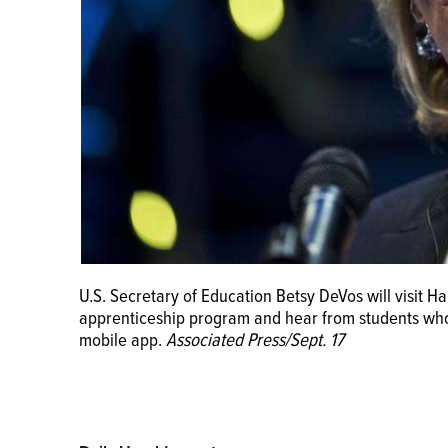
U.S. Secretary of Education Betsy DeVos will visit Ha
apprenticeship program and hear from students who'
mobile app.
Associated Press/Sept. 17