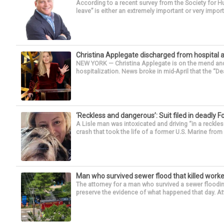
According to a recent survey from the Society for
leave” is either an extremely important or very import
Christina Applegate discharged from hospital 
NEW YORK — Christina Applegate is on the mend and 
hospitalization. News broke in mid-April that the “Dea
‘Reckless and dangerous’: Suit filed in deadly F
A Lisle man was intoxicated and driving “in a reckl
crash that took the life of a former U.S. Marine from 
Man who survived sewer flood that killed worke
The attorney for a man who survived a sewer flooding
preserve the evidence of what happened that day. Att