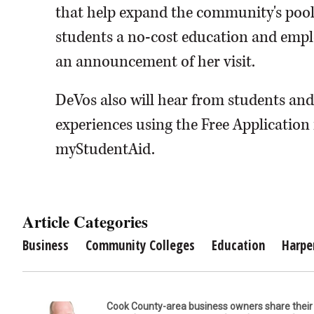
that help expand the community's pool 
students a no-cost education and emp
an announcement of her visit.
DeVos also will hear from students and
experiences using the Free Application
myStudentAid.
Article Categories
Business
Community Colleges
Education
Harpe
Cook County-area business owners share thei