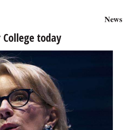
News
r College today