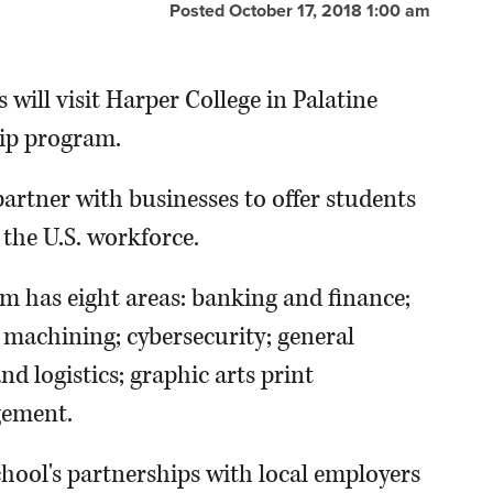
Posted October 17, 2018 1:00 am
 will visit Harper College in Palatine
hip program.
artner with businesses to offer students
 the U.S. workforce.
m has eight areas: banking and finance;
 machining; cybersecurity; general
 logistics; graphic arts print
gement.
hool's partnerships with local employers