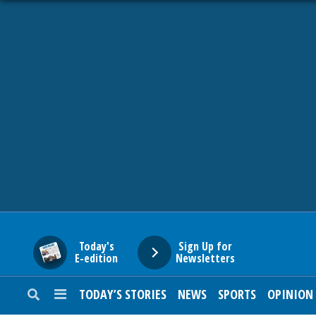
HOME
NEWS
SPORTS
SUBURBAN
BUSINESS
Today's
Sign Up for
E-edition
Newsletters
ENTERTAINMENT
TODAY’S STORIES
NEWS
SPORTS
OPINION
LIFESTYLE