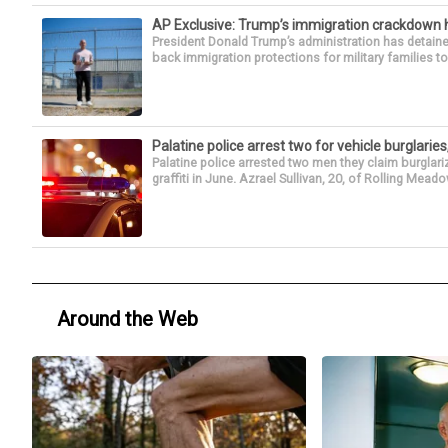
AP Exclusive: Trump’s immigration crackdown 
President Donald Trump’s administration has detaine
back immigration protections for military families to
Palatine police arrest two for vehicle burglaries,
Palatine police arrested two men they claim burglari
graffiti in June. Azrael Sullivan, 20, of Rolling Meado
Around the Web