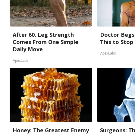
After 60, Leg Strength
Doctor Begs 
Comes From One Simple
This to Stop
Daily Move
ApexLabs
ApexLabs
Honey: The Greatest Enemy
Surgeons: Th