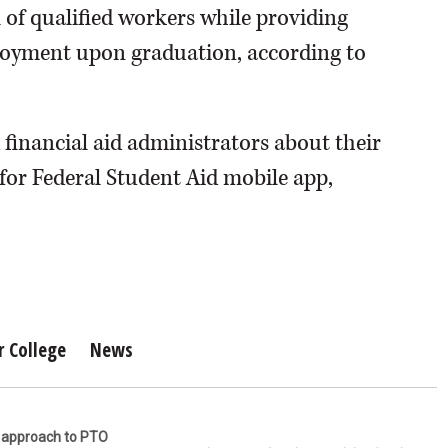
of qualified workers while providing
loyment upon graduation, according to
 financial aid administrators about their
 for Federal Student Aid mobile app,
r College
News
r approach to PTO