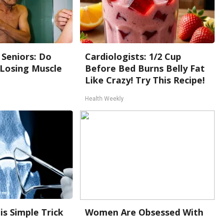
Seniors: Do
Cardiologists: 1/2 Cup
 Losing Muscle
Before Bed Burns Belly Fat
Like Crazy! Try This Recipe!
Health Weekly
is Simple Trick
Women Are Obsessed With