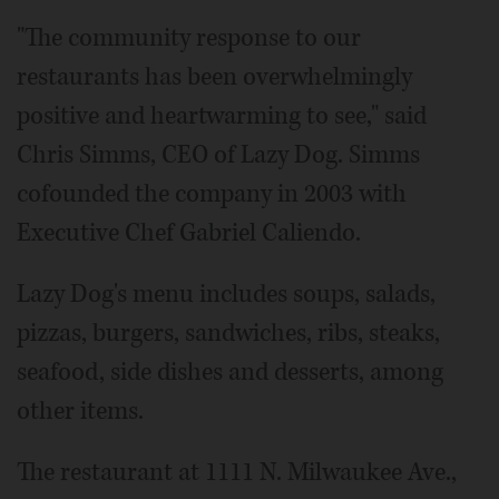
"The community response to our
restaurants has been overwhelmingly
positive and heartwarming to see," said
Chris Simms, CEO of Lazy Dog. Simms
cofounded the company in 2003 with
Executive Chef Gabriel Caliendo.
Lazy Dog's menu includes soups, salads,
pizzas, burgers, sandwiches, ribs, steaks,
seafood, side dishes and desserts, among
other items.
The restaurant at 1111 N. Milwaukee Ave.,