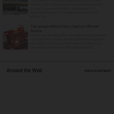
The owner of Yorktown Center is suing The Fresh
Market after the boutique grocer abandoned plans
to open a new store at the Lombard mall. YTC
Butterfield Owner LLC is seeking more than $15
million fro...
Two people killed in fiery crash on I-88 near
Aurora
Two people are dead after an early morning crash on
Interstate 88 in Aurora. Illinois State Police said the
two-vehicle crash occurred at about 12:45 a.m. in
the eastbound lanes of I-88 near Eola Road...
Around the Web