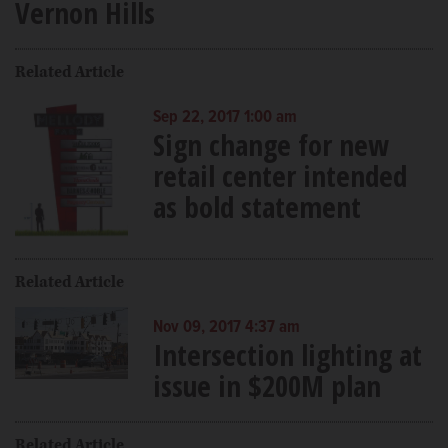
Vernon Hills
Related Article
Sep 22, 2017 1:00 am
Sign change for new
retail center intended
as bold statement
Related Article
Nov 09, 2017 4:37 am
Intersection lighting at
issue in $200M plan
Related Article