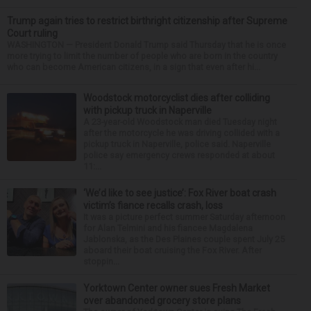
Trump again tries to restrict birthright citizenship after Supreme
Court ruling
WASHINGTON — President Donald Trump said Thursday that he is once
more trying to limit the number of people who are born in the country
who can become American citizens, in a sign that even after hi...
Woodstock motorcyclist dies after colliding
with pickup truck in Naperville
A 23-year-old Woodstock man died Tuesday night
after the motorcycle he was driving collided with a
pickup truck in Naperville, police said. Naperville
police say emergency crews responded at about
11:...
‘We’d like to see justice’: Fox River boat crash
victim’s fiance recalls crash, loss
It was a picture perfect summer Saturday afternoon
for Alan Telmini and his fiancee Magdalena
Jablonska, as the Des Plaines couple spent July 25
aboard their boat cruising the Fox River. After
stoppin...
Yorktown Center owner sues Fresh Market
over abandoned grocery store plans