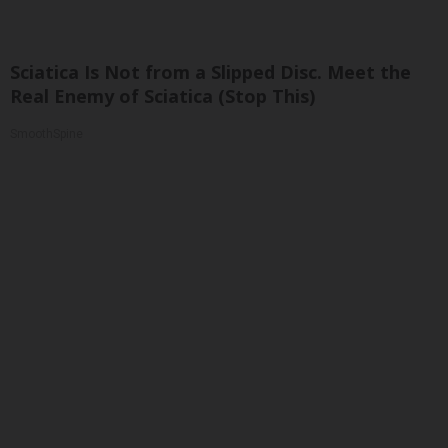
Sciatica Is Not from a Slipped Disc. Meet the
Real Enemy of Sciatica (Stop This)
SmoothSpine