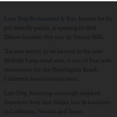
Lazy Dog Restaurant & Bar
, known for its
pet-friendly patios, is opening its first
Illinois location this year in Vernon Hills.
The new eatery, to be located in the new
Mellody Farm retail area, is one of four new
restaurants for the Huntington Beach,
California-based restaurateur.
Lazy Dog, featuring seasonally inspired
American food and drinks, has 26 locations
in California, Nevada and Texas.