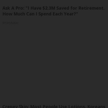
Ask A Pro: "I Have $2.3M Saved for Retirement.
How Much Can I Spend Each Year?"
SmartAsset
Crepey Skin: Most People Use Lotions. Koreans