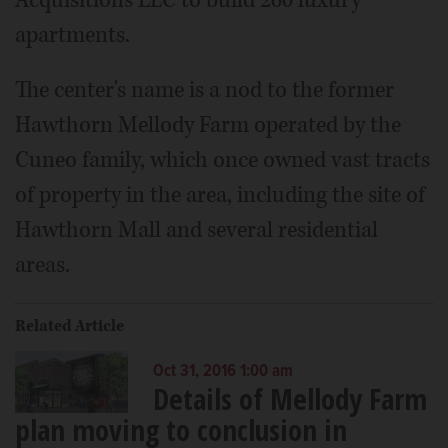
Acquisitions LLC to build 260 luxury
apartments.
The center's name is a nod to the former
Hawthorn Mellody Farm operated by the
Cuneo family, which once owned vast tracts
of property in the area, including the site of
Hawthorn Mall and several residential
areas.
Related Article
Oct 31, 2016 1:00 am
Details of Mellody Farm
plan moving to conclusion in