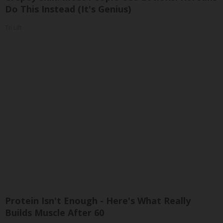
Do This Instead (It's Genius)
Tri Lift
Protein Isn't Enough - Here's What Really
Builds Muscle After 60