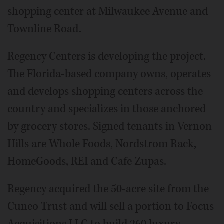
shopping center at Milwaukee Avenue and
Townline Road.
Regency Centers is developing the project.
The Florida-based company owns, operates
and develops shopping centers across the
country and specializes in those anchored
by grocery stores. Signed tenants in Vernon
Hills are Whole Foods, Nordstrom Rack,
HomeGoods, REI and Cafe Zupas.
Regency acquired the 50-acre site from the
Cuneo Trust and will sell a portion to Focus