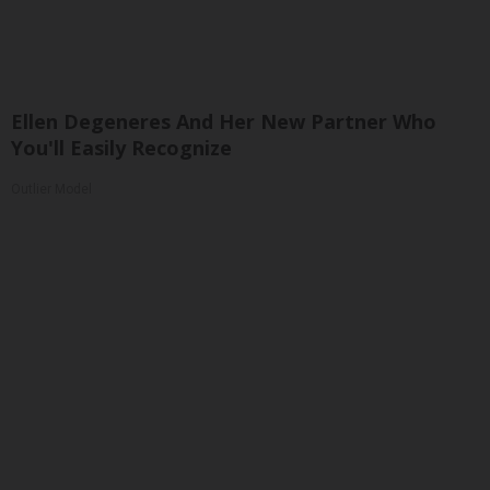
Ellen Degeneres And Her New Partner Who
You'll Easily Recognize
Outlier Model