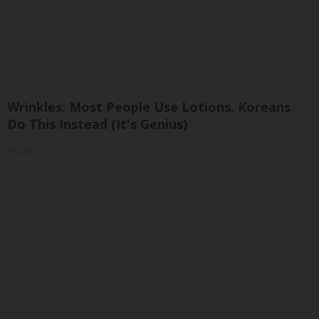
Wrinkles: Most People Use Lotions. Koreans
Do This Instead (It's Genius)
Tri Lift