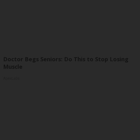
Doctor Begs Seniors: Do This to Stop Losing
Muscle
ApexLabs