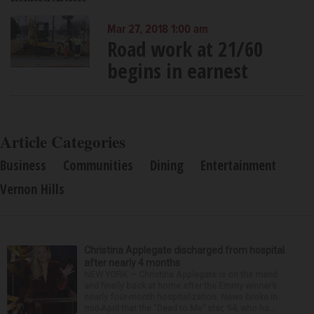
Mar 27, 2018 1:00 am
Road work at 21/60
begins in earnest
Article Categories
Business
Communities
Dining
Entertainment
Vernon Hills
Christina Applegate discharged from hospital
after nearly 4 months
NEW YORK — Christina Applegate is on the mend
and finally back at home after the Emmy winner’s
nearly four-month hospitalization. News broke in
mid-April that the “Dead to Me” star, 54, who ha...