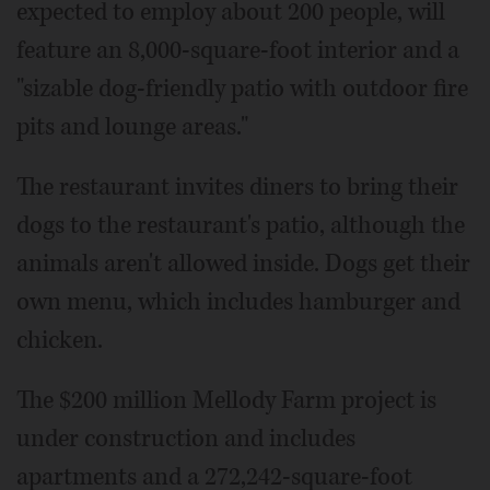
expected to employ about 200 people, will
feature an 8,000-square-foot interior and a
"sizable dog-friendly patio with outdoor fire
pits and lounge areas."
The restaurant invites diners to bring their
dogs to the restaurant's patio, although the
animals aren't allowed inside. Dogs get their
own menu, which includes hamburger and
chicken.
The $200 million Mellody Farm project is
under construction and includes
apartments and a 272,242-square-foot