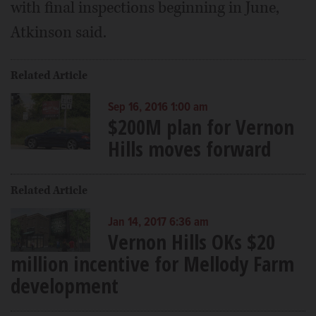
with final inspections beginning in June,
Atkinson said.
Related Article
Sep 16, 2016 1:00 am
$200M plan for Vernon
Hills moves forward
Related Article
Jan 14, 2017 6:36 am
Vernon Hills OKs $20
million incentive for Mellody Farm
development