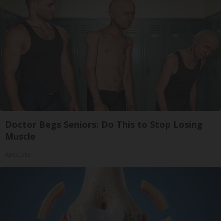
Doctor Begs Seniors: Do This to Stop Losing
Muscle
ApexLabs