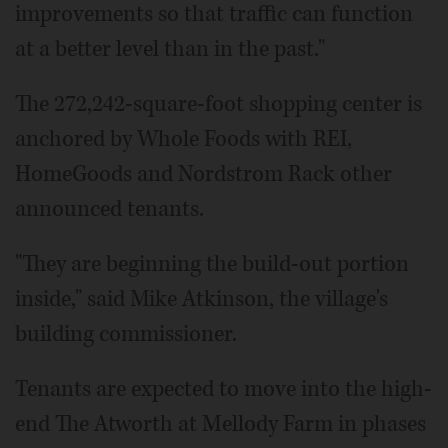
improvements so that traffic can function
at a better level than in the past."
The 272,242-square-foot shopping center is
anchored by Whole Foods with REI,
HomeGoods and Nordstrom Rack other
announced tenants.
"They are beginning the build-out portion
inside," said Mike Atkinson, the village's
building commissioner.
Tenants are expected to move into the high-
end The Atworth at Mellody Farm in phases