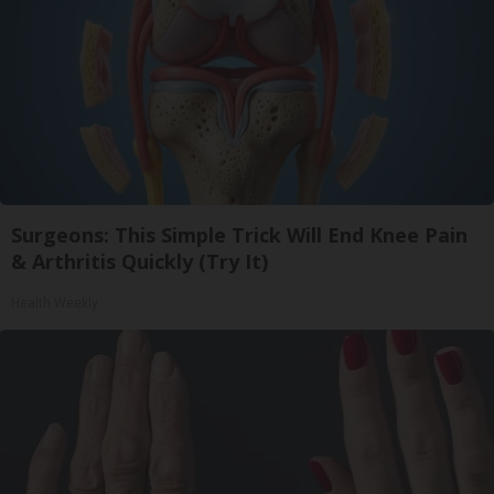
Surgeons: This Simple Trick Will End Knee Pain
& Arthritis Quickly (Try It)
Health Weekly