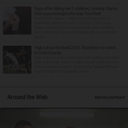
Days after killing her 3 children, Lindsay Clancy
told a psychologist she was ‘horrified’
PLYMOUTH, Mass. — After an opening week of
wrenching testimony and a jury trip to the home
where Lindsay Clancy strangled her three children,
her murder trial resumed Monday with more details
about ...
High school football 2026: Storylines to watch
in Cook County
High schools in the area have been getting an earlier
start every year. Now it is high school football’s turn.
Official practice begins Wednesday. Teams will have
to get things rolling quickly becau...
Around the Web