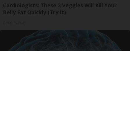
Cardiologists: These 2 Veggies Will Kill Your
Belly Fat Quickly (Try It)
Health Weekly
Honey: The Greatest Enemy of Memory Loss