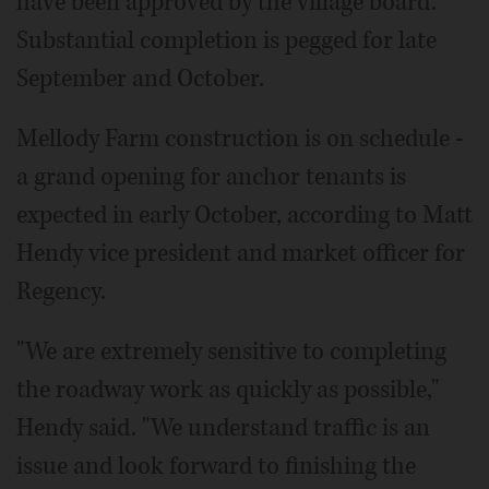
have been approved by the village board.
Substantial completion is pegged for late
September and October.
Mellody Farm construction is on schedule -
a grand opening for anchor tenants is
expected in early October, according to Matt
Hendy vice president and market officer for
Regency.
"We are extremely sensitive to completing
the roadway work as quickly as possible,"
Hendy said. "We understand traffic is an
issue and look forward to finishing the