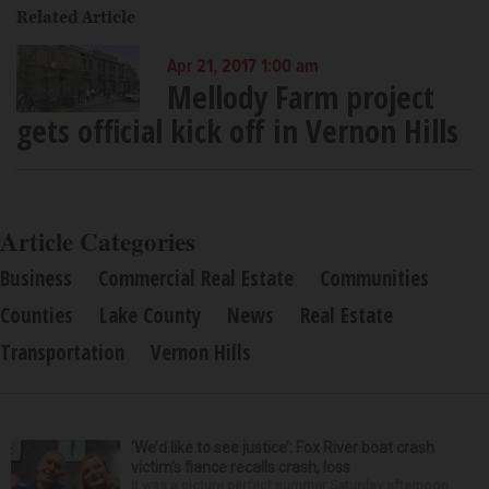
Related Article
Apr 21, 2017 1:00 am
Mellody Farm project
gets official kick off in Vernon Hills
Article Categories
Business
Commercial Real Estate
Communities
Counties
Lake County
News
Real Estate
Transportation
Vernon Hills
‘We’d like to see justice’: Fox River boat crash
victim’s fiance recalls crash, loss
It was a picture perfect summer Saturday afternoon