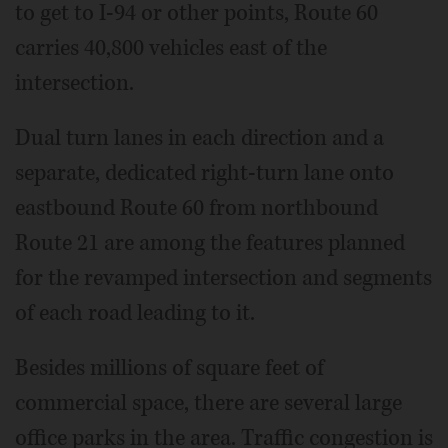
to get to I-94 or other points, Route 60
carries 40,800 vehicles east of the
intersection.
Dual turn lanes in each direction and a
separate, dedicated right-turn lane onto
eastbound Route 60 from northbound
Route 21 are among the features planned
for the revamped intersection and segments
of each road leading to it.
Besides millions of square feet of
commercial space, there are several large
office parks in the area. Traffic congestion is