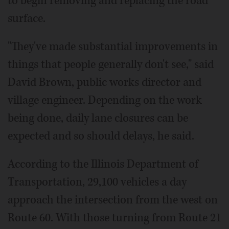
to begin removing and replacing the road
surface.
"They've made substantial improvements in
things that people generally don't see," said
David Brown, public works director and
village engineer. Depending on the work
being done, daily lane closures can be
expected and so should delays, he said.
According to the Illinois Department of
Transportation, 29,100 vehicles a day
approach the intersection from the west on
Route 60. With those turning from Route 21