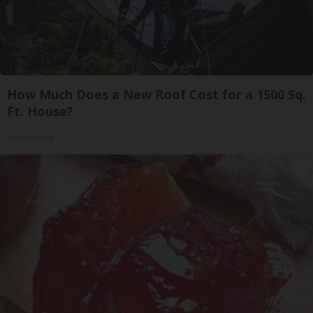
How Much Does a New Roof Cost for a 1500 Sq.
Ft. House?
HomeBuddy