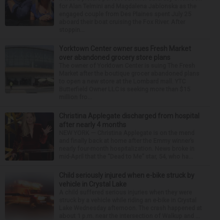
for Alan Telmini and Magdalena Jablonska as the
engaged couple from Des Plaines spent July 25
aboard their boat cruising the Fox River. After
stoppin...
Yorktown Center owner sues Fresh Market
over abandoned grocery store plans
The owner of Yorktown Center is suing The Fresh
Market after the boutique grocer abandoned plans
to open a new store at the Lombard mall. YTC
Butterfield Owner LLC is seeking more than $15
million fro...
Christina Applegate discharged from hospital
after nearly 4 months
NEW YORK — Christina Applegate is on the mend
and finally back at home after the Emmy winner’s
nearly four-month hospitalization. News broke in
mid-April that the “Dead to Me” star, 54, who ha...
Child seriously injured when e-bike struck by
vehicle in Crystal Lake
A child suffered serious injuries when they were
struck by a vehicle while riding an e-bike in Crystal
Lake Wednesday afternoon. The crash happened at
about 1 p.m. near the intersection of Walkup and ...