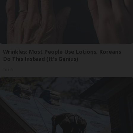
Wrinkles: Most People Use Lotions. Koreans
Do This Instead (It's Genius)
Tri Lift