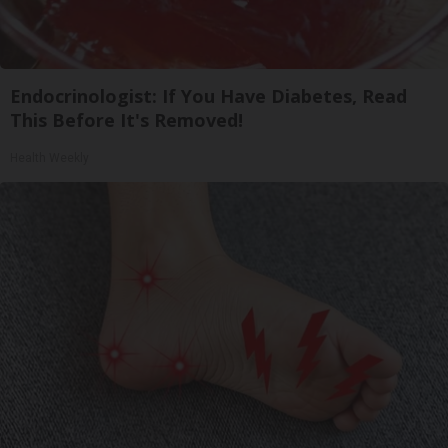
Endocrinologist: If You Have Diabetes, Read
This Before It's Removed!
Health Weekly