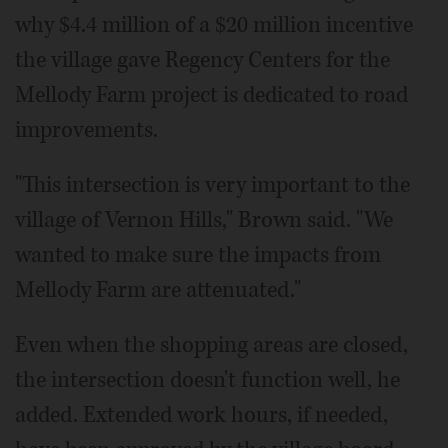
why $4.4 million of a $20 million incentive
the village gave Regency Centers for the
Mellody Farm project is dedicated to road
improvements.
"This intersection is very important to the
village of Vernon Hills," Brown said. "We
wanted to make sure the impacts from
Mellody Farm are attenuated."
Even when the shopping areas are closed,
the intersection doesn't function well, he
added. Extended work hours, if needed,