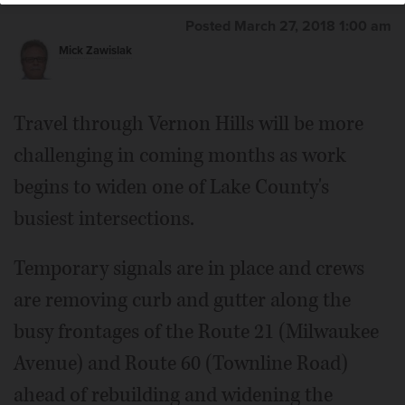
Posted March 27, 2018 1:00 am
Mick Zawislak
Travel through Vernon Hills will be more
challenging in coming months as work
begins to widen one of Lake County's
busiest intersections.
Temporary signals are in place and crews
are removing curb and gutter along the
busy frontages of the Route 21 (Milwaukee
Avenue) and Route 60 (Townline Road)
ahead of rebuilding and widening the