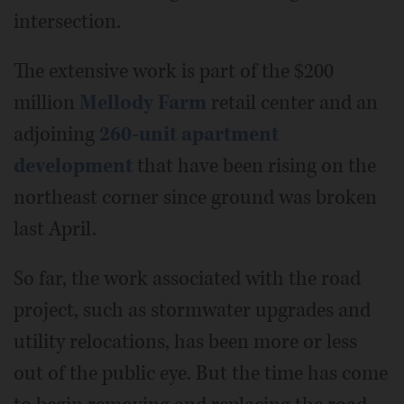
intersection.
The extensive work is part of the $200
million
Mellody Farm
retail center and an
adjoining
260-unit apartment
development
that have been rising on the
northeast corner since ground was broken
last April.
So far, the work associated with the road
project, such as stormwater upgrades and
utility relocations, has been more or less
out of the public eye. But the time has come