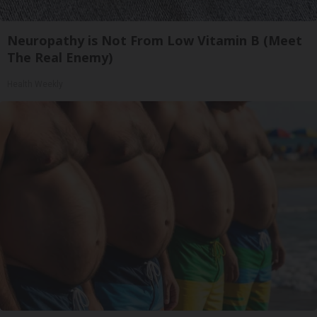
Neuropathy is Not From Low Vitamin B (Meet
The Real Enemy)
Health Weekly