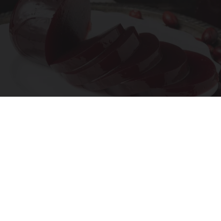
Endocrinologist: If You Have Diabetes, Read
This Before It's Removed!
Health Weekly