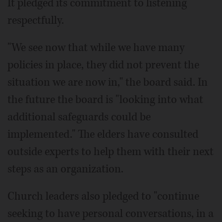
It pledged its commitment to listening
respectfully.
"We see now that while we have many
policies in place, they did not prevent the
situation we are now in," the board said. In
the future the board is "looking into what
additional safeguards could be
implemented." The elders have consulted
outside experts to help them with their next
steps as an organization.
Church leaders also pledged to "continue
seeking to have personal conversations, in a