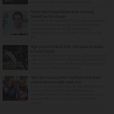
can interfere with the seven to nine hours...
Perez Hilton hospitalized after harming
himself on live stream
Perez Hilton, the celebrity blogger, was hospitalized
Tuesday after live-streaming himself committing
acts of self-harm on TikTok, according to a
statement from police that didn’t name Hilton but
wa...
High school football 2026: Storylines to watch
in Cook County
High schools in the area have been getting an earlier
start every year. Now it is high school football’s turn.
Official practice begins Wednesday. Teams will have
to get things rolling quickly becau...
‘We’d like to see justice’: Fox River boat crash
victim’s fiance recalls crash, loss
It was a picture perfect summer Saturday afternoon
for Alan Telmini and his fiancee Magdalena
Jablonska, as the Des Plaines couple spent July 25
aboard their boat cruising the Fox River. After
stoppin...