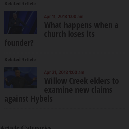
Related Article
Apr 11, 2018 1:00 am
What happens when a
church loses its
founder?
Related Article
Apr 21, 2018 1:00 am
Willow Creek elders to
examine new claims
against Hybels
Article Categories