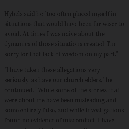
Hybels said he "too often placed myself in
situations that would have been far wiser to
avoid. At times I was naive about the
dynamics of those situations created. I'm
sorry for that lack of wisdom on my part."
"I have taken these allegations very
seriously, as have our church elders," he
continued. "While some of the stories that
were about me have been misleading and
some entirely false, and while investigations
found no evidence of misconduct, I have