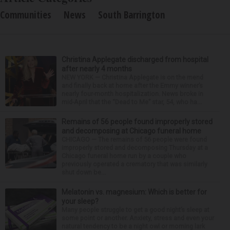
Communities
News
South Barrington
Christina Applegate discharged from hospital
after nearly 4 months
NEW YORK — Christina Applegate is on the mend
and finally back at home after the Emmy winner’s
nearly four-month hospitalization. News broke in
mid-April that the “Dead to Me” star, 54, who ha...
Remains of 56 people found improperly stored
and decomposing at Chicago funeral home
CHICAGO — The remains of 56 people were found
improperly stored and decomposing Thursday at a
Chicago funeral home run by a couple who
previously operated a crematory that was similarly
shut down be...
Melatonin vs. magnesium: Which is better for
your sleep?
Many people struggle to get a good night’s sleep at
some point or another. Anxiety, stress and even your
natural tendency to be a night owl or morning lark