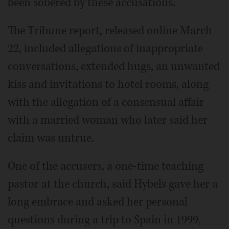
been sobered by these accusations."
The Tribune report, released online March
22, included allegations of inappropriate
conversations, extended hugs, an unwanted
kiss and invitations to hotel rooms, along
with the allegation of a consensual affair
with a married woman who later said her
claim was untrue.
One of the accusers, a one-time teaching
pastor at the church, said Hybels gave her a
long embrace and asked her personal
questions during a trip to Spain in 1999,