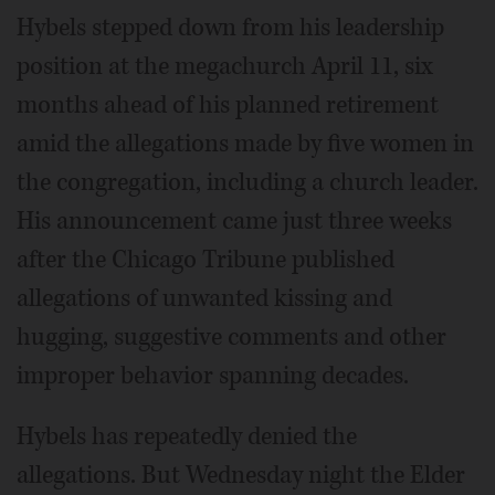
Hybels stepped down from his leadership
position at the megachurch April 11, six
months ahead of his planned retirement
amid the allegations made by five women in
the congregation, including a church leader.
His announcement came just three weeks
after the Chicago Tribune published
allegations of unwanted kissing and
hugging, suggestive comments and other
improper behavior spanning decades.
Hybels has repeatedly denied the
allegations. But Wednesday night the Elder