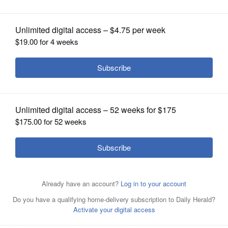
OPINION
CLASSIFIEDS
OBITUARIES
SHOPPING
NEWSPAPER
SERVICES
Bill Hybels on March 23 pleads his
case to his congregation about the
misconduct allegations involving women at Willow Creek
Community Church.
Mark
welsh/mwelsh@dailyherald.com