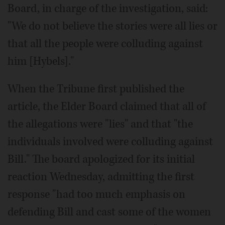
Board, in charge of the investigation, said:
"We do not believe the stories were all lies or
that all the people were colluding against
him [Hybels]."
When the Tribune first published the
article, the Elder Board claimed that all of
the allegations were "lies" and that "the
individuals involved were colluding against
Bill." The board apologized for its initial
reaction Wednesday, admitting the first
response "had too much emphasis on
defending Bill and cast some of the women