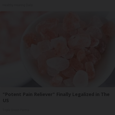
Healthy Hearing Daily
"Potent Pain Reliever" Finally Legalized in The
US
Triple Green Farms