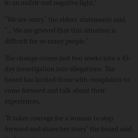
in an unfair and negative light."
"We are sorry," the elders' statements said.
"... We are grieved that this situation is
difficult for so many people."
The change comes just two weeks into a 45-
day investigation into allegations. The
board has invited those with complaints to
come forward and talk about their
experiences.
"It takes courage for a woman to step
forward and share her story" the board said.