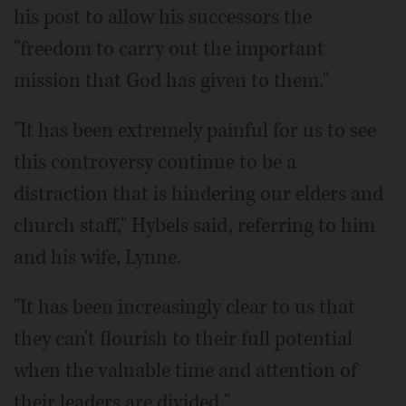
his post to allow his successors the
"freedom to carry out the important
mission that God has given to them."
"It has been extremely painful for us to see
this controversy continue to be a
distraction that is hindering our elders and
church staff," Hybels said, referring to him
and his wife, Lynne.
"It has been increasingly clear to us that
they can't flourish to their full potential
when the valuable time and attention of
their leaders are divided."