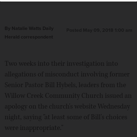
By Natalie Watts Daily
Posted May 09, 2018 1:00 am
Herald correspondent
Two weeks into their investigation into
allegations of misconduct involving former
Senior Pastor Bill Hybels, leaders from the
Willow Creek Community Church issued an
apology on the church's website Wednesday
night, saying "at least some of Bill's choices
were inappropriate."