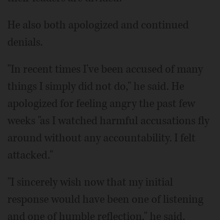
He also both apologized and continued
denials.
"In recent times I've been accused of many
things I simply did not do," he said. He
apologized for feeling angry the past few
weeks "as I watched harmful accusations fly
around without any accountability. I felt
attacked."
"I sincerely wish now that my initial
response would have been one of listening
and one of humble reflection," he said.