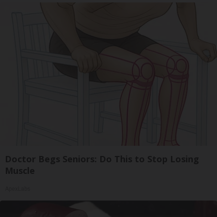
Doctor Begs Seniors: Do This to Stop Losing
Muscle
ApexLabs