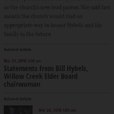
as the church's new lead pastor. She said last
month the church would find an
appropriate way to honor Hybels and his
family in the future.
Related Article
Mar 23, 2018 1:00 am
Statements from Bill Hybels,
Willow Creek Elder Board
chairwoman
Related Article
Mar 26, 2018 1:00 am