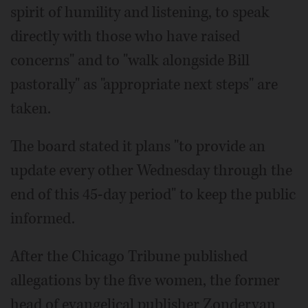
spirit of humility and listening, to speak
directly with those who have raised
concerns" and to "walk alongside Bill
pastorally" as "appropriate next steps" are
taken.
The board stated it plans "to provide an
update every other Wednesday through the
end of this 45-day period" to keep the public
informed.
After the Chicago Tribune published
allegations by the five women, the former
head of evangelical publisher Zondervan