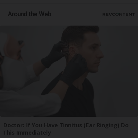
Around the Web
Doctor: If You Have Tinnitus (Ear Ringing) Do
This Immediately