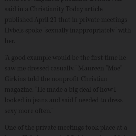
said in a Christianity Today article
published April 21 that in private meetings
Hybels spoke "sexually inappropriately" with
her.
"A good example would be the first time he
saw me dressed casually," Maureen "Moe"
Girkins told the nonprofit Christian
magazine. "He made a big deal of how I
looked in jeans and said I needed to dress
sexy more often."
One of the private meetings took place at a