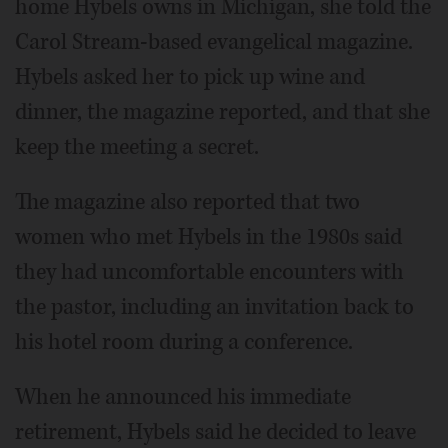
home Hybels owns in Michigan, she told the
Carol Stream-based evangelical magazine.
Hybels asked her to pick up wine and
dinner, the magazine reported, and that she
keep the meeting a secret.
The magazine also reported that two
women who met Hybels in the 1980s said
they had uncomfortable encounters with
the pastor, including an invitation back to
his hotel room during a conference.
When he announced his immediate
retirement, Hybels said he decided to leave