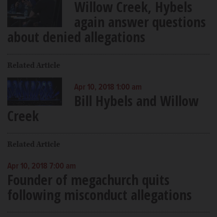
Willow Creek, Hybels
again answer questions
about denied allegations
Related Article
Apr 10, 2018 1:00 am
Bill Hybels and Willow
Creek
Related Article
Apr 10, 2018 7:00 am
Founder of megachurch quits
following misconduct allegations