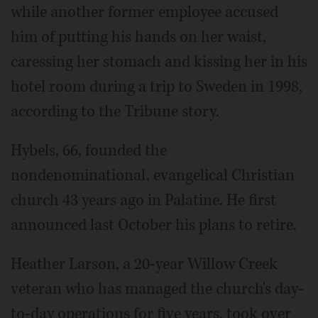
while another former employee accused
him of putting his hands on her waist,
caressing her stomach and kissing her in his
hotel room during a trip to Sweden in 1998,
according to the Tribune story.
Hybels, 66, founded the
nondenominational, evangelical Christian
church 43 years ago in Palatine. He first
announced last October his plans to retire.
Heather Larson, a 20-year Willow Creek
veteran who has managed the church's day-
to-day operations for five years, took over