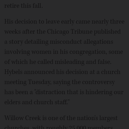
retire this fall.
His decision to leave early came nearly three
weeks after the Chicago Tribune published
a story detailing misconduct allegations
involving women in his congregation, some
of which he called misleading and false.
Hybels announced his decision at a church
meeting Tuesday, saying the controversy
has been a "distraction that is hindering our
elders and church staff."
Willow Creek is one of the nation's largest
churches, with roughly 25,000 members