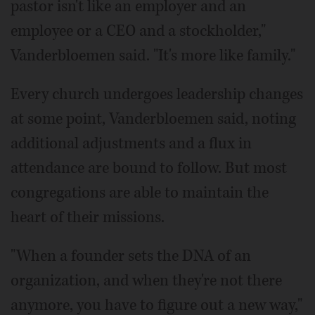
pastor isn't like an employer and an
employee or a CEO and a stockholder,"
Vanderbloemen said. "It's more like family."
Every church undergoes leadership changes
at some point, Vanderbloemen said, noting
additional adjustments and a flux in
attendance are bound to follow. But most
congregations are able to maintain the
heart of their missions.
"When a founder sets the DNA of an
organization, and when they're not there
anymore, you have to figure out a new way,"