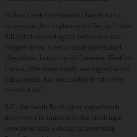
Willow Creek Community Church had a
succession plan in place when Senior Pastor
Bill Hybels moved up his retirement and
stepped down Tuesday amid misconduct
allegations. Longtime staff member Heather
Larson, who immediately was tapped as his
replacement, has been slated to take over
since last fall.
Still, the South Barrington megachurch
likely won't be immune to the challenges
associated with a change in leadership.