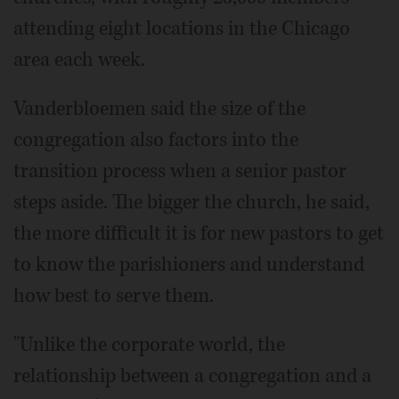
attending eight locations in the Chicago
area each week.
Vanderbloemen said the size of the
congregation also factors into the
transition process when a senior pastor
steps aside. The bigger the church, he said,
the more difficult it is for new pastors to get
to know the parishioners and understand
how best to serve them.
"Unlike the corporate world, the
relationship between a congregation and a