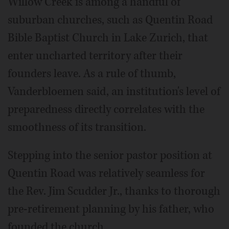
Willow Creek is among a handful of
suburban churches, such as Quentin Road
Bible Baptist Church in Lake Zurich, that
enter uncharted territory after their
founders leave. As a rule of thumb,
Vanderbloemen said, an institution's level of
preparedness directly correlates with the
smoothness of its transition.
Stepping into the senior pastor position at
Quentin Road was relatively seamless for
the Rev. Jim Scudder Jr., thanks to thorough
pre-retirement planning by his father, who
founded the church.