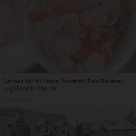
Banned for 84 Years; Powerful Pain Reliever
Legalized in The US
Triple Green Farms