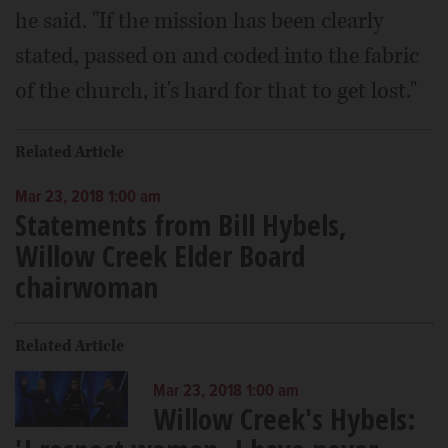
he said. "If the mission has been clearly
stated, passed on and coded into the fabric
of the church, it's hard for that to get lost."
Related Article
Mar 23, 2018 1:00 am
Statements from Bill Hybels,
Willow Creek Elder Board
chairwoman
Related Article
Mar 23, 2018 1:00 am
Willow Creek's Hybels: