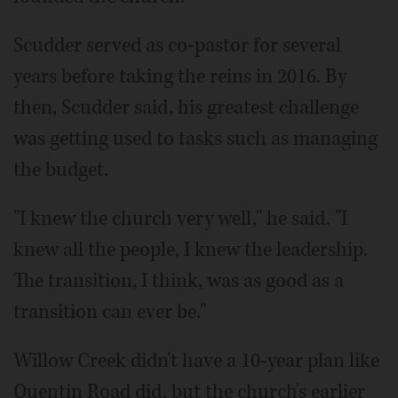
Scudder served as co-pastor for several
years before taking the reins in 2016. By
then, Scudder said, his greatest challenge
was getting used to tasks such as managing
the budget.
"I knew the church very well," he said. "I
knew all the people, I knew the leadership.
The transition, I think, was as good as a
transition can ever be."
Willow Creek didn't have a 10-year plan like
Quentin Road did, but the church's earlier