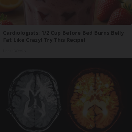
Cardiologists: 1/2 Cup Before Bed Burns Belly
Fat Like Crazy! Try This Recipe!
Health Weekly