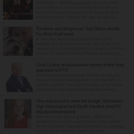
NEW YORK — Christina Applegate is on the mend
and finally back at home after the Emmy winner’s
nearly four-month hospitalization. News broke in
mid-April that the “Dead to Me” star, 54, who ha...
‘Reckless and dangerous’: Suit filed in deadly
Fox River boat crash
A Lisle man was intoxicated and driving “in a
reckless and dangerous manner” July 25 when he
caused a Fox River boat crash that took the life of a
former U.S. Marine from Des Plaines, according to...
Cook County-area business owners share their
approach to PTO
According to a recent survey from the Society for
Human Resource Management, more than 80% of
workers said that “paid leave” is either an extremely
important or very important benefit they expect ...
‘She was proud to wear the badge’: Stevenson
High School grad and South Carolina sheriff’s
deputy remembered
Stevenson High School graduate Jillian Olson
wanted to do more in a world where others settled
for the minimum. That was how her boss, Lexington
County, South Carolina, Sheriff Jay Koon,