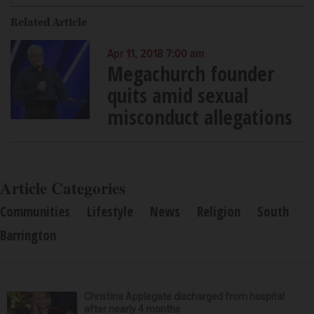
Related Article
Apr 11, 2018 7:00 am
Megachurch founder
quits amid sexual
misconduct allegations
Article Categories
Communities
Lifestyle
News
Religion
South
Barrington
Christina Applegate discharged from hospital
after nearly 4 months