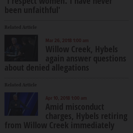
'I respect women. I have never
been unfaithful'
Related Article
Mar 26, 2018 1:00 am
Willow Creek, Hybels
again answer questions
about denied allegations
Related Article
Apr 10, 2018 1:00 am
Amid misconduct
charges, Hybels retiring
from Willow Creek immediately