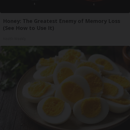
Honey: The Greatest Enemy of Memory Loss
(See How to Use It)
Health Weekly