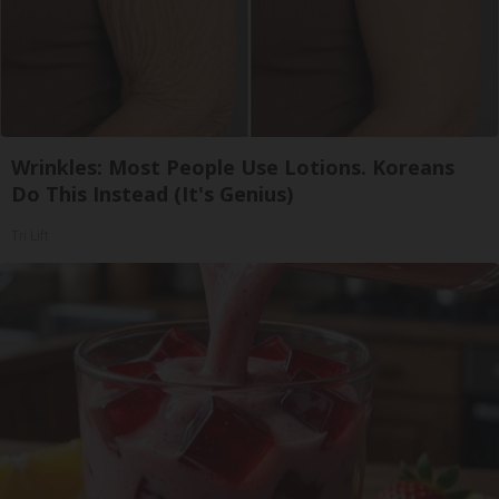
Wrinkles: Most People Use Lotions. Koreans
Do This Instead (It's Genius)
Tri Lift