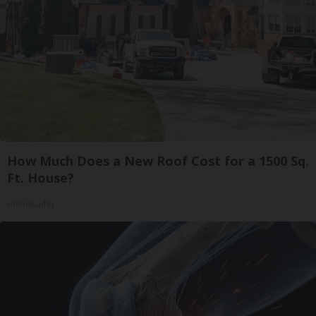
How Much Does a New Roof Cost for a 1500 Sq.
Ft. House?
HomeBuddy