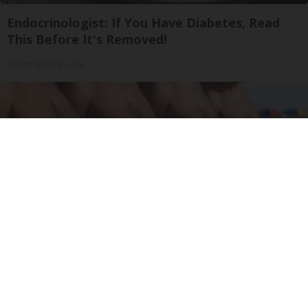
Endocrinologist: If You Have Diabetes, Read
This Before It's Removed!
Health Trend Guides
Cardiologists: These 2 Veggies Will Kill Your