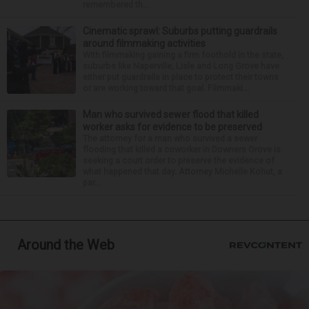
remembered th...
Cinematic sprawl: Suburbs putting guardrails
around filmmaking activities
With filmmaking gaining a firm foothold in the state,
suburbs like Naperville, Lisle and Long Grove have
either put guardrails in place to protect their towns
or are working toward that goal. Filmmaki...
Man who survived sewer flood that killed
worker asks for evidence to be preserved
The attorney for a man who survived a sewer
flooding that killed a coworker in Downers Grove is
seeking a court order to preserve the evidence of
what happened that day. Attorney Michelle Kohut, a
par...
Around the Web