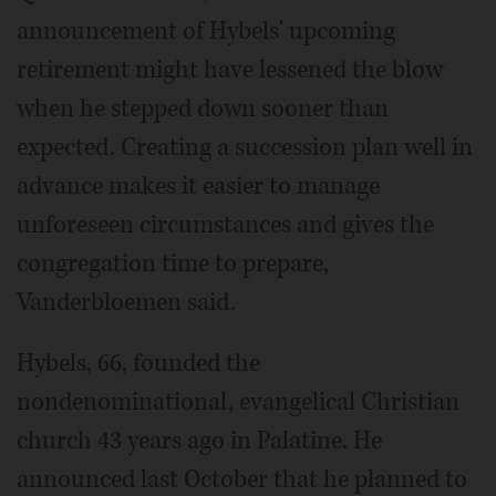
announcement of Hybels' upcoming
retirement might have lessened the blow
when he stepped down sooner than
expected. Creating a succession plan well in
advance makes it easier to manage
unforeseen circumstances and gives the
congregation time to prepare,
Vanderbloemen said.
Hybels, 66, founded the
nondenominational, evangelical Christian
church 43 years ago in Palatine. He
announced last October that he planned to