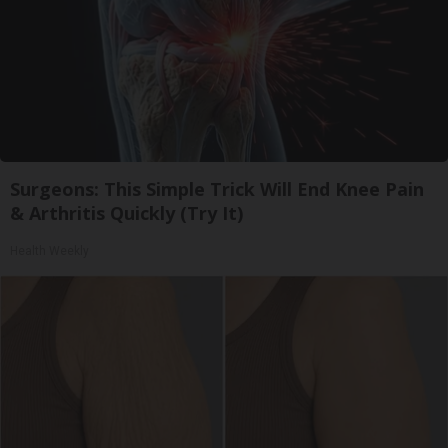
Surgeons: This Simple Trick Will End Knee Pain
& Arthritis Quickly (Try It)
Health Weekly