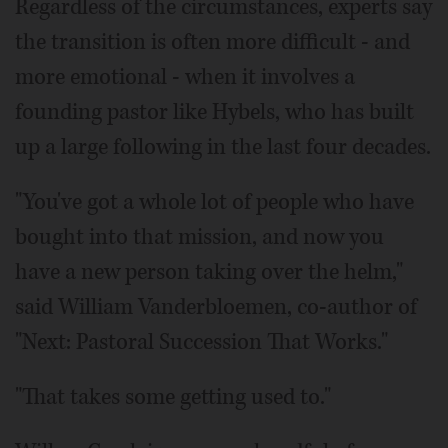
Regardless of the circumstances, experts say
the transition is often more difficult - and
more emotional - when it involves a
founding pastor like Hybels, who has built
up a large following in the last four decades.
"You've got a whole lot of people who have
bought into that mission, and now you
have a new person taking over the helm,"
said William Vanderbloemen, co-author of
"Next: Pastoral Succession That Works."
"That takes some getting used to."