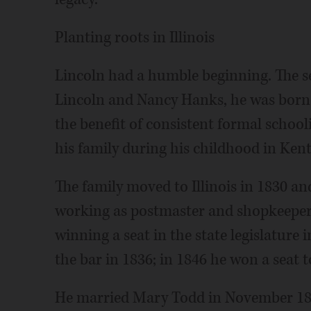
Planting roots in Illinois
Lincoln had a humble beginning. The s
Lincoln and Nancy Hanks, he was born 
the benefit of consistent formal school
his family during his childhood in Ken
The family moved to Illinois in 1830 
working as postmaster and shopkeeper. 
winning a seat in the state legislature
the bar in 1836; in 1846 he won a seat 
He married Mary Todd in November 184