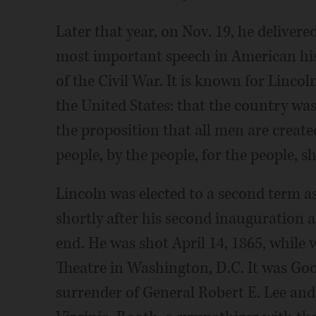
Later that year, on Nov. 19, he deliver
most important speech in American hist
of the Civil War. It is known for Linco
the United States: that the country was
the proposition that all men are creat
people, by the people, for the people, s
Lincoln was elected to a second term a
shortly after his second inauguration 
end. He was shot April 14, 1865, while
Theatre in Washington, D.C. It was Good
surrender of General Robert E. Lee an