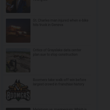
St. Charles man injured when e-bike
hits truck in Geneva
Critics of Grayslake data center
plan sue to stop construction
Boomers take walk-off win before
largest crowd in franchise history
Melatonin vs. magnesium: Which is