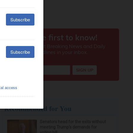
Recommended for You
Senators head for the exits without
meeting Trump's demands for
voting bill