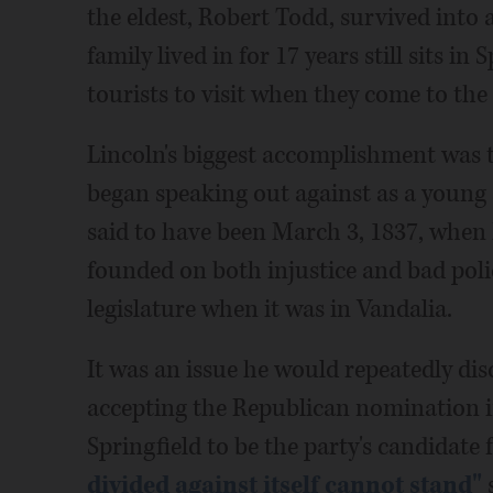
the eldest, Robert Todd, survived into
family lived in for 17 years still sits in
tourists to visit when they come to the s
Lincoln's biggest accomplishment was t
began speaking out against as a young a
said to have been March 3, 1837, when he
founded on both injustice and bad polic
legislature when it was in Vandalia.
It was an issue he would repeatedly dis
accepting the Republican nomination i
Springfield to be the party's candidate 
divided against itself cannot stand"
s