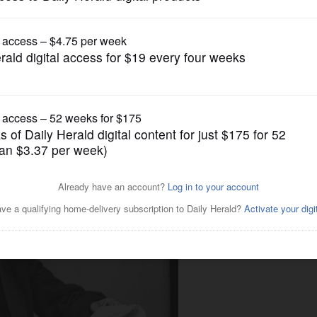
News
ny parts of Illinois