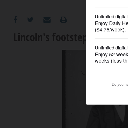
OPINION
CLASSIFIEDS
Lincoln's footsteps cross ma
OBITUARIES
SHOPPING
NEWSPAPER
SERVICES