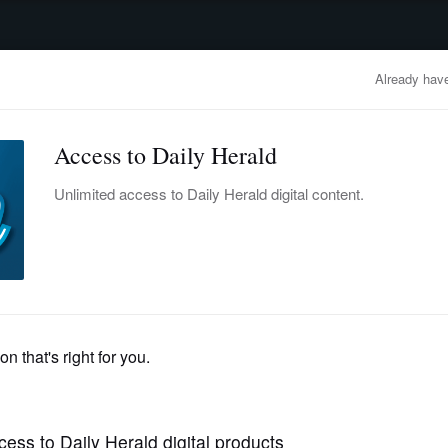
advertisement
OBITUARIES
BUSINESS
ENTERTAINMENT
LIFESTYLE
CLA