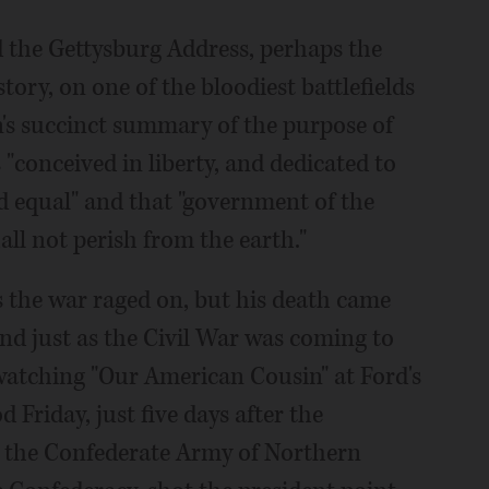
ed the Gettysburg Address, perhaps the
ory, on one of the bloodiest battlefields
ln's succinct summary of the purpose of
 "conceived in liberty, and dedicated to
ed equal" and that "government of the
hall not perish from the earth."
s the war raged on, but his death came
and just as the Civil War was coming to
 watching "Our American Cousin" at Ford's
 Friday, just five days after the
d the Confederate Army of Northern