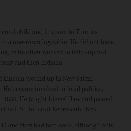
econd child and first son to Thomas
in a one-room log cabin. He did not have
ing, as he often worked to help support
tucky and then Indiana.
and Lincoln wound up in New Salem
He became involved in local politics,
 in 1834. He taught himself law and passed
to the U.S. House of Representatives.
2 and they had four sons, although only