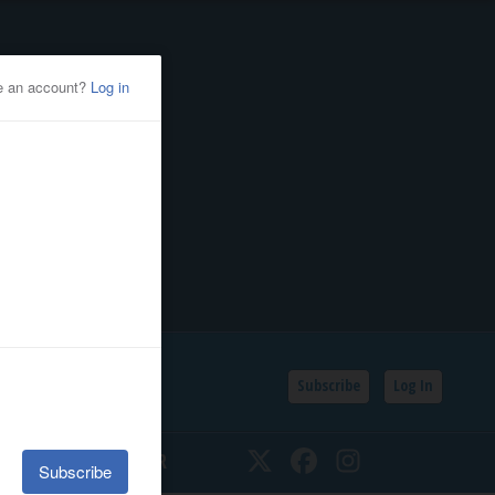
Subscribe
Log In
SSIFIEDS
CALENDAR
Twitter
Facebook
Instagram