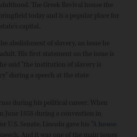
 adulthood. The Greek Revival house the
 Springfield today and is a popular place for
tate's capital.
he abolishment of slavery, an issue he
dult. His first statement on the issue is
 said "the institution of slavery is
y" during a speech at the state
cuss during his political career: When
n June 1858 during a convention in
for U.S. Senate, Lincoln gave his
"A house
peech. And it was one of the main issues