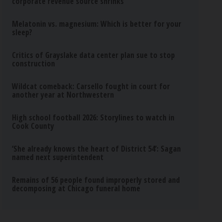
corporate revenue source shrinks
Melatonin vs. magnesium: Which is better for your
sleep?
Critics of Grayslake data center plan sue to stop
construction
Wildcat comeback: Carsello fought in court for
another year at Northwestern
High school football 2026: Storylines to watch in
Cook County
‘She already knows the heart of District 54’: Sagan
named next superintendent
Remains of 56 people found improperly stored and
decomposing at Chicago funeral home