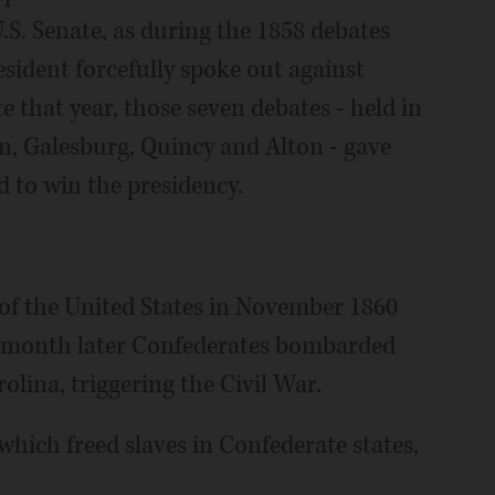
U.S. Senate, as during the 1858 debates
sident forcefully spoke out against
te that year, those seven debates - held in
n, Galesburg, Quincy and Alton - gave
 to win the presidency.
 of the United States in November 1860
A month later Confederates bombarded
lina, triggering the Civil War.
hich freed slaves in Confederate states,