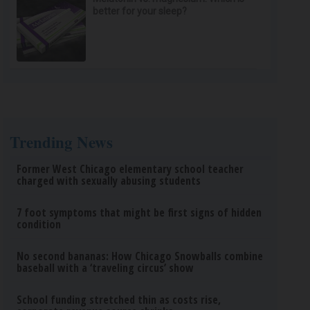
better for your sleep?
Trending News
Former West Chicago elementary school teacher
charged with sexually abusing students
7 foot symptoms that might be first signs of hidden
condition
No second bananas: How Chicago Snowballs combine
baseball with a ‘traveling circus’ show
School funding stretched thin as costs rise,