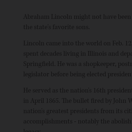
Abraham Lincoln might not have been bo
the state's favorite sons.
Lincoln came into the world on Feb. 12,
spent decades living in Illinois and dep
Springfield. He was a shopkeeper, post
legislator before being elected presiden
He served as the nation's 16th preside
in April 1865. The bullet fired by John
nation's greatest presidents from its ci
accomplishments - notably the abolishm
legacy.