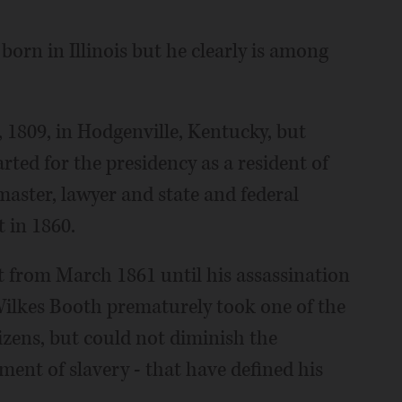
rn in Illinois but he clearly is among
 1809, in Hodgenville, Kentucky, but
arted for the presidency as a resident of
master, lawyer and state and federal
t in 1860.
nt from March 1861 until his assassination
 Wilkes Booth prematurely took one of the
tizens, but could not diminish the
ent of slavery - that have defined his