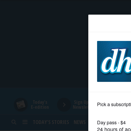
HOME
NEWS
SPORTS
SUBURBAN
BUSINESS
Today's
Sign Up for
E-edition
Newsletters
ENTERTAINMENT
TODAY’S STORIES
NEWS
SPORTS
OPINION
LIFESTYLE