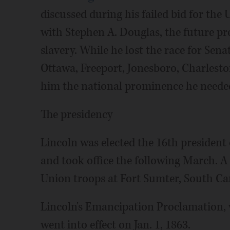
discussed during his failed bid for the 
with Stephen A. Douglas, the future pre
slavery. While he lost the race for Sena
Ottawa, Freeport, Jonesboro, Charlesto
him the national prominence he needed
The presidency
Lincoln was elected the 16th president
and took office the following March. 
Union troops at Fort Sumter, South Caro
Lincoln's Emancipation Proclamation, w
went into effect on Jan. 1, 1863.