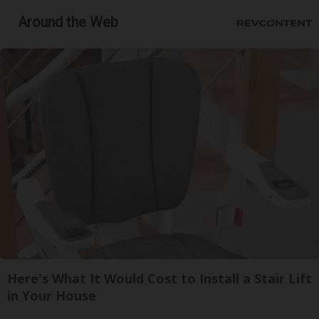
Around the Web
Here's What It Would Cost to Install a Stair Lift
in Your House