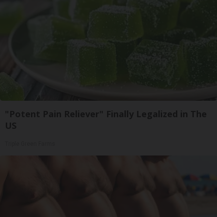
"Potent Pain Reliever" Finally Legalized in The
US
Triple Green Farms