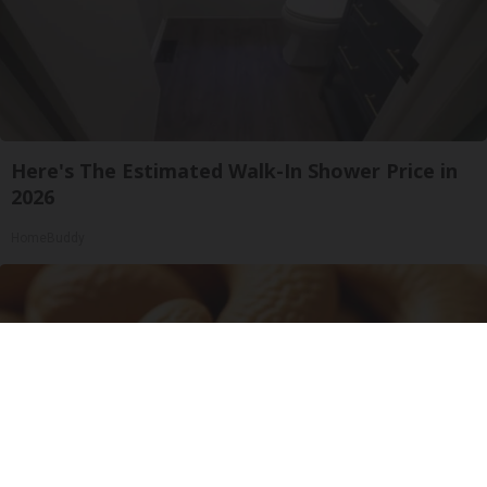
Here's The Estimated Walk-In Shower Price in
2026
HomeBuddy