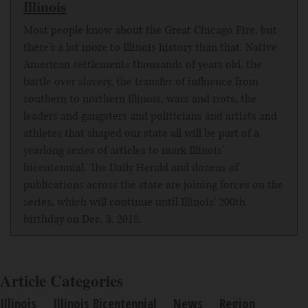
Illinois
Most people know about the Great Chicago Fire, but
there's a lot more to Illinois history than that. Native
American settlements thousands of years old, the
battle over slavery, the transfer of influence from
southern to northern Illinois, wars and riots, the
leaders and gangsters and politicians and artists and
athletes that shaped our state all will be part of a
yearlong series of articles to mark Illinois'
bicentennial. The Daily Herald and dozens of
publications across the state are joining forces on the
series, which will continue until Illinois' 200th
birthday on Dec. 3, 2018.
Article Categories
Illinois
Illinois Bicentennial
News
Region