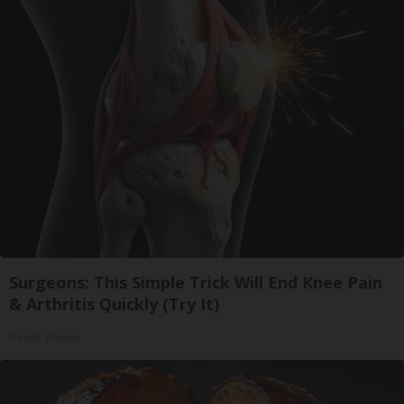
Surgeons: This Simple Trick Will End Knee Pain
& Arthritis Quickly (Try It)
Health Weekly