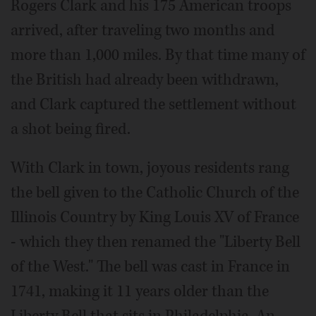
Rogers Clark and his 175 American troops
arrived, after traveling two months and
more than 1,000 miles. By that time many of
the British had already been withdrawn,
and Clark captured the settlement without
a shot being fired.
With Clark in town, joyous residents rang
the bell given to the Catholic Church of the
Illinois Country by King Louis XV of France
- which they then renamed the "Liberty Bell
of the West." The bell was cast in France in
1741, making it 11 years older than the