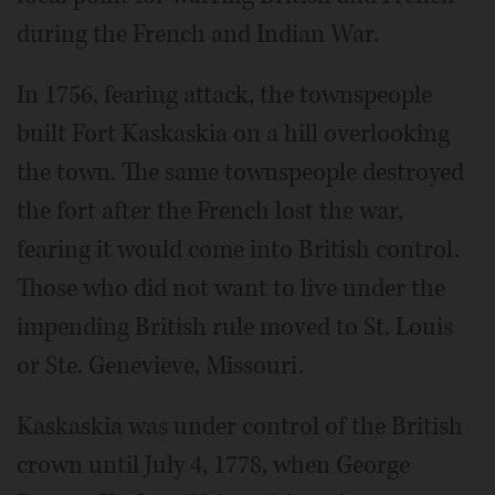
during the French and Indian War.
In 1756, fearing attack, the townspeople
built Fort Kaskaskia on a hill overlooking
the town. The same townspeople destroyed
the fort after the French lost the war,
fearing it would come into British control.
Those who did not want to live under the
impending British rule moved to St. Louis
or Ste. Genevieve, Missouri.
Kaskaskia was under control of the British
crown until July 4, 1778, when George