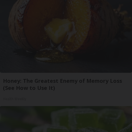
Honey: The Greatest Enemy of Memory Loss
(See How to Use It)
Health Weekly