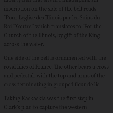
Liberty Bell that sits in Philadelphia. An
inscription on the side of the bell reads
"Pour Leglise des Illinois par les Soins du
Roi D'outre," which translates to "For the
Church of the Illinois, by gift of the King
across the water."
One side of the bell is ornamented with the
royal lilies of France. The other bears a cross
and pedestal, with the top and arms of the
cross terminating in grouped fleur de lis.
Taking Kaskaskia was the first step in
Clark's plan to capture the western