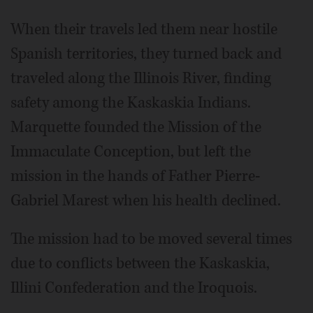
When their travels led them near hostile
Spanish territories, they turned back and
traveled along the Illinois River, finding
safety among the Kaskaskia Indians.
Marquette founded the Mission of the
Immaculate Conception, but left the
mission in the hands of Father Pierre-
Gabriel Marest when his health declined.
The mission had to be moved several times
due to conflicts between the Kaskaskia,
Illini Confederation and the Iroquois.