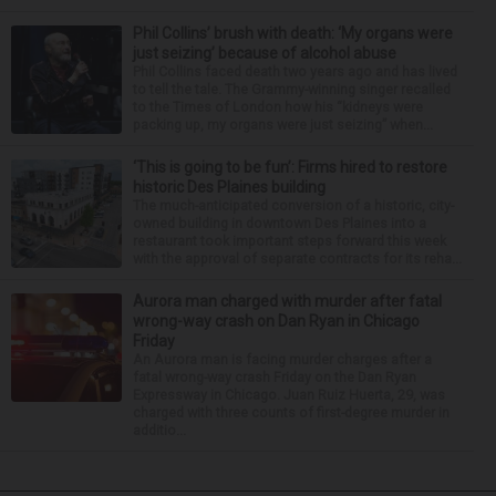
Phil Collins’ brush with death: ‘My organs were
just seizing’ because of alcohol abuse
Phil Collins faced death two years ago and has lived
to tell the tale. The Grammy-winning singer recalled
to the Times of London how his “kidneys were
packing up, my organs were just seizing” when...
‘This is going to be fun’: Firms hired to restore
historic Des Plaines building
The much-anticipated conversion of a historic, city-
owned building in downtown Des Plaines into a
restaurant took important steps forward this week
with the approval of separate contracts for its reha...
Aurora man charged with murder after fatal
wrong-way crash on Dan Ryan in Chicago
Friday
An Aurora man is facing murder charges after a
fatal wrong-way crash Friday on the Dan Ryan
Expressway in Chicago. Juan Ruiz Huerta, 29, was
charged with three counts of first-degree murder in
additio...