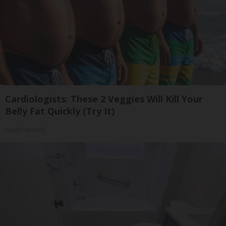
Cardiologists: These 2 Veggies Will Kill Your
Belly Fat Quickly (Try It)
Health Weekly