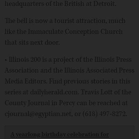
headquarters of the British at Detroit.
The bell is now a tourist attraction, much
like the Immaculate Conception Church
that sits next door.
• Illinois 200 is a project of the Illinois Press
Association and the Illinois Associated Press
Media Editors. Find previous stories in this
series at dailyherald.com. Travis Lott of the
County Journal in Percy can be reached at
cjournal@egyptian.net, or (618) 497-8272.
A yearlong birthday celebration for