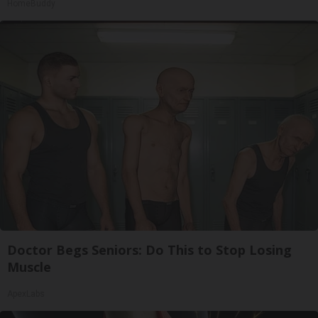
HomeBuddy
Doctor Begs Seniors: Do This to Stop Losing
Muscle
ApexLabs