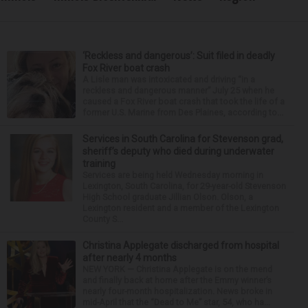
‘Reckless and dangerous’: Suit filed in deadly
Fox River boat crash
A Lisle man was intoxicated and driving “in a
reckless and dangerous manner” July 25 when he
caused a Fox River boat crash that took the life of a
former U.S. Marine from Des Plaines, according to...
Services in South Carolina for Stevenson grad,
sheriff’s deputy who died during underwater
training
Services are being held Wednesday morning in
Lexington, South Carolina, for 29-year-old Stevenson
High School graduate Jillian Olson. Olson, a
Lexington resident and a member of the Lexington
County S...
Christina Applegate discharged from hospital
after nearly 4 months
NEW YORK — Christina Applegate is on the mend
and finally back at home after the Emmy winner’s
nearly four-month hospitalization. News broke in
mid-April that the “Dead to Me” star, 54, who ha...