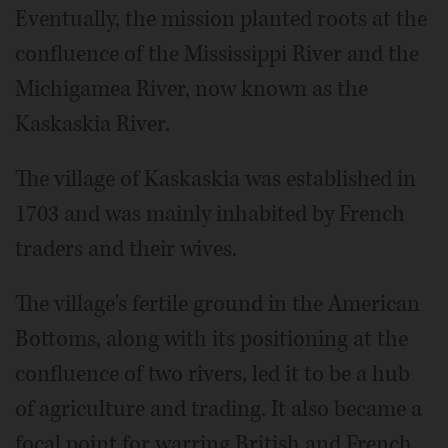
Eventually, the mission planted roots at the
confluence of the Mississippi River and the
Michigamea River, now known as the
Kaskaskia River.
The village of Kaskaskia was established in
1703 and was mainly inhabited by French
traders and their wives.
The village's fertile ground in the American
Bottoms, along with its positioning at the
confluence of two rivers, led it to be a hub
of agriculture and trading. It also became a
focal point for warring British and French