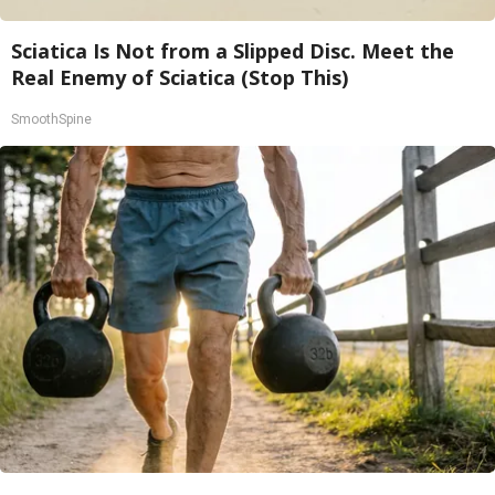
Sciatica Is Not from a Slipped Disc. Meet the
Real Enemy of Sciatica (Stop This)
SmoothSpine