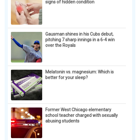
signs of hidden condition
Gausman shines in his Cubs debut,
pitching 7 sharp innings in a 6-4 win
over the Royals
Melatonin vs. magnesium: Which is
better for your sleep?
Former West Chicago elementary
school teacher charged with sexually
abusing students