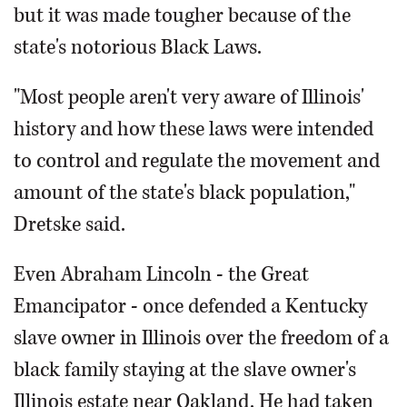
but it was made tougher because of the
state's notorious Black Laws.
"Most people aren't very aware of Illinois'
history and how these laws were intended
to control and regulate the movement and
amount of the state's black population,"
Dretske said.
Even Abraham Lincoln - the Great
Emancipator - once defended a Kentucky
slave owner in Illinois over the freedom of a
black family staying at the slave owner's
Illinois estate near Oakland. He had taken