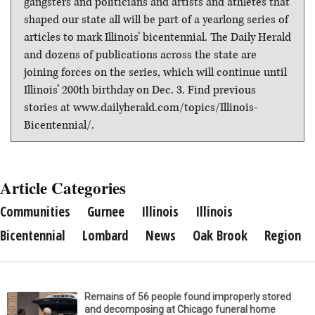
gangsters and politicians and artists and athletes that
shaped our state all will be part of a yearlong series of
articles to mark Illinois’ bicentennial. The Daily Herald
and dozens of publications across the state are
joining forces on the series, which will continue until
Illinois’ 200th birthday on Dec. 3. Find previous
stories at www.dailyherald.com/topics/Illinois-
Bicentennial/.
Article Categories
Communities
Gurnee
Illinois
Illinois
Bicentennial
Lombard
News
Oak Brook
Region
Remains of 56 people found improperly stored
and decomposing at Chicago funeral home