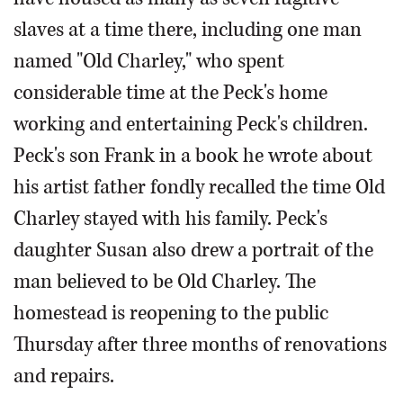
slaves at a time there, including one man
named "Old Charley," who spent
considerable time at the Peck's home
working and entertaining Peck's children.
Peck's son Frank in a book he wrote about
his artist father fondly recalled the time Old
Charley stayed with his family. Peck's
daughter Susan also drew a portrait of the
man believed to be Old Charley. The
homestead is reopening to the public
Thursday after three months of renovations
and repairs.