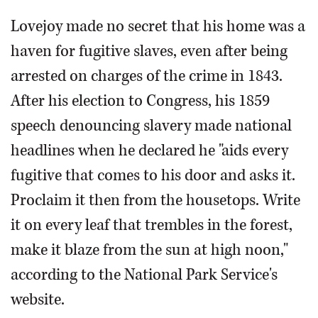
Lovejoy made no secret that his home was a
haven for fugitive slaves, even after being
arrested on charges of the crime in 1843.
After his election to Congress, his 1859
speech denouncing slavery made national
headlines when he declared he "aids every
fugitive that comes to his door and asks it.
Proclaim it then from the housetops. Write
it on every leaf that trembles in the forest,
make it blaze from the sun at high noon,"
according to the National Park Service's
website.