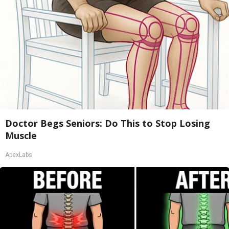
Doctor Begs Seniors: Do This to Stop Losing
Muscle
ApexLabs