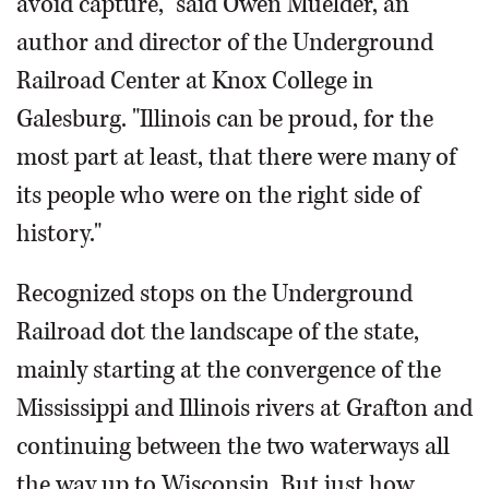
avoid capture," said Owen Muelder, an
author and director of the Underground
Railroad Center at Knox College in
Galesburg. "Illinois can be proud, for the
most part at least, that there were many of
its people who were on the right side of
history."
Recognized stops on the Underground
Railroad dot the landscape of the state,
mainly starting at the convergence of the
Mississippi and Illinois rivers at Grafton and
continuing between the two waterways all
the way up to Wisconsin. But just how