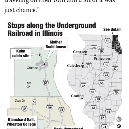
just chance."