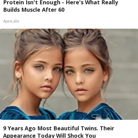
Protein Isn't Enough - Here's What Really
Builds Muscle After 60
ApexLabs
9 Years Ago Most Beautiful Twins. Their
Appearance Today Will Shock You