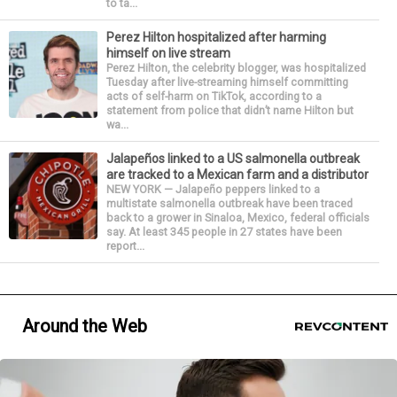
to ta...
Perez Hilton hospitalized after harming
himself on live stream
Perez Hilton, the celebrity blogger, was hospitalized
Tuesday after live-streaming himself committing
acts of self-harm on TikTok, according to a
statement from police that didn’t name Hilton but
wa...
Jalapeños linked to a US salmonella outbreak
are tracked to a Mexican farm and a distributor
NEW YORK — Jalapeño peppers linked to a
multistate salmonella outbreak have been traced
back to a grower in Sinaloa, Mexico, federal officials
say. At least 345 people in 27 states have been
report...
Around the Web