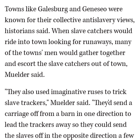
Towns like Galesburg and Geneseo were
known for their collective antislavery views,
historians said. When slave catchers would
ride into town looking for runaways, many
of the towns' men would gather together
and escort the slave catchers out of town,
Muelder said.
"They also used imaginative ruses to trick
slave trackers," Muelder said. "They'd send a
carriage off from a barn in one direction to
lead the trackers away so they could send
the slaves off in the opposite direction a few