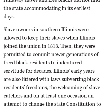
the state accommodating in its earliest
days.
Slave owners in southern Illinois were
allowed to keep their slaves when Illinois
joined the union in 1818. Then, they were
permitted to commit newer generations of
freed black residents to indentured
servitude for decades. Illinois' early years
are also littered with laws subverting black
residents' freedoms, the welcoming of slave
catchers and on at least one occasion an
attempt to change the state Constitution to