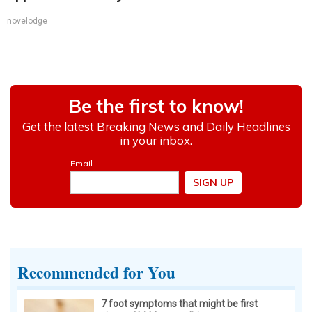
novelodge
Recommended for You
7 foot symptoms that might be first