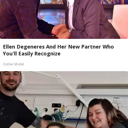
Ellen Degeneres And Her New Partner Who
You'll Easily Recognize
Outlier Model