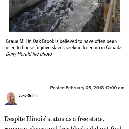
Graue Mill in Oak Brook is believed to have often been
used to house fugitive slaves seeking freedom in Canada.
Daily Herald file photo
Posted February 03, 2018 12:00 am
Jake Griffin
Despite Illinois' status as a free state,
runaway slaves and free blacks did not find