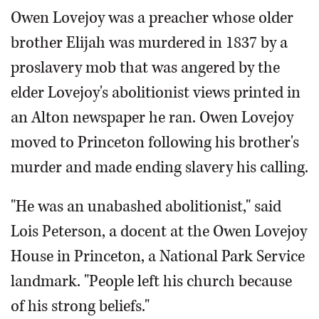
Owen Lovejoy was a preacher whose older
brother Elijah was murdered in 1837 by a
proslavery mob that was angered by the
elder Lovejoy's abolitionist views printed in
an Alton newspaper he ran. Owen Lovejoy
moved to Princeton following his brother's
murder and made ending slavery his calling.
"He was an unabashed abolitionist," said
Lois Peterson, a docent at the Owen Lovejoy
House in Princeton, a National Park Service
landmark. "People left his church because
of his strong beliefs."