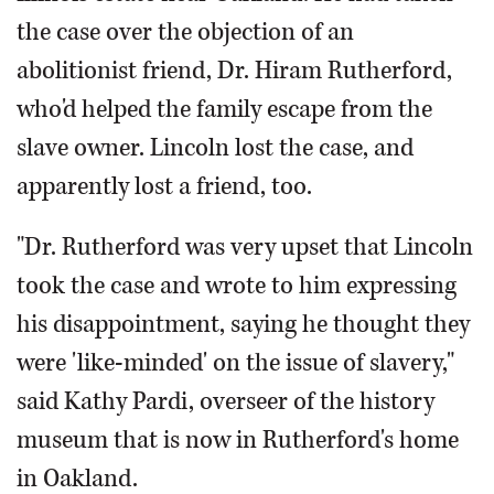
the case over the objection of an
abolitionist friend, Dr. Hiram Rutherford,
who'd helped the family escape from the
slave owner. Lincoln lost the case, and
apparently lost a friend, too.
"Dr. Rutherford was very upset that Lincoln
took the case and wrote to him expressing
his disappointment, saying he thought they
were 'like-minded' on the issue of slavery,"
said Kathy Pardi, overseer of the history
museum that is now in Rutherford's home
in Oakland.