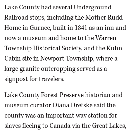
Lake County had several Underground
Railroad stops, including the Mother Rudd
Home in Gurnee, built in 1841 as an inn and
now a museum and home to the Warren
Township Historical Society, and the Kuhn
Cabin site in Newport Township, where a
large granite outcropping served as a
signpost for travelers.
Lake County Forest Preserve historian and
museum curator Diana Dretske said the
county was an important way station for
slaves fleeing to Canada via the Great Lakes,