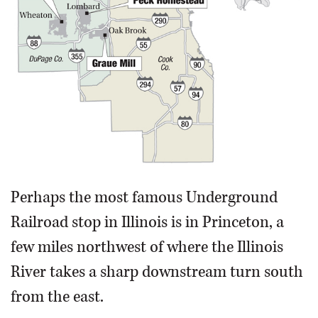
Perhaps the most famous Underground
Railroad stop in Illinois is in Princeton, a
few miles northwest of where the Illinois
River takes a sharp downstream turn south
from the east.