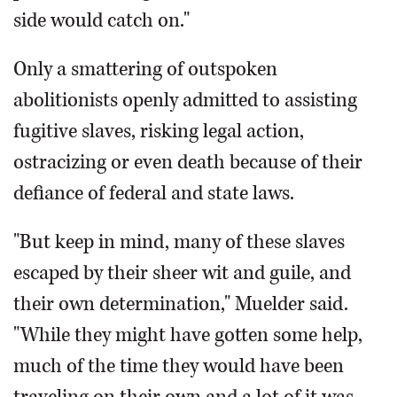
side would catch on."
Only a smattering of outspoken
abolitionists openly admitted to assisting
fugitive slaves, risking legal action,
ostracizing or even death because of their
defiance of federal and state laws.
"But keep in mind, many of these slaves
escaped by their sheer wit and guile, and
their own determination," Muelder said.
"While they might have gotten some help,
much of the time they would have been
traveling on their own and a lot of it was