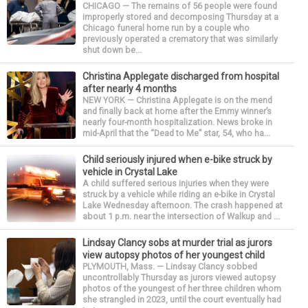
CHICAGO — The remains of 56 people were found
improperly stored and decomposing Thursday at a
Chicago funeral home run by a couple who
previously operated a crematory that was similarly
shut down be...
Christina Applegate discharged from hospital
after nearly 4 months
NEW YORK — Christina Applegate is on the mend
and finally back at home after the Emmy winner’s
nearly four-month hospitalization. News broke in
mid-April that the “Dead to Me” star, 54, who ha...
Child seriously injured when e-bike struck by
vehicle in Crystal Lake
A child suffered serious injuries when they were
struck by a vehicle while riding an e-bike in Crystal
Lake Wednesday afternoon. The crash happened at
about 1 p.m. near the intersection of Walkup and ...
Lindsay Clancy sobs at murder trial as jurors
view autopsy photos of her youngest child
PLYMOUTH, Mass. — Lindsay Clancy sobbed
uncontrollably Thursday as jurors viewed autopsy
photos of the youngest of her three children whom
she strangled in 2023, until the court eventually had