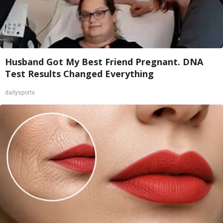
Husband Got My Best Friend Pregnant. DNA
Test Results Changed Everything
dailysportx