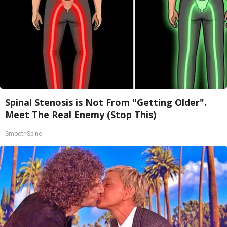
Spinal Stenosis is Not From "Getting Older".
Meet The Real Enemy (Stop This)
SmoothSpine