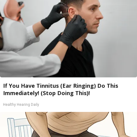
If You Have Tinnitus (Ear Ringing) Do This
Immediately! (Stop Doing This)!
Healthy Hearing Daily