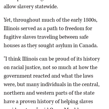
allow slavery statewide.
Yet, throughout much of the early 1800s,
Illinois served as a path to freedom for
fugitive slaves traveling between safe
houses as they sought asylum in Canada.
"I think Illinois can be proud of its history
on racial justice, not so much at how the
government reacted and what the laws
were, but many individuals in the central,
northern and western parts of the state
have a proven history of helping slaves