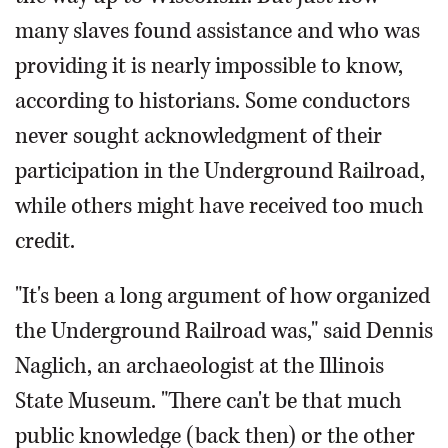
many slaves found assistance and who was
providing it is nearly impossible to know,
according to historians. Some conductors
never sought acknowledgment of their
participation in the Underground Railroad,
while others might have received too much
credit.
"It's been a long argument of how organized
the Underground Railroad was," said Dennis
Naglich, an archaeologist at the Illinois
State Museum. "There can't be that much
public knowledge (back then) or the other