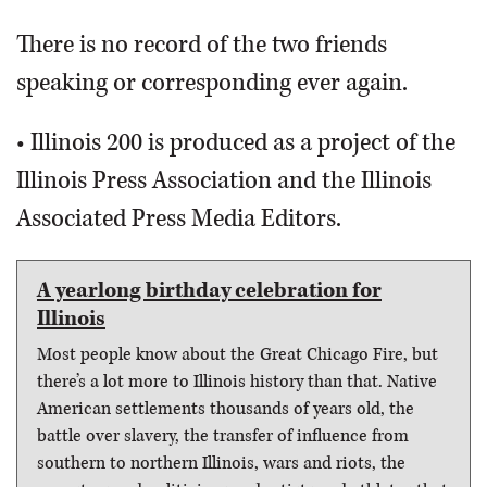
There is no record of the two friends
speaking or corresponding ever again.
• Illinois 200 is produced as a project of the
Illinois Press Association and the Illinois
Associated Press Media Editors.
A yearlong birthday celebration for
Illinois
Most people know about the Great Chicago Fire, but
there’s a lot more to Illinois history than that. Native
American settlements thousands of years old, the
battle over slavery, the transfer of influence from
southern to northern Illinois, wars and riots, the