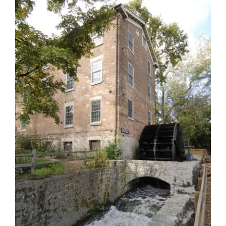
OPINION
CLASSIFIEDS
OBITUARIES
SHOPPING
NEWSPAPER
SERVICES