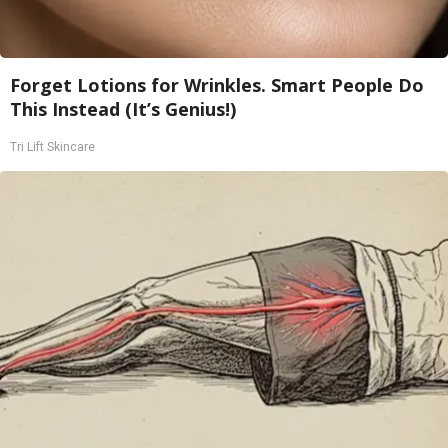
Forget Lotions for Wrinkles. Smart People Do
This Instead (It’s Genius!)
Tri Lift Skincare