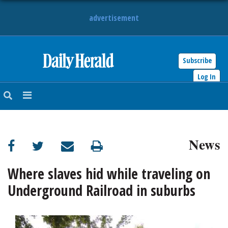
advertisement
Subscribe
HOME
Log In
NEWS
SPORTS
News
SUBURBAN
BUSINESS
Where slaves hid while traveling on
Underground Railroad in suburbs
ENTERTAINMENT
LIFESTYLE