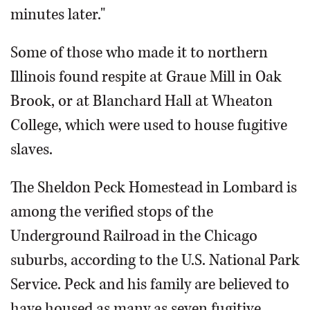
minutes later."
Some of those who made it to northern
Illinois found respite at Graue Mill in Oak
Brook, or at Blanchard Hall at Wheaton
College, which were used to house fugitive
slaves.
The Sheldon Peck Homestead in Lombard is
among the verified stops of the
Underground Railroad in the Chicago
suburbs, according to the U.S. National Park
Service. Peck and his family are believed to
have housed as many as seven fugitive