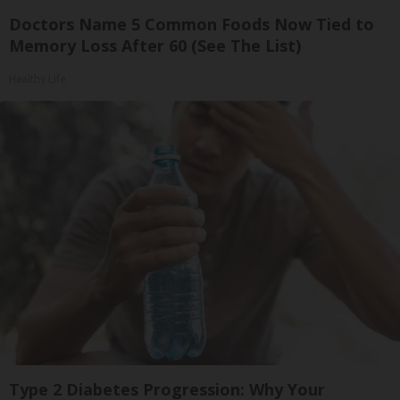
Doctors Name 5 Common Foods Now Tied to
Memory Loss After 60 (See The List)
Healthy Life
Type 2 Diabetes Progression: Why Your