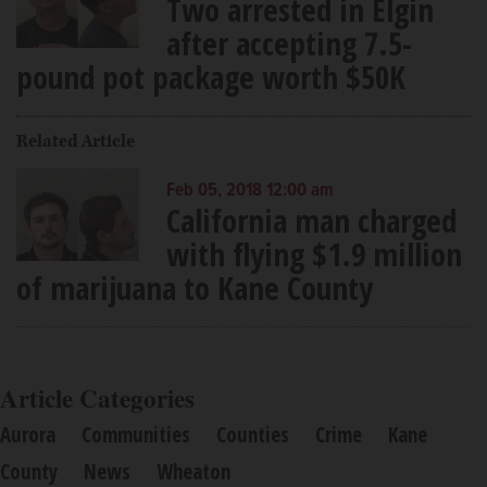
Two arrested in Elgin
after accepting 7.5-
pound pot package worth $50K
Related Article
Feb 05, 2018 12:00 am
California man charged
with flying $1.9 million
of marijuana to Kane County
Article Categories
Aurora
Communities
Counties
Crime
Kane
County
News
Wheaton