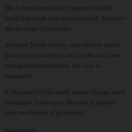
The Schindlebecks each posted $10,000
bond this week and were released. They are
due in court Wednesday.
Attorney Justin Sather, said neither client
has a previous arrest, and he did not have
enough information on the case to
comment.
If convicted of the most severe charge, each
defendant faces up to 30 years in prison
with no chance of probation.
Related Article