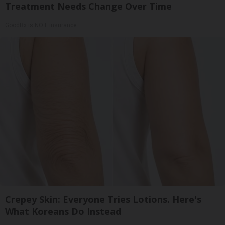
Treatment Needs Change Over Time
GoodRx is NOT insurance
Crepey Skin: Everyone Tries Lotions. Here's
What Koreans Do Instead