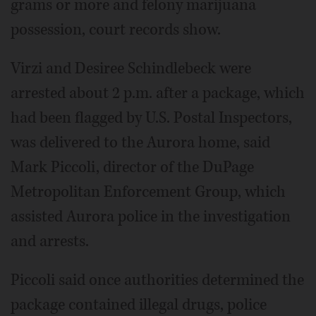
grams or more and felony marijuana
possession, court records show.
Virzi and Desiree Schindlebeck were
arrested about 2 p.m. after a package, which
had been flagged by U.S. Postal Inspectors,
was delivered to the Aurora home, said
Mark Piccoli, director of the DuPage
Metropolitan Enforcement Group, which
assisted Aurora police in the investigation
and arrests.
Piccoli said once authorities determined the
package contained illegal drugs, police