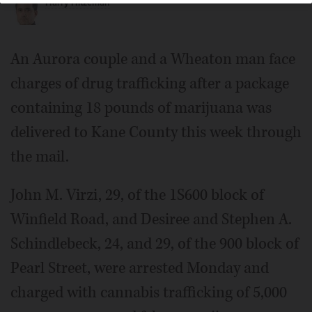
Harry Hitzeman
An Aurora couple and a Wheaton man face
charges of drug trafficking after a package
containing 18 pounds of marijuana was
delivered to Kane County this week through
the mail.
John M. Virzi, 29, of the 1S600 block of
Winfield Road, and Desiree and Stephen A.
Schindlebeck, 24, and 29, of the 900 block of
Pearl Street, were arrested Monday and
charged with cannabis trafficking of 5,000