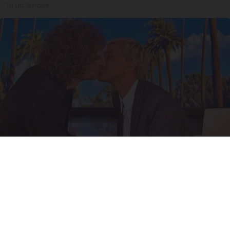
Tri Lift Skincare
Ellen Degeneres And Her New Partner Who
You'll Easily Recognize
Outlier Model