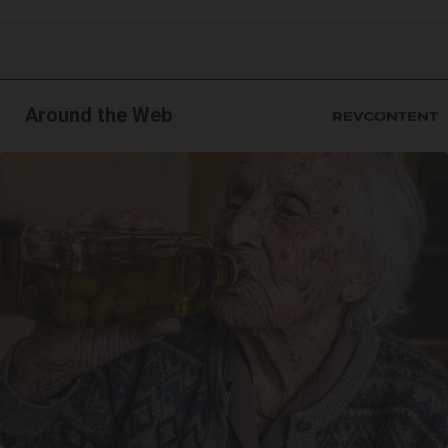
Around the Web