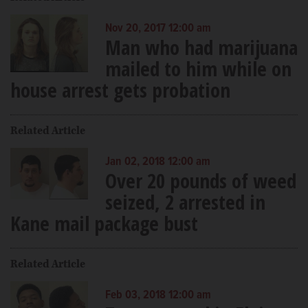
Nov 20, 2017 12:00 am
Man who had marijuana
mailed to him while on
house arrest gets probation
Related Article
Jan 02, 2018 12:00 am
Over 20 pounds of weed
seized, 2 arrested in
Kane mail package bust
Related Article
Feb 03, 2018 12:00 am