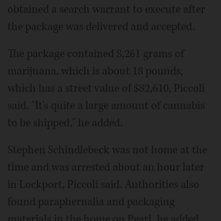
obtained a search warrant to execute after
the package was delivered and accepted.
The package contained 8,261 grams of
marijuana, which is about 18 pounds,
which has a street value of $82,610, Piccoli
said. "It's quite a large amount of cannabis
to be shipped," he added.
Stephen Schindlebeck was not home at the
time and was arrested about an hour later
in Lockport, Piccoli said. Authorities also
found paraphernalia and packaging
materials in the home on Pearl, he added.