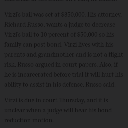
Virzi's bail was set at $350,000. His attorney,
Richard Russo, wants a judge to decrease
Virzi's bail to 10 percent of $50,000 so his
family can post bond. Virzi lives with his
parents and grandmother and is not a flight
risk, Russo argued in court papers. Also, if
he is incarcerated before trial it will hurt his
ability to assist in his defense, Russo said.
Virzi is due in court Thursday, and it is
unclear when a judge will hear his bond
reduction motion.