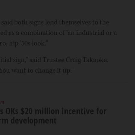
aid both signs lend themselves to the
ed as a combination of "an industrial or a
o, hip '50s look."
itial sign," said Trustee Craig Takaoka.
You want to change it up."
am
s OKs $20 million incentive for
arm development