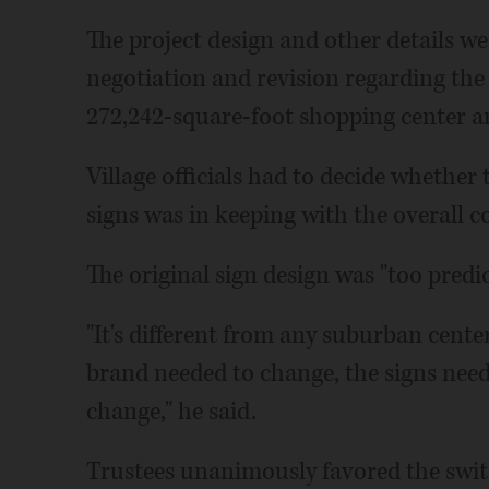
The project design and other details w
negotiation and revision regarding th
272,242-square-foot shopping center 
Village officials had to decide whethe
signs was in keeping with the overall c
The original sign design was "too predi
"It's different from any suburban center
brand needed to change, the signs need
change," he said.
Trustees unanimously favored the swit