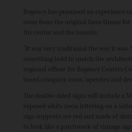
Regency has promised an experience uni
away from the original farm theme for 
the center and the tenants.
"It was very traditional the way it wa
something bold to match the architectu
regional officer for Regency Centers Cor
based company owns, operates and deve
The double-sided signs will include a M
exposed white neon lettering on a sati
sign supports are red and made of dis
to look like a patchwork of vintage sign