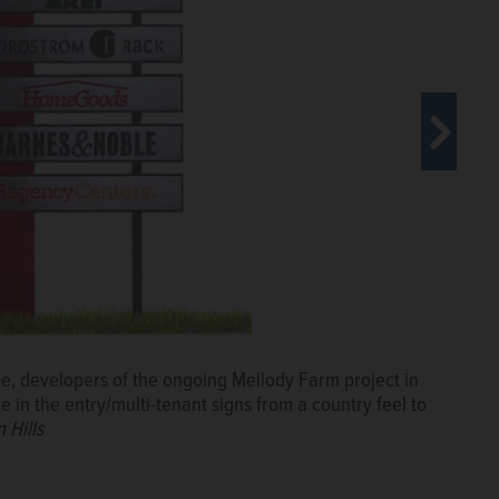
 site at Routes 21 and 60 in Vernon
utes 21 and 60 in Vernon Hills.
Paul
e, developers of the ongoing Mellody Farm project in
 in the entry/multi-tenant signs from a country feel to
 Hills