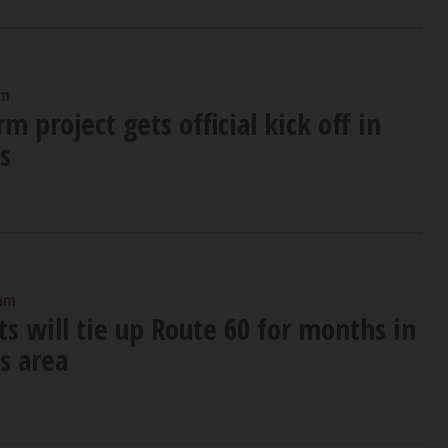
am
m project gets official kick off in
s
 am
s will tie up Route 60 for months in
s area