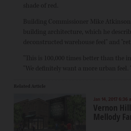
shade of red.
Building Commissioner Mike Atkinson s
building architecture, which he describ
deconstructed warehouse feel" and "retr
"This is 100,000 times better than the in
"We definitely want a more urban feel. 
Related Article
Jan 14, 2017 6:36 
Vernon Hill
Mellody F