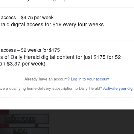
Business
rm intended as bold