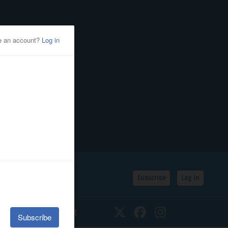
Subscribe
Log In
SSIFIEDS
CALENDAR
Twitter
Facebook
Instagram