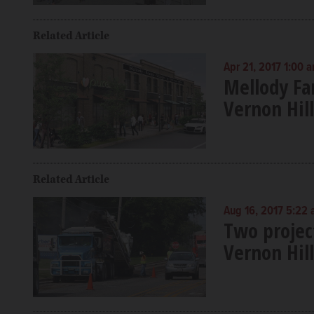
Related Article
Apr 21, 2017 1:00 
Mellody Far
Vernon Hill
Related Article
Aug 16, 2017 5:22
Two project
Vernon Hill