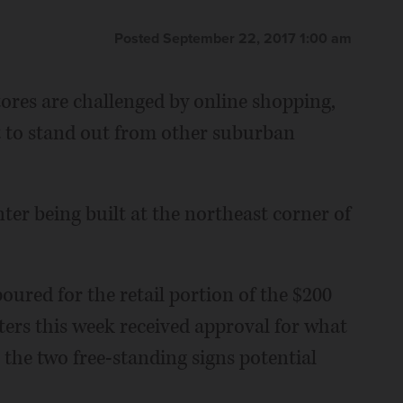
Posted September 22, 2017 1:00 am
ores are challenged by online shopping,
nt to stand out from other suburban
nter being built at the northeast corner of
oured for the retail portion of the $200
ters this week received approval for what
 the two free-standing signs potential