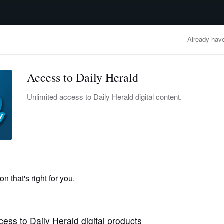
advertisement
OBITUARIES
BUSINESS
ENTERTAINMENT
LIFESTYLE
CLA