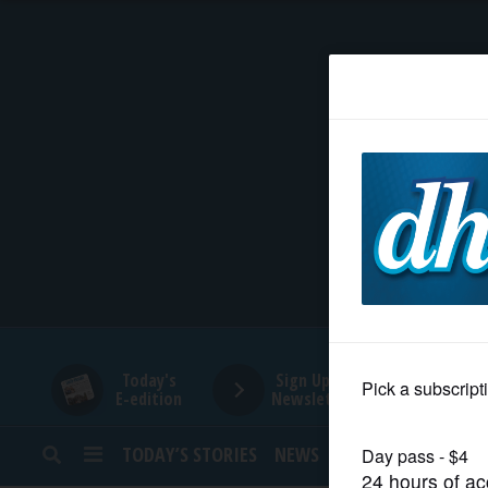
HOME
NEWS
SPORTS
SUBURBAN
BUSINESS
Today's
Sign Up for
E-edition
Newsletters
ENTERTAINMENT
TODAY’S STORIES
NEWS
SPORTS
OPINION
LIFESTYLE