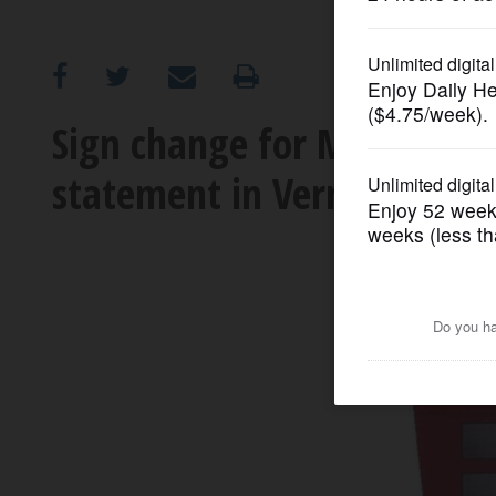
OPINION
CLASSIFIEDS
Sign change for Mellody Fa
statement in Vernon Hills
OBITUARIES
SHOPPING
NEWSPAPER
SERVICES