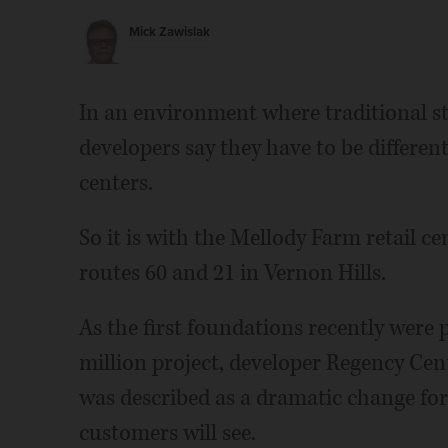
Mick Zawislak
In an environment where traditional st
developers say they have to be differe
centers.
So it is with the Mellody Farm retail ce
routes 60 and 21 in Vernon Hills.
As the first foundations recently were p
million project, developer Regency Cen
was described as a dramatic change for
customers will see.