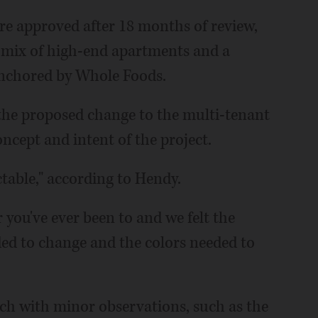
ere approved after 18 months of review,
e mix of high-end apartments and a
anchored by Whole Foods.
r the proposed change to the multi-tenant
oncept and intent of the project.
ctable," according to Hendy.
 you've ever been to and we felt the
ed to change and the colors needed to
ch with minor observations, such as the