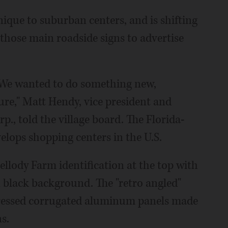
que to suburban centers, and is shifting
those main roadside signs to advertise
s. We wanted to do something new,
re," Matt Hendy, vice president and
p., told the village board. The Florida-
lops shopping centers in the U.S.
ellody Farm identification at the top with
n black background. The "retro angled"
tressed corrugated aluminum panels made
s.