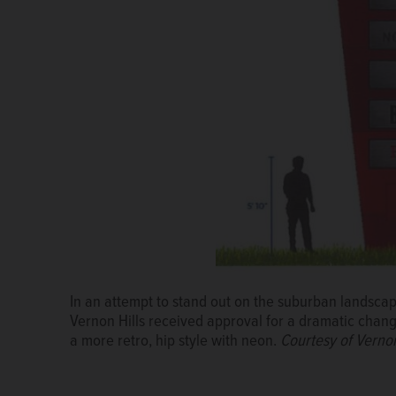
Crews work Friday at the Mellody Farms construction
Hills.
Paul Valade/pvalade@dailyherald.com
Mellody Farms signs near the construction site at ro
In an attempt to stand out on the suburban landscap
Valade/pvalade@dailyherald.com
Vernon Hills received approval for a dramatic change
a more retro, hip style with neon.
Courtesy of Vernon