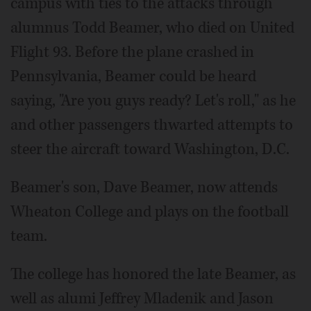
campus with ties to the attacks through
alumnus Todd Beamer, who died on United
Flight 93. Before the plane crashed in
Pennsylvania, Beamer could be heard
saying, "Are you guys ready? Let's roll," as he
and other passengers thwarted attempts to
steer the aircraft toward Washington, D.C.
Beamer's son, Dave Beamer, now attends
Wheaton College and plays on the football
team.
The college has honored the late Beamer, as
well as alumi Jeffrey Mladenik and Jason