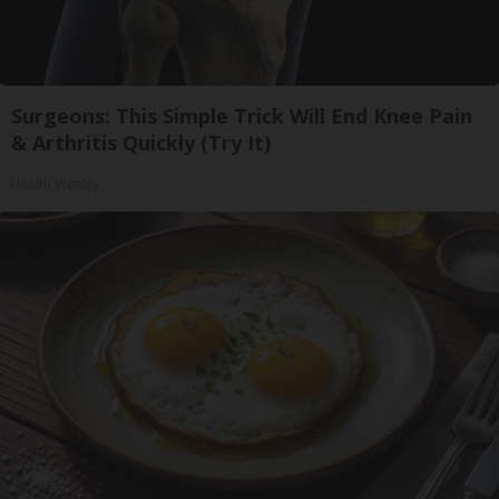
Surgeons: This Simple Trick Will End Knee Pain
& Arthritis Quickly (Try It)
Health Weekly