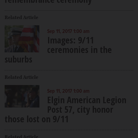
Related Article
Sep 11, 2017 1:00 am
Images: 9/11
ceremonies in the
suburbs
Related Article
Sep 11, 2017 1:00 am
Elgin American Legion
Post 57, city honor
those lost on 9/11
Related Article