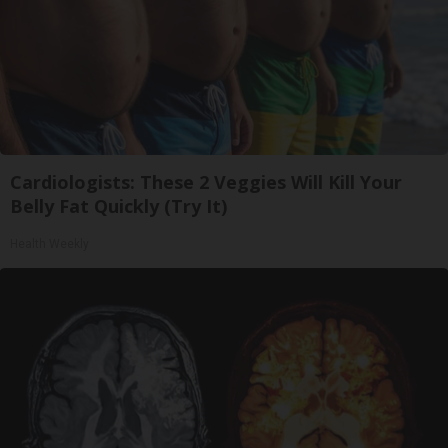
Cardiologists: These 2 Veggies Will Kill Your
Belly Fat Quickly (Try It)
Health Weekly