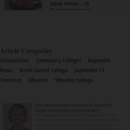
Good Senior...
By Comparisons.org
Article Categories
Communities
Community Colleges
Naperville
News
North Central College
September 11
Terrorism
Wheaton
Wheaton College
‘She already knows the heart of District 54’:
Sagan named next superintendent
The Schaumburg Township Elementary District 54
board of education made it official Thursday naming
Associate Superintendent of Educational Services
Jillian Sagan as successor to Superintendent Andy