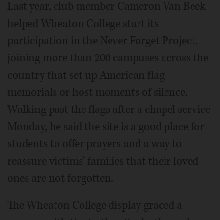
Last year, club member Cameron Van Beek
helped Wheaton College start its
participation in the Never Forget Project,
joining more than 200 campuses across the
country that set up American flag
memorials or host moments of silence.
Walking past the flags after a chapel service
Monday, he said the site is a good place for
students to offer prayers and a way to
reassure victims' families that their loved
ones are not forgotten.
The Wheaton College display graced a