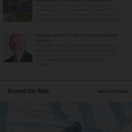
worker asks for evidence to be preserved
The attorney for a man who survived a sewer
flooding that killed a coworker in Downers Grove is
seeking a court order to preserve the evidence of
what happened that day. Attorney Michelle Kohut, a
par...
Changes aim to refresh our look, emphasize
our role
It has been nearly 30 years since the Daily Herald
undertook a serious design makeover, so as we
transitioned to new ownership, it seemed a fitting
time to reexamine our look and adjust it to
changing...
Around the Web