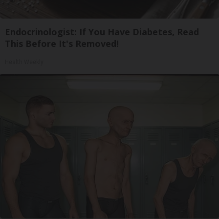
Endocrinologist: If You Have Diabetes, Read
This Before It's Removed!
Health Weekly