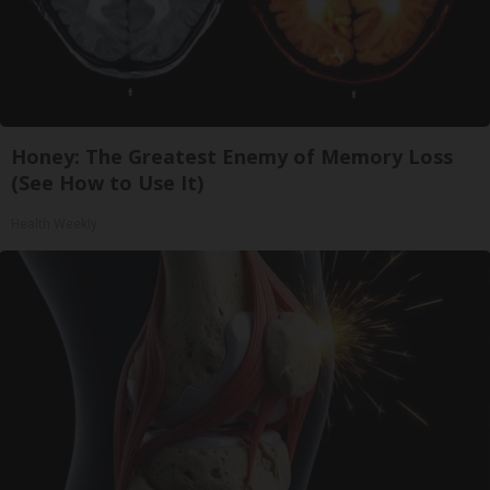
Honey: The Greatest Enemy of Memory Loss
(See How to Use It)
Health Weekly