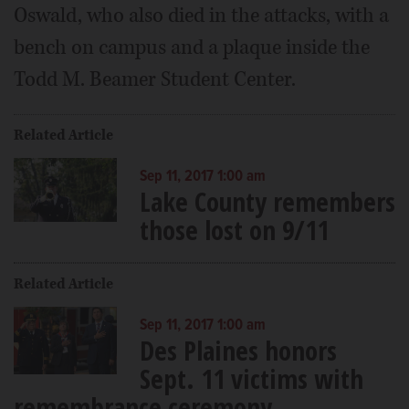
Oswald, who also died in the attacks, with a
bench on campus and a plaque inside the
Todd M. Beamer Student Center.
Related Article
Sep 11, 2017 1:00 am
Lake County remembers
those lost on 9/11
Related Article
Sep 11, 2017 1:00 am
Des Plaines honors
Sept. 11 victims with
remembrance ceremony