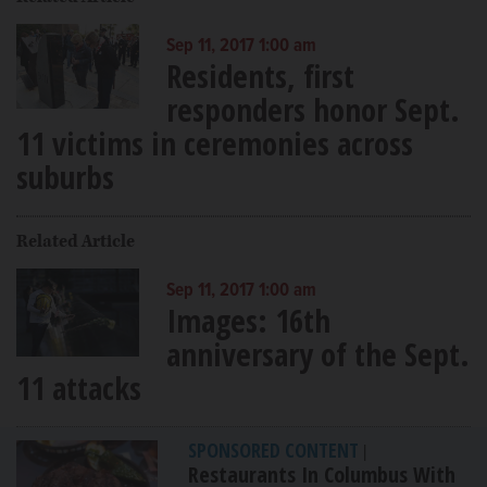
Sep 11, 2017 1:00 am
Residents, first
responders honor Sept.
11 victims in ceremonies across
suburbs
Related Article
Sep 11, 2017 1:00 am
Images: 16th
anniversary of the Sept.
11 attacks
SPONSORED CONTENT
|
Restaurants In Columbus With