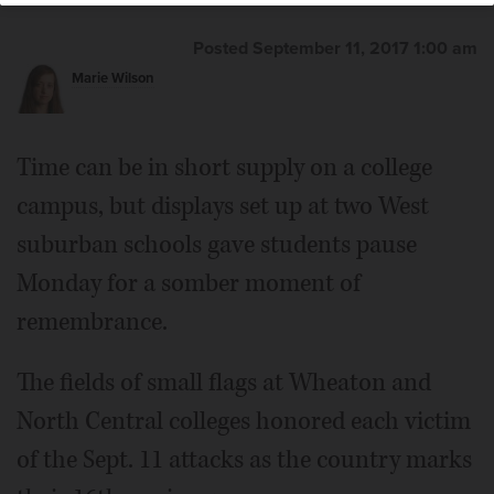
Posted September 11, 2017 1:00 am
Marie Wilson
Time can be in short supply on a college
campus, but displays set up at two West
suburban schools gave students pause
Monday for a somber moment of
remembrance.
The fields of small flags at Wheaton and
North Central colleges honored each victim
of the Sept. 11 attacks as the country marks