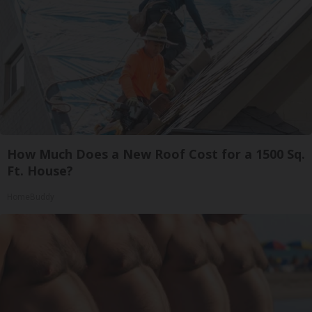
How Much Does a New Roof Cost for a 1500 Sq.
Ft. House?
HomeBuddy