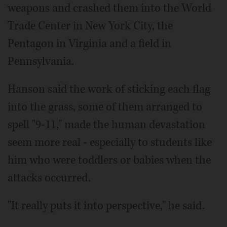
weapons and crashed them into the World
Trade Center in New York City, the
Pentagon in Virginia and a field in
Pennsylvania.
Hanson said the work of sticking each flag
into the grass, some of them arranged to
spell "9-11," made the human devastation
seem more real - especially to students like
him who were toddlers or babies when the
attacks occurred.
"It really puts it into perspective," he said.