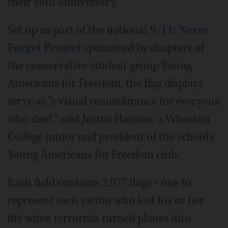
their 16th anniversary.
Set up as part of the national
9/11: Never
Forget Project
sponsored by chapters of
the conservative student group Young
Americans for Freedom, the flag displays
serve as "a visual remembrance for everyone
who died," said Justus Hanson, a Wheaton
College junior and president of the school's
Young Americans for Freedom club.
Each field contains 2,977 flags - one to
represent each victim who lost his or her
life when terrorists turned planes into