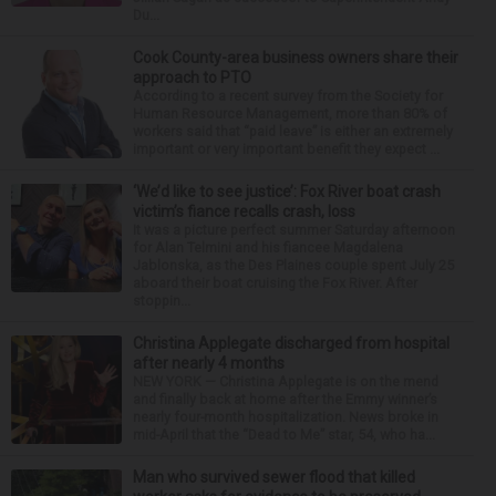
Du...
Cook County-area business owners share their
approach to PTO
According to a recent survey from the Society for
Human Resource Management, more than 80% of
workers said that “paid leave” is either an extremely
important or very important benefit they expect ...
‘We’d like to see justice’: Fox River boat crash
victim’s fiance recalls crash, loss
It was a picture perfect summer Saturday afternoon
for Alan Telmini and his fiancee Magdalena
Jablonska, as the Des Plaines couple spent July 25
aboard their boat cruising the Fox River. After
stoppin...
Christina Applegate discharged from hospital
after nearly 4 months
NEW YORK — Christina Applegate is on the mend
and finally back at home after the Emmy winner’s
nearly four-month hospitalization. News broke in
mid-April that the “Dead to Me” star, 54, who ha...
Man who survived sewer flood that killed