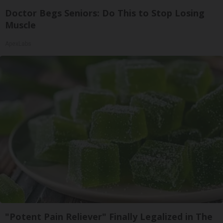
Doctor Begs Seniors: Do This to Stop Losing
Muscle
ApexLabs
"Potent Pain Reliever" Finally Legalized in The