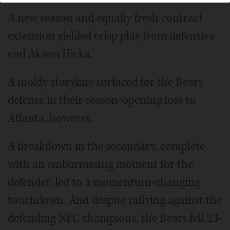
A new season and equally fresh contract
extension yielded crisp play from defensive
end Akiem Hicks.
A moldy storyline surfaced for the Bears
defense in their season-opening loss to
Atlanta, however.
A breakdown in the secondary, complete
with an embarrassing moment for the
defender, led to a momentum-changing
touchdown. And despite rallying against the
defending NFC champions, the Bears fell 23-