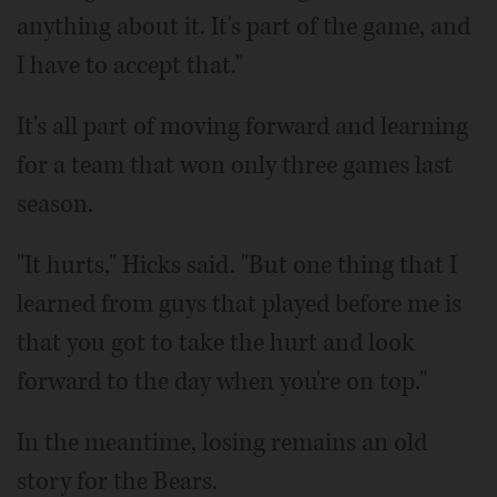
anything about it. It's part of the game, and
I have to accept that."
It's all part of moving forward and learning
for a team that won only three games last
season.
"It hurts," Hicks said. "But one thing that I
learned from guys that played before me is
that you got to take the hurt and look
forward to the day when you're on top."
In the meantime, losing remains an old
story for the Bears.