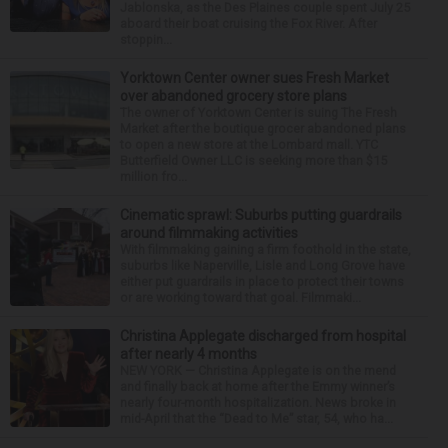
Jablonska, as the Des Plaines couple spent July 25
aboard their boat cruising the Fox River. After
stoppin...
Yorktown Center owner sues Fresh Market
over abandoned grocery store plans
The owner of Yorktown Center is suing The Fresh
Market after the boutique grocer abandoned plans
to open a new store at the Lombard mall. YTC
Butterfield Owner LLC is seeking more than $15
million fro...
Cinematic sprawl: Suburbs putting guardrails
around filmmaking activities
With filmmaking gaining a firm foothold in the state,
suburbs like Naperville, Lisle and Long Grove have
either put guardrails in place to protect their towns
or are working toward that goal. Filmmaki...
Christina Applegate discharged from hospital
after nearly 4 months
NEW YORK — Christina Applegate is on the mend
and finally back at home after the Emmy winner’s
nearly four-month hospitalization. News broke in
mid-April that the “Dead to Me” star, 54, who ha...