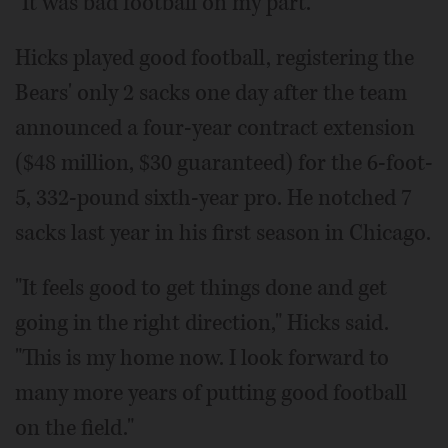
"It was bad football on my part."
Hicks played good football, registering the
Bears' only 2 sacks one day after the team
announced a four-year contract extension
($48 million, $30 guaranteed) for the 6-foot-
5, 332-pound sixth-year pro. He notched 7
sacks last year in his first season in Chicago.
"It feels good to get things done and get
going in the right direction," Hicks said.
"This is my home now. I look forward to
many more years of putting good football
on the field."