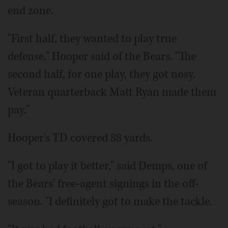
end zone.
"First half, they wanted to play true
defense," Hooper said of the Bears. "The
second half, for one play, they got nosy.
Veteran quarterback Matt Ryan made them
pay."
Hooper's TD covered 88 yards.
"I got to play it better," said Demps, one of
the Bears' free-agent signings in the off-
season. "I definitely got to make the tackle.