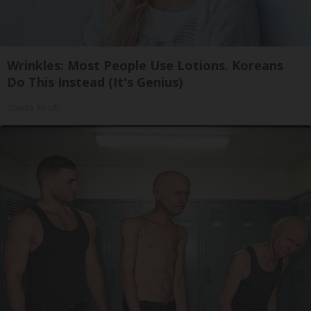
Wrinkles: Most People Use Lotions. Koreans
Do This Instead (It's Genius)
Olavita Tri Lift