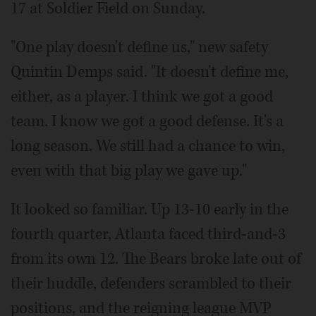
17 at Soldier Field on Sunday.
"One play doesn't define us," new safety
Quintin Demps said. "It doesn't define me,
either, as a player. I think we got a good
team. I know we got a good defense. It's a
long season. We still had a chance to win,
even with that big play we gave up."
It looked so familiar. Up 13-10 early in the
fourth quarter, Atlanta faced third-and-3
from its own 12. The Bears broke late out of
their huddle, defenders scrambled to their
positions, and the reigning league MVP