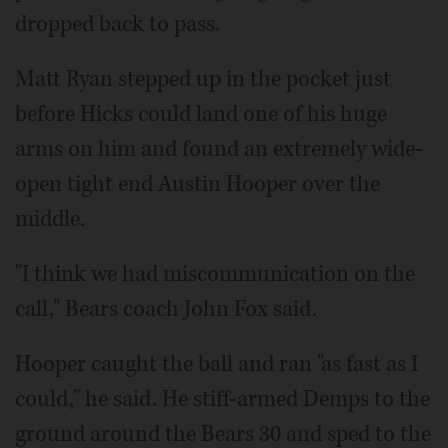
dropped back to pass.
Matt Ryan stepped up in the pocket just
before Hicks could land one of his huge
arms on him and found an extremely wide-
open tight end Austin Hooper over the
middle.
"I think we had miscommunication on the
call," Bears coach John Fox said.
Hooper caught the ball and ran "as fast as I
could," he said. He stiff-armed Demps to the
ground around the Bears 30 and sped to the