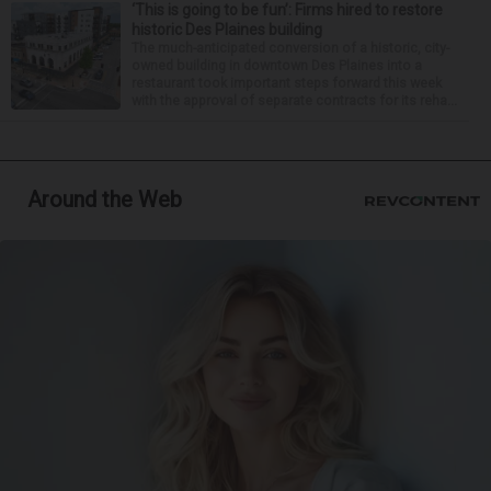
‘This is going to be fun’: Firms hired to restore
historic Des Plaines building
The much-anticipated conversion of a historic, city-
owned building in downtown Des Plaines into a
restaurant took important steps forward this week
with the approval of separate contracts for its reha...
Around the Web