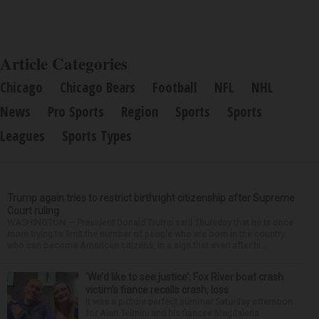
Article Categories
Chicago
Chicago Bears
Football
NFL
NHL
News
Pro Sports
Region
Sports
Sports
Leagues
Sports Types
Trump again tries to restrict birthright citizenship after Supreme
Court ruling
WASHINGTON — President Donald Trump said Thursday that he is once
more trying to limit the number of people who are born in the country
who can become American citizens, in a sign that even after hi...
‘We’d like to see justice’: Fox River boat crash
victim’s fiance recalls crash, loss
It was a picture perfect summer Saturday afternoon
for Alan Telmini and his fiancee Magdalena