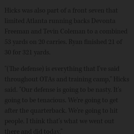
Hicks was also part of a front seven that
limited Atlanta running backs Devonta
Freeman and Tevin Coleman to a combined
53 yards on 20 carries. Ryan finished 21 of
30 for 321 yards.
"(The defense) is everything that I've said
throughout OTAs and training camp," Hicks
said. "Our defense is going to be nasty. It's
going to be tenacious. We're going to get
after the quarterback. We're going to hit
people. I think that's what we went out
there and did today."