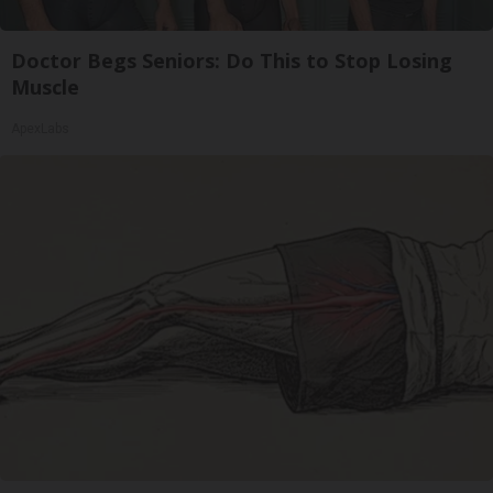
Doctor Begs Seniors: Do This to Stop Losing
Muscle
ApexLabs