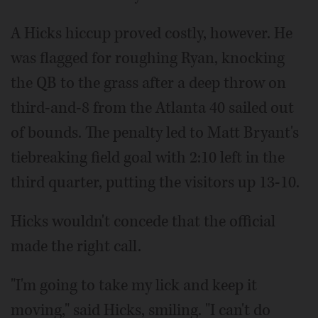
A Hicks hiccup proved costly, however. He
was flagged for roughing Ryan, knocking
the QB to the grass after a deep throw on
third-and-8 from the Atlanta 40 sailed out
of bounds. The penalty led to Matt Bryant's
tiebreaking field goal with 2:10 left in the
third quarter, putting the visitors up 13-10.
Hicks wouldn't concede that the official
made the right call.
"I'm going to take my lick and keep it
moving," said Hicks, smiling. "I can't do