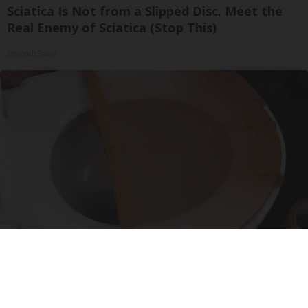
Sciatica Is Not from a Slipped Disc. Meet the
Real Enemy of Sciatica (Stop This)
SmoothSpine
Put Stockings Over Your Toilet (Here's Why)