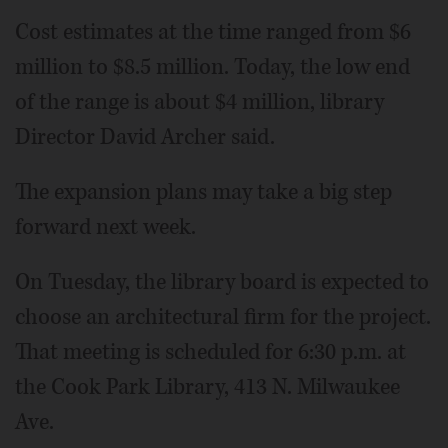
Cost estimates at the time ranged from $6
million to $8.5 million. Today, the low end
of the range is about $4 million, library
Director David Archer said.
The expansion plans may take a big step
forward next week.
On Tuesday, the library board is expected to
choose an architectural firm for the project.
That meeting is scheduled for 6:30 p.m. at
the Cook Park Library, 413 N. Milwaukee
Ave.