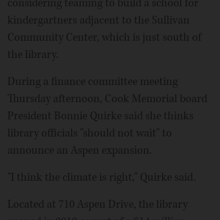
considering teaming to build a school for
kindergartners adjacent to the Sullivan
Community Center, which is just south of
the library.
During a finance committee meeting
Thursday afternoon, Cook Memorial board
President Bonnie Quirke said she thinks
library officials "should not wait" to
announce an Aspen expansion.
"I think the climate is right," Quirke said.
Located at 710 Aspen Drive, the library