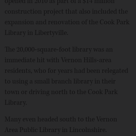
opened in 2010 as part of a $14 million
construction project that also included the
expansion and renovation of the Cook Park
Library in Libertyville.
The 20,000-square-foot library was an
immediate hit with Vernon Hills-area
residents, who for years had been relegated
to using a small branch library in their
town or driving north to the Cook Park
Library.
Many even headed south to the Vernon
Area Public Library in Lincolnshire.