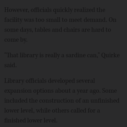
However, officials quickly realized the
facility was too small to meet demand. On
some days, tables and chairs are hard to
come by.
"That library is really a sardine can," Quirke
said.
Library officials developed several
expansion options about a year ago. Some
included the construction of an unfinished
lower level, while others called for a
finished lower level.