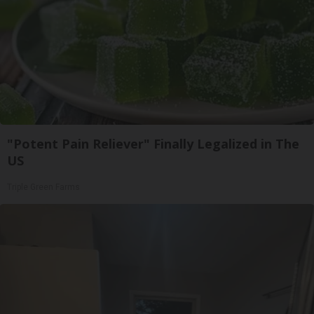
"Potent Pain Reliever" Finally Legalized in The
US
Triple Green Farms