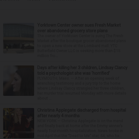
Yorktown Center owner sues Fresh Market
over abandoned grocery store plans
The owner of Yorktown Center is suing The Fresh
Market after the boutique grocer abandoned plans
to open a new store at the Lombard mall. YTC
Butterfield Owner LLC is seeking more than $15
million fro...
Days after killing her 3 children, Lindsay Clancy
told a psychologist she was ‘horrified’
PLYMOUTH, Mass. — After an opening week of
wrenching testimony and a jury trip to the home
where Lindsay Clancy strangled her three children,
her murder trial resumed Monday with more details
about ...
Christina Applegate discharged from hospital
after nearly 4 months
NEW YORK — Christina Applegate is on the mend
and finally back at home after the Emmy winner’s
nearly four-month hospitalization. News broke in
mid-April that the “Dead to Me” star, 54, who ha...