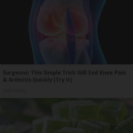
Surgeons: This Simple Trick Will End Knee Pain
& Arthritis Quickly (Try It)
Health Weekly