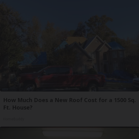
How Much Does a New Roof Cost for a 1500 Sq.
Ft. House?
HomeBuddy