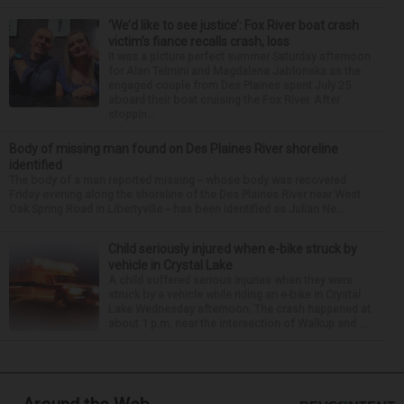
‘We’d like to see justice’: Fox River boat crash
victim’s fiance recalls crash, loss
It was a picture perfect summer Saturday afternoon
for Alan Telmini and Magdalena Jablonska as the
engaged couple from Des Plaines spent July 25
aboard their boat cruising the Fox River. After
stoppin...
Body of missing man found on Des Plaines River shoreline
identified
The body of a man reported missing -- whose body was recovered
Friday evening along the shoreline of the Des Plaines River near West
Oak Spring Road in Libertyville -- has been identified as Julian Ne...
Child seriously injured when e-bike struck by
vehicle in Crystal Lake
A child suffered serious injuries when they were
struck by a vehicle while riding an e-bike in Crystal
Lake Wednesday afternoon. The crash happened at
about 1 p.m. near the intersection of Walkup and ...