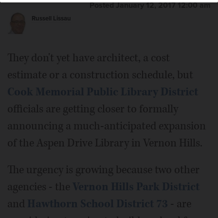
Posted January 12, 2017 12:00 am
Russell Lissau
They don't yet have architect, a cost
estimate or a construction schedule, but
Cook Memorial Public Library District
officials are getting closer to formally
announcing a much-anticipated expansion
of the Aspen Drive Library in Vernon Hills.
The urgency is growing because two other
agencies - the
Vernon Hills Park District
and
Hawthorn School District 73
- are