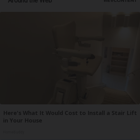
Around the Web
Here's What It Would Cost to Install a Stair Lift
in Your House
HomeBuddy