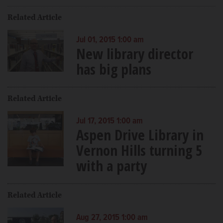
Related Article
Jul 01, 2015 1:00 am
New library director
has big plans
Related Article
Jul 17, 2015 1:00 am
Aspen Drive Library in
Vernon Hills turning 5
with a party
Related Article
Aug 27, 2015 1:00 am