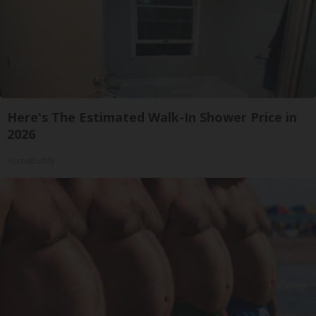
Here's The Estimated Walk-In Shower Price in
2026
HomeBuddy