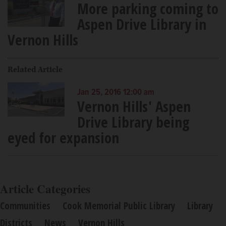
More parking coming to
Aspen Drive Library in
Vernon Hills
Related Article
Jan 25, 2016 12:00 am
Vernon Hills' Aspen
Drive Library being
eyed for expansion
Article Categories
Communities
Cook Memorial Public Library
Library
Districts
News
Vernon Hills