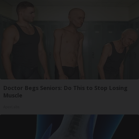
Doctor Begs Seniors: Do This to Stop Losing
Muscle
ApexLabs