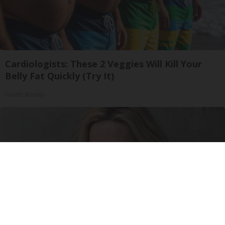
Cardiologists: These 2 Veggies Will Kill Your
Belly Fat Quickly (Try It)
Health Weekly