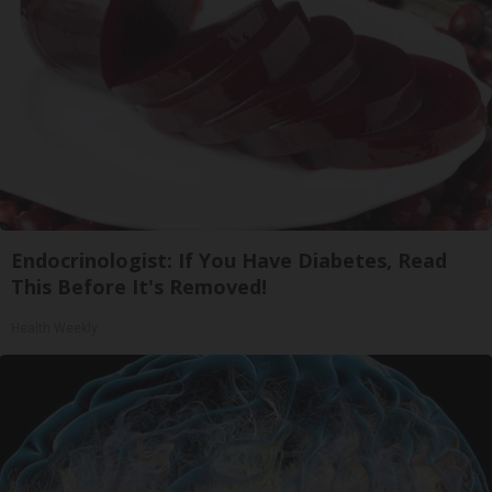
Endocrinologist: If You Have Diabetes, Read
This Before It's Removed!
Health Weekly