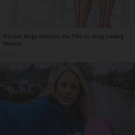
Doctor Begs Seniors: Do This to Stop Losing
Muscle
ApexLabs