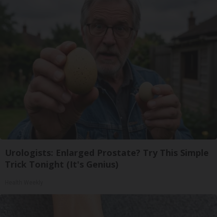
Urologists: Enlarged Prostate? Try This Simple
Trick Tonight (It's Genius)
Health Weekly