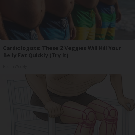
Cardiologists: These 2 Veggies Will Kill Your
Belly Fat Quickly (Try It)
Health Weekly