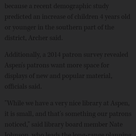
because a recent demographic study
predicted an increase of children 4 years old
or younger in the southern part of the
district, Archer said.
Additionally, a 2014 patron survey revealed
Aspen's patrons want more space for
displays of new and popular material,
officials said.
"While we have a very nice library at Aspen,
it is small, and that's something our patrons
noticed," said library board member Nate
Johnson, who leads the long-range planning