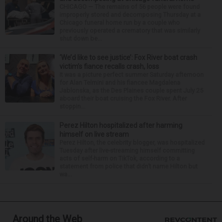
CHICAGO — The remains of 56 people were found
improperly stored and decomposing Thursday at a
Chicago funeral home run by a couple who
previously operated a crematory that was similarly
shut down be...
‘We’d like to see justice’: Fox River boat crash
victim’s fiance recalls crash, loss
It was a picture perfect summer Saturday afternoon
for Alan Telmini and his fiancee Magdalena
Jablonska, as the Des Plaines couple spent July 25
aboard their boat cruising the Fox River. After
stoppin...
Perez Hilton hospitalized after harming
himself on live stream
Perez Hilton, the celebrity blogger, was hospitalized
Tuesday after live-streaming himself committing
acts of self-harm on TikTok, according to a
statement from police that didn’t name Hilton but
wa...
Around the Web