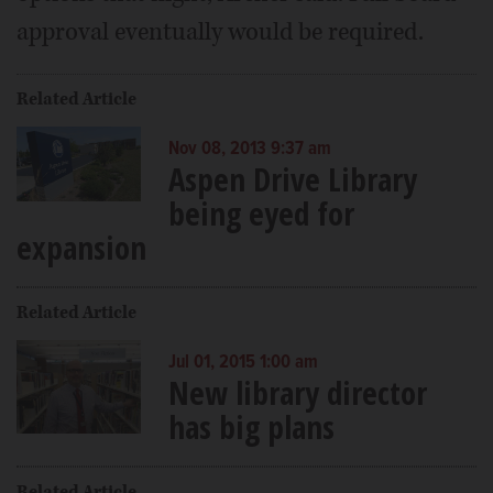
approval eventually would be required.
Related Article
Nov 08, 2013 9:37 am
Aspen Drive Library
being eyed for
expansion
Related Article
Jul 01, 2015 1:00 am
New library director
has big plans
Related Article