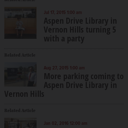
Jul 17, 2015 1:00 am
Aspen Drive Library in
Vernon Hills turning 5
with a party
Related Article
Aug 27, 2015 1:00 am
More parking coming to
Aspen Drive Library in
Vernon Hills
Related Article
Jan 02, 2016 12:00 am