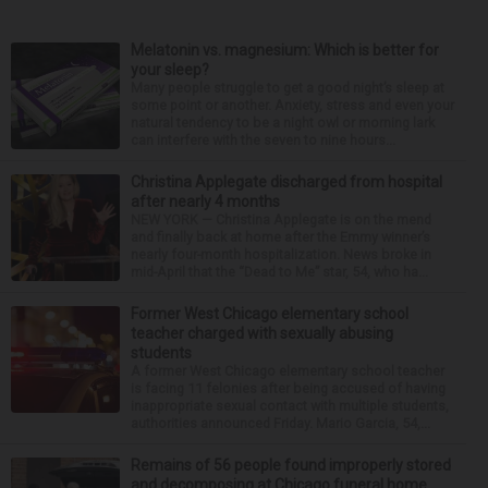
Melatonin vs. magnesium: Which is better for
your sleep?
Many people struggle to get a good night’s sleep at
some point or another. Anxiety, stress and even your
natural tendency to be a night owl or morning lark
can interfere with the seven to nine hours...
Christina Applegate discharged from hospital
after nearly 4 months
NEW YORK — Christina Applegate is on the mend
and finally back at home after the Emmy winner’s
nearly four-month hospitalization. News broke in
mid-April that the “Dead to Me” star, 54, who ha...
Former West Chicago elementary school
teacher charged with sexually abusing
students
A former West Chicago elementary school teacher
is facing 11 felonies after being accused of having
inappropriate sexual contact with multiple students,
authorities announced Friday. Mario Garcia, 54,...
Remains of 56 people found improperly stored
and decomposing at Chicago funeral home