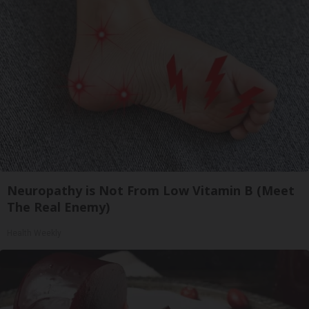
Neuropathy is Not From Low Vitamin B (Meet
The Real Enemy)
Health Weekly