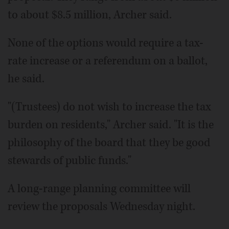
to about $8.5 million, Archer said.
None of the options would require a tax-
rate increase or a referendum on a ballot,
he said.
"(Trustees) do not wish to increase the tax
burden on residents," Archer said. "It is the
philosophy of the board that they be good
stewards of public funds."
A long-range planning committee will
review the proposals Wednesday night.