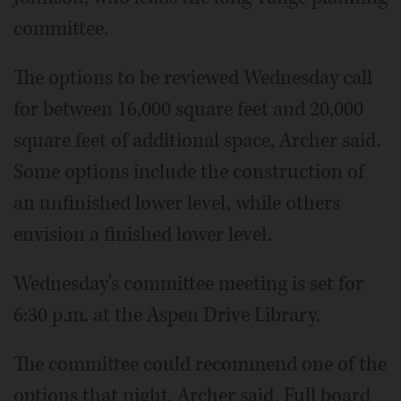
committee.
The options to be reviewed Wednesday call
for between 16,000 square feet and 20,000
square feet of additional space, Archer said.
Some options include the construction of
an unfinished lower level, while others
envision a finished lower level.
Wednesday's committee meeting is set for
6:30 p.m. at the Aspen Drive Library.
The committee could recommend one of the
options that night, Archer said. Full board