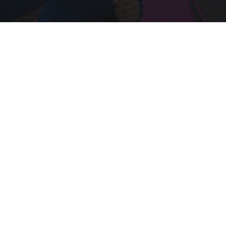
Drive Less Than 50 Miles Per Day? Switch to
This Car Insurance
Insure.com