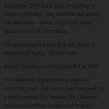
during the 2015 fiscal year, according to
district statistics. They checked out nearly
450,000 items - about 29 percent of the
district's overall circulation.
"It's gratifying to know that the public is
supporting Aspen," Archer said.
Aspen's parking lot was expanded in 2015.
The children's department at Aspen is
relatively small and always has been seen as
a shortcoming. The demand for children's
books and services is expected to grow