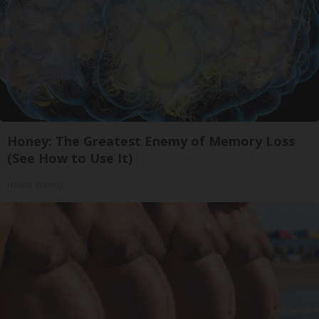
Honey: The Greatest Enemy of Memory Loss
(See How to Use It)
Health Weekly