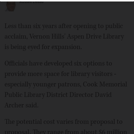
Russell Lissau
Less than six years after opening to public
acclaim, Vernon Hills' Aspen Drive Library
is being eyed for expansion.
Officials have developed six options to
provide more space for library visitors -
especially younger patrons, Cook Memorial
Public Library District Director David
Archer said.
The potential cost varies from proposal to
proposal. They range from about $6 million