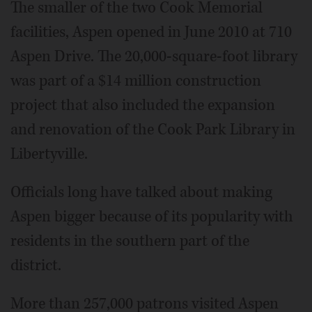
The smaller of the two Cook Memorial
facilities, Aspen opened in June 2010 at 710
Aspen Drive. The 20,000-square-foot library
was part of a $14 million construction
project that also included the expansion
and renovation of the Cook Park Library in
Libertyville.
Officials long have talked about making
Aspen bigger because of its popularity with
residents in the southern part of the
district.
More than 257,000 patrons visited Aspen