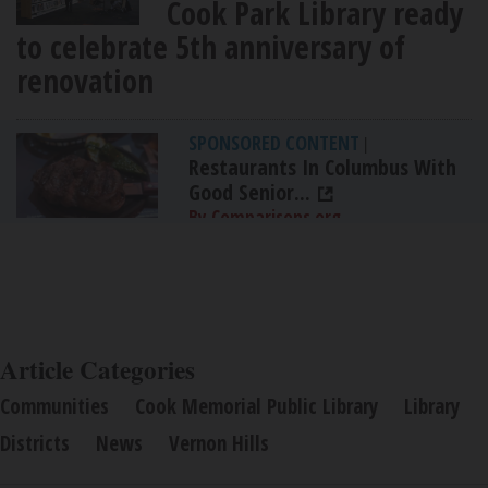
Cook Park Library ready
to celebrate 5th anniversary of
renovation
SPONSORED CONTENT
|
Restaurants In Columbus With
Good Senior...
By Comparisons.org
Article Categories
Communities
Cook Memorial Public Library
Library
Districts
News
Vernon Hills