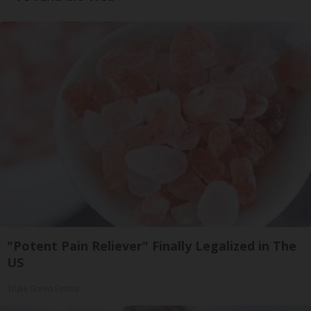
"Potent Pain Reliever" Finally Legalized in The
US
Triple Green Farms