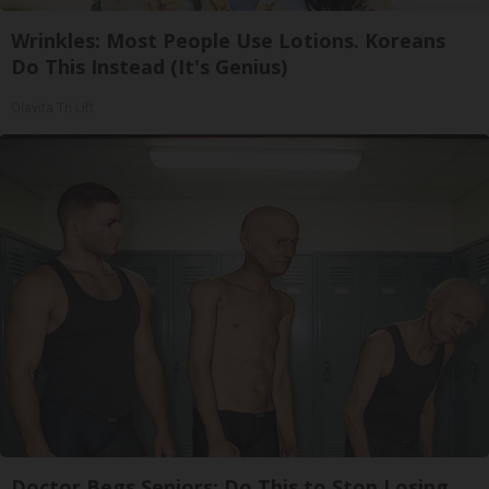
Wrinkles: Most People Use Lotions. Koreans
Do This Instead (It's Genius)
Olavita Tri Lift
Doctor Begs Seniors: Do This to Stop Losing