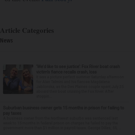
Article Categories
News
‘We’d like to see justice’: Fox River boat crash
victim’s fiance recalls crash, loss
It was a picture perfect summer Saturday afternoon
for Alan Telmini and his fiancee Magdalena
Jablonska, as the Des Plaines couple spent July 25
aboard their boat cruising the Fox River. After
stoppin...
Suburban business owner gets 15 months in prison for failing to
pay taxes
A business owner from the Northwest suburbs was sentenced last
week to 15 months in federal prison on charges he failed to pay the
government more than $1 million in payroll taxes. George Dilles, 55, ...