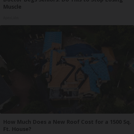
Muscle
ApexLabs
How Much Does a New Roof Cost for a 1500 Sq.
Ft. House?