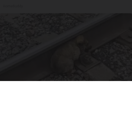
HomeBuddy
Puppy Won't Leave Train Tracks - Cops Freeze
When They See What's Beneath Him
beachraider