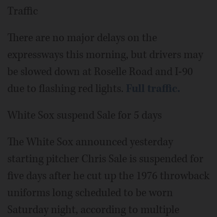
Traffic
There are no major delays on the
expressways this morning, but drivers may
be slowed down at Roselle Road and I-90
due to flashing red lights.
Full traffic.
White Sox suspend Sale for 5 days
The White Sox announced yesterday
starting pitcher Chris Sale is suspended for
five days after he cut up the 1976 throwback
uniforms long scheduled to be worn
Saturday night, according to multiple