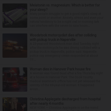
Melatonin vs. magnesium: Which is better for
your sleep?
Many people struggle to get a good night’s sleep at
some point or another. Anxiety, stress and even your
natural tendency to be a night owl or morning lark
can interfere with the seven to nine hours...
Woodstock motorcyclist dies after colliding
with pickup truck in Naperville
A 23-year-old Woodstock man died Tuesday night
after the motorcycle he was driving collided with a
pickup truck in Naperville, police said. Naperville
police say emergency crews responded at about
11:...
Woman dies in Hanover Park house fire
A woman was found dead after a fire Thursday night
at a house in Hanover Park. The Cook County
medical examiner’s office has not yet released the
identity of the 69-year-old woman. It happened
aroun...
Christina Applegate discharged from hospital
after nearly 4 months
NEW YORK — Christina Applegate is on the mend