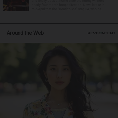
and finally back at home after the Emmy winner’s
nearly four-month hospitalization. News broke in
mid-April that the “Dead to Me” star, 54, who ha...
Around the Web