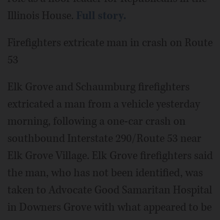
Illinois House.
Full story.
Firefighters extricate man in crash on Route
53
Elk Grove and Schaumburg firefighters
extricated a man from a vehicle yesterday
morning, following a one-car crash on
southbound Interstate 290/Route 53 near
Elk Grove Village. Elk Grove firefighters said
the man, who has not been identified, was
taken to Advocate Good Samaritan Hospital
in Downers Grove with what appeared to be