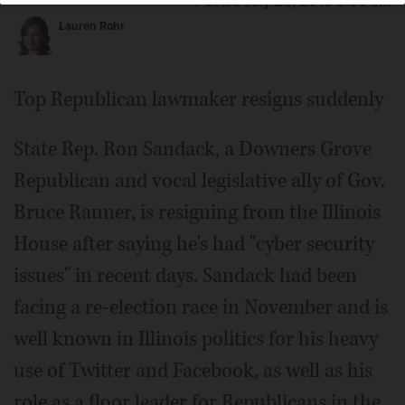
Posted July 25, 2016 5:00 am
Lauren Rohr
Top Republican lawmaker resigns suddenly
State Rep. Ron Sandack, a Downers Grove
Republican and vocal legislative ally of Gov.
Bruce Rauner, is resigning from the Illinois
House after saying he's had "cyber security
issues" in recent days. Sandack had been
facing a re-election race in November and is
well known in Illinois politics for his heavy
use of Twitter and Facebook, as well as his
role as a floor leader for Republicans in the