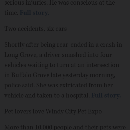
serious injuries. He was conscious at the
time.
Full story.
Two accidents, six cars
Shortly after being rear-ended in a crash in
Long Grove, a driver smashed into four
vehicles waiting to turn at an intersection
in Buffalo Grove late yesterday morning,
police said. She was extricated from her
vehicle and taken to a hospital.
Full story.
Pet lovers love Windy City Pet Expo
More than 10,000 people and their pets were