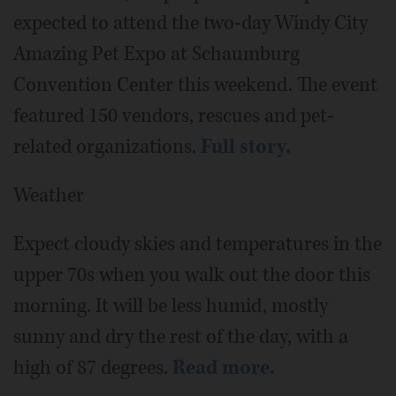
expected to attend the two-day Windy City
Amazing Pet Expo at Schaumburg
Convention Center this weekend. The event
featured 150 vendors, rescues and pet-
related organizations.
Full story.
Weather
Expect cloudy skies and temperatures in the
upper 70s when you walk out the door this
morning. It will be less humid, mostly
sunny and dry the rest of the day, with a
high of 87 degrees.
Read more.