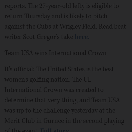
reports. The 27-year-old lefty is eligible to
return Thursday and is likely to pitch
against the Cubs at Wrigley Field. Read beat
writer Scot Gregor's take
here.
Team USA wins International Crown
It's official: The United States is the best
women's golfing nation. The UL
International Crown was created to
determine that very thing, and Team USA
was up to the challenge yesterday at the
Merit Club in Gurnee in the second playing
of the event.
Full story.