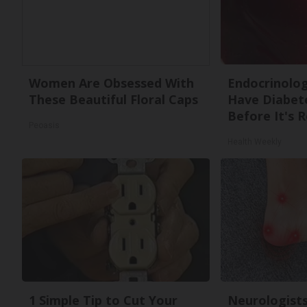
Women Are Obsessed With
Endocrinologi
These Beautiful Floral Caps
Have Diabete
Before It's 
Peoasis
Health Weekly
1 Simple Tip to Cut Your
Neurologists