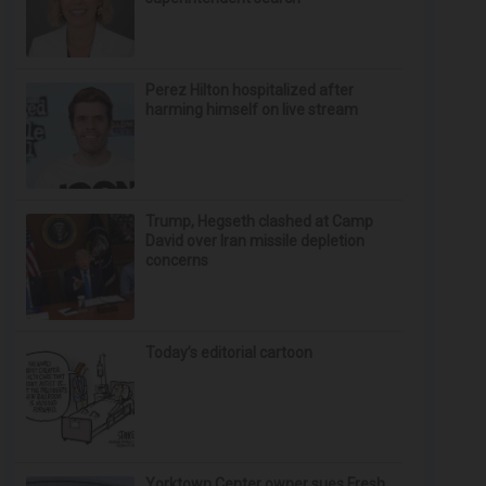
Perez Hilton hospitalized after
harming himself on live stream
Trump, Hegseth clashed at Camp
David over Iran missile depletion
concerns
Today’s editorial cartoon
Yorktown Center owner sues Fresh