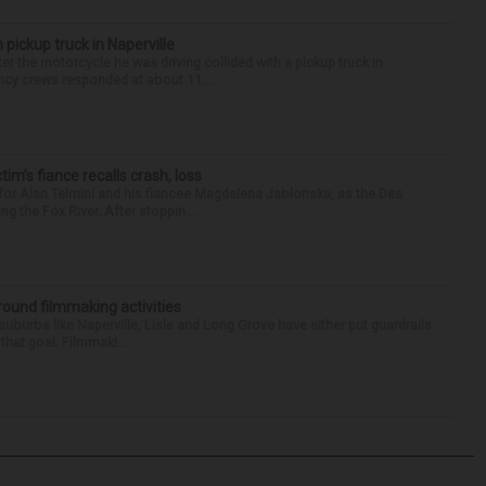
 pickup truck in Naperville
r the motorcycle he was driving collided with a pickup truck in
ency crews responded at about 11:...
ctim’s fiance recalls crash, loss
for Alan Telmini and his fiancee Magdalena Jablonska, as the Des
g the Fox River. After stoppin...
round filmmaking activities
 suburbs like Naperville, Lisle and Long Grove have either put guardrails
that goal. Filmmaki...