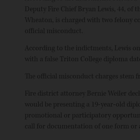
Deputy Fire Chief Bryan Lewis, 44, of t
Wheaton, is charged with two felony co
official misconduct.
According to the indictments, Lewis on
with a false Triton College diploma da
The official misconduct charges stem fr
Fire district attorney Bernie Weiler dec
would be presenting a 19-year-old diplo
promotional or participatory opportunit
call for documentation of one form or 