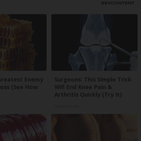
Greatest Enemy
Surgeons: This Simple Trick
oss (See How
Will End Knee Pain &
Arthritis Quickly (Try It)
Health Weekly