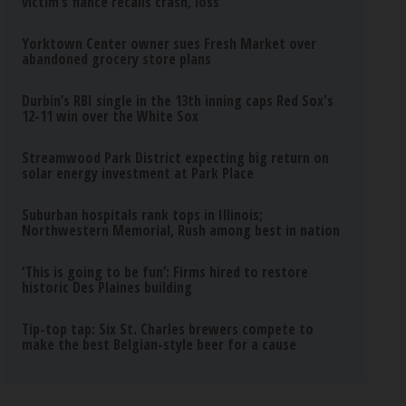
victim’s fiance recalls crash, loss
Yorktown Center owner sues Fresh Market over
abandoned grocery store plans
Durbin’s RBI single in the 13th inning caps Red Sox's
12-11 win over the White Sox
Streamwood Park District expecting big return on
solar energy investment at Park Place
Suburban hospitals rank tops in Illinois;
Northwestern Memorial, Rush among best in nation
‘This is going to be fun’: Firms hired to restore
historic Des Plaines building
Tip-top tap: Six St. Charles brewers compete to
make the best Belgian-style beer for a cause