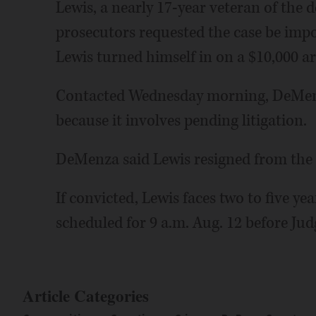
Lewis, a nearly 17-year veteran of the
prosecutors requested the case be imp
Lewis turned himself in on a $10,000 a
Contacted Wednesday morning, DeMenz
because it involves pending litigation.
DeMenza said Lewis resigned from the d
If convicted, Lewis faces two to five yea
scheduled for 9 a.m. Aug. 12 before Jud
Article Categories