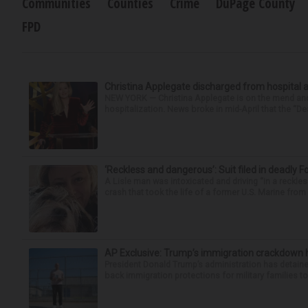
Communities
Counties
Crime
DuPage County
FPD
Christina Applegate discharged from hospital 
NEW YORK — Christina Applegate is on the mend and 
hospitalization. News broke in mid-April that the “Dea
‘Reckless and dangerous’: Suit filed in deadly F
A Lisle man was intoxicated and driving “in a reckl
crash that took the life of a former U.S. Marine from 
AP Exclusive: Trump’s immigration crackdown 
President Donald Trump’s administration has detaine
back immigration protections for military families to