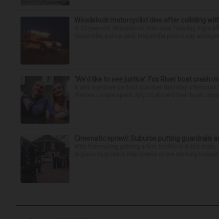
Woodstock motorcyclist dies after colliding with
A 23-year-old Woodstock man died Tuesday night afte
Naperville, police said. Naperville police say emerg
‘We’d like to see justice’: Fox River boat crash vi
It was a picture perfect summer Saturday afternoon 
Plaines couple spent July 25 aboard their boat cruisin
Cinematic sprawl: Suburbs putting guardrails a
With filmmaking gaining a firm foothold in the state,
in place to protect their towns or are working toward 