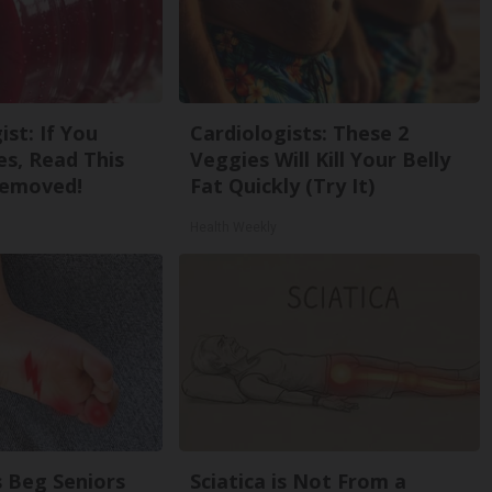
st: If You
Cardiologists: These 2
s, Read This
Veggies Will Kill Your Belly
Removed!
Fat Quickly (Try It)
Health Weekly
 Beg Seniors
Sciatica is Not From a