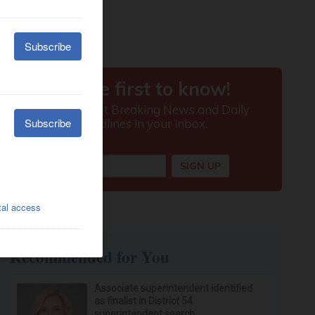
Recommended for You
Associate superintendent identified
as finalist in District 54
superintendent search