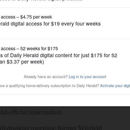
News
ef charged with forgery,
Posted July 13, 2016 1:00 am
ict administrator is free on $10,000 bail
and official misconduct.
d Wednesday morning, former Winfield