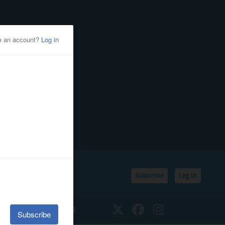
Subscribe
Log In
SSIFIEDS
CALENDAR
Twitter
Facebook
Instagram