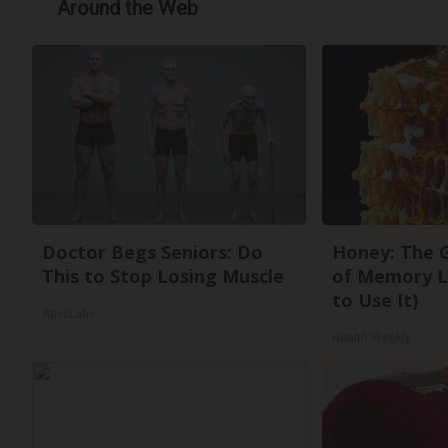
Around the Web
Doctor Begs Seniors: Do
Honey: The 
This to Stop Losing Muscle
of Memory L
to Use It)
ApexLabs
Health Weekly