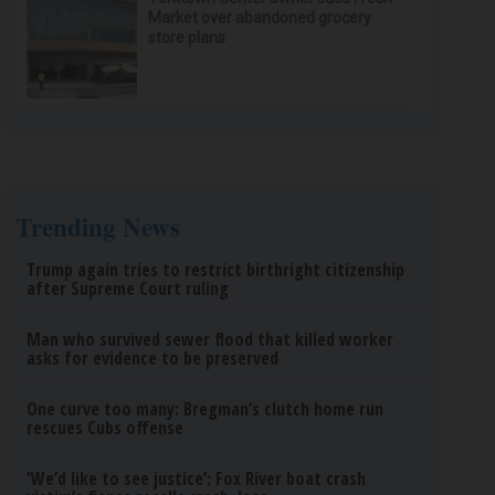
Market over abandoned grocery
store plans
Trending News
Trump again tries to restrict birthright citizenship
after Supreme Court ruling
Man who survived sewer flood that killed worker
asks for evidence to be preserved
One curve too many: Bregman’s clutch home run
rescues Cubs offense
‘We’d like to see justice’: Fox River boat crash