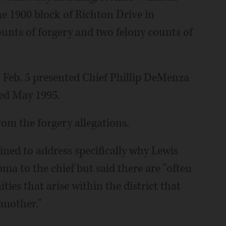
he 1900 block of Richton Drive in
unts of forgery and two felony counts of
 Feb. 5 presented Chief Phillip DeMenza
ted May 1995.
om the forgery allegations.
lined to address specifically why Lewis
ma to the chief but said there are "often
ies that arise within the district that
another."