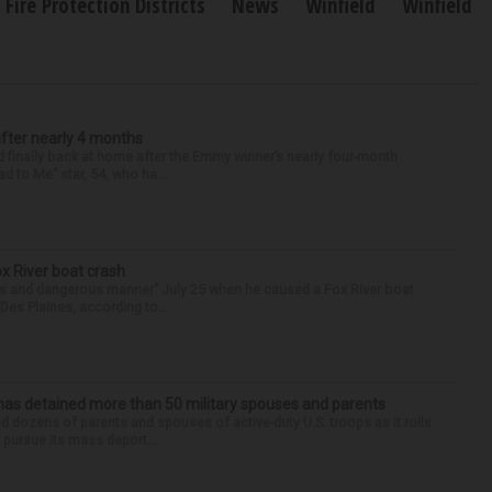
Fire Protection Districts
News
Winfield
Winfield
after nearly 4 months
finally back at home after the Emmy winner’s nearly four-month
d to Me” star, 54, who ha...
ox River boat crash
ess and dangerous manner” July 25 when he caused a Fox River boat
Des Plaines, according to...
has detained more than 50 military spouses and parents
d dozens of parents and spouses of active-duty U.S. troops as it rolls
 pursue its mass deport...