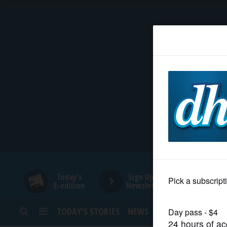
HOME
NEWS
SPORTS
SUBURBAN
BUSINESS
Today's
Sign Up for
E-edition
Newsletters
ENTERTAINMENT
TODAY’S STORIES
NEWS
SPORTS
OPINION
LIFESTYLE