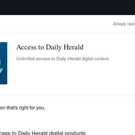
advertisement
OBITUARIES
BUSINESS
ENTERTAINMENT
LIFESTYLE
CLA