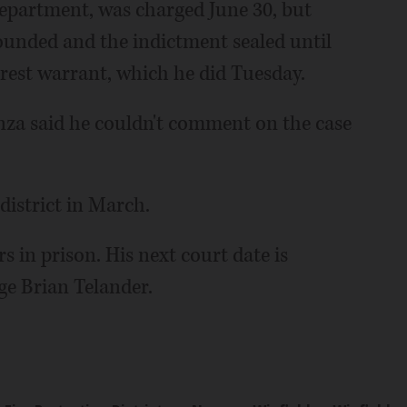
 department, was charged June 30, but
ounded and the indictment sealed until
rrest warrant, which he did Tuesday.
a said he couldn't comment on the case
istrict in March.
rs in prison. His next court date is
ge Brian Telander.