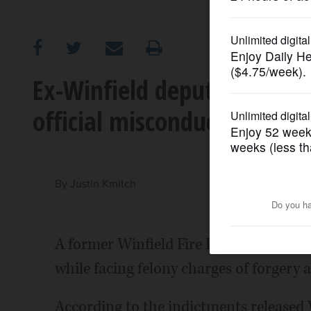
OPINION
CLASSIFIEDS
Ex-Winfield deputy fire chi
official misconduct
OBITUARIES
SHOPPING
By
Justin Kmitch
NEWSPAPER
SERVICES
A former Winfield Fire Protection Distr
while facing felony charges of forgery 
According to the indictments release