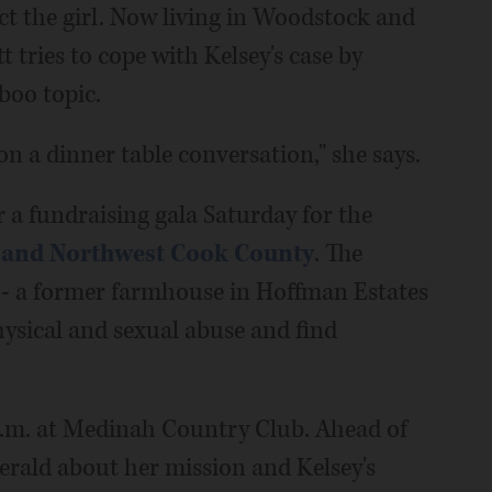
ct the girl. Now living in Woodstock and
t tries to cope with Kelsey's case by
boo topic.
n a dinner table conversation," she says.
r a fundraising gala Saturday for the
h and Northwest Cook County
. The
" - a former farmhouse in Hoffman Estates
ysical and sexual abuse and find
6 p.m. at Medinah Country Club. Ahead of
 Herald about her mission and Kelsey's