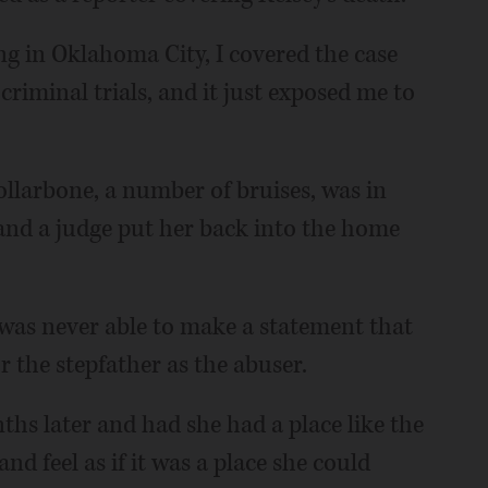
ng in Oklahoma City, I covered the case
riminal trials, and it just exposed me to
ollarbone, a number of bruises, was in
 and a judge put her back into the home
e was never able to make a statement that
r the stepfather as the abuser.
nths later and had she had a place like the
nd feel as if it was a place she could