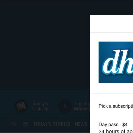
HOME
NEWS
SPORTS
SUBURBAN
BUSINESS
Today's
Sign Up for
E-edition
Newsletters
ENTERTAINMENT
TODAY’S STORIES
NEWS
SPORTS
OPINION
LIFESTYLE