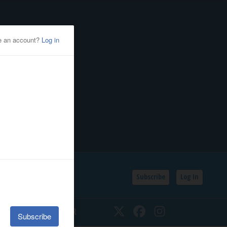
Subscribe
Log In
SSIFIEDS
CALENDAR
Twitter
Facebook
Instagram