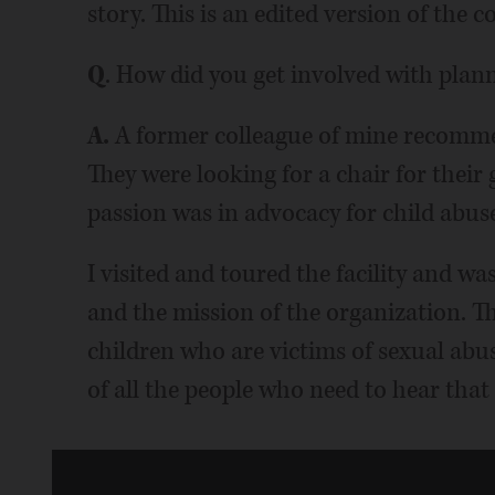
story. This is an edited version of the 
Q
. How did you get involved with plan
A.
A former colleague of mine recomme
They were looking for a chair for thei
passion was in advocacy for child abus
I visited and toured the facility and w
and the mission of the organization. The
children who are victims of sexual abus
of all the people who need to hear that 