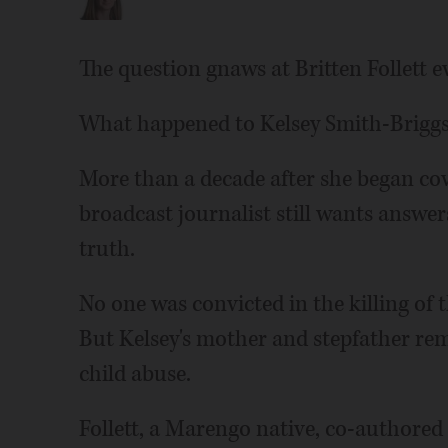
The question gnaws at Britten Follett e
What happened to Kelsey Smith-Brigg
More than a decade after she began cov
broadcast journalist still wants answers
truth.
No one was convicted in the killing of
But Kelsey's mother and stepfather rem
child abuse.
Follett, a Marengo native, co-authored