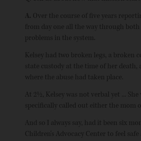
A.
Over the course of five years reporti
from day one all the way through both c
problems in the system.
Kelsey had two broken legs, a broken c
state custody at the time of her death,
where the abuse had taken place.
At 2½, Kelsey was not verbal yet ... Sh
specifically called out either the mom o
And so I always say, had it been six mo
Children's Advocacy Center to feel safe a