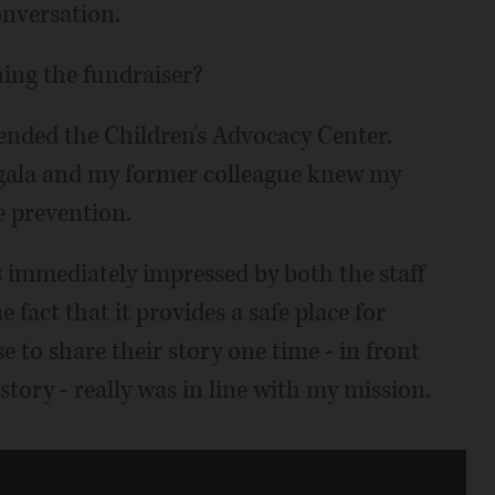
conversation.
ning the fundraiser?
nded the Children's Advocacy Center.
r gala and my former colleague knew my
e prevention.
as immediately impressed by both the staff
 fact that it provides a safe place for
e to share their story one time - in front
story - really was in line with my mission.