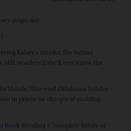
very single day:
s?
ering Kelsey's murder, the former
, still wonders if she'll ever know the
 the blonde, blue-eyed Oklahoma toddler.
ain in prison on charges of enabling
 a
book
detailing a "complete failure of