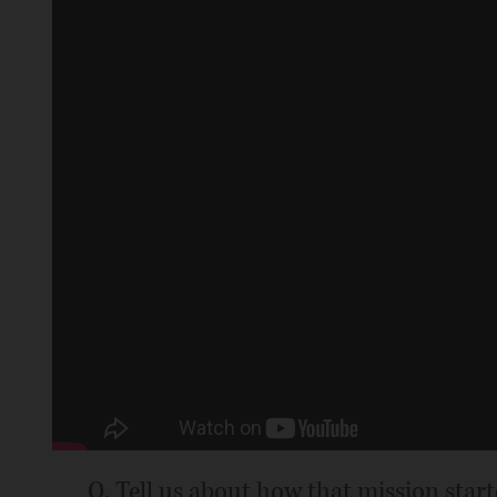
Q. Tell us about how that mission start