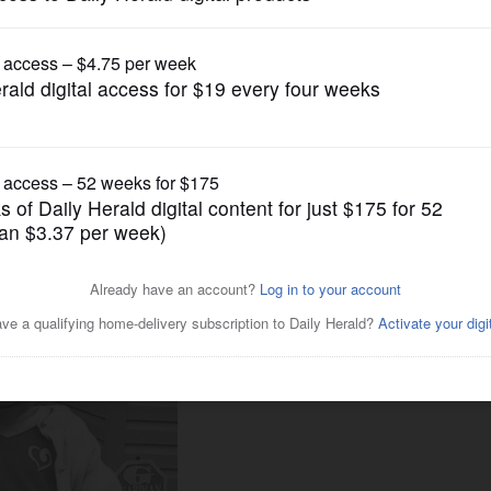
News
o covered child abuse says