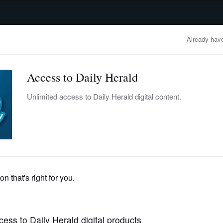
advertisement
OBITUARIES
BUSINESS
ENTERTAINMENT
LIFESTYLE
CLA