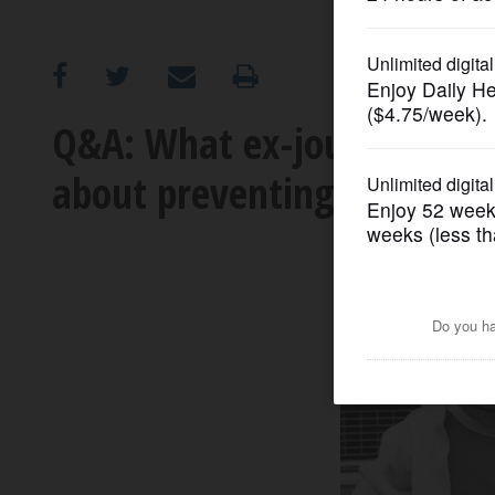
OPINION
CLASSIFIEDS
Q&A: What ex-journalist wh
about preventing it
OBITUARIES
SHOPPING
NEWSPAPER
SERVICES