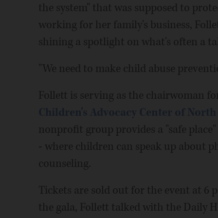
the system" that was supposed to prote
working for her family's business, Follet
shining a spotlight on what's often a ta
"We need to make child abuse preventio
Follett is serving as the chairwoman fo
Children's Advocacy Center of Nort
nonprofit group provides a "safe place
- where children can speak up about ph
counseling.
Tickets are sold out for the event at 
the gala, Follett talked with the Daily