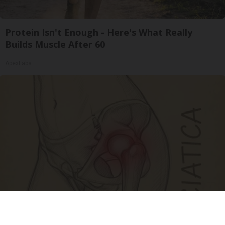
Protein Isn't Enough - Here's What Really
Builds Muscle After 60
ApexLabs