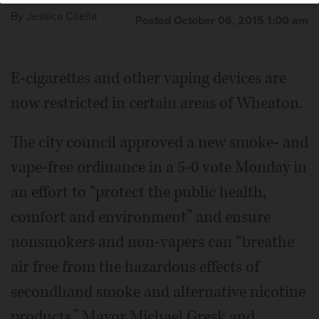
By
Jessica Cilella
Posted October 06, 2015 1:00 am
E-cigarettes and other vaping devices are
now restricted in certain areas of Wheaton.
The city council approved a new smoke- and
vape-free ordinance in a 5-0 vote Monday in
an effort to “protect the public health,
comfort and environment” and ensure
nonsmokers and non-vapers can “breathe
air free from the hazardous effects of
secondhand smoke and alternative nicotine
products.” Mayor Michael Gresk and