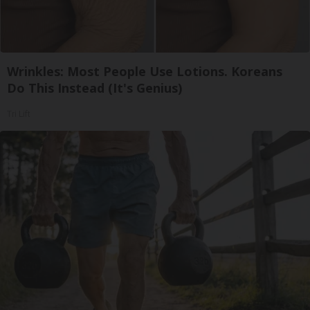
Wrinkles: Most People Use Lotions. Koreans
Do This Instead (It's Genius)
Tri Lift