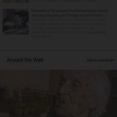
looks or feels off, it could just be the resul...
Remains of 56 people found improperly stored
and decomposing at Chicago funeral home
CHICAGO — The remains of 56 people were found
improperly stored and decomposing Thursday at a
Chicago funeral home run by a couple who
previously operated a crematory that was similarly
shut down be...
Around the Web