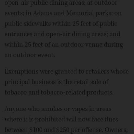
open-air public dining areas; at outdoor
events; in Adams and Memorial parks; on
public sidewalks within 25 feet of public
entrances and open-air dining areas; and
within 25 feet of an outdoor venue during
an outdoor event.
Exemptions were granted to retailers whose
principal business is the retail sale of
tobacco and tobacco-related products.
Anyone who smokes or vapes in areas
where it is prohibited will now face fines
between $100 and $250 per offense. Owners,