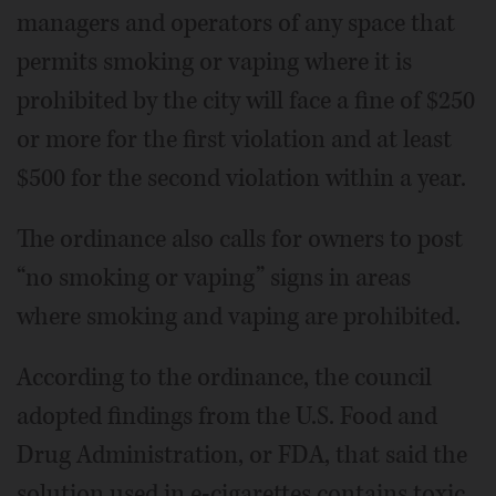
managers and operators of any space that
permits smoking or vaping where it is
prohibited by the city will face a fine of $250
or more for the first violation and at least
$500 for the second violation within a year.
The ordinance also calls for owners to post
“no smoking or vaping” signs in areas
where smoking and vaping are prohibited.
According to the ordinance, the council
adopted findings from the U.S. Food and
Drug Administration, or FDA, that said the
solution used in e-cigarettes contains toxic