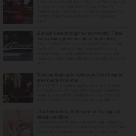
A woman was found dead after a fire Thursday night
at a house in Hanover Park. The Cook County
medical examiner’s office has not yet released the
identity of the 69-year-old woman. It happened
aroun...
‘A shock wave through our community’: Fatal
crash raising questions about boat safety
Over decades of living, working and boating along
the Fox River between Algonquin and McHenry,
Michael Haber and Bonnie Miske have seen and
heard a lot. But nothing like the crash July 25, south
of th...
Christina Applegate discharged from hospital
after nearly 4 months
NEW YORK — Christina Applegate is on the mend
and finally back at home after the Emmy winner’s
nearly four-month hospitalization. News broke in
mid-April that the “Dead to Me” star, 54, who ha...
7 foot symptoms that might be first signs of
hidden condition
Feet issues can fly under the radar until, suddenly,
you’re wearing sandals and they see the light of day.
Should you glance down and notice something