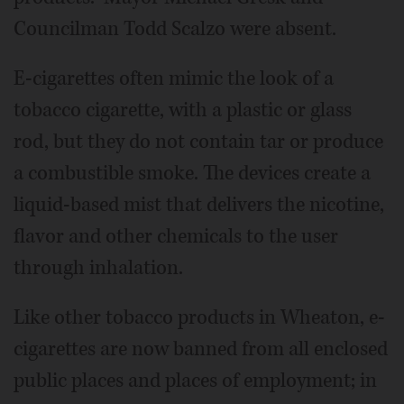
Councilman Todd Scalzo were absent.
E-cigarettes often mimic the look of a
tobacco cigarette, with a plastic or glass
rod, but they do not contain tar or produce
a combustible smoke. The devices create a
liquid-based mist that delivers the nicotine,
flavor and other chemicals to the user
through inhalation.
Like other tobacco products in Wheaton, e-
cigarettes are now banned from all enclosed
public places and places of employment; in