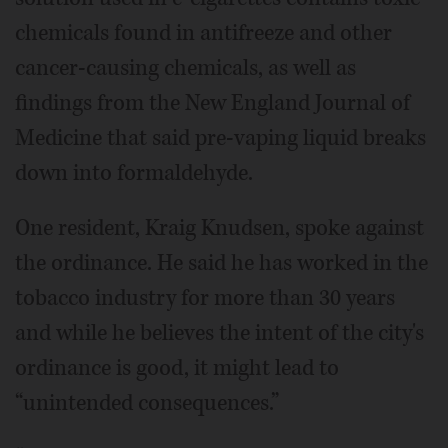
chemicals found in antifreeze and other
cancer-causing chemicals, as well as
findings from the New England Journal of
Medicine that said pre-vaping liquid breaks
down into formaldehyde.
One resident, Kraig Knudsen, spoke against
the ordinance. He said he has worked in the
tobacco industry for more than 30 years
and while he believes the intent of the city's
ordinance is good, it might lead to
“unintended consequences.”