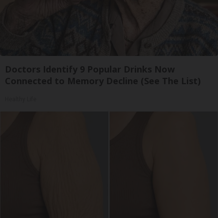
Doctors Identify 9 Popular Drinks Now
Connected to Memory Decline (See The List)
Healthy Life