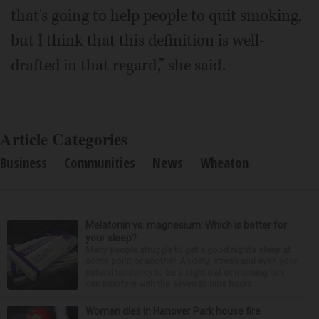
that's going to help people to quit smoking,
but I think that this definition is well-
drafted in that regard,” she said.
Article Categories
Business
Communities
News
Wheaton
Melatonin vs. magnesium: Which is better for
your sleep?
Many people struggle to get a good night’s sleep at
some point or another. Anxiety, stress and even your
natural tendency to be a night owl or morning lark
can interfere with the seven to nine hours...
Woman dies in Hanover Park house fire