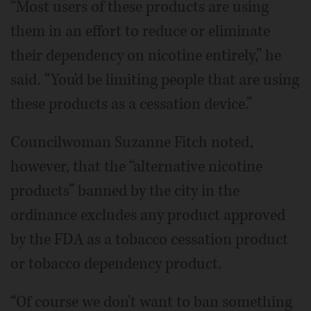
“Most users of these products are using
them in an effort to reduce or eliminate
their dependency on nicotine entirely,” he
said. “You'd be limiting people that are using
these products as a cessation device.”
Councilwoman Suzanne Fitch noted,
however, that the “alternative nicotine
products” banned by the city in the
ordinance excludes any product approved
by the FDA as a tobacco cessation product
or tobacco dependency product.
“Of course we don't want to ban something