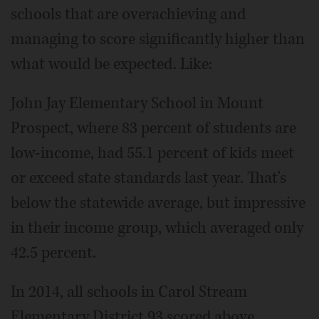
schools that are overachieving and
managing to score significantly higher than
what would be expected. Like:
John Jay Elementary School in Mount
Prospect, where 83 percent of students are
low-income, had 55.1 percent of kids meet
or exceed state standards last year. That's
below the statewide average, but impressive
in their income group, which averaged only
42.5 percent.
In 2014, all schools in Carol Stream
Elementary District 93 scored above