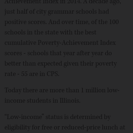
Achievement Index in 2014. A decade ago,
just half of city grammar schools had
positive scores. And over time, of the 100
schools in the state with the best
cumulative Poverty-Achievement Index
scores - schools that year after year do
better than expected given their poverty
rate - 55 are in CPS.
Today there are more than 1 million low-
income students in Illinois.
“Low-income” status is determined by
eligibility for free or reduced-price lunch at