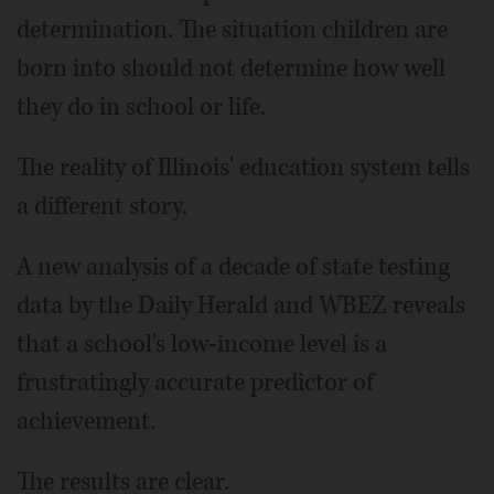
determination. The situation children are
born into should not determine how well
they do in school or life.
The reality of Illinois' education system tells
a different story.
A new analysis of a decade of state testing
data by the Daily Herald and WBEZ reveals
that a school's low-income level is a
frustratingly accurate predictor of
achievement.
The results are clear.