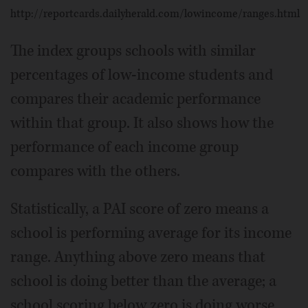
http://reportcards.dailyherald.com/lowincome/ranges.html
The index groups schools with similar
percentages of low-income students and
compares their academic performance
within that group. It also shows how the
performance of each income group
compares with the others.
Statistically, a PAI score of zero means a
school is performing average for its income
range. Anything above zero means that
school is doing better than the average; a
school scoring below zero is doing worse.