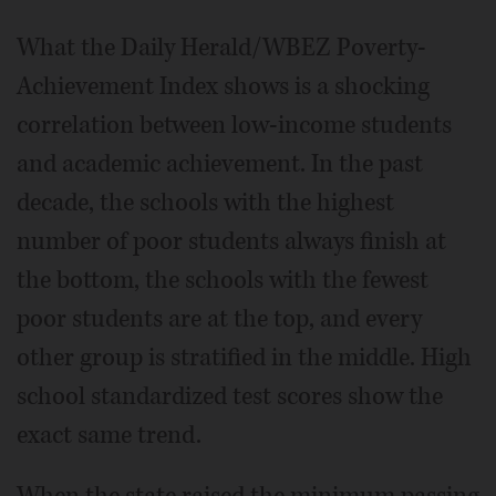
What the Daily Herald/WBEZ Poverty-
Achievement Index shows is a shocking
correlation between low-income students
and academic achievement. In the past
decade, the schools with the highest
number of poor students always finish at
the bottom, the schools with the fewest
poor students are at the top, and every
other group is stratified in the middle. High
school standardized test scores show the
exact same trend.