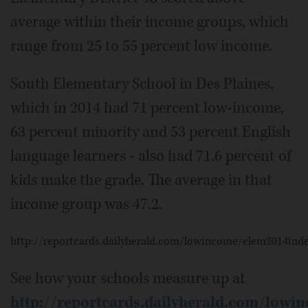
average within their income groups, which
range from 25 to 55 percent low income.
South Elementary School in Des Plaines,
which in 2014 had 71 percent low-income,
63 percent minority and 53 percent English
language learners - also had 71.6 percent of
kids make the grade. The average in that
income group was 47.2.
http://reportcards.dailyherald.com/lowincome/elem2014ind
See how your schools measure up at
http://reportcards.dailyherald.com/lowi