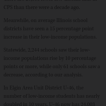
CPS than there were a decade ago.
Meanwhile, on average Illinois school
districts have seen a 15 percentage point
increase in their low-income populations.
Statewide, 2,244 schools saw their low-
income populations rise by 10 percentage
points or more, while only 61 schools saw a
decrease, according to our analysis.
In Elgin Area Unit District U-46, the
number of low-income students has nearly
doubled in 10 years. U-46 now has 24,003