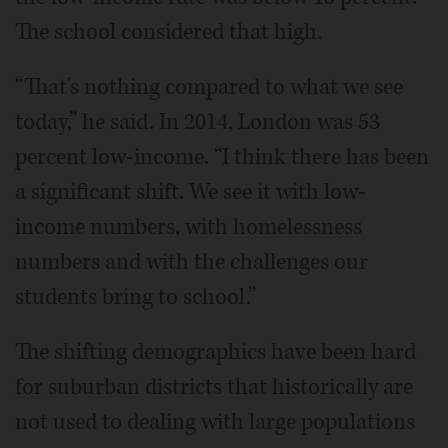
The school considered that high.
“That's nothing compared to what we see
today,” he said. In 2014, London was 53
percent low-income. “I think there has been
a significant shift. We see it with low-
income numbers, with homelessness
numbers and with the challenges our
students bring to school.”
The shifting demographics have been hard
for suburban districts that historically are
not used to dealing with large populations