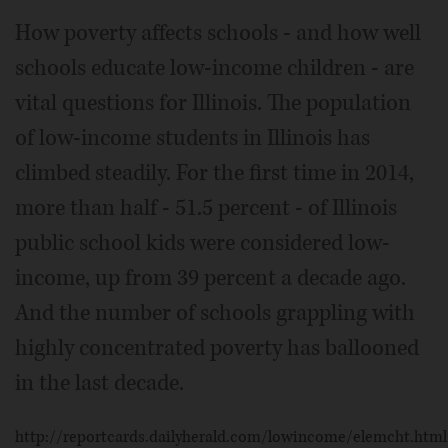
How poverty affects schools - and how well
schools educate low-income children - are
vital questions for Illinois. The population
of low-income students in Illinois has
climbed steadily. For the first time in 2014,
more than half - 51.5 percent - of Illinois
public school kids were considered low-
income, up from 39 percent a decade ago.
And the number of schools grappling with
highly concentrated poverty has ballooned
in the last decade.
http://reportcards.dailyherald.com/lowincome/elemcht.html