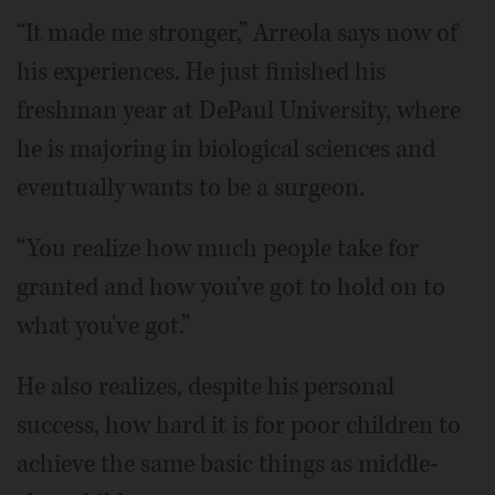
“It made me stronger,” Arreola says now of
his experiences. He just finished his
freshman year at DePaul University, where
he is majoring in biological sciences and
eventually wants to be a surgeon.
“You realize how much people take for
granted and how you've got to hold on to
what you've got.”
He also realizes, despite his personal
success, how hard it is for poor children to
achieve the same basic things as middle-