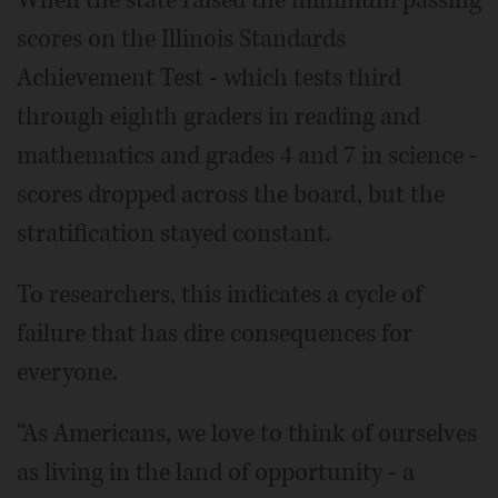
When the state raised the minimum passing
scores on the Illinois Standards
Achievement Test - which tests third
through eighth graders in reading and
mathematics and grades 4 and 7 in science -
scores dropped across the board, but the
stratification stayed constant.
To researchers, this indicates a cycle of
failure that has dire consequences for
everyone.
“As Americans, we love to think of ourselves
as living in the land of opportunity - a