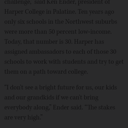
challenge,” said Ken Ender, president of
Harper College in Palatine. Ten years ago
only six schools in the Northwest suburbs
were more than 50 percent low-income.
Today, that number is 30. Harper has
assigned ambassadors to each of those 30
schools to work with students and try to get
them on a path toward college.
“I don't see a bright future for us, our kids
and our grandkids if we can't bring
everybody along,” Ender said. “The stakes
are very high.”