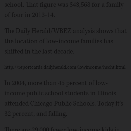
school. That figure was $43,568 for a family
of four in 2013-14.
The Daily Herald/WBEZ analysis shows that
the location of low-income families has
shifted in the last decade.
http://reportcards.dailyherald.com/lowincome/hscht.html
In 2004, more than 45 percent of low-
income public school students in Illinois
attended Chicago Public Schools. Today it's
32 percent, and falling.
There are 29,000 fewer low-income kids in