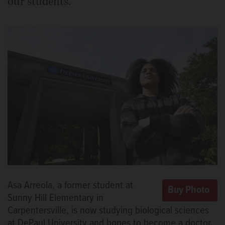
our students.
Asa Arreola, a former student at
Sunny Hill Elementary in
Carpentersville, is now studying biological sciences
at DePaul University and hopes to become a doctor.