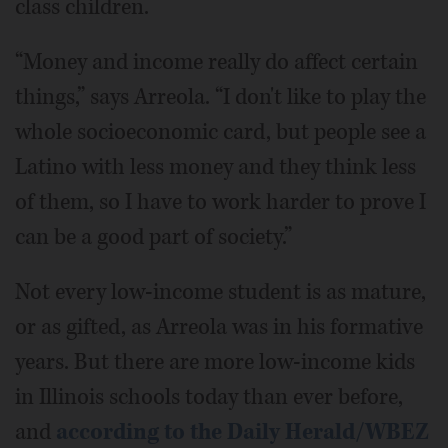
class children.
“Money and income really do affect certain
things,” says Arreola. “I don't like to play the
whole socioeconomic card, but people see a
Latino with less money and they think less
of them, so I have to work harder to prove I
can be a good part of society.”
Not every low-income student is as mature,
or as gifted, as Arreola was in his formative
years. But there are more low-income kids
in Illinois schools today than ever before,
and
according to the Daily Herald/WBEZ