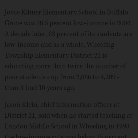
Joyce Kilmer Elementary School in Buffalo
Grove was 10.5 percent low-income in 2004.
A decade later, 63 percent of its students are
low-income and as a whole, Wheeling
Township Elementary District 21 is
educating more than twice the number of
poor students - up from 2,086 to 4,209 -
than it had 10 years ago.
Jason Klein, chief information officer at
District 21, said when he started teaching at
London Middle School in Wheeling in 1998
the low-income rate was below 15 percent.