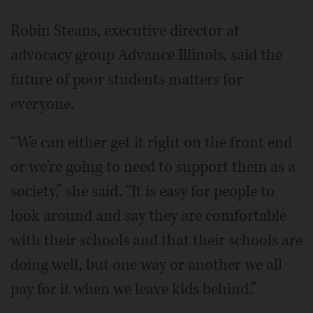
Robin Steans, executive director at
advocacy group Advance Illinois, said the
future of poor students matters for
everyone.
“We can either get it right on the front end
or we're going to need to support them as a
society,” she said. “It is easy for people to
look around and say they are comfortable
with their schools and that their schools are
doing well, but one way or another we all
pay for it when we leave kids behind.”