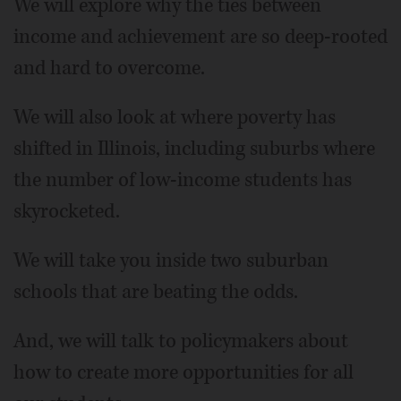
We will explore why the ties between
income and achievement are so deep-rooted
and hard to overcome.
We will also look at where poverty has
shifted in Illinois, including suburbs where
the number of low-income students has
skyrocketed.
We will take you inside two suburban
schools that are beating the odds.
And, we will talk to policymakers about
how to create more opportunities for all