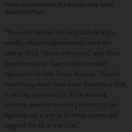
Illinois Superintendent of Education Tony Smith
Associated Press
“You can't tell me that only kids in high-
wealth, white neighborhoods have the
college DNA - that's ridiculous,” said State
Superintendent Tony Smith, recently
appointed by Gov. Bruce Rauner. “There's
something about how we're structured that
is sorting opportunity. We're wasting
massive, massive human potential by not
figuring out a way to increase access and
support for all of our kids.”