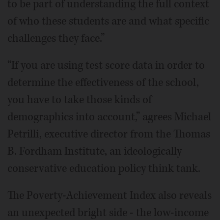
to be part of understanding the full context
of who these students are and what specific
challenges they face.”
“If you are using test score data in order to
determine the effectiveness of the school,
you have to take those kinds of
demographics into account,” agrees Michael
Petrilli, executive director from the Thomas
B. Fordham Institute, an ideologically
conservative education policy think tank.
The Poverty-Achievement Index also reveals
an unexpected bright side - the low-income