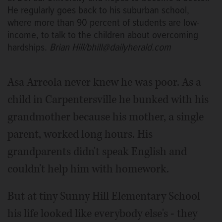
He regularly goes back to his suburban school,
where more than 90 percent of students are low-
income, to talk to the children about overcoming
hardships.
Brian Hill/bhill@dailyherald.com
Asa Arreola never knew he was poor. As a
child in Carpentersville he bunked with his
grandmother because his mother, a single
parent, worked long hours. His
grandparents didn't speak English and
couldn't help him with homework.
But at tiny Sunny Hill Elementary School
his life looked like everybody else's - they