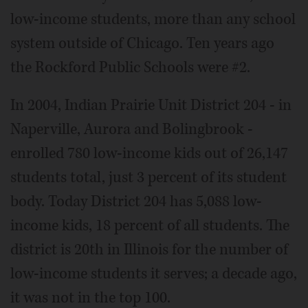
low-income students, more than any school
system outside of Chicago. Ten years ago
the Rockford Public Schools were #2.
In 2004, Indian Prairie Unit District 204 - in
Naperville, Aurora and Bolingbrook -
enrolled 780 low-income kids out of 26,147
students total, just 3 percent of its student
body. Today District 204 has 5,088 low-
income kids, 18 percent of all students. The
district is 20th in Illinois for the number of
low-income students it serves; a decade ago,
it was not in the top 100.