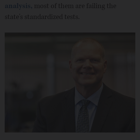
analysis,
most of them are failing the
state's standardized tests.