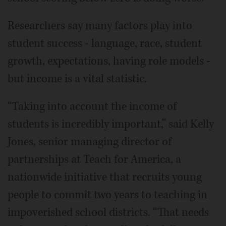
Researchers say many factors play into
student success - language, race, student
growth, expectations, having role models -
but income is a vital statistic.
“Taking into account the income of
students is incredibly important,” said Kelly
Jones, senior managing director of
partnerships at Teach for America, a
nationwide initiative that recruits young
people to commit two years to teaching in
impoverished school districts. “That needs