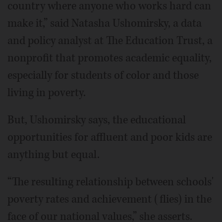
country where anyone who works hard can
make it,” said Natasha Ushomirsky, a data
and policy analyst at The Education Trust, a
nonprofit that promotes academic equality,
especially for students of color and those
living in poverty.
But, Ushomirsky says, the educational
opportunities for affluent and poor kids are
anything but equal.
“The resulting relationship between schools'
poverty rates and achievement (flies) in the
face of our national values,” she asserts.