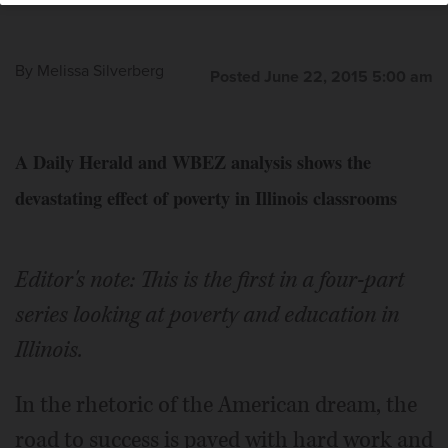
By
Melissa Silverberg
Posted June 22, 2015 5:00 am
A Daily Herald and WBEZ analysis shows the
devastating effect of poverty in Illinois classrooms
Editor's note: This is the first in a four-part
series looking at poverty and education in
Illinois.
In the rhetoric of the American dream, the
road to success is paved with hard work and