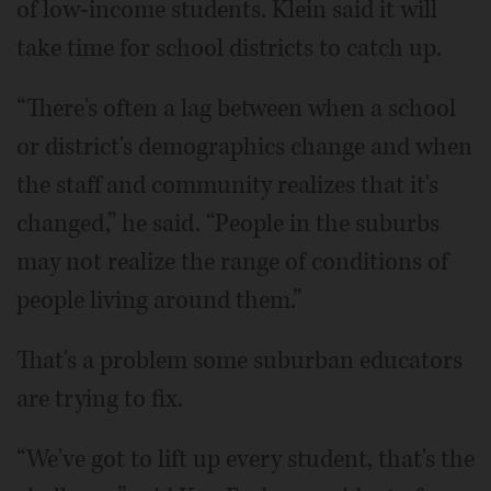
of low-income students. Klein said it will
take time for school districts to catch up.
“There's often a lag between when a school
or district's demographics change and when
the staff and community realizes that it's
changed,” he said. “People in the suburbs
may not realize the range of conditions of
people living around them.”
That's a problem some suburban educators
are trying to fix.
“We've got to lift up every student, that's the