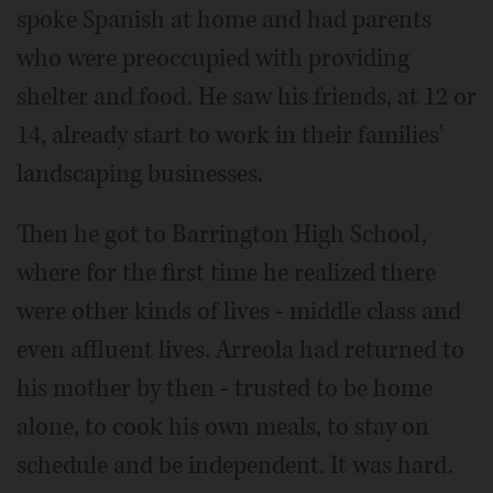
spoke Spanish at home and had parents
who were preoccupied with providing
shelter and food. He saw his friends, at 12 or
14, already start to work in their families'
landscaping businesses.
Then he got to Barrington High School,
where for the first time he realized there
were other kinds of lives - middle class and
even affluent lives. Arreola had returned to
his mother by then - trusted to be home
alone, to cook his own meals, to stay on
schedule and be independent. It was hard.