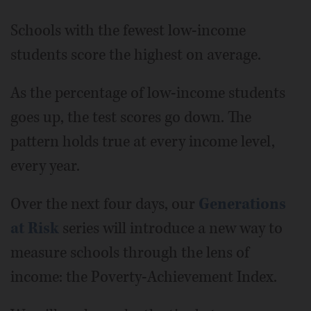
Schools with the fewest low-income
students score the highest on average.
As the percentage of low-income students
goes up, the test scores go down. The
pattern holds true at every income level,
every year.
Over the next four days, our
Generations
at Risk
series will introduce a new way to
measure schools through the lens of
income: the Poverty-Achievement Index.