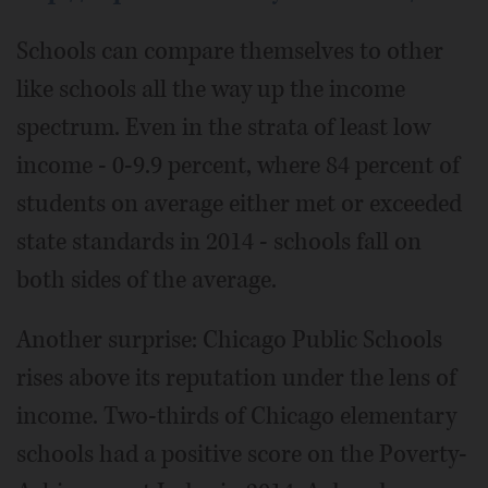
Schools can compare themselves to other
like schools all the way up the income
spectrum. Even in the strata of least low
income - 0-9.9 percent, where 84 percent of
students on average either met or exceeded
state standards in 2014 - schools fall on
both sides of the average.
Another surprise: Chicago Public Schools
rises above its reputation under the lens of
income. Two-thirds of Chicago elementary
schools had a positive score on the Poverty-