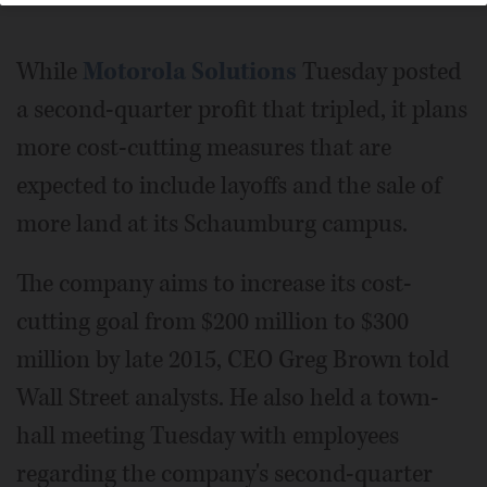
While
Motorola Solutions
Tuesday posted
a second-quarter profit that tripled, it plans
more cost-cutting measures that are
expected to include layoffs and the sale of
more land at its Schaumburg campus.
The company aims to increase its cost-
cutting goal from $200 million to $300
million by late 2015, CEO Greg Brown told
Wall Street analysts. He also held a town-
hall meeting Tuesday with employees
regarding the company's second-quarter