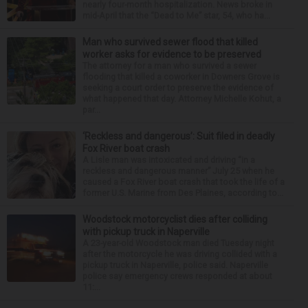
nearly four-month hospitalization. News broke in
mid-April that the “Dead to Me” star, 54, who ha...
Man who survived sewer flood that killed
worker asks for evidence to be preserved
The attorney for a man who survived a sewer
flooding that killed a coworker in Downers Grove is
seeking a court order to preserve the evidence of
what happened that day. Attorney Michelle Kohut, a
par...
‘Reckless and dangerous’: Suit filed in deadly
Fox River boat crash
A Lisle man was intoxicated and driving “in a
reckless and dangerous manner” July 25 when he
caused a Fox River boat crash that took the life of a
former U.S. Marine from Des Plaines, according to...
Woodstock motorcyclist dies after colliding
with pickup truck in Naperville
A 23-year-old Woodstock man died Tuesday night
after the motorcycle he was driving collided with a
pickup truck in Naperville, police said. Naperville
police say emergency crews responded at about
11:...