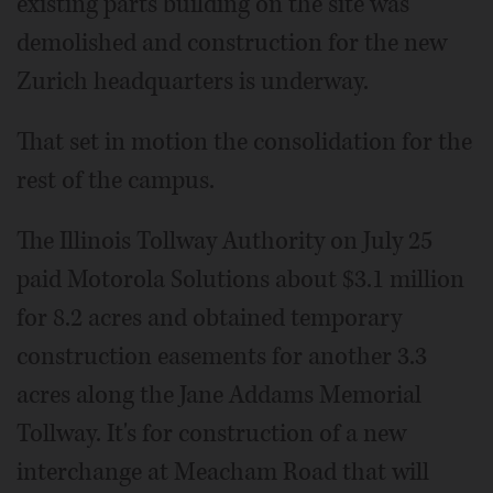
existing parts building on the site was
demolished and construction for the new
Zurich headquarters is underway.
That set in motion the consolidation for the
rest of the campus.
The Illinois Tollway Authority on July 25
paid Motorola Solutions about $3.1 million
for 8.2 acres and obtained temporary
construction easements for another 3.3
acres along the Jane Addams Memorial
Tollway. It's for construction of a new
interchange at Meacham Road that will