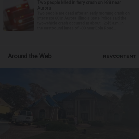
Two people killed in fiery crash on I-88 near
Aurora
Two people are dead after an early morning crash on
Interstate 88 in Aurora. Illinois State Police said the
two-vehicle crash occurred at about 12:45 a.m. in
the eastbound lanes of I-88 near Eola Road...
Around the Web