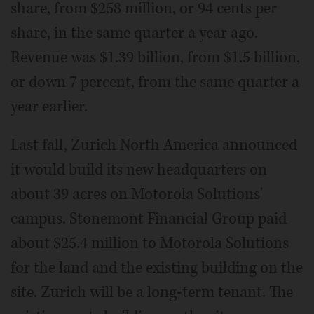
share, from $258 million, or 94 cents per
share, in the same quarter a year ago.
Revenue was $1.39 billion, from $1.5 billion,
or down 7 percent, from the same quarter a
year earlier.
Last fall, Zurich North America announced
it would build its new headquarters on
about 39 acres on Motorola Solutions'
campus. Stonemont Financial Group paid
about $25.4 million to Motorola Solutions
for the land and the existing building on the
site. Zurich will be a long-term tenant. The