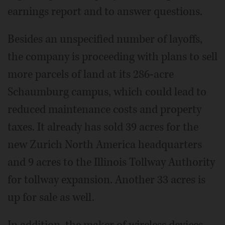
earnings report and to answer questions.
Besides an unspecified number of layoffs,
the company is proceeding with plans to sell
more parcels of land at its 286-acre
Schaumburg campus, which could lead to
reduced maintenance costs and property
taxes. It already has sold 39 acres for the
new Zurich North America headquarters
and 9 acres to the Illinois Tollway Authority
for tollway expansion. Another 33 acres is
up for sale as well.
In addition, the maker of wireless devices