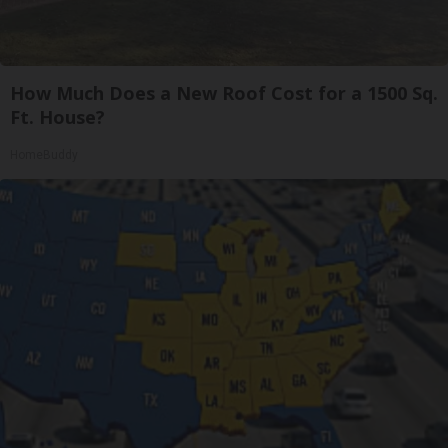
How Much Does a New Roof Cost for a 1500 Sq.
Ft. House?
HomeBuddy