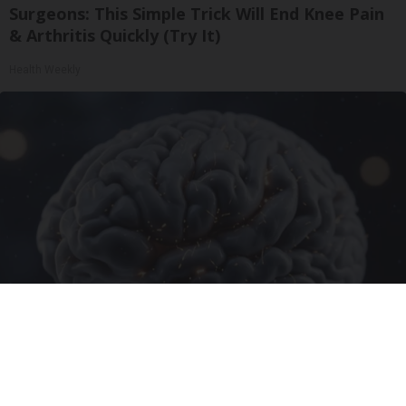
Surgeons: This Simple Trick Will End Knee Pain
& Arthritis Quickly (Try It)
Health Weekly
Honey: The Greatest Enemy of Memory Loss
(See How to Use It)