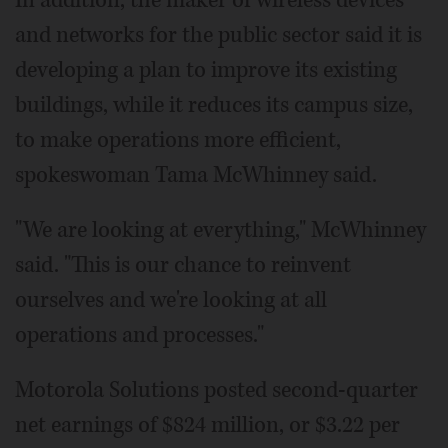
and networks for the public sector said it is
developing a plan to improve its existing
buildings, while it reduces its campus size,
to make operations more efficient,
spokeswoman Tama McWhinney said.
"We are looking at everything," McWhinney
said. "This is our chance to reinvent
ourselves and we're looking at all
operations and processes."
Motorola Solutions posted second-quarter
net earnings of $824 million, or $3.22 per