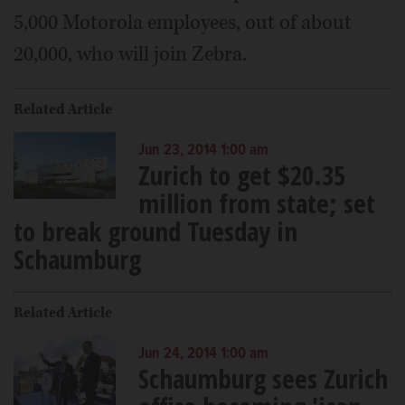
5,000 Motorola employees, out of about
20,000, who will join Zebra.
Related Article
Jun 23, 2014 1:00 am
Zurich to get $20.35
million from state; set
to break ground Tuesday in
Schaumburg
Related Article
Jun 24, 2014 1:00 am
Schaumburg sees Zurich