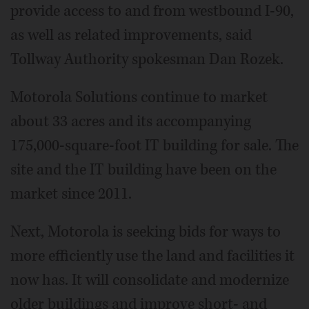
provide access to and from westbound I-90,
as well as related improvements, said
Tollway Authority spokesman Dan Rozek.
Motorola Solutions continue to market
about 33 acres and its accompanying
175,000-square-foot IT building for sale. The
site and the IT building have been on the
market since 2011.
Next, Motorola is seeking bids for ways to
more efficiently use the land and facilities it
now has. It will consolidate and modernize
older buildings and improve short- and