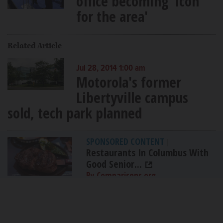
office becoming 'icon
for the area'
Related Article
Jul 28, 2014 1:00 am
Motorola's former
Libertyville campus
sold, tech park planned
SPONSORED CONTENT
|
Restaurants In Columbus With
Good Senior...
By Comparisons.org