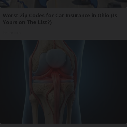
Worst Zip Codes for Car Insurance in Ohio (Is
Yours on The List?)
Insure.com