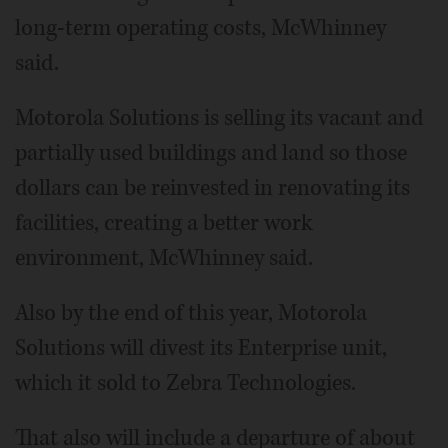
long-term operating costs, McWhinney
said.
Motorola Solutions is selling its vacant and
partially used buildings and land so those
dollars can be reinvested in renovating its
facilities, creating a better work
environment, McWhinney said.
Also by the end of this year, Motorola
Solutions will divest its Enterprise unit,
which it sold to Zebra Technologies.
That also will include a departure of about