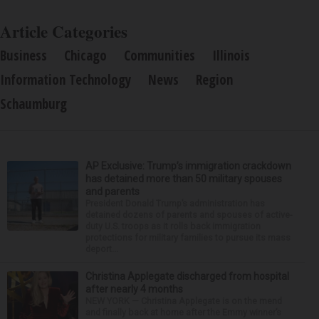
Article Categories
Business
Chicago
Communities
Illinois
Information Technology
News
Region
Schaumburg
AP Exclusive: Trump’s immigration crackdown
has detained more than 50 military spouses
and parents
President Donald Trump’s administration has
detained dozens of parents and spouses of active-
duty U.S. troops as it rolls back immigration
protections for military families to pursue its mass
deport...
Christina Applegate discharged from hospital
after nearly 4 months
NEW YORK — Christina Applegate is on the mend
and finally back at home after the Emmy winner’s