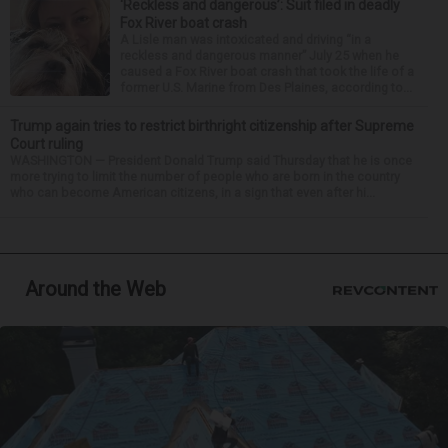
‘Reckless and dangerous’: Suit filed in deadly
Fox River boat crash
A Lisle man was intoxicated and driving “in a
reckless and dangerous manner” July 25 when he
caused a Fox River boat crash that took the life of a
former U.S. Marine from Des Plaines, according to...
Trump again tries to restrict birthright citizenship after Supreme
Court ruling
WASHINGTON — President Donald Trump said Thursday that he is once
more trying to limit the number of people who are born in the country
who can become American citizens, in a sign that even after hi...
Around the Web