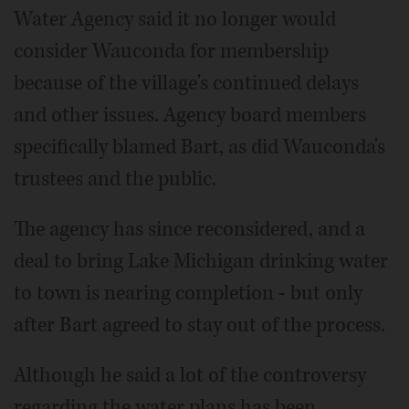
Water Agency said it no longer would
consider Wauconda for membership
because of the village's continued delays
and other issues. Agency board members
specifically blamed Bart, as did Wauconda's
trustees and the public.
The agency has since reconsidered, and a
deal to bring Lake Michigan drinking water
to town is nearing completion - but only
after Bart agreed to stay out of the process.
Although he said a lot of the controversy
regarding the water plans has been