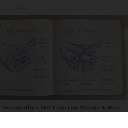
Tri Lift Skincare
Neuropathy is Not From Low Vitamin B. Meet
The Real Enemy of Neuropathy
SmoothSpine