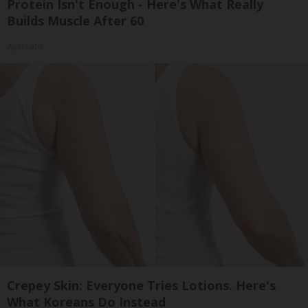
Protein Isn't Enough - Here's What Really
Builds Muscle After 60
ApexLabs
Crepey Skin: Everyone Tries Lotions. Here's
What Koreans Do Instead