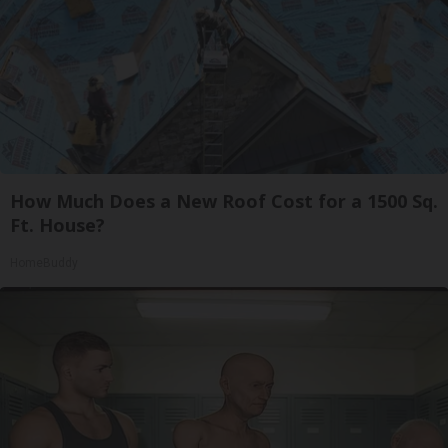
How Much Does a New Roof Cost for a 1500 Sq.
Ft. House?
HomeBuddy