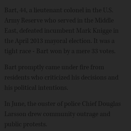
Bart, 44, a lieutenant colonel in the U.S.
Army Reserve who served in the Middle
East, defeated incumbent Mark Knigge in
the April 2013 mayoral election. It was a
tight race - Bart won by a mere 33 votes.
Bart promptly came under fire from
residents who criticized his decisions and
his political intentions.
In June, the ouster of police Chief Douglas
Larsson drew community outrage and
public protests.