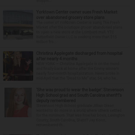
stoppin...
Yorktown Center owner sues Fresh Market
over abandoned grocery store plans
The owner of Yorktown Center is suing The Fresh
Market after the boutique grocer abandoned plans
to open a new store at the Lombard mall. YTC
Butterfield Owner LLC is seeking more than $15
million fro...
Christina Applegate discharged from hospital
after nearly 4 months
NEW YORK — Christina Applegate is on the mend
and finally back at home after the Emmy winner’s
nearly four-month hospitalization. News broke in
mid-April that the “Dead to Me” star, 54, who ha...
‘She was proud to wear the badge’: Stevenson
High School grad and South Carolina sheriff’s
deputy remembered
Stevenson High School graduate Jillian Olson
wanted to do more in a world where others settled
for the minimum. That was how her boss, Lexington
County, South Carolina, Sheriff Jay Koon,
remembered th...