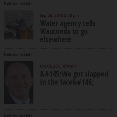
Related Article
Sep 25, 2013 3:00 pm
Water agency tells
Wauconda to go
elsewhere
Related Article
Oct 01, 2013 4:14 pm
&#145;We got slapped
in the face&#146;
Related Article