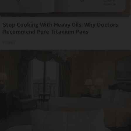
Stop Cooking With Heavy Oils: Why Doctors
Recommend Pure Titanium Pans
Plateful