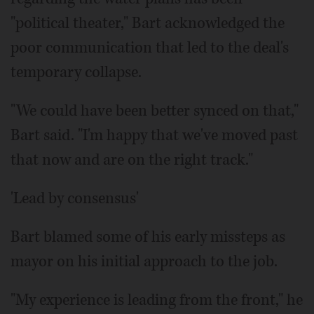
"political theater," Bart acknowledged the
poor communication that led to the deal's
temporary collapse.
"We could have been better synced on that,"
Bart said. "I'm happy that we've moved past
that now and are on the right track."
'Lead by consensus'
Bart blamed some of his early missteps as
mayor on his initial approach to the job.
"My experience is leading from the front," he