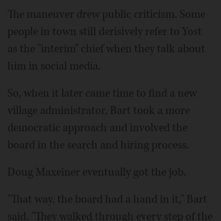
The maneuver drew public criticism. Some
people in town still derisively refer to Yost
as the "interim" chief when they talk about
him in social media.
So, when it later came time to find a new
village administrator, Bart took a more
democratic approach and involved the
board in the search and hiring process.
Doug Maxeiner eventually got the job.
"That way, the board had a hand in it," Bart
said. "They walked through every step of the