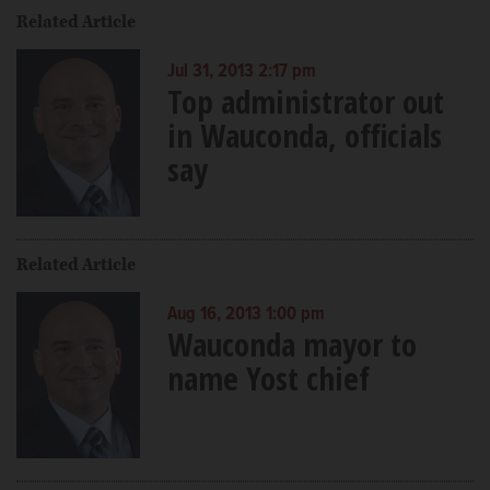
Related Article
Jul 31, 2013 2:17 pm
Top administrator out
in Wauconda, officials
say
Related Article
Aug 16, 2013 1:00 pm
Wauconda mayor to
name Yost chief