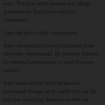
said. "But that really doesn't suit village
government. You have to lead by
consensus."
Take the police chief controversy.
Bart was behind Larsson's dismissal from
the police department. He publicly claimed
he wanted Larsson gone to save the town
money.
Bart made several other unilateral
personnel changes in his early days on the
job, too, including doing away with an