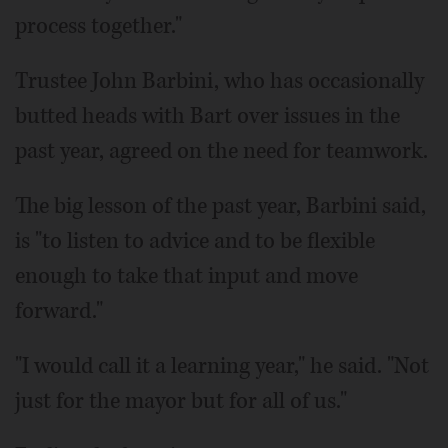
process together."
Trustee John Barbini, who has occasionally
butted heads with Bart over issues in the
past year, agreed on the need for teamwork.
The big lesson of the past year, Barbini said,
is "to listen to advice and to be flexible
enough to take that input and move
forward."
"I would call it a learning year," he said. "Not
just for the mayor but for all of us."