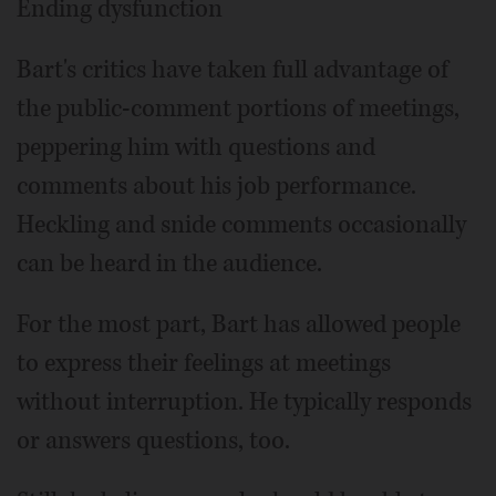
Ending dysfunction
Bart's critics have taken full advantage of
the public-comment portions of meetings,
peppering him with questions and
comments about his job performance.
Heckling and snide comments occasionally
can be heard in the audience.
For the most part, Bart has allowed people
to express their feelings at meetings
without interruption. He typically responds
or answers questions, too.