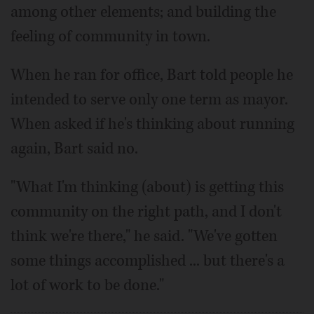
among other elements; and building the
feeling of community in town.
When he ran for office, Bart told people he
intended to serve only one term as mayor.
When asked if he's thinking about running
again, Bart said no.
"What I'm thinking (about) is getting this
community on the right path, and I don't
think we're there," he said. "We've gotten
some things accomplished ... but there's a
lot of work to be done."