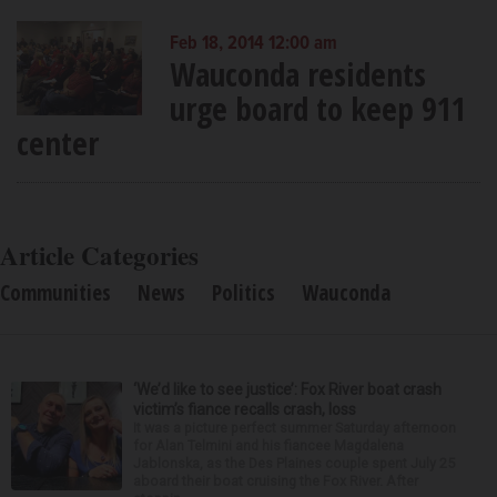
Feb 18, 2014 12:00 am
Wauconda residents
urge board to keep 911
center
Article Categories
Communities
News
Politics
Wauconda
‘We’d like to see justice’: Fox River boat crash
victim’s fiance recalls crash, loss
It was a picture perfect summer Saturday afternoon
for Alan Telmini and his fiancee Magdalena
Jablonska, as the Des Plaines couple spent July 25
aboard their boat cruising the Fox River. After