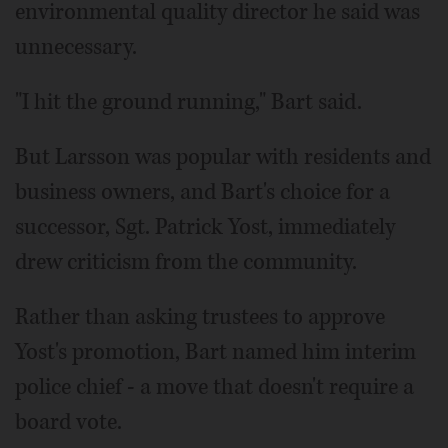
environmental quality director he said was
unnecessary.
"I hit the ground running," Bart said.
But Larsson was popular with residents and
business owners, and Bart's choice for a
successor, Sgt. Patrick Yost, immediately
drew criticism from the community.
Rather than asking trustees to approve
Yost's promotion, Bart named him interim
police chief - a move that doesn't require a
board vote.