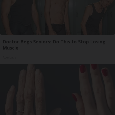
Doctor Begs Seniors: Do This to Stop Losing
Muscle
ApexLabs