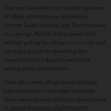
That was followed by the sudden departure
of village administrator and finance
director Zaida Torres in July. Bart's decision
to name Sgt. Patrick Yost as police chief
without getting the village board's vote and
his ongoing push to close the police
department's 911 dispatch center are
among other controversies.
Week after week, village board meetings
have been packed with angry residents.
Three meetings were shifted to the cafeteria
at nearby Wauconda High School to