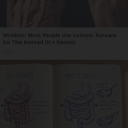
Wrinkles: Most People Use Lotions. Koreans
Do This Instead (It's Genius)
Tri Lift