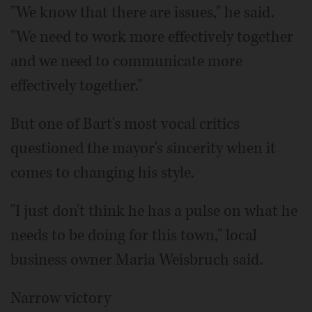
"We know that there are issues," he said.
"We need to work more effectively together
and we need to communicate more
effectively together."
But one of Bart's most vocal critics
questioned the mayor's sincerity when it
comes to changing his style.
"I just don't think he has a pulse on what he
needs to be doing for this town," local
business owner Maria Weisbruch said.
Narrow victory