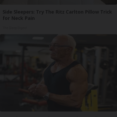
Side Sleepers: Try The Ritz Carlton Pillow Trick
for Neck Pain
The Sleep Digest