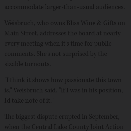
accommodate larger-than-usual audiences.
Weisbruch, who owns Bliss Wine & Gifts on
Main Street, addresses the board at nearly
every meeting when it's time for public
comments. She's not surprised by the
sizable turnouts.
"I think it shows how passionate this town
is," Weisbruch said. "If I was in his position,
I'd take note of it."
The biggest dispute erupted in September,
when the Central Lake County Joint Action