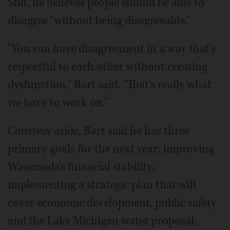
Still, he believes people should be able to
disagree "without being disagreeable."
"You can have disagreement in a way that's
respectful to each other without creating
dysfunction," Bart said. "That's really what
we have to work on."
Courtesy aside, Bart said he has three
primary goals for the next year: improving
Wauconda's financial stability;
implementing a strategic plan that will
cover economic development, public safety
and the Lake Michigan water proposal,