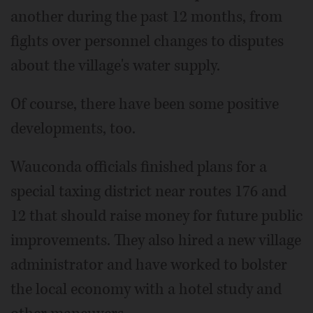
another during the past 12 months, from
fights over personnel changes to disputes
about the village's water supply.
Of course, there have been some positive
developments, too.
Wauconda officials finished plans for a
special taxing district near routes 176 and
12 that should raise money for future public
improvements. They also hired a new village
administrator and have worked to bolster
the local economy with a hotel study and