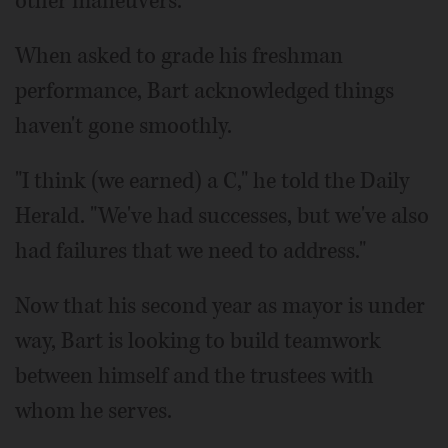
other maneuvers.
When asked to grade his freshman
performance, Bart acknowledged things
haven't gone smoothly.
"I think (we earned) a C," he told the Daily
Herald. "We've had successes, but we've also
had failures that we need to address."
Now that his second year as mayor is under
way, Bart is looking to build teamwork
between himself and the trustees with
whom he serves.