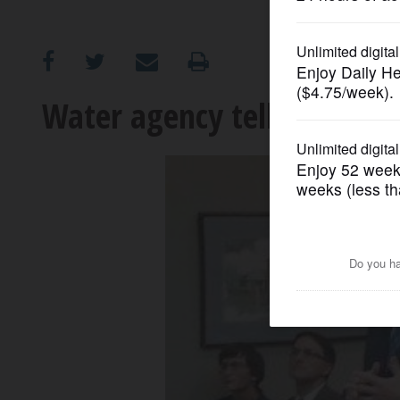
OPINION
CLASSIFIEDS
Water agency tells Waucon
OBITUARIES
SHOPPING
NEWSPAPER
SERVICES