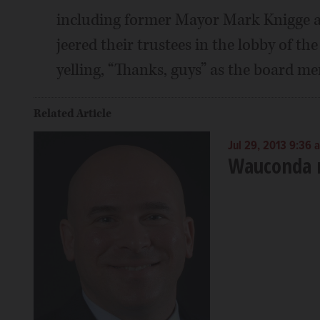
including former Mayor Mark Knigge an
jeered their trustees in the lobby of th
yelling, “Thanks, guys” as the board me
Related Article
Jul 29, 2013 9:36 
Wauconda r