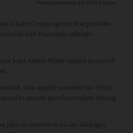
Posted September 25, 2013 3:00 pm
ons, a Lake County agency that provides
suburbs told Wauconda officials
nty Joint Action Water Agency board left
ed.
rnswald, who angrily marched out of the
efused to answer questions before driving
n plan to connect to a Lake Michigan