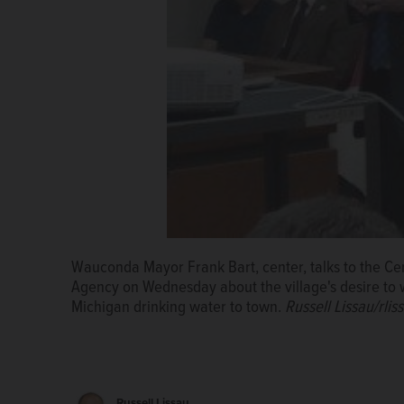
Wauconda Mayor Frank Bart, center, talks to the Ce
Agency on Wednesday about the village's desire to 
Michigan drinking water to town.
Russell Lissau/rli
Russell Lissau