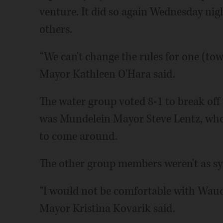
venture. It did so again Wednesday nigh
others.
“We can't change the rules for one (to
Mayor Kathleen O'Hara said.
The water group voted 8-1 to break of
was Mundelein Mayor Steve Lentz, wh
to come around.
The other group members weren't as s
“I would not be comfortable with Wauc
Mayor Kristina Kovarik said.