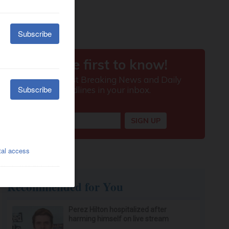
Recommended for You
Perez Hilton hospitalized after
harming himself on live stream