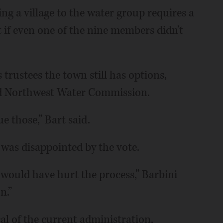
ing a village to the water group requires a
f even one of the nine members didn't
s trustees the town still has options,
sed Northwest Water Commission.
e those,” Bart said.
e was disappointed by the vote.
 would have hurt the process,” Barbini
n.”
al of the current administration,