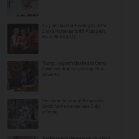
Gray hits buzzer-beating 3s after
Clark's mistakes to lift Aces past
Fever 86-84 in OT
Trump, Hegseth clashed at Camp
David over Iran missile depletion
concerns
One curve too many: Bregman’s
clutch home run rescues Cubs
offense
‘Reckless and dangerous’: Suit filed