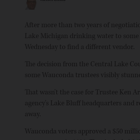
After more than two years of negotiati
Lake Michigan drinking water to some 
Wednesday to find a different vendor.
The decision from the Central Lake Cou
some Wauconda trustees visibly stunn
That wasn't the case for Trustee Ken A
agency's Lake Bluff headquarters and r
away.
Wauconda voters approved a $50 millio