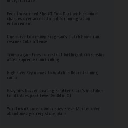
in Crystal Lake
Feds threatened Sheriff Tom Dart with criminal
charges over access to jail for immigration
enforcement
One curve too many: Bregman’s clutch home run
rescues Cubs offense
Trump again tries to restrict birthright citizenship
after Supreme Court ruling
High Five: Key names to watch in Bears training
camp
Gray hits buzzer-beating 3s after Clark's mistakes
to lift Aces past Fever 86-84 in OT
Yorktown Center owner sues Fresh Market over
abandoned grocery store plans