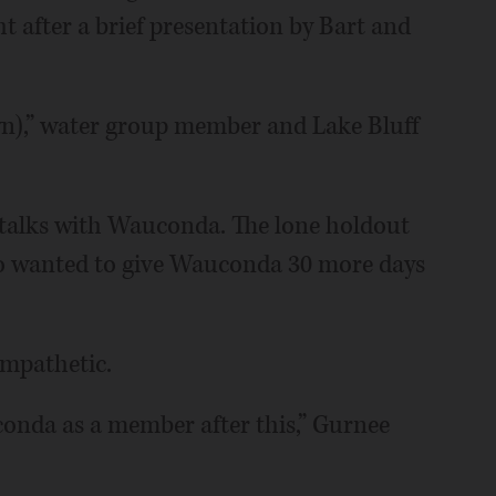
t after a brief presentation by Bart and
wn),” water group member and Lake Bluff
f talks with Wauconda. The lone holdout
o wanted to give Wauconda 30 more days
ympathetic.
onda as a member after this,” Gurnee