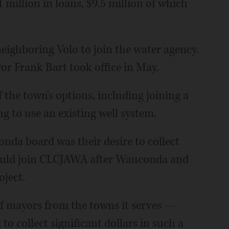
 million in loans, $9.5 million of which
neighboring Volo to join the water agency.
r Frank Bart took office in May.
f the town's options, including joining a
g to use an existing well system.
onda board was their desire to collect
would join CLCJAWA after Wauconda and
oject.
f mayors from the towns it serves —
o collect significant dollars in such a