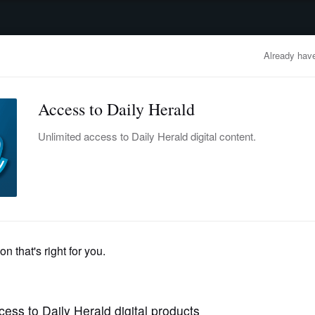
advertisement
OBITUARIES
BUSINESS
ENTERTAINMENT
LIFESTYLE
CLA