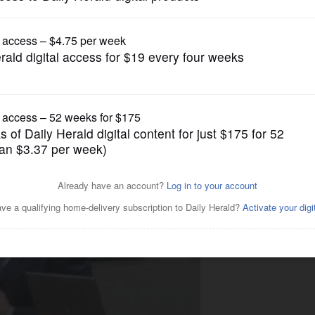
News
da to go elsewhere