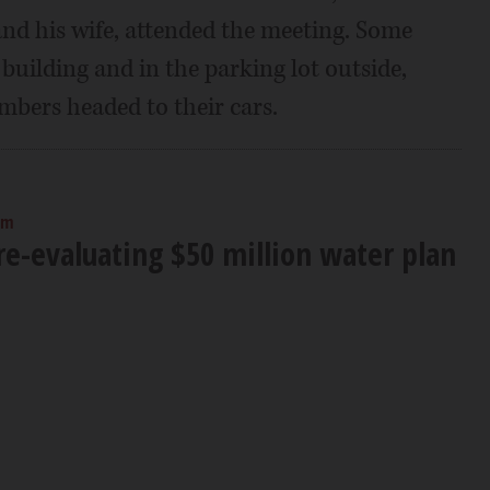
d his wife, attended the meeting. Some
e building and in the parking lot outside,
mbers headed to their cars.
am
e-evaluating $50 million water plan