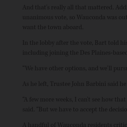
And that's really all that mattered. Add
unanimous vote, so Wauconda was out i
want the town aboard.
In the lobby after the vote, Bart told hi
including joining the Des Plaines-ba
“We have other options, and we'll pursu
As he left, Trustee John Barbini said h
“A few more weeks, I can't see how that
said. “But we have to accept the decisio
A handful of Wauconda residents critic