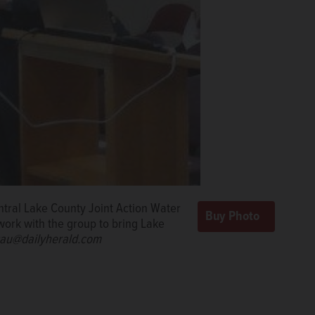
ntral Lake County Joint Action Water
work with the group to bring Lake
ssau@dailyherald.com