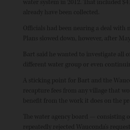
water system in 2012. That included $41
already have been collected.
Officials had been nearing a deal with 
Plans slowed down, however, after Mayo
Bart said he wanted to investigate all o
different water group or even continuin
A sticking point for Bart and the Wauc
recapture fees from any village that 
benefit from the work it does on the pr
The water agency board — consisting o
repeatedly rejected Wauconda's request t