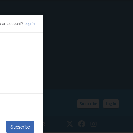
Subscribe
Log In
SSIFIEDS
CALENDAR
Twitter
Facebook
Instagram