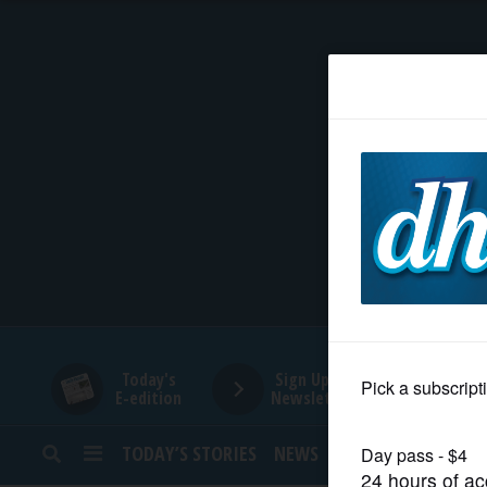
HOME
NEWS
SPORTS
SUBURBAN
BUSINESS
Today's
Sign Up for
E-edition
Newsletters
ENTERTAINMENT
TODAY’S STORIES
NEWS
SPORTS
OPINION
LIFESTYLE