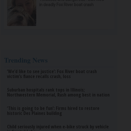
in deadly Fox River boat crash
Trending News
‘We’d like to see justice’: Fox River boat crash
victim’s fiance recalls crash, loss
Suburban hospitals rank tops in Illinois;
Northwestern Memorial, Rush among best in nation
‘This is going to be fun’: Firms hired to restore
historic Des Plaines building
Child seriously injured when e-bike struck by vehicle