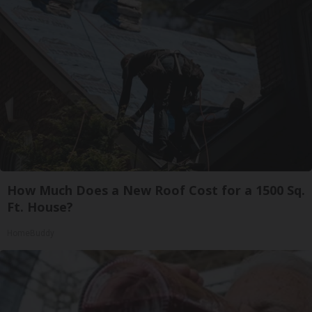
How Much Does a New Roof Cost for a 1500 Sq.
Ft. House?
HomeBuddy