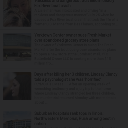
‘Reckless and dangerous’: Suit filed in deadly
Fox River boat crash
A Lisle man was intoxicated and driving “in a
reckless and dangerous manner” July 25 when he
caused a Fox River boat crash that took the life of a
former U.S. Marine from Des Plaines, according to...
Yorktown Center owner sues Fresh Market
over abandoned grocery store plans
The owner of Yorktown Center is suing The Fresh
Market after the boutique grocer abandoned plans
to open a new store at the Lombard mall. YTC
Butterfield Owner LLC is seeking more than $15
million fro...
Days after killing her 3 children, Lindsay Clancy
told a psychologist she was ‘horrified’
PLYMOUTH, Mass. — After an opening week of
wrenching testimony and a jury trip to the home
where Lindsay Clancy strangled her three children,
her murder trial resumed Monday with more details
about ...
Suburban hospitals rank tops in Illinois;
Northwestern Memorial, Rush among best in
nation