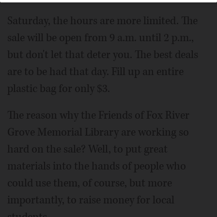
Saturday, the hours are more limited. The
sale will be open from 9 a.m. until 2 p.m.,
but don't let that deter you. The best deals
are to be had that day. Fill up an entire
plastic bag for only $3.
The reason why the Friends of Fox River
Grove Memorial Library are working so
hard on the sale? Well, to put great
materials into the hands of people who
could use them, of course, but more
importantly, to raise money for local