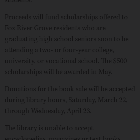
students.
Proceeds will fund scholarships offered to
Fox River Grove residents who are
graduating high school seniors soon to be
attending a two- or four-year college,
university, or vocational school. The $500
scholarships will be awarded in May.
Donations for the book sale will be accepted
during library hours, Saturday, March 22,
through Wednesday, April 23.
The library is unable to accept
encyclopedias, magazines or text books.