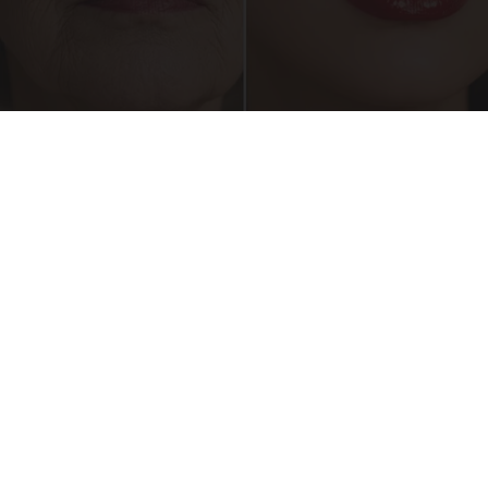
Crepey Skin: Everyone Tries Lotions. Here's
What Koreans Do Instead
Tri Lift Skincare