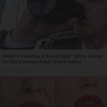
Senior's Diabetes & Blood Sugar Spikes Linked
to This Common Food (Watch Video)
Health Trend Guides