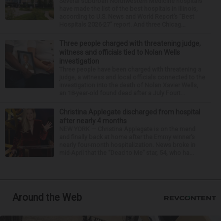
Several suburban Northwestern Medicine hospitals
have made the list of the best hospitals in Illinois,
according to U.S. News and World Report’s “Best
Hospitals 2026-27” report. And three Chicag...
Three people charged with threatening judge,
witness and officials tied to Nolan Wells
investigation
Three people have been charged with threatening a
judge, a witness and local officials connected to the
investigation into the death of Nolan Xavier Wells,
an 18-year-old found dead after a July Fourt...
Christina Applegate discharged from hospital
after nearly 4 months
NEW YORK — Christina Applegate is on the mend
and finally back at home after the Emmy winner’s
nearly four-month hospitalization. News broke in
mid-April that the “Dead to Me” star, 54, who ha...
Around the Web