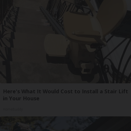
Here's What It Would Cost to Install a Stair Lift
in Your House
HomeBuddy