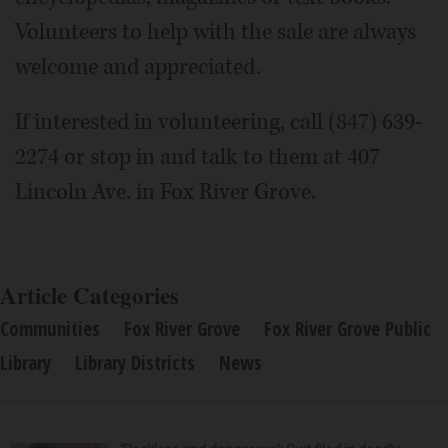
Volunteers to help with the sale are always
welcome and appreciated.
If interested in volunteering, call (847) 639-
2274 or stop in and talk to them at 407
Lincoln Ave. in Fox River Grove.
Article Categories
Communities
Fox River Grove
Fox River Grove Public
Library
Library Districts
News