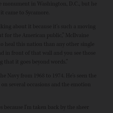
the monument in Washington, D.C., but he
 it came to Sycamore.
alking about it because it's such a moving
ut for the American public,” McIlvaine
 heal this nation than any other single
in front of that wall and you see those
g that it goes beyond words.”
he Navy from 1968 to 1974. He's seen the
on several occasions and the emotion
eyes because I'm taken back by the sheer