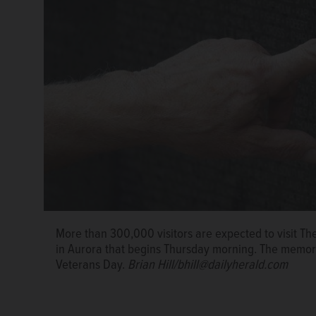
More than 300,000 visitors are expected to visit The
in Aurora that begins Thursday morning. The memori
Veterans Day.
Brian Hill/bhill@dailyherald.com