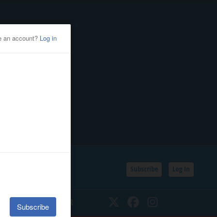
Subscribe
Log In
SSIFIEDS
CALENDAR
Twitter
Facebook
Instagram