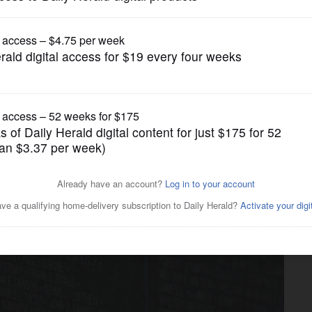
ump issues new executive orders aimed at birth
News
ion as Moving Wall nears