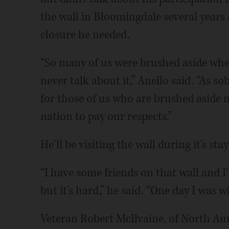
the wall in Bloomingdale several years 
closure he needed.
“So many of us were brushed aside wh
never talk about it,” Anello said. “As sob
for those of us who are brushed aside 
nation to pay our respects.”
He'll be visiting the wall during it's sta
“I have some friends on that wall and I'
but it's hard,” he said. “One day I was
Veteran Robert McIlvaine, of North Au