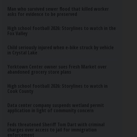
Man who survived sewer flood that killed worker
asks for evidence to be preserved
High school football 2026: Storylines to watch in the
Fox Valley
Child seriously injured when e-bike struck by vehicle
in Crystal Lake
Yorktown Center owner sues Fresh Market over
abandoned grocery store plans
High school football 2026: Storylines to watch in
Cook County
Data center company suspends wetland permit
application in light of community concern
Feds threatened Sheriff Tom Dart with criminal
charges over access to jail for immigration
enforcement