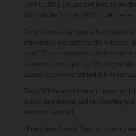
1969 to 1971. He has not been to see 
did visit the Moving Wall in 2007 when
“As a veteran, I get goose bumps just t
experience, not only for the veterans b
said. “That monument has done more to
monument ever put up. When you stand 
names, the power behind it is so movin
Doug White served several tours with t
actual monument and the moving wall 
does not wear off.
“Every time I see it, I get tears in my 