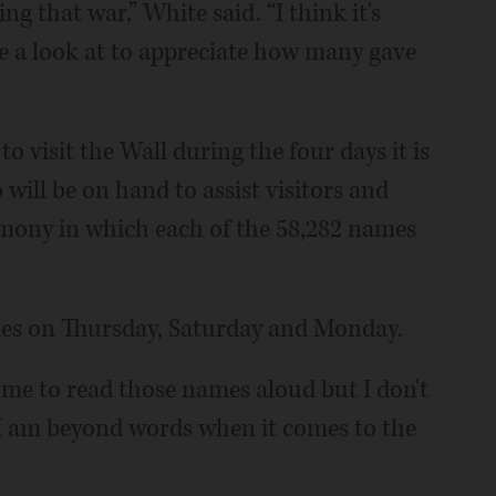
 that war,” White said. “I think it's
 a look at to appreciate how many gave
 visit the Wall during the four days it is
will be on hand to assist visitors and
emony in which each of the 58,282 names
mes on Thursday, Saturday and Monday.
r me to read those names aloud but I don't
“I am beyond words when it comes to the