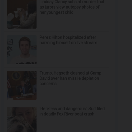
Lindsay Clancy sobs at murder trial
as jurors view autopsy photos of
her youngest child
Perez Hilton hospitalized after
harming himself on live stream
Trump, Hegseth clashed at Camp
David over Iran missile depletion
concerns
‘Reckless and dangerous’: Suit filed
in deadly Fox River boat crash