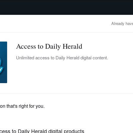
advertisement
OBITUARIES
BUSINESS
ENTERTAINMENT
LIFESTYLE
CLA