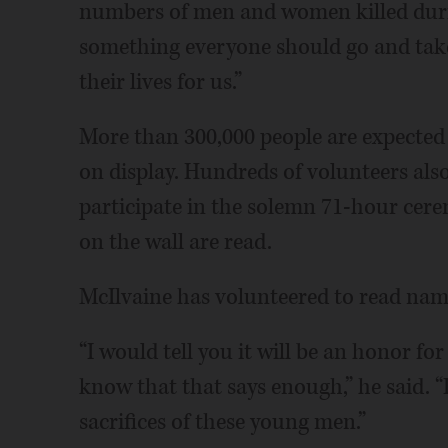
numbers of men and women killed during
something everyone should go and take
their lives for us.”
More than 300,000 people are expected to
on display. Hundreds of volunteers also 
participate in the solemn 71-hour cer
on the wall are read.
McIlvaine has volunteered to read na
“I would tell you it will be an honor fo
know that that says enough,” he said. 
sacrifices of these young men.”