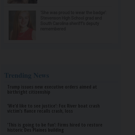
‘She was proud to wear the badge’:
Stevenson High School grad and
South Carolina sheriff’s deputy
remembered
Trending News
Trump issues new executive orders aimed at
birthright citizenship
‘We’d like to see justice’: Fox River boat crash
victim’s fiance recalls crash, loss
‘This is going to be fun’: Firms hired to restore
historic Des Plaines building