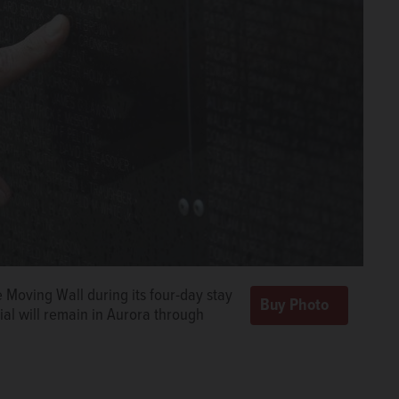
 Moving Wall during its four-day stay
al will remain in Aurora through