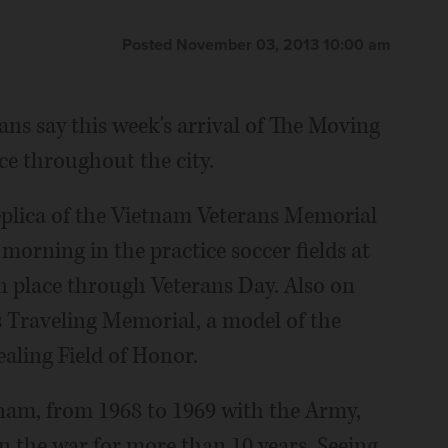
Posted November 03, 2013 10:00 am
ans say this week's arrival of The Moving
e throughout the city.
 replica of the Vietnam Veterans Memorial
 morning in the practice soccer fields at
 place through Veterans Day. Also on
es Traveling Memorial, a model of the
aling Field of Honor.
tnam, from 1968 to 1969 with the Army,
in the war for more than 10 years. Seeing