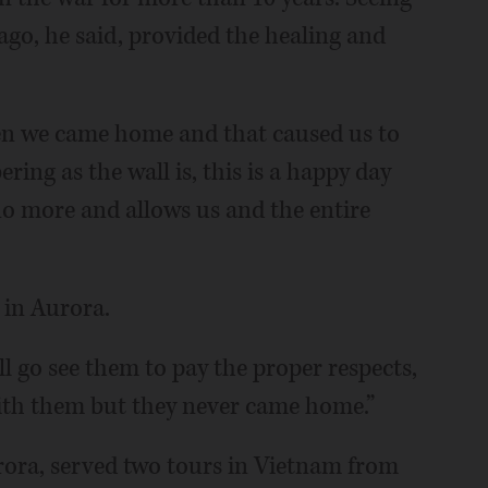
ago, he said, provided the healing and
en we came home and that caused us to
ering as the wall is, this is a happy day
no more and allows us and the entire
y in Aurora.
ll go see them to pay the proper respects,
 with them but they never came home.”
rora, served two tours in Vietnam from