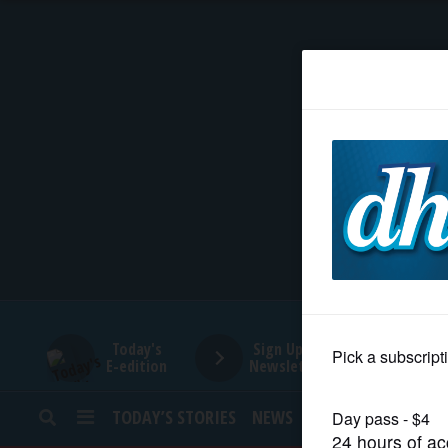
HOME
NEWS
SPORTS
SUBURBAN
BUSINESS
Today's
Sign Up for
E-edition
Newsletters
ENTERTAINMENT
TODAY’S STORIES
NEWS
SPORTS
OPINION
LIFESTYLE