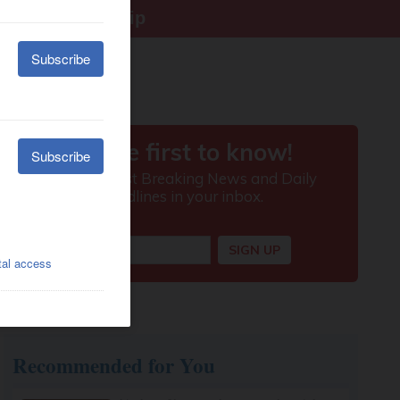
right citizenship
Recommended for You