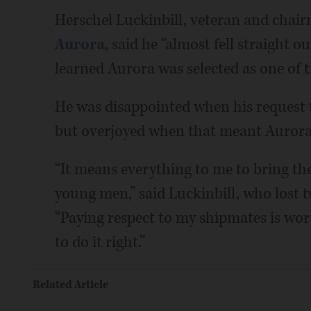
Herschel Luckinbill, veteran and chai
Aurora
, said he “almost fell straight 
learned Aurora was selected as one of th
He was disappointed when his request t
but overjoyed when that meant Aurora 
“It means everything to me to bring the
young men,” said Luckinbill, who lost 
“Paying respect to my shipmates is wort
to do it right.”
Related Article