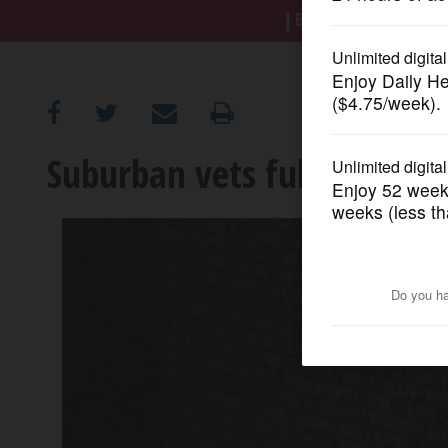
BREAKING NEWS
|
|
Tr
OPINION
CLASSIFIEDS
Suburban vets full of emot
OBITUARIES
SHOPPING
NEWSPAPER
SERVICES