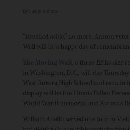
By
Justin Kmitch
“Brushed aside,” no more, Aurora veter
Wall will be a happy day of remembranc
The Moving Wall
, a three-fifths-size
in Washington, D.C., will rise Thursday
West Aurora High School and remain in
display will be the Illinois Fallen Hero
World War II memorial and Aurora's He
William Anello served one tour in Vie
but didn't talk about his participation 