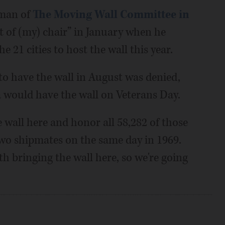
rman of
The Moving Wall Committee in
out of (my) chair” in January when he
e 21 cities to host the wall this year.
o have the wall in August was denied,
would have the wall on Veterans Day.
 wall here and honor all 58,282 of those
two shipmates on the same day in 1969.
h bringing the wall here, so we're going