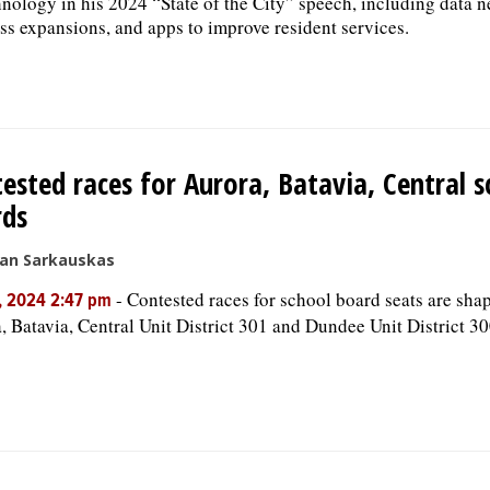
hnology in his 2024 “State of the City” speech, including data n
ss expansions, and apps to improve resident services.
ested races for Aurora, Batavia, Central s
rds
san Sarkauskas
-
Contested races for school board seats are sha
, 2024 2:47 pm
, Batavia, Central Unit District 301 and Dundee Unit District 30