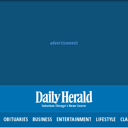
advertisement
OBITUARIES
BUSINESS
ENTERTAINMENT
LIFESTYLE
CLA