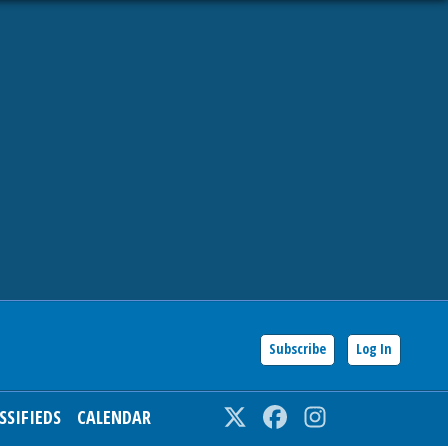
Subscribe
Log In
SSIFIEDS
CALENDAR
Twitter
Facebook
Instagram