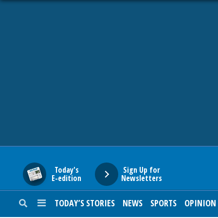
HOME
NEWS
SPORTS
SUBURBAN
BUSINESS
Today's
Sign Up for
E-edition
Newsletters
ENTERTAINMENT
TODAY’S STORIES
NEWS
SPORTS
OPINION
LIFESTYLE