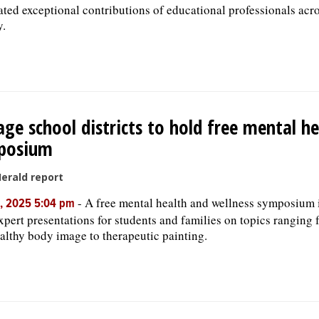
ated exceptional contributions of educational professionals acr
y.
ge school districts to hold free mental he
posium
Herald report
-
A free mental health and wellness symposium 
, 2025 5:04 pm
expert presentations for students and families on topics ranging
althy body image to therapeutic painting.