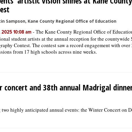
ents’ artistic vision shines at Kane Count
est
tin Sampson, Kane County Regional Office of Education
-
The Kane County Regional Office of Educatio
, 2025 10:08 am
ional student artists at the annual reception for the countywide
raphy Contest. The contest saw a record engagement with over
sions from 17 high schools across nine weeks.
er concert and 38th annual Madrigal dinne
 two highly anticipated annual events: the Winter Concert on D