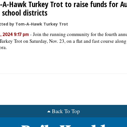
A-Hawk Turkey Trot to raise funds for A
 school districts
tted by Tom-A-Hawk Turkey Trot
-
Join the running community for the fourth an
, 2024 9:17 pm
urkey Trot on Saturday, Nov. 23, on a flat and fast course along
ora.
Back To Top