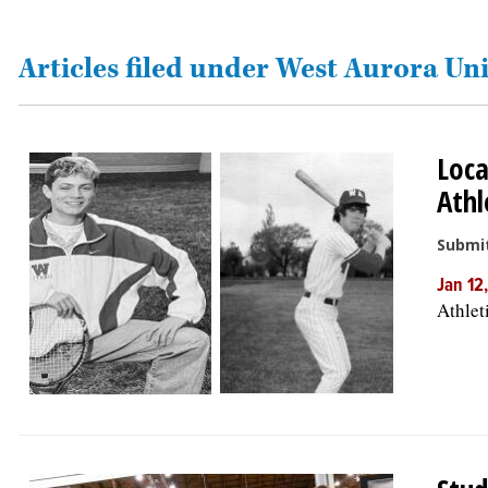
OPINION
Articles filed under West Aurora Uni
CLASSIFIEDS
Loca
OBITUARIES
Athl
SHOPPING
Submit
Jan 12
NEWSPAPER
Athlet
SERVICES