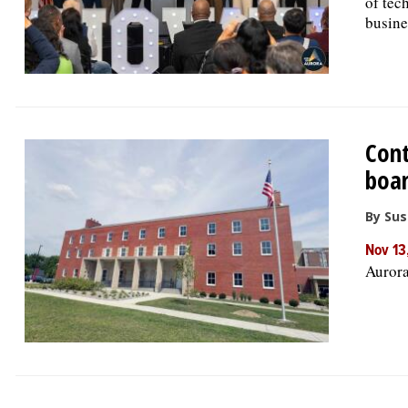
of tec
busine
Cont
boa
By Su
Nov 13
Aurora