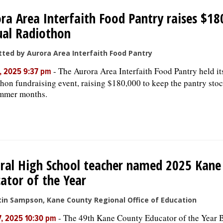
ra Area Interfaith Food Pantry raises $18
ual Radiothon
ted by Aurora Area Interfaith Food Pantry
-
The Aurora Area Interfaith Food Pantry held it
, 2025 9:37 pm
hon fundraising event, raising $180,000 to keep the pantry sto
ummer months.
ral High School teacher named 2025 Kane
ator of the Year
tin Sampson, Kane County Regional Office of Education
-
The 49th Kane County Educator of the Year 
, 2025 10:30 pm