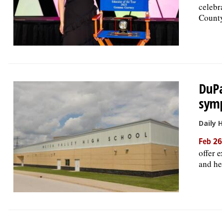
celebr
Count
DuPa
sym
Daily 
Feb 26
offer 
and he