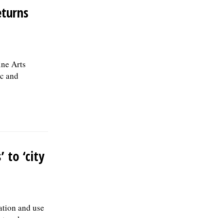
the first year; and 457(b) retirement
eturns
savings. To view the complete job
description, please visit the Skokie Jobs
page at skokie.org and select the Civil
Engineer I option.Â Interested parties
should submit a letter of interest,
ine Arts
resumÃ©, and three professional
references to: Village of Skokie Human
ic and
Resources Division, 5127 Oakton St.,
Skokie, IL 60077, or email to
Human.Resources@skokie.org by Friday,
August 7, 2026. EOE employer, posted
07/17/2026
 to ‘city
ation and use