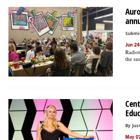
Auro
ann
Submit
Jun 24
Radiot
the s
Cent
Educ
By Jus
May 07