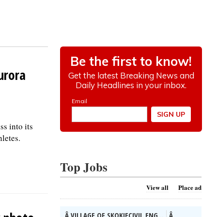
urora
s into its
letes.
Top Jobs
View all
Place ad
Â VILLAGE OF SKOKIECIVIL ENG...
Â