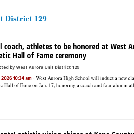
t District 129
l coach, athletes to be honored at West A
etic Hall of Fame ceremony
ted by West Aurora Unit District 129
-
West Aurora High School will induct a new clas
, 2026 10:34 am
ic Hall of Fame on Jan. 17, honoring a coach and four alumni ath