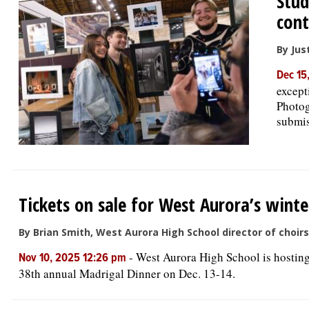
Stud
cont
By Jus
Dec 15
except
Photog
submis
Tickets on sale for West Aurora’s wint
By Brian Smith, West Aurora High School director of choirs
-
West Aurora High School is hosting
Nov 10, 2025 12:26 pm
38th annual Madrigal Dinner on Dec. 13-14.