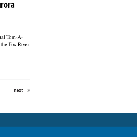
urora
nual Tom-A-
 the Fox River
next