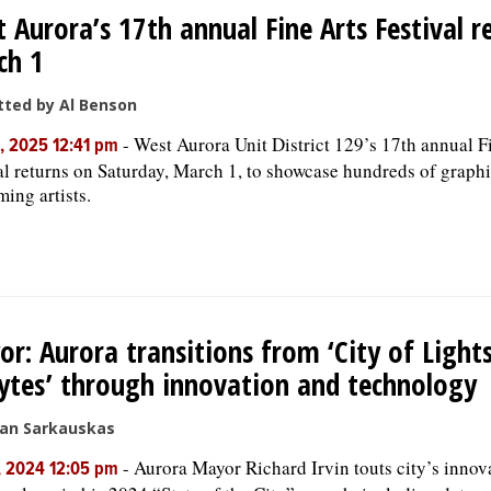
 Aurora’s 17th annual Fine Arts Festival r
ch 1
ted by Al Benson
-
West Aurora Unit District 129’s 17th annual F
, 2025 12:41 pm
al returns on Saturday, March 1, to showcase hundreds of graph
ming artists.
r: Aurora transitions from ‘City of Lights’
ytes’ through innovation and technology
san Sarkauskas
-
Aurora Mayor Richard Irvin touts city’s innov
, 2024 12:05 pm