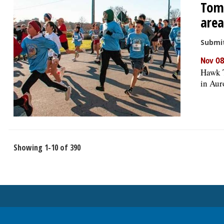
Tom-
area
Submi
Nov 08
Hawk T
in Aur
Showing 1-10 of 390