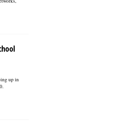
etworks,
chool
ping up in
0.