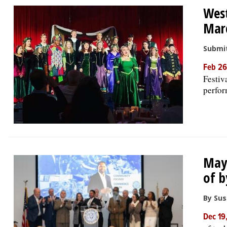
West
Mar
Submit
Feb 26
Festiv
perfor
Mayo
of b
By Su
Dec 19