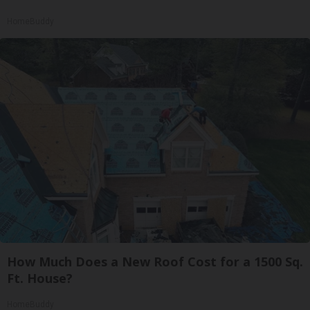
HomeBuddy
How Much Does a New Roof Cost for a 1500 Sq.
Ft. House?
HomeBuddy