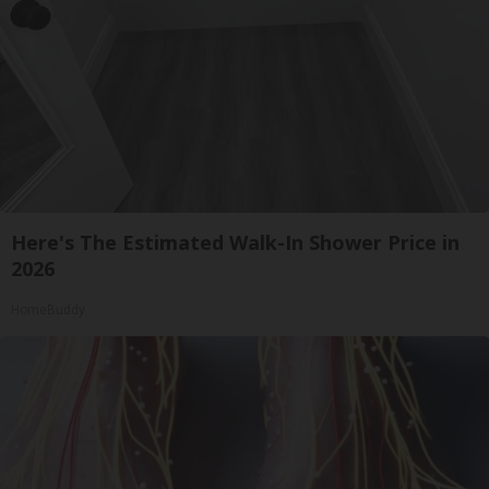
Here's The Estimated Walk-In Shower Price in
2026
HomeBuddy