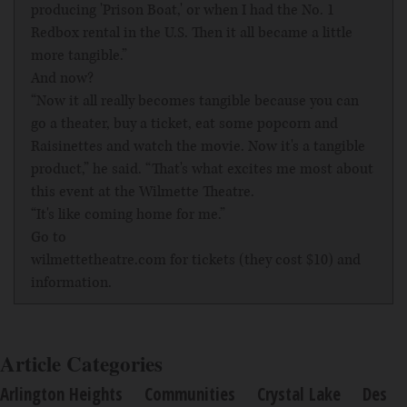
producing 'Prison Boat,' or when I had the No. 1
Redbox rental in the U.S. Then it all became a little
more tangible.”
And now?
“Now it all really becomes tangible because you can
go a theater, buy a ticket, eat some popcorn and
Raisinettes and watch the movie. Now it's a tangible
product,” he said. “That's what excites me most about
this event at the Wilmette Theatre.
“It's like coming home for me.”
Go to
wilmettetheatre.com
for tickets (they cost $10) and
information.
Article Categories
Arlington Heights
Communities
Crystal Lake
Des