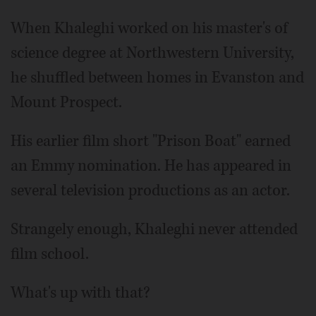
When Khaleghi worked on his master's of
science degree at Northwestern University,
he shuffled between homes in Evanston and
Mount Prospect.
His earlier film short "Prison Boat" earned
an Emmy nomination. He has appeared in
several television productions as an actor.
Strangely enough, Khaleghi never attended
film school.
What's up with that?