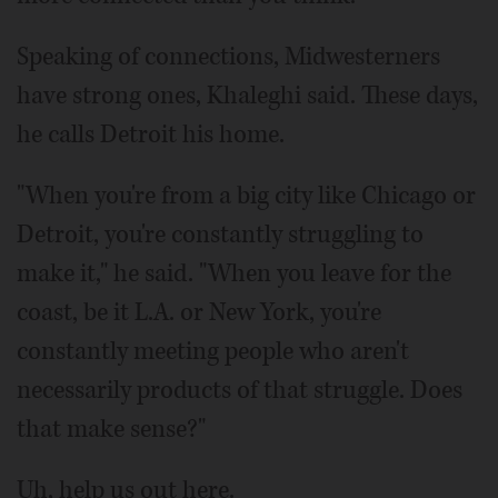
Speaking of connections, Midwesterners
have strong ones, Khaleghi said. These days,
he calls Detroit his home.
"When you're from a big city like Chicago or
Detroit, you're constantly struggling to
make it," he said. "When you leave for the
coast, be it L.A. or New York, you're
constantly meeting people who aren't
necessarily products of that struggle. Does
that make sense?"
Uh, help us out here.