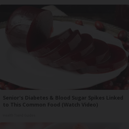
Senior's Diabetes & Blood Sugar Spikes Linked
to This Common Food (Watch Video)
Health Trend Guides