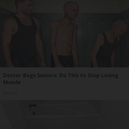
Doctor Begs Seniors: Do This to Stop Losing
Muscle
ApexLabs