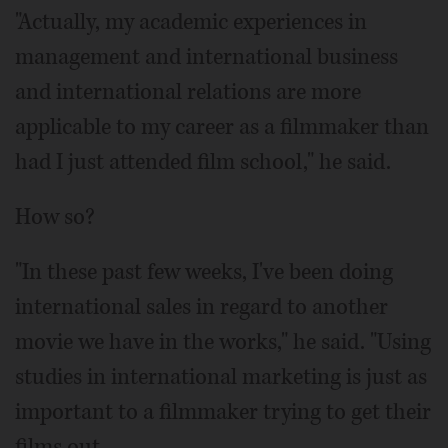
"Actually, my academic experiences in
management and international business
and international relations are more
applicable to my career as a filmmaker than
had I just attended film school," he said.
How so?
"In these past few weeks, I've been doing
international sales in regard to another
movie we have in the works," he said. "Using
studies in international marketing is just as
important to a filmmaker trying to get their
films out.