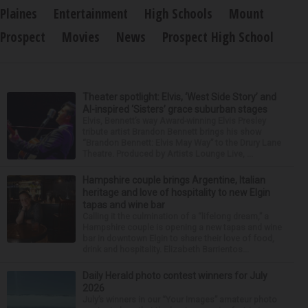
Plaines
Entertainment
High Schools
Mount
Prospect
Movies
News
Prospect High School
Theater spotlight: Elvis, ‘West Side Story’ and
AI-inspired ‘Sisters’ grace suburban stages
Elvis, Bennett’s way Award-winning Elvis Presley
tribute artist Brandon Bennett brings his show
“Brandon Bennett: Elvis May Way” to the Drury Lane
Theatre. Produced by Artists Lounge Live, ...
Hampshire couple brings Argentine, Italian
heritage and love of hospitality to new Elgin
tapas and wine bar
Calling it the culmination of a “lifelong dream,” a
Hampshire couple is opening a new tapas and wine
bar in downtown Elgin to share their love of food,
drink and hospitality. Elizabeth Barrientos...
Daily Herald photo contest winners for July
2026
July’s winners in our “Your Images” amateur photo