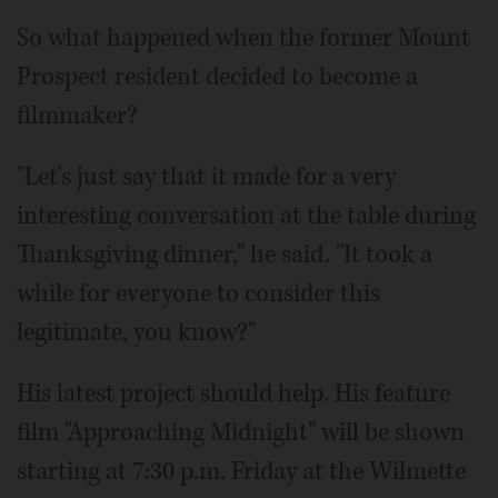
So what happened when the former Mount
Prospect resident decided to become a
filmmaker?
"Let's just say that it made for a very
interesting conversation at the table during
Thanksgiving dinner," he said. "It took a
while for everyone to consider this
legitimate, you know?"
His latest project should help. His feature
film "Approaching Midnight" will be shown
starting at 7:30 p.m. Friday at the Wilmette