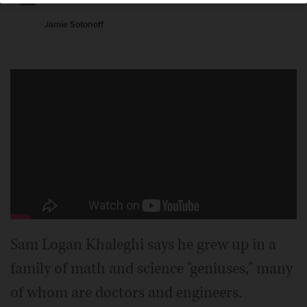
“Approaching Midnight,” premiering at the Wilmette
Theatre Friday night.
Jamie Sotonoff
Sam Logan Khaleghi says he grew up in a
family of math and science "geniuses," many
of whom are doctors and engineers.