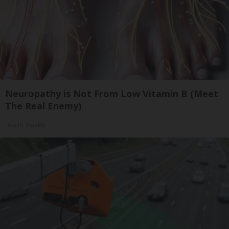
Neuropathy is Not From Low Vitamin B (Meet
The Real Enemy)
Health Weekly