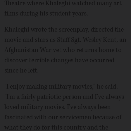
Theatre where Khaleghi watched many art
films during his student years.
Khaleghi wrote the screenplay, directed the
movie and stars as Staff Sgt. Wesley Kent, an
Afghanistan War vet who returns home to
discover terrible changes have occurred
since he left.
"I enjoy making military movies," he said.
"I'm a fairly patriotic person and I've always
loved military movies. I've always been
fascinated with our servicemen because of
what they do for this country and the