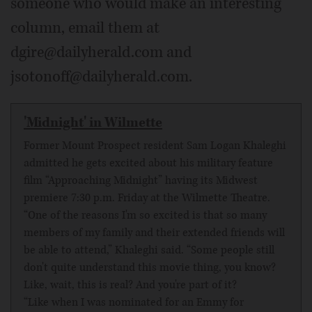
someone who would make an interesting
column, email them at
dgire@dailyherald.com and
jsotonoff@dailyherald.com.
'Midnight' in Wilmette
Former Mount Prospect resident Sam Logan Khaleghi
admitted he gets excited about his military feature
film “Approaching Midnight” having its Midwest
premiere 7:30 p.m. Friday at the Wilmette Theatre.
“One of the reasons I'm so excited is that so many
members of my family and their extended friends will
be able to attend,” Khaleghi said. “Some people still
don't quite understand this movie thing, you know?
Like, wait, this is real? And you're part of it?
“Like when I was nominated for an Emmy for