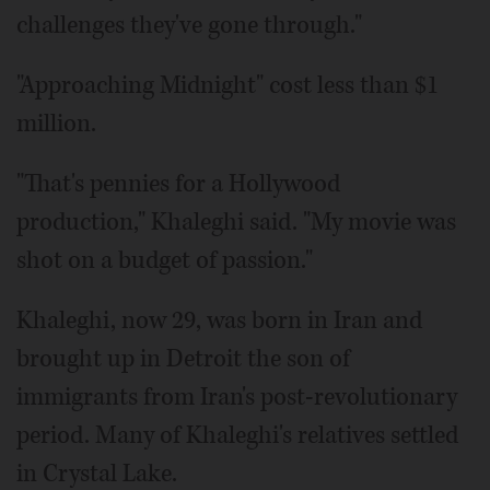
challenges they've gone through."
"Approaching Midnight" cost less than $1
million.
"That's pennies for a Hollywood
production," Khaleghi said. "My movie was
shot on a budget of passion."
Khaleghi, now 29, was born in Iran and
brought up in Detroit the son of
immigrants from Iran's post-revolutionary
period. Many of Khaleghi's relatives settled
in Crystal Lake.