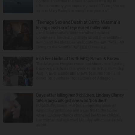
contest show that the best souvenir of a trip is
often a memory you capture yourself. Taking the top
spot is Mary Bahry’s atmospheric photo of...
‘Teenage Sex and Death at Camp Miasma’ a
loving send-up of repressed millennials
Jane Schoenbrun’s three narrative features
comprise a fascinating trilogy about the mediated
world and the identities we locate therein. “We’re All
Going to the World’s Fair” (2021) sees a y...
Irish Fest kicks off with BBQ, Bands & Brews
The Arlington Heights Historical Museum is hosting
back-to-back fests this week. From 5-10 p.m. Friday,
Aug. 7, BBQ, Bands and Brews features food and
drinks for purchase from Eddie’s of Arlington,...
Days after killing her 3 children, Lindsay Clancy
told a psychologist she was ‘horrified’
PLYMOUTH, Mass. — After an opening week of
wrenching testimony and a jury trip to the home
where Lindsay Clancy strangled her three children,
her murder trial resumed Monday with more details
about ...