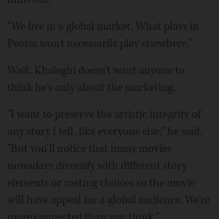
"We live in a global market. What plays in
Peoria won't necessarily play elsewhere."
Wait. Khaleghi doesn't want anyone to
think he's only about the marketing.
"I want to preserve the artistic integrity of
any story I tell, like everyone else," he said.
"But you'll notice that many movies
nowadays diversify with different story
elements or casting choices so the movie
will have appeal for a global audience. We're
more connected than you think."