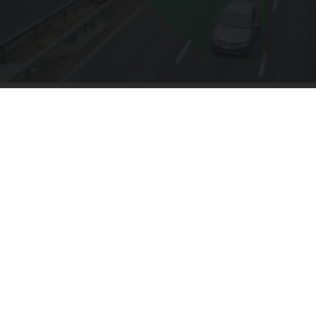
Worst Zip Codes for Car Insurance in Ohio (Is
Yours on The List?)
Insure.com