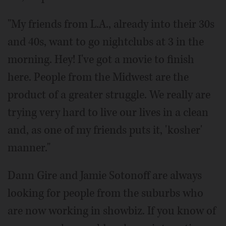
"My friends from L.A., already into their 30s
and 40s, want to go nightclubs at 3 in the
morning. Hey! I've got a movie to finish
here. People from the Midwest are the
product of a greater struggle. We really are
trying very hard to live our lives in a clean
and, as one of my friends puts it, 'kosher'
manner."
Dann Gire and Jamie Sotonoff are always
looking for people from the suburbs who
are now working in showbiz. If you know of