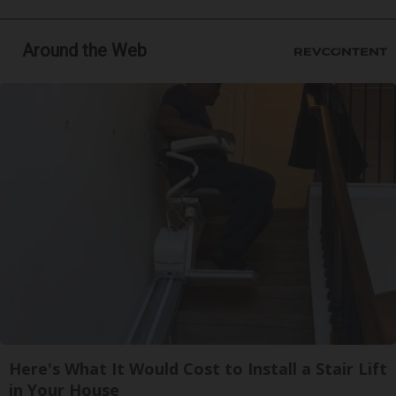
Around the Web
Here's What It Would Cost to Install a Stair Lift
in Your House