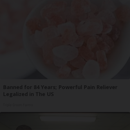
Banned for 84 Years; Powerful Pain Reliever
Legalized in The US
Triple Green Farms