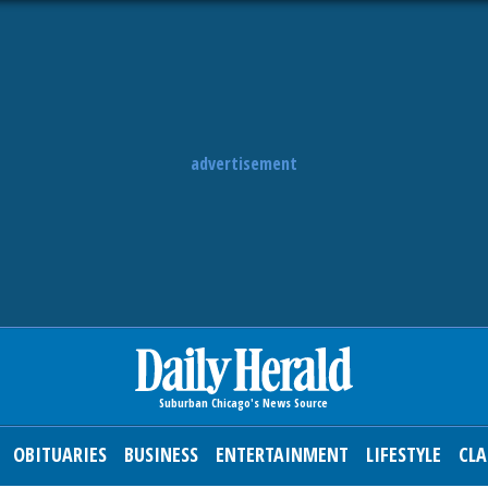
advertisement
OBITUARIES
BUSINESS
ENTERTAINMENT
LIFESTYLE
CLA