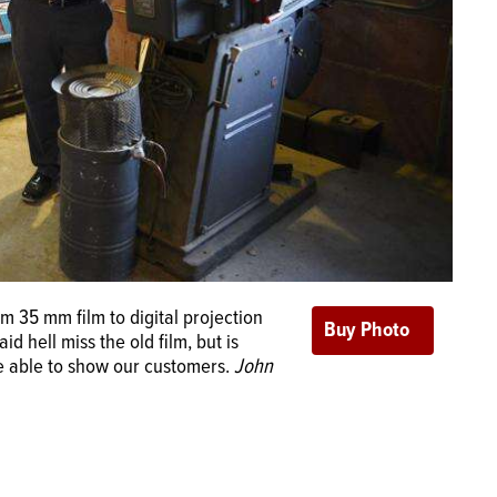
 35 mm film to digital projection
 hell miss the old film, but is
be able to show our customers.
John