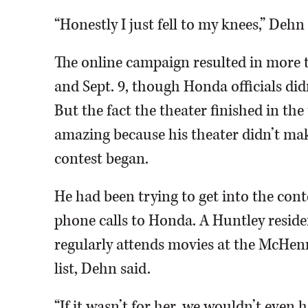
“Honestly I just fell to my knees,” Dehn 
The online campaign resulted in more t
and Sept. 9, though Honda officials di
But the fact the theater finished in the 
amazing because his theater didn’t make
contest began.
He had been trying to get into the conte
phone calls to Honda. A Huntley resi
regularly attends movies at the McHenr
list, Dehn said.
“If it wasn’t for her, we wouldn’t even 