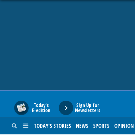
HOME
NEWS
SPORTS
SUBURBAN
BUSINESS
Today's
Sign Up for
E-edition
Newsletters
ENTERTAINMENT
TODAY’S STORIES
NEWS
SPORTS
OPINION
LIFESTYLE