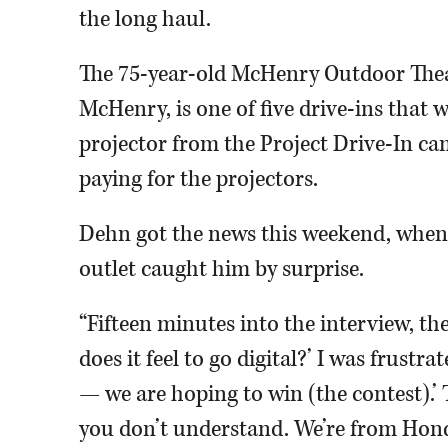
the long haul.
The 75-year-old McHenry Outdoor Theat
McHenry, is one of five drive-ins that w
projector from the Project Drive-In c
paying for the projectors.
Dehn got the news this weekend, when 
outlet caught him by surprise.
“Fifteen minutes into the interview, the
does it feel to go digital?’ I was frustr
— we are hoping to win (the contest).’ 
you don’t understand. We’re from Honda