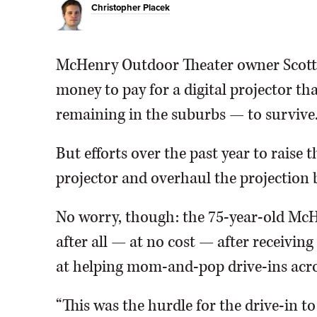
Christopher Placek
McHenry Outdoor Theater owner Scott 
money to pay for a digital projector th
remaining in the suburbs — to survive
But efforts over the past year to raise
projector and overhaul the projection 
No worry, though: the 75-year-old McHe
after all — at no cost — after receivin
at helping mom-and-pop drive-ins acro
“This was the hurdle for the drive-in to