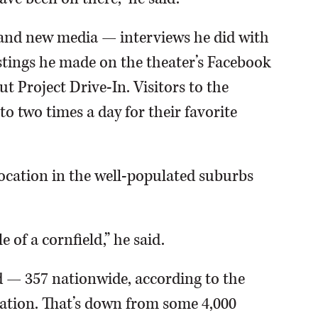
 and new media — interviews he did with
stings he made on the theater’s Facebook
 Project Drive-In. Visitors to the
o two times a day for their favorite
location in the well-populated suburbs
e of a cornfield,” he said.
d — 357 nationwide, according to the
ation. That’s down from some 4,000