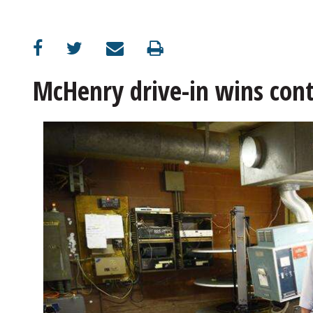
OPINION
CLASSIFIEDS
McHenry drive-in wins conte
OBITUARIES
SHOPPING
NEWSPAPER
SERVICES