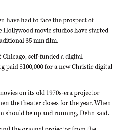
n have had to face the prospect of
use Hollywood movie studios have started
raditional 35 mm film.
 Chicago, self-funded a digital
 paid $100,000 for a new Christie digital
ovies on its old 1970s-era projector
hen the theater closes for the year. When
tem should be up and running, Dehn said.
and the original projector from the