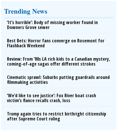
Trending News
‘It’s horrible’: Body of missing worker found in
Downers Grove sewer
Best Bets: Horror fans converge on Rosemont for
Flashback Weekend
Review: From ’80s LA rich kids to a Canadian mystery,
coming-of-age sagas offer different strokes
Cinematic sprawl: Suburbs putting guardrails around
filmmaking activities
‘We’d like to see justice’: Fox River boat crash
victim’s fiance recalls crash, loss
Trump again tries to restrict birthright citizenship
after Supreme Court ruling