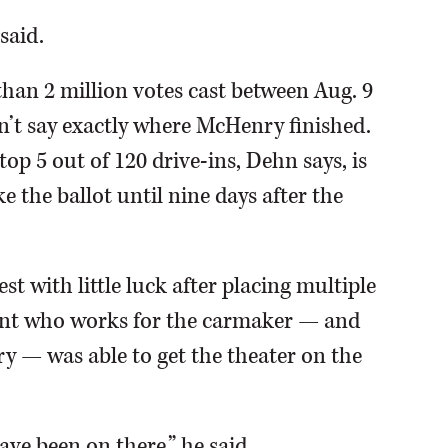
said.
han 2 million votes cast between Aug. 9
dn’t say exactly where McHenry finished.
top 5 out of 120 drive-ins, Dehn says, is
 the ballot until nine days after the
st with little luck after placing multiple
dent who works for the carmaker — and
y — was able to get the theater on the
have been on there,” he said.