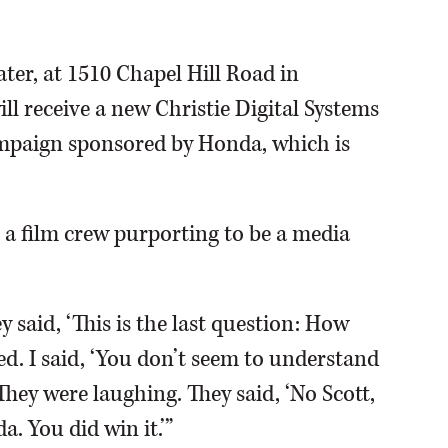
er, at 1510 Chapel Hill Road in
ill receive a new Christie Digital Systems
ampaign sponsored by Honda, which is
a film crew purporting to be a media
y said, ‘This is the last question: How
ated. I said, ‘You don’t seem to understand
They were laughing. They said, ‘No Scott,
. You did win it.’”