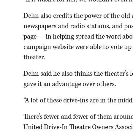
Dehn also credits the power of the old
newspapers and radio stations, and po
page — in helping spread the word about
campaign website were able to vote up t
theater.
Dehn said he also thinks the theater’s 
gave it an advantage over others.
“A lot of these drive-ins are in the middl
There’s fewer and fewer of them aroun
United Drive-In Theatre Owners Associ