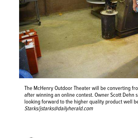
The McHenry Outdoor Theater will be converting from
after winning an online contest. Owner Scott Dehn said
looking forward to the higher quality product well 
Starks/jstarks@dailyherald.com