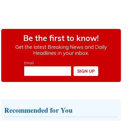
Recommended for You