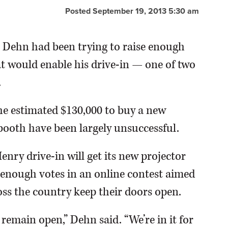
Posted September 19, 2013 5:30 am
Dehn had been trying to raise enough
at would enable his drive-in — one of two
.
 the estimated $130,000 to buy a new
booth have been largely unsuccessful.
nry drive-in will get its new projector
g enough votes in an online contest aimed
ss the country keep their doors open.
 remain open,” Dehn said. “We’re in it for