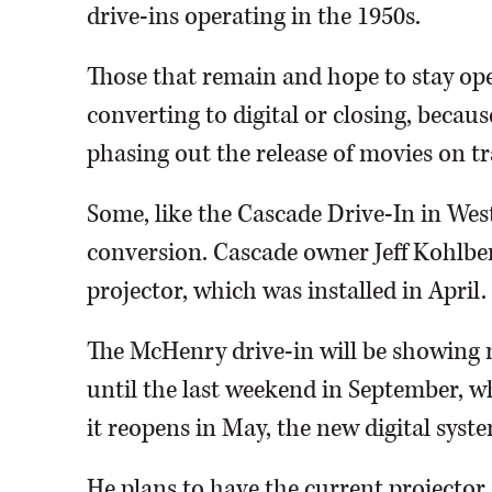
drive-ins operating in the 1950s.
Those that remain and hope to stay ope
converting to digital or closing, beca
phasing out the release of movies on t
Some, like the Cascade Drive-In in West
conversion. Cascade owner Jeff Kohlberg
projector, which was installed in April.
The McHenry drive-in will be showing m
until the last weekend in September, w
it reopens in May, the new digital sys
He plans to have the current projector 