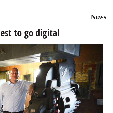
News
st to go digital