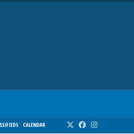
SSIFIEDS
CALENDAR
Twitter
Facebook
Instagram