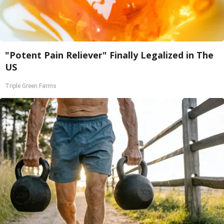
"Potent Pain Reliever" Finally Legalized in The
US
Triple Green Farms