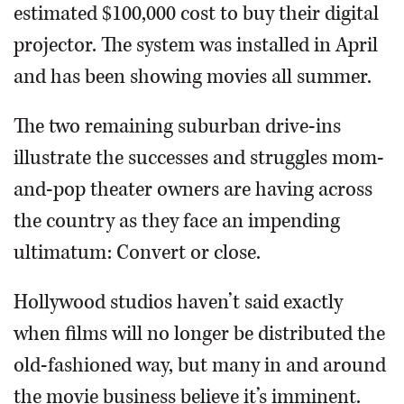
estimated $100,000 cost to buy their digital
projector. The system was installed in April
and has been showing movies all summer.
The two remaining suburban drive-ins
illustrate the successes and struggles mom-
and-pop theater owners are having across
the country as they face an impending
ultimatum: Convert or close.
Hollywood studios haven’t said exactly
when films will no longer be distributed the
old-fashioned way, but many in and around
the movie business believe it’s imminent.