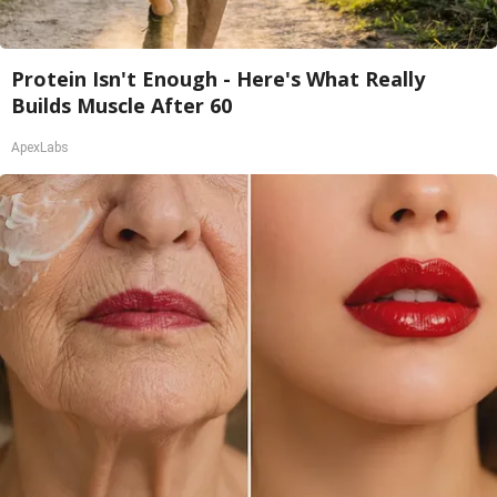
Protein Isn't Enough - Here's What Really
Builds Muscle After 60
ApexLabs