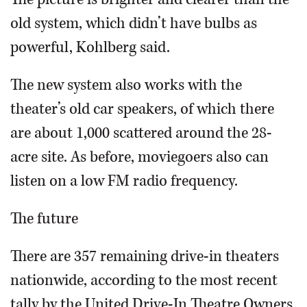
old system, which didn’t have bulbs as
powerful, Kohlberg said.
The new system also works with the
theater’s old car speakers, of which there
are about 1,000 scattered around the 28-
acre site. As before, moviegoers also can
listen on a low FM radio frequency.
The future
There are 357 remaining drive-in theaters
nationwide, according to the most recent
tally by the United Drive-In Theatre Owners