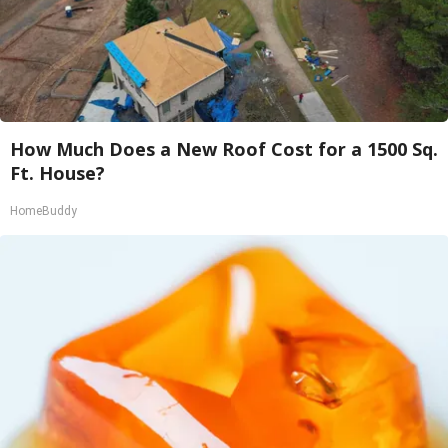
How Much Does a New Roof Cost for a 1500 Sq.
Ft. House?
HomeBuddy