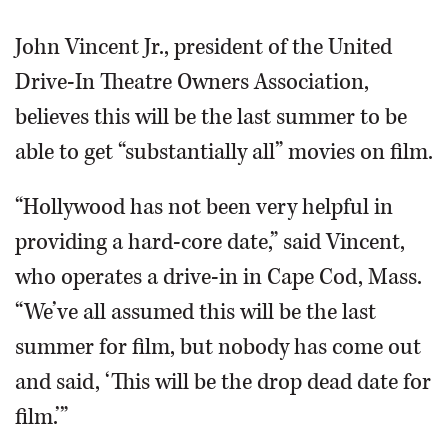
John Vincent Jr., president of the United
Drive-In Theatre Owners Association,
believes this will be the last summer to be
able to get “substantially all” movies on film.
“Hollywood has not been very helpful in
providing a hard-core date,” said Vincent,
who operates a drive-in in Cape Cod, Mass.
“We’ve all assumed this will be the last
summer for film, but nobody has come out
and said, ‘This will be the drop dead date for
film.’”