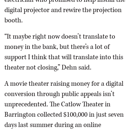
digital projector and rewire the projection
booth.
“It maybe right now doesn’t translate to
money in the bank, but there’s a lot of
support I think that will translate into this
theater not closing,” Dehn said.
A movie theater raising money for a digital
conversion through public appeals isn’t
unprecedented. The Catlow Theater in
Barrington collected $100,000 in just seven
days last summer during an online