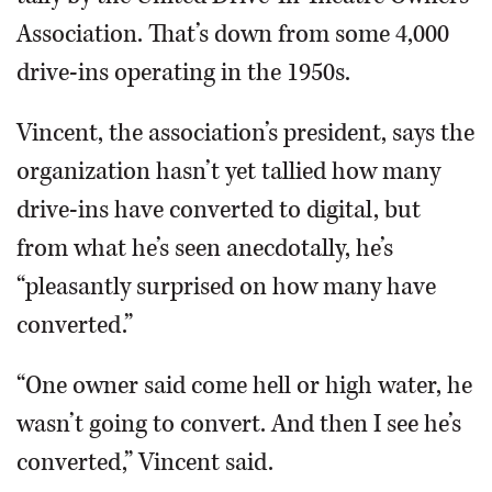
Association. That’s down from some 4,000
drive-ins operating in the 1950s.
Vincent, the association’s president, says the
organization hasn’t yet tallied how many
drive-ins have converted to digital, but
from what he’s seen anecdotally, he’s
“pleasantly surprised on how many have
converted.”
“One owner said come hell or high water, he
wasn’t going to convert. And then I see he’s
converted,” Vincent said.