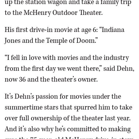
up the station wagon and take a family trip
to the McHenry Outdoor Theater.
His first drive-in movie at age 6: “Indiana
Jones and the Temple of Doom.”
“I fell in love with movies and the industry
from the first day we went there,” said Dehn,
now 36 and the theater’s owner.
It’s Dehn’s passion for movies under the
summertime stars that spurred him to take
over full ownership of the theater last year.
And it’s also why he’s committed to making