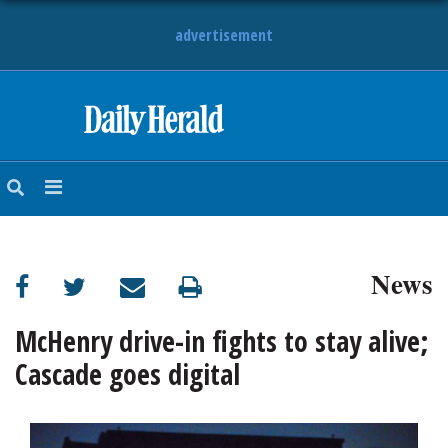
advertisement
HOME
NEWS
SPORTS
News
SUBURBAN
BUSINESS
McHenry drive-in fights to stay alive;
Cascade goes digital
ENTERTAINMENT
LIFESTYLE