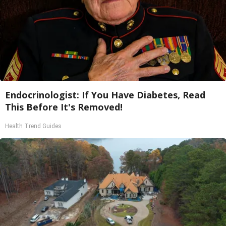
Endocrinologist: If You Have Diabetes, Read
This Before It's Removed!
Health Trend Guides