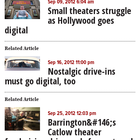
Sep 09, 2012 6:04 am
Small theaters struggle
as Hollywood goes
digital
Related Article
Sep 16, 2012 11:00 pm
Nostalgic drive-ins
must go digital, too
Related Article
Sep 25, 2012 12:03 pm
Barrington&#146;s
Catlow theater