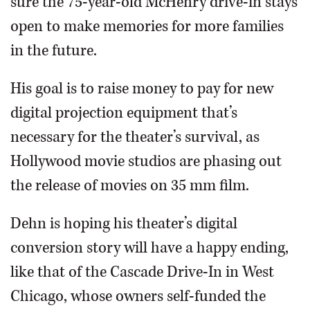
sure the 75-year-old McHenry drive-in stays
open to make memories for more families
in the future.
His goal is to raise money to pay for new
digital projection equipment that’s
necessary for the theater’s survival, as
Hollywood movie studios are phasing out
the release of movies on 35 mm film.
Dehn is hoping his theater’s digital
conversion story will have a happy ending,
like that of the Cascade Drive-In in West
Chicago, whose owners self-funded the