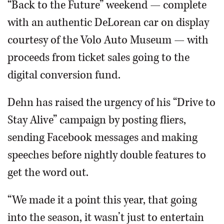
“Back to the Future” weekend — complete
with an authentic DeLorean car on display
courtesy of the Volo Auto Museum — with
proceeds from ticket sales going to the
digital conversion fund.
Dehn has raised the urgency of his “Drive to
Stay Alive” campaign by posting fliers,
sending Facebook messages and making
speeches before nightly double features to
get the word out.
“We made it a point this year, that going
into the season, it wasn’t just to entertain