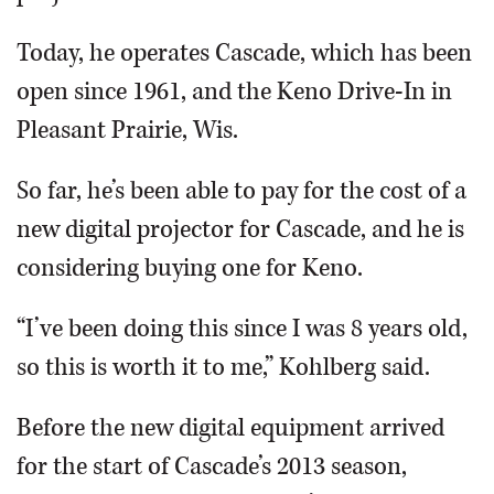
Today, he operates Cascade, which has been
open since 1961, and the Keno Drive-In in
Pleasant Prairie, Wis.
So far, he’s been able to pay for the cost of a
new digital projector for Cascade, and he is
considering buying one for Keno.
“I’ve been doing this since I was 8 years old,
so this is worth it to me,” Kohlberg said.
Before the new digital equipment arrived
for the start of Cascade’s 2013 season,