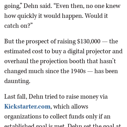
going,” Dehn said. “Even then, no one knew
how quickly it would happen. Would it
catch on?”
But the prospect of raising $130,000 — the
estimated cost to buy a digital projector and
overhaul the projection booth that hasn’t
changed much since the 1940s — has been
daunting.
Last fall, Dehn tried to raise money via
Kickstarter.com
, which allows
organizations to collect funds only if an
established goal is met. Dehn set the goal at