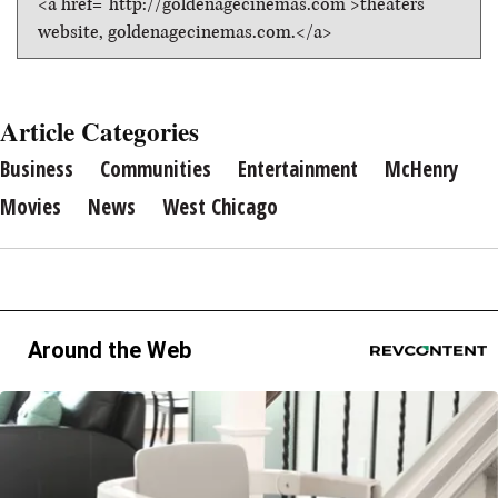
<a href="http://goldenagecinemas.com">theaters
website, goldenagecinemas.com.</a>
Article Categories
Business
Communities
Entertainment
McHenry
Movies
News
West Chicago
Around the Web