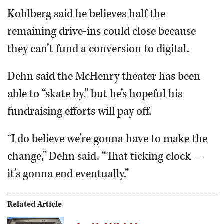
Kohlberg said he believes half the
remaining drive-ins could close because
they can’t fund a conversion to digital.
Dehn said the McHenry theater has been
able to “skate by,” but he’s hopeful his
fundraising efforts will pay off.
“I do believe we’re gonna have to make the
change,” Dehn said. “That ticking clock —
it’s gonna end eventually.”
Related Article