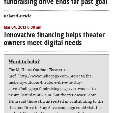
fundraising drive ends far past goal
Related Article
Mar 04, 2013 6:00 am
Innovative financing helps theater
owners meet digital needs
Want to help?
The McHenry Outdoor Theater <a
href="http://www.indiegogo.com/projects/the-
mchenry-outdoor-theater-s-drive-to-stay-
alive">Indiegogo fundraising page</a> was set to
expire Saturday at 2 a.m. But theater owner Scott
Dehn said those still interested in contributing to the
theaters Drive to Stay Alive campaign could visit the