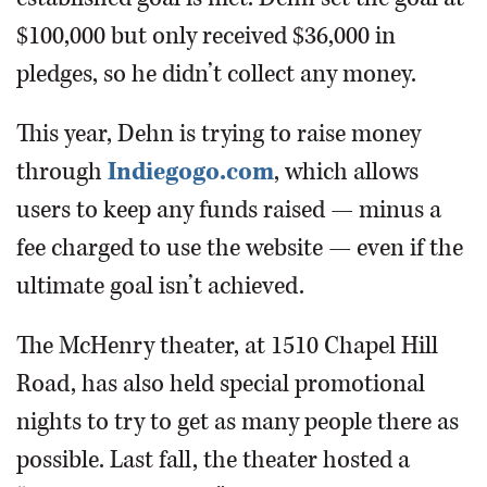
$100,000 but only received $36,000 in
pledges, so he didn’t collect any money.
This year, Dehn is trying to raise money
through
Indiegogo.com
, which allows
users to keep any funds raised — minus a
fee charged to use the website — even if the
ultimate goal isn’t achieved.
The McHenry theater, at 1510 Chapel Hill
Road, has also held special promotional
nights to try to get as many people there as
possible. Last fall, the theater hosted a