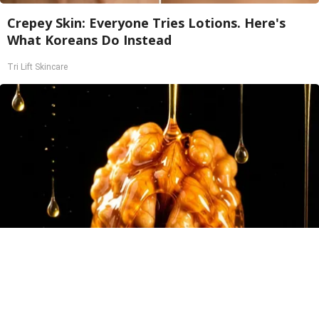
Crepey Skin: Everyone Tries Lotions. Here's
What Koreans Do Instead
Tri Lift Skincare
Honey: The Greatest Enemy of Memory Loss