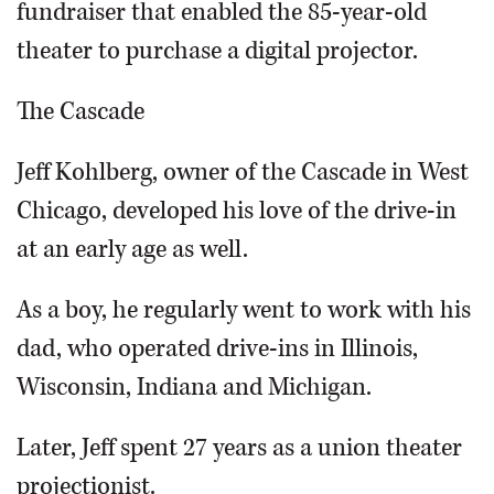
fundraiser that enabled the 85-year-old
theater to purchase a digital projector.
The Cascade
Jeff Kohlberg, owner of the Cascade in West
Chicago, developed his love of the drive-in
at an early age as well.
As a boy, he regularly went to work with his
dad, who operated drive-ins in Illinois,
Wisconsin, Indiana and Michigan.
Later, Jeff spent 27 years as a union theater
projectionist.