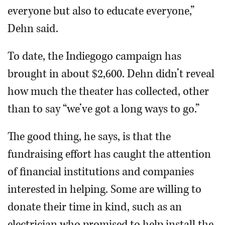
everyone but also to educate everyone,”
Dehn said.
To date, the Indiegogo campaign has
brought in about $2,600. Dehn didn’t reveal
how much the theater has collected, other
than to say “we’ve got a long ways to go.”
The good thing, he says, is that the
fundraising effort has caught the attention
of financial institutions and companies
interested in helping. Some are willing to
donate their time in kind, such as an
electrician who promised to help install the