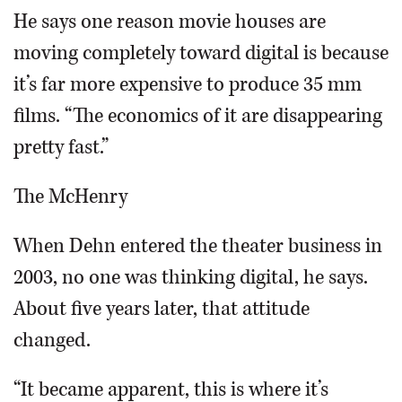
He says one reason movie houses are
moving completely toward digital is because
it’s far more expensive to produce 35 mm
films. “The economics of it are disappearing
pretty fast.”
The McHenry
When Dehn entered the theater business in
2003, no one was thinking digital, he says.
About five years later, that attitude
changed.
“It became apparent, this is where it’s