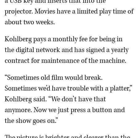
a USB key and inserts that into the
projector. Movies have a limited play time of
about two weeks.
Kohlberg pays a monthly fee for being in
the digital network and has signed a yearly
contract for maintenance of the machine.
“Sometimes old film would break.
Sometimes we’d have trouble with a platter,”
Kohlberg said. “We don’t have that
anymore. Now we just press a button and
the show goes on.”
The picture is brighter and clearer than the