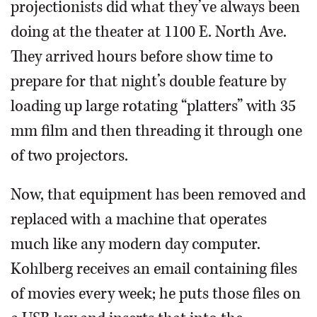
projectionists did what they’ve always been
doing at the theater at 1100 E. North Ave.
They arrived hours before show time to
prepare for that night’s double feature by
loading up large rotating “platters” with 35
mm film and then threading it through one
of two projectors.
Now, that equipment has been removed and
replaced with a machine that operates
much like any modern day computer.
Kohlberg receives an email containing files
of movies every week; he puts those files on