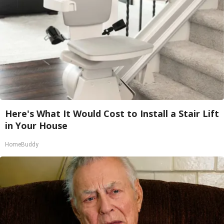
Here's What It Would Cost to Install a Stair Lift
in Your House
HomeBuddy