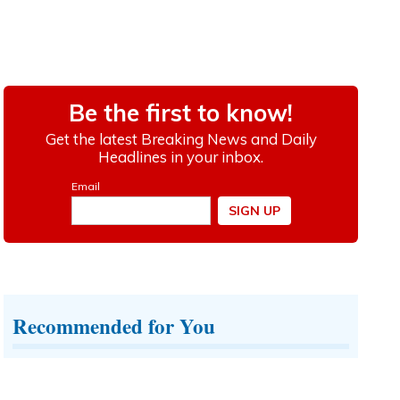
Recommended for You