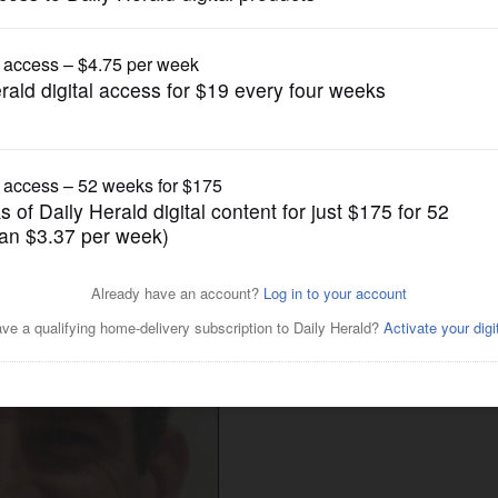
News
erim administrator