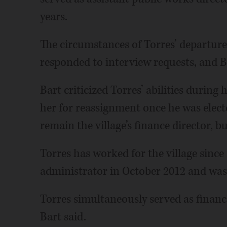
years.
The circumstances of Torres’ departur
responded to interview requests, and B
Bart criticized Torres’ abilities durin
her for reassignment once he was electe
remain the village’s finance director, b
Torres has worked for the village since
administrator in October 2012 and was
Torres simultaneously served as finance 
Bart said.