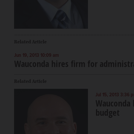
Related Article
Jun 19, 2013 10:09 am
Wauconda hires firm for administr
Related Article
Jul 15, 2013 3:36 
Wauconda b
budget