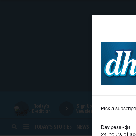
HOME
NEWS
SPORTS
SUBURBAN
BUSINESS
Today's
Sign Up for
E-edition
Newsletters
ENTERTAINMENT
TODAY’S STORIES
NEWS
SPORTS
OPINION
LIFESTYLE