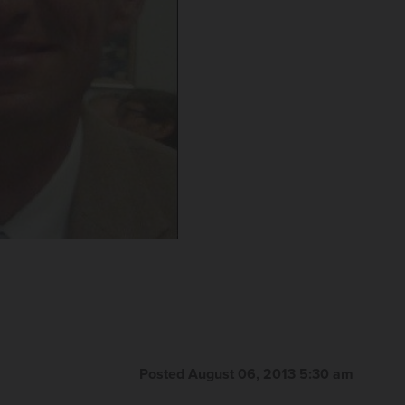
Posted August 06, 2013 5:30 am