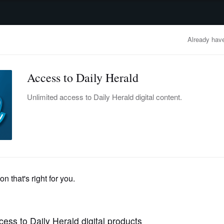
advertisement
OBITUARIES
BUSINESS
ENTERTAINMENT
LIFESTYLE
CLA