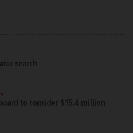
ator search
pm
oard to consider $15.4 million