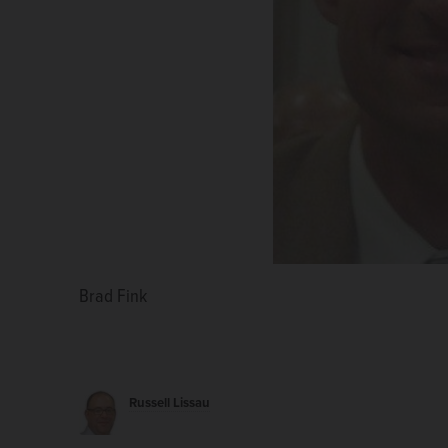
Brad Fink
Russell Lissau