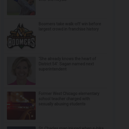
Boomers take walk-off win before
largest crowd in franchise history
‘She already knows the heart of
District 54’: Sagan named next
superintendent
Former West Chicago elementary
school teacher charged with
sexually abusing students
St. Charles man injured when e-bike