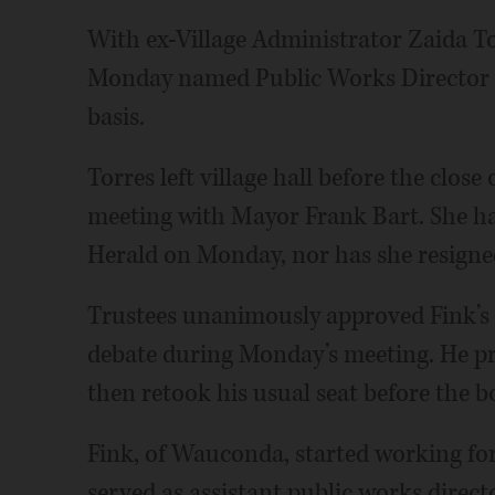
With ex-Village Administrator Zaida T
Monday named Public Works Director Br
basis.
Torres left village hall before the close
meeting with Mayor Frank Bart. She has
Herald on Monday, nor has she resigne
Trustees unanimously approved Fink’
debate during Monday’s meeting. He pro
then retook his usual seat before the bo
Fink, of Wauconda, started working for 
served as assistant public works directo