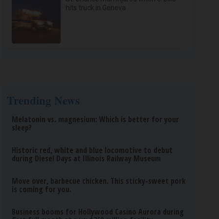
hits truck in Geneva
Trending News
Melatonin vs. magnesium: Which is better for your
sleep?
Historic red, white and blue locomotive to debut
during Diesel Days at Illinois Railway Museum
Move over, barbecue chicken. This sticky-sweet pork
is coming for you.
Business booms for Hollywood Casino Aurora during