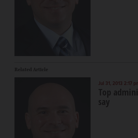
Related Article
Jul 31, 2013 2:17 p
Top adminis
say