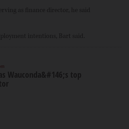
rving as finance director, he said
ployment intentions, Bart said.
 pm
 as Wauconda&#146;s top
tor