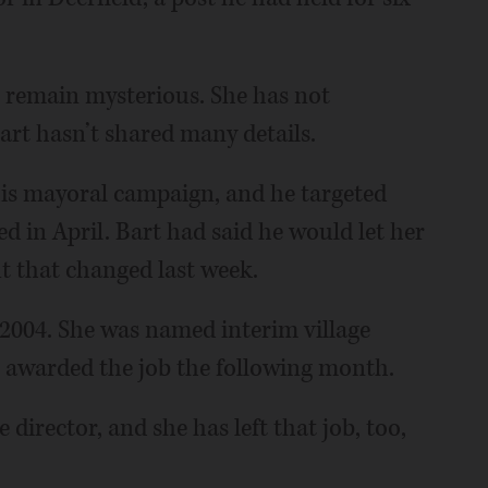
e remain mysterious. She has not
art hasn’t shared many details.
g his mayoral campaign, and he targeted
d in April. Bart had said he would let her
ut that changed last week.
 2004. She was named interim village
 awarded the job the following month.
director, and she has left that job, too,