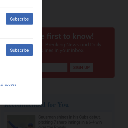
Recommended for You
Gausman shines in his Cubs debut,
pitching 7 sharp innings in a 6-4 win
over the Royals