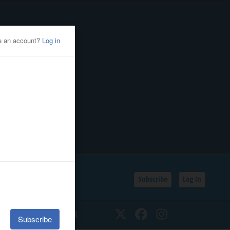
Subscribe
Log In
SSIFIEDS
CALENDAR
Twitter
Facebook
Instagram