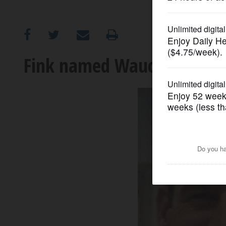
OPINION
CLASSIFIEDS
Fink named Wauconda’s int
OBITUARIES
SHOPPING
NEWSPAPER
SERVICES