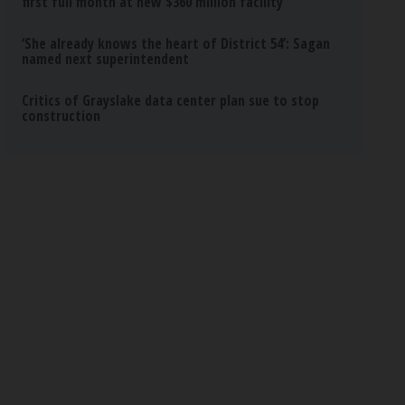
first full month at new $360 million facility
‘She already knows the heart of District 54’: Sagan
named next superintendent
Critics of Grayslake data center plan sue to stop
construction