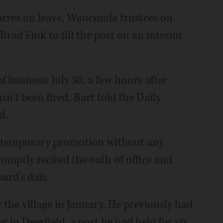
orres on leave, Wauconda trustees on
ad Fink to fill the post on an interim
 of business July 30, a few hours after
n’t been fired, Bart told the Daily
d.
s temporary promotion without any
mptly recited the oath of office and
ard’s dais.
the village in January. He previously had
r in Deerfield, a post he had held for six