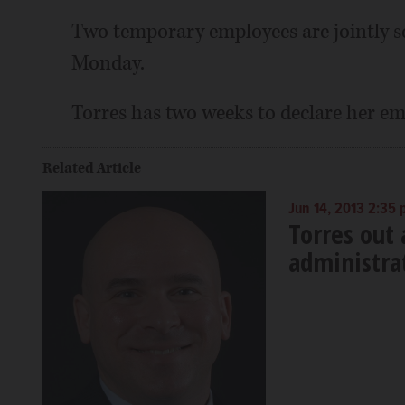
Two temporary employees are jointly se
Monday.
Torres has two weeks to declare her em
Related Article
Jun 14, 2013 2:35
Torres out
administra