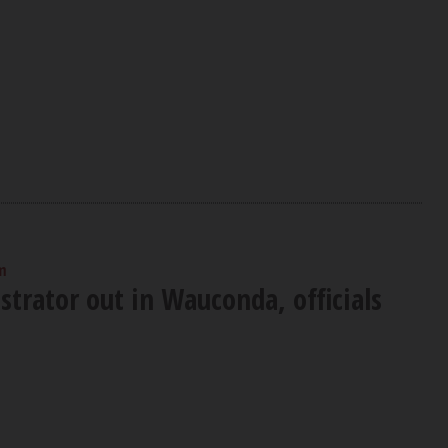
m
trator out in Wauconda, officials