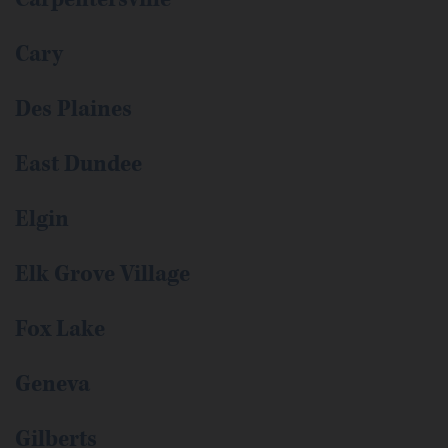
Cary
Des Plaines
East Dundee
Elgin
Elk Grove Village
Fox Lake
Geneva
Gilberts