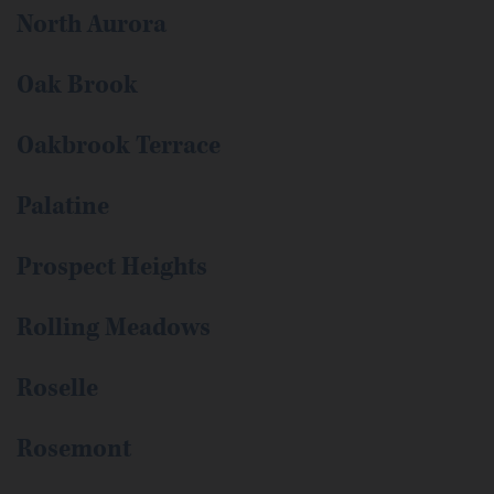
North Aurora
Oak Brook
Oakbrook Terrace
Palatine
Prospect Heights
Rolling Meadows
Roselle
Rosemont