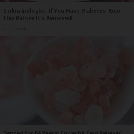
Endocrinologist: If You Have Diabetes, Read
This Before It's Removed!
Health Weekly
Banned for 84 Years; Powerful Pain Reliever