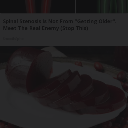
Spinal Stenosis is Not From "Getting Older".
Meet The Real Enemy (Stop This)
SmoothSpine