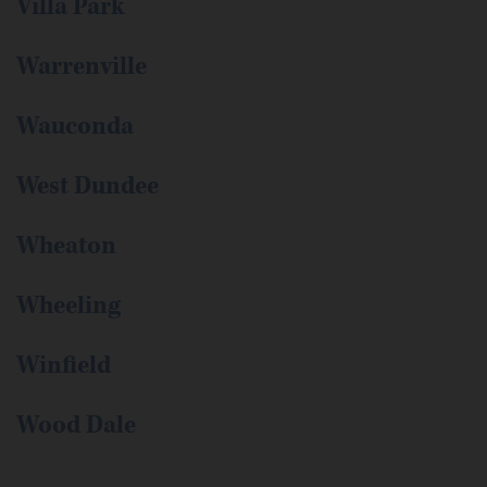
Villa Park
Warrenville
Wauconda
West Dundee
Wheaton
Wheeling
Winfield
Wood Dale