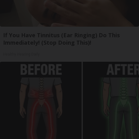
If You Have Tinnitus (Ear Ringing) Do This
Immediately! (Stop Doing This)!
Healthy Hearing Daily