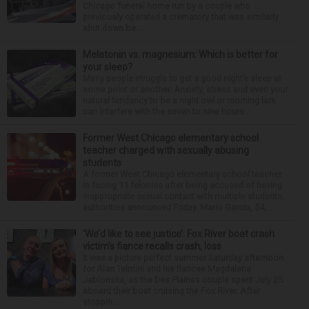
Chicago funeral home run by a couple who
previously operated a crematory that was similarly
shut down be...
Melatonin vs. magnesium: Which is better for
your sleep?
Many people struggle to get a good night’s sleep at
some point or another. Anxiety, stress and even your
natural tendency to be a night owl or morning lark
can interfere with the seven to nine hours...
Former West Chicago elementary school
teacher charged with sexually abusing
students
A former West Chicago elementary school teacher
is facing 11 felonies after being accused of having
inappropriate sexual contact with multiple students,
authorities announced Friday. Mario Garcia, 54,...
‘We’d like to see justice’: Fox River boat crash
victim’s fiance recalls crash, loss
It was a picture perfect summer Saturday afternoon
for Alan Telmini and his fiancee Magdalena
Jablonska, as the Des Plaines couple spent July 25
aboard their boat cruising the Fox River. After
stoppin...