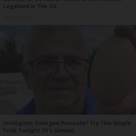
Legalized in The US
Triple Green Farms
Urologists: Enlarged Prostate? Try This Simple
Trick Tonight (It's Genius)