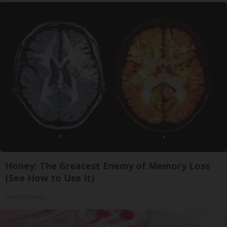
Honey: The Greatest Enemy of Memory Loss
(See How to Use It)
Health Weekly