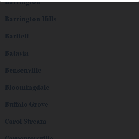
Barrington
Barrington Hills
Bartlett
Batavia
Bensenville
Bloomingdale
Buffalo Grove
Carol Stream
Carpentersville