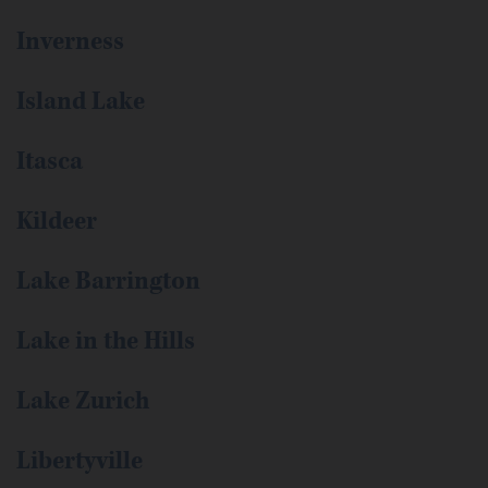
Inverness
Island Lake
Itasca
Kildeer
Lake Barrington
Lake in the Hills
Lake Zurich
Libertyville