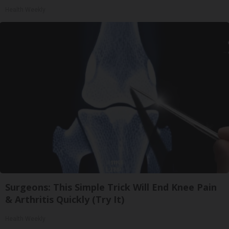
Health Weekly
Surgeons: This Simple Trick Will End Knee Pain
& Arthritis Quickly (Try It)
Health Weekly