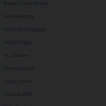
Round Lake Beach
Schaumburg
South Barrington
South Elgin
St. Charles
Streamwood
Sugar Grove
Vernon Hills