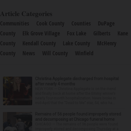
Article Categories
Communities
Cook County
Counties
DuPage
County
Elk Grove Village
Fox Lake
Gilberts
Kane
County
Kendall County
Lake County
McHenry
County
News
Will County
Winfield
Christina Applegate discharged from hospital
after nearly 4 months
NEW YORK — Christina Applegate is on the mend
and finally back at home after the Emmy winner’s
nearly four-month hospitalization. News broke in
mid-April that the “Dead to Me” star, 54, who ha...
Remains of 56 people found improperly stored
and decomposing at Chicago funeral home
CHICAGO — The remains of 56 people were found
improperly stored and decomposing Thursday at a