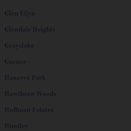
Glen Ellyn
Glendale Heights
Grayslake
Gurnee
Hanover Park
Hawthorn Woods
Hoffman Estates
Huntley