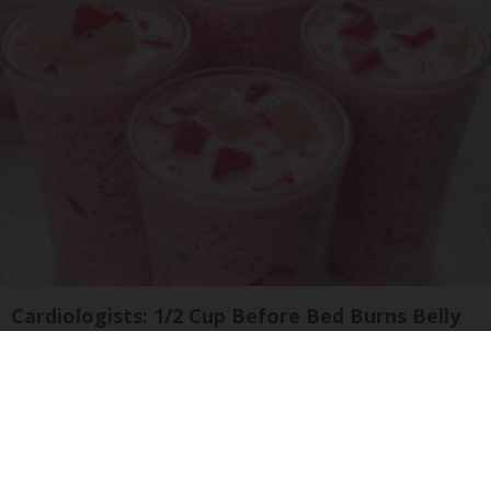
Cardiologists: 1/2 Cup Before Bed Burns Belly
Fat Like Crazy! Try This Recipe!
Health Weekly