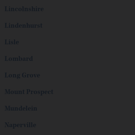
Lincolnshire
Lindenhurst
Lisle
Lombard
Long Grove
Mount Prospect
Mundelein
Naperville