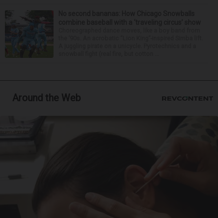
No second bananas: How Chicago Snowballs
combine baseball with a ‘traveling circus’ show
Choreographed dance moves, like a boy band from
the ’90s. An acrobatic “Lion King”-inspired Simba lift.
A juggling pirate on a unicycle. Pyrotechnics and a
snowball fight (real fire, but cotton ...
Around the Web