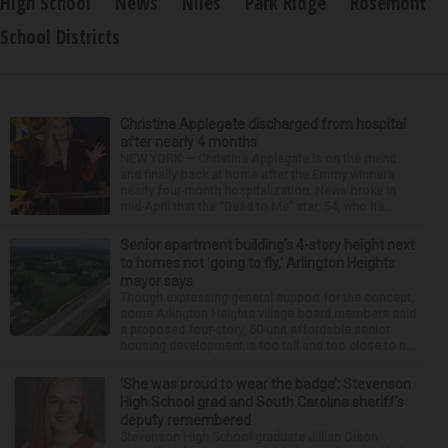
High School
News
Niles
Park Ridge
Rosemont
School Districts
Christina Applegate discharged from hospital
after nearly 4 months
NEW YORK — Christina Applegate is on the mend
and finally back at home after the Emmy winner’s
nearly four-month hospitalization. News broke in
mid-April that the “Dead to Me” star, 54, who ha...
Senior apartment building’s 4-story height next
to homes not ‘going to fly,’ Arlington Heights
mayor says
Though expressing general support for the concept,
some Arlington Heights village board members said
a proposed four-story, 60-unit affordable senior
housing development is too tall and too close to n...
‘She was proud to wear the badge’: Stevenson
High School grad and South Carolina sheriff’s
deputy remembered
Stevenson High School graduate Jillian Olson