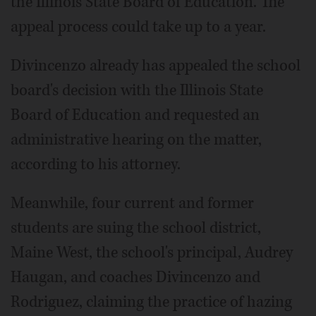
the Illinois State Board of Education. The
appeal process could take up to a year.
Divincenzo already has appealed the school
board's decision with the Illinois State
Board of Education and requested an
administrative hearing on the matter,
according to his attorney.
Meanwhile, four current and former
students are suing the school district,
Maine West, the school's principal, Audrey
Haugan, and coaches Divincenzo and
Rodriguez, claiming the practice of hazing