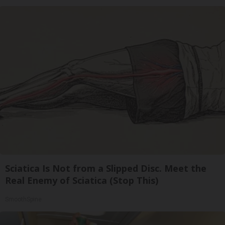
Sciatica Is Not from a Slipped Disc. Meet the
Real Enemy of Sciatica (Stop This)
SmoothSpine