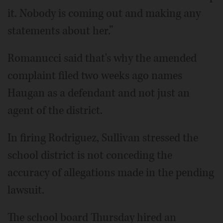
it. Nobody is coming out and making any
statements about her.”
Romanucci said that's why the amended
complaint filed two weeks ago names
Haugan as a defendant and not just an
agent of the district.
In firing Rodriguez, Sullivan stressed the
school district is not conceding the
accuracy of allegations made in the pending
lawsuit.
The school board Thursday hired an