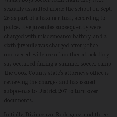
sexually assaulted inside the school on Sept.
26 as part of a hazing ritual, according to
police. Five juveniles subsequently were
charged with misdemeanor battery, and a
sixth juvenile was charged after police
uncovered evidence of another attack they
say occurred during a summer soccer camp.
The Cook County state's attorney's office is
reviewing the charges and has issued
subpoenas to District 207 to turn over
documents.
Initially, Divincenzo, Rodriguez, and three