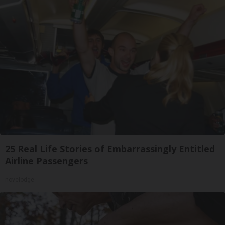
25 Real Life Stories of Embarrassingly Entitled
Airline Passengers
novelodge