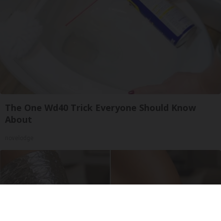
The One Wd40 Trick Everyone Should Know
About
novelodge