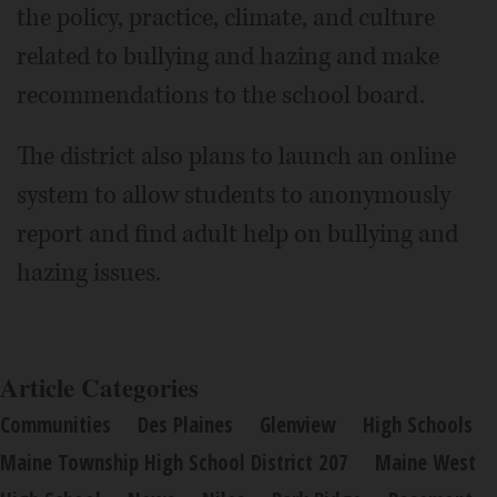
the policy, practice, climate, and culture
related to bullying and hazing and make
recommendations to the school board.
The district also plans to launch an online
system to allow students to anonymously
report and find adult help on bullying and
hazing issues.
Article Categories
Communities
Des Plaines
Glenview
High Schools
Maine Township High School District 207
Maine West