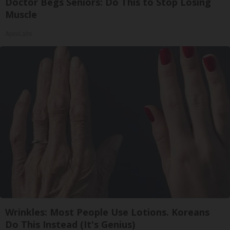
Doctor Begs Seniors: Do This to Stop Losing
Muscle
ApexLabs
Wrinkles: Most People Use Lotions. Koreans
Do This Instead (It's Genius)