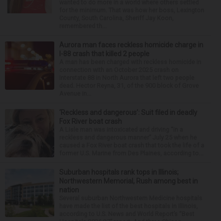
wanted to do more in a world where others settled
for the minimum. That was how her boss, Lexington
County, South Carolina, Sheriff Jay Koon,
remembered th...
Aurora man faces reckless homicide charge in
I-88 crash that killed 2 people
A man has been charged with reckless homicide in
connection with an October 2025 crash on
Interstate 88 in North Aurora that left two people
dead. Hector Reyna, 31, of the 900 block of Grove
Avenue in...
‘Reckless and dangerous’: Suit filed in deadly
Fox River boat crash
A Lisle man was intoxicated and driving “in a
reckless and dangerous manner” July 25 when he
caused a Fox River boat crash that took the life of a
former U.S. Marine from Des Plaines, according to...
Suburban hospitals rank tops in Illinois;
Northwestern Memorial, Rush among best in
nation
Several suburban Northwestern Medicine hospitals
have made the list of the best hospitals in Illinois,
according to U.S. News and World Report’s “Best