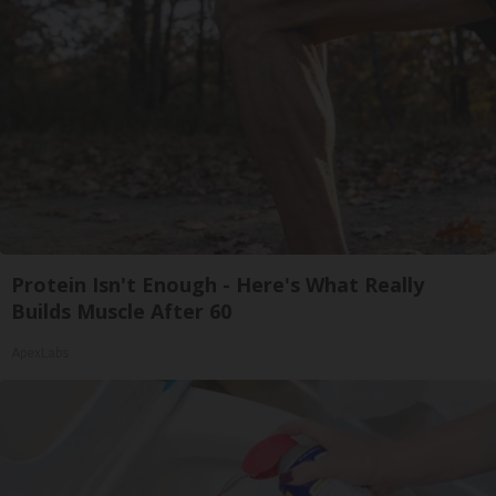
Protein Isn't Enough - Here's What Really
Builds Muscle After 60
ApexLabs