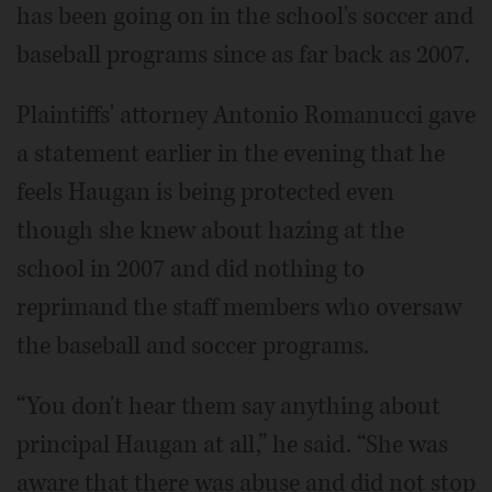
has been going on in the school's soccer and
baseball programs since as far back as 2007.
Plaintiffs' attorney Antonio Romanucci gave
a statement earlier in the evening that he
feels Haugan is being protected even
though she knew about hazing at the
school in 2007 and did nothing to
reprimand the staff members who oversaw
the baseball and soccer programs.
“You don't hear them say anything about
principal Haugan at all,” he said. “She was
aware that there was abuse and did not stop