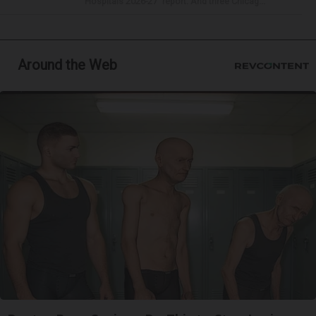
Hospitals 2026-27” report. And three Chicag...
Around the Web