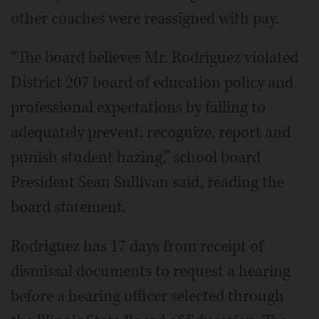
other coaches were reassigned with pay.
“The board believes Mr. Rodriguez violated
District 207 board of education policy and
professional expectations by failing to
adequately prevent, recognize, report and
punish student hazing,” school board
President Sean Sullivan said, reading the
board statement.
Rodriguez has 17 days from receipt of
dismissal documents to request a hearing
before a hearing officer selected through