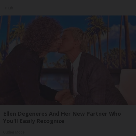
Tri Lift
Ellen Degeneres And Her New Partner Who
You'll Easily Recognize
Outlier Model