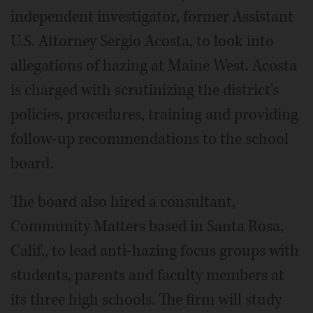
independent investigator, former Assistant
U.S. Attorney Sergio Acosta, to look into
allegations of hazing at Maine West. Acosta
is charged with scrutinizing the district's
policies, procedures, training and providing
follow-up recommendations to the school
board.
The board also hired a consultant,
Community Matters based in Santa Rosa,
Calif., to lead anti-hazing focus groups with
students, parents and faculty members at
its three high schools. The firm will study