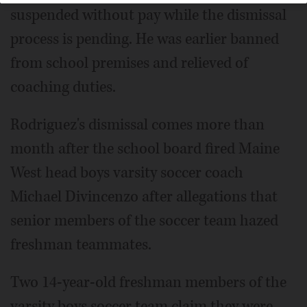
suspended without pay while the dismissal
process is pending. He was earlier banned
from school premises and relieved of
coaching duties.
Rodriguez's dismissal comes more than
month after the school board fired Maine
West head boys varsity soccer coach
Michael Divincenzo after allegations that
senior members of the soccer team hazed
freshman teammates.
Two 14-year-old freshman members of the
varsity boys soccer team claim they were