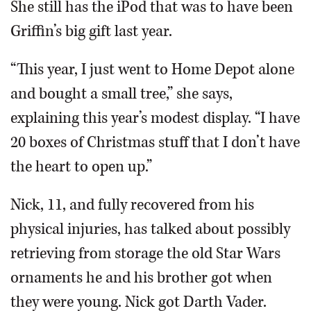
She still has the iPod that was to have been
Griffin’s big gift last year.
“This year, I just went to Home Depot alone
and bought a small tree,” she says,
explaining this year’s modest display. “I have
20 boxes of Christmas stuff that I don’t have
the heart to open up.”
Nick, 11, and fully recovered from his
physical injuries, has talked about possibly
retrieving from storage the old Star Wars
ornaments he and his brother got when
they were young. Nick got Darth Vader.