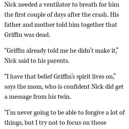
Nick needed a ventilator to breath for him
the first couple of days after the crash. His
father and mother told him together that
Griffin was dead.
“Griffin already told me he didn’t make it,”
Nick said to his parents.
“I have that belief Griffin’s spirit lives on,”
says the mom, who is confident Nick did get
a message from his twin.
“I’m never going to be able to forgive a lot of
things, but I try not to focus on those