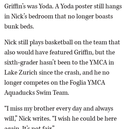
Griffin’s was Yoda. A Yoda poster still hangs
in Nick’s bedroom that no longer boasts
bunk beds.
Nick still plays basketball on the team that
also would have featured Griffin, but the
sixth-grader hasn’t been to the YMCA in
Lake Zurich since the crash, and he no
longer competes on the Foglia YMCA
Aquaducks Swim Team.
“I miss my brother every day and always
will,” Nick writes. “I wish he could be here
again. It’s not fair.”