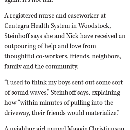
A registered nurse and caseworker at
Centegra Health System in Woodstock,
Steinhoff says she and Nick have received an
outpouring of help and love from
thoughtful co-workers, friends, neighbors,
family and the community.
“I used to think my boys sent out some sort
of sound waves,” Steinhoff says, explaining
how “within minutes of pulling into the
driveway, their friends would materialize.”
A neighbor girl named Maggie Christianson