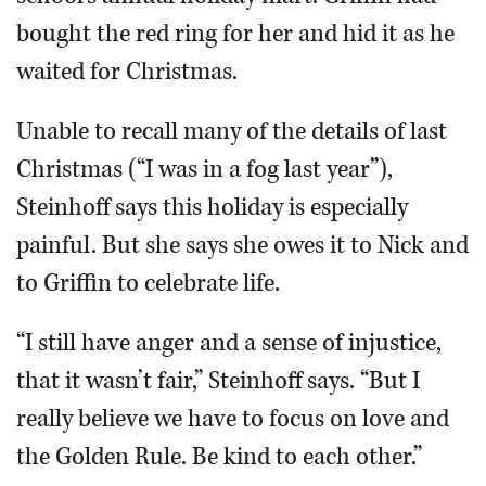
bought the red ring for her and hid it as he
waited for Christmas.
Unable to recall many of the details of last
Christmas (“I was in a fog last year”),
Steinhoff says this holiday is especially
painful. But she says she owes it to Nick and
to Griffin to celebrate life.
“I still have anger and a sense of injustice,
that it wasn’t fair,” Steinhoff says. “But I
really believe we have to focus on love and
the Golden Rule. Be kind to each other.”