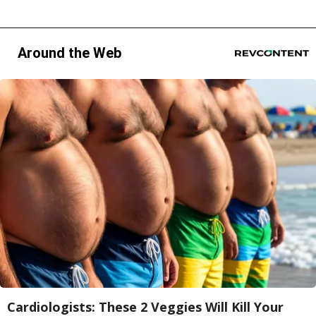
Around the Web
Cardiologists: These 2 Veggies Will Kill Your