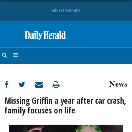
advertisement
HOME
NEWS
SPORTS
News
SUBURBAN
BUSINESS
Missing Griffin a year after car crash,
family focuses on life
ENTERTAINMENT
LIFESTYLE