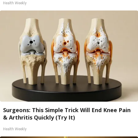
Health Weekly
Surgeons: This Simple Trick Will End Knee Pain
& Arthritis Quickly (Try It)
Health Weekly