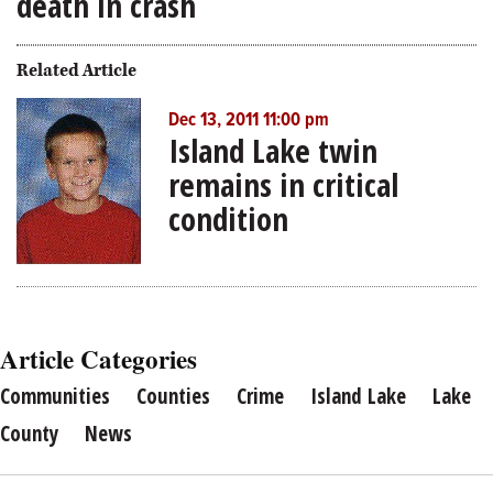
death in crash
Related Article
Dec 13, 2011 11:00 pm
Island Lake twin
remains in critical
condition
Article Categories
Communities
Counties
Crime
Island Lake
Lake
County
News