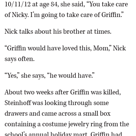
10/11/12 at age 84, she said, “You take care
of Nicky. I’m going to take care of Griffin.”
Nick talks about his brother at times.
“Griffin would have loved this, Mom,” Nick
says often.
“Yes,” she says, “he would have.”
About two weeks after Griffin was killed,
Steinhoff was looking through some
drawers and came across a small box
containing a costume jewelry ring from the
school’s annual holiday mart. Griffin had