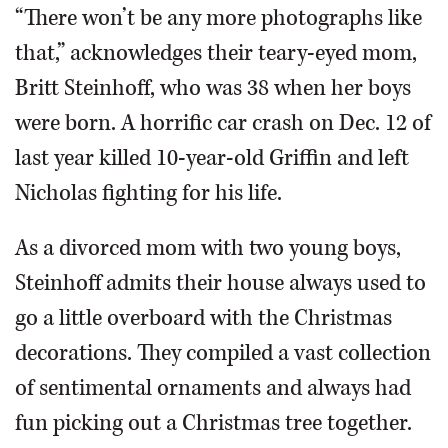
“There won’t be any more photographs like
that,” acknowledges their teary-eyed mom,
Britt Steinhoff, who was 38 when her boys
were born. A horrific car crash on Dec. 12 of
last year killed 10-year-old Griffin and left
Nicholas fighting for his life.
As a divorced mom with two young boys,
Steinhoff admits their house always used to
go a little overboard with the Christmas
decorations. They compiled a vast collection
of sentimental ornaments and always had
fun picking out a Christmas tree together.