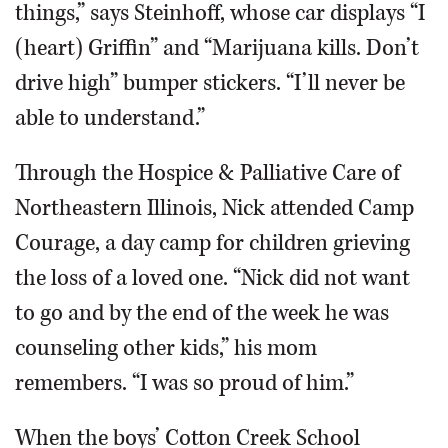
things,” says Steinhoff, whose car displays “I
(heart) Griffin” and “Marijuana kills. Don’t
drive high” bumper stickers. “I’ll never be
able to understand.”
Through the Hospice & Palliative Care of
Northeastern Illinois, Nick attended Camp
Courage, a day camp for children grieving
the loss of a loved one. “Nick did not want
to go and by the end of the week he was
counseling other kids,” his mom
remembers. “I was so proud of him.”
When the boys’ Cotton Creek School