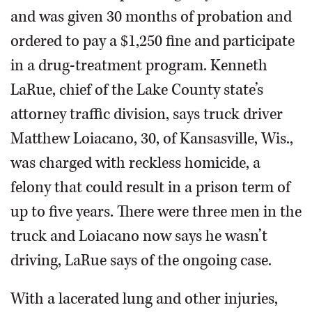
and was given 30 months of probation and
ordered to pay a $1,250 fine and participate
in a drug-treatment program. Kenneth
LaRue, chief of the Lake County state’s
attorney traffic division, says truck driver
Matthew Loiacano, 30, of Kansasville, Wis.,
was charged with reckless homicide, a
felony that could result in a prison term of
up to five years. There were three men in the
truck and Loiacano now says he wasn’t
driving, LaRue says of the ongoing case.
With a lacerated lung and other injuries,