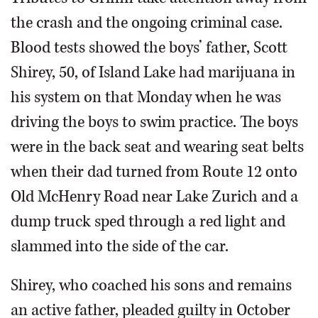
the crash and the ongoing criminal case.
Blood tests showed the boys’ father, Scott
Shirey, 50, of Island Lake had marijuana in
his system on that Monday when he was
driving the boys to swim practice. The boys
were in the back seat and wearing seat belts
when their dad turned from Route 12 onto
Old McHenry Road near Lake Zurich and a
dump truck sped through a red light and
slammed into the side of the car.
Shirey, who coached his sons and remains
an active father, pleaded guilty in October