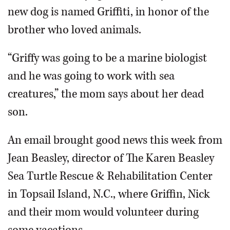
new dog is named Griffiti, in honor of the
brother who loved animals.
“Griffy was going to be a marine biologist
and he was going to work with sea
creatures,” the mom says about her dead
son.
An email brought good news this week from
Jean Beasley, director of The Karen Beasley
Sea Turtle Rescue & Rehabilitation Center
in Topsail Island, N.C., where Griffin, Nick
and their mom would volunteer during