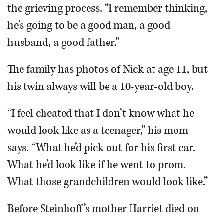
the grieving process. “I remember thinking,
he’s going to be a good man, a good
husband, a good father.”
The family has photos of Nick at age 11, but
his twin always will be a 10-year-old boy.
“I feel cheated that I don’t know what he
would look like as a teenager,” his mom
says. “What he’d pick out for his first car.
What he’d look like if he went to prom.
What those grandchildren would look like.”
Before Steinhoff’s mother Harriet died on