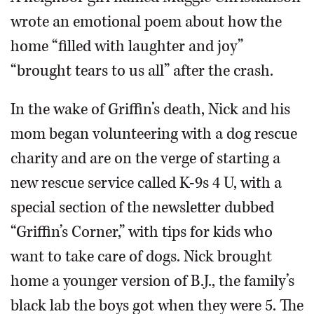
wrote an emotional poem about how the
home “filled with laughter and joy”
“brought tears to us all” after the crash.
In the wake of Griffin’s death, Nick and his
mom began volunteering with a dog rescue
charity and are on the verge of starting a
new rescue service called K-9s 4 U, with a
special section of the newsletter dubbed
“Griffin’s Corner,” with tips for kids who
want to take care of dogs. Nick brought
home a younger version of B.J., the family’s
black lab the boys got when they were 5. The