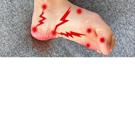
Neuropathy is Not From Low Vitamin B (Meet
The Real Enemy)
Health Weekly