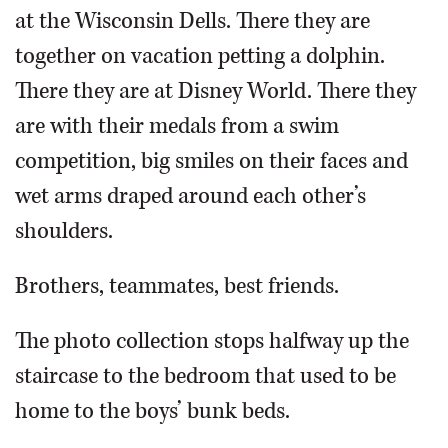
at the Wisconsin Dells. There they are
together on vacation petting a dolphin.
There they are at Disney World. There they
are with their medals from a swim
competition, big smiles on their faces and
wet arms draped around each other’s
shoulders.
Brothers, teammates, best friends.
The photo collection stops halfway up the
staircase to the bedroom that used to be
home to the boys’ bunk beds.