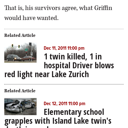
That is, his survivors agree, what Griffin
would have wanted.
Related Article
Dec 11, 2011 11:00 pm
1 twin killed, 1 in
hospital Driver blows
red light near Lake Zurich
Related Article
Dec 12, 2011 11:00 pm
Elementary school
grapples with Island Lake twin's