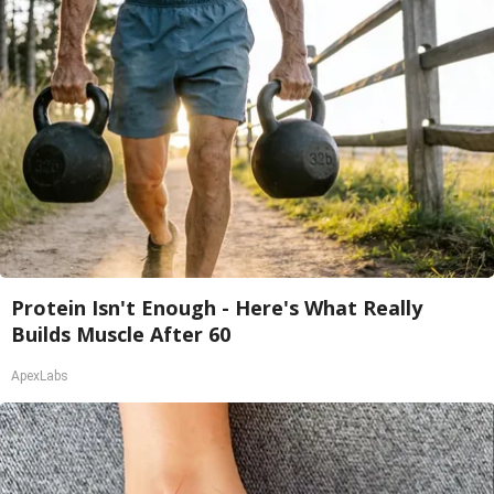
Protein Isn't Enough - Here's What Really
Builds Muscle After 60
ApexLabs