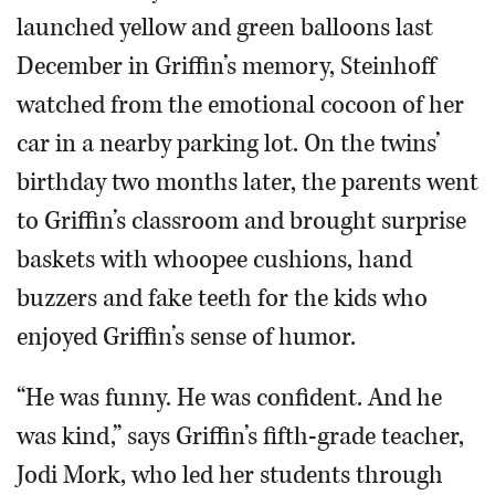
launched yellow and green balloons last
December in Griffin’s memory, Steinhoff
watched from the emotional cocoon of her
car in a nearby parking lot. On the twins’
birthday two months later, the parents went
to Griffin’s classroom and brought surprise
baskets with whoopee cushions, hand
buzzers and fake teeth for the kids who
enjoyed Griffin’s sense of humor.
“He was funny. He was confident. And he
was kind,” says Griffin’s fifth-grade teacher,
Jodi Mork, who led her students through