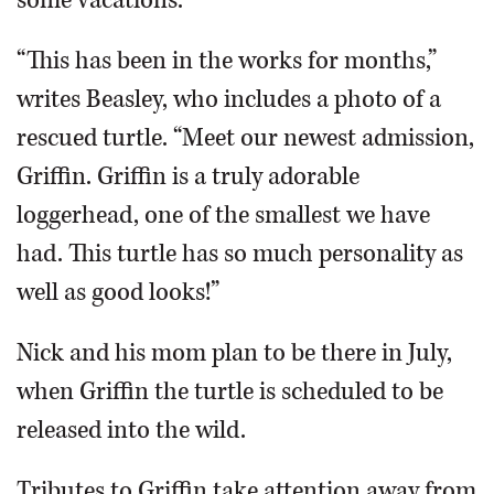
some vacations.
“This has been in the works for months,”
writes Beasley, who includes a photo of a
rescued turtle. “Meet our newest admission,
Griffin. Griffin is a truly adorable
loggerhead, one of the smallest we have
had. This turtle has so much personality as
well as good looks!”
Nick and his mom plan to be there in July,
when Griffin the turtle is scheduled to be
released into the wild.
Tributes to Griffin take attention away from