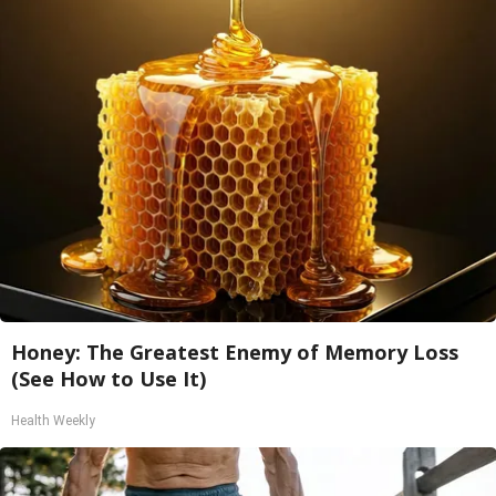
Honey: The Greatest Enemy of Memory Loss
(See How to Use It)
Health Weekly