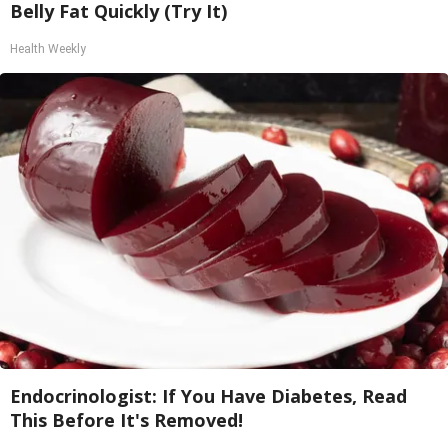
Belly Fat Quickly (Try It)
Health Weekly
Endocrinologist: If You Have Diabetes, Read
This Before It's Removed!