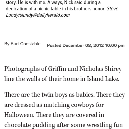
story. He is with me. Always, Nick said during a
Griffin was killed a year ago in a car crash. "Grif is my
dedication of a picnic table in his brothers honor.
brother. End of story. He is with me. Always," Nick said
Steve
Lundy/slundy@dailyherald.com
during a dedication of a picnic table in his brother's
honor.
By
Burt Constable
Posted December 08, 2012 10:00 pm
Photographs of Griffin and Nicholas Shirey
line the walls of their home in Island Lake.
There are the twin boys as babies. There they
are dressed as matching cowboys for
Halloween. There they are covered in
chocolate pudding after some wrestling fun