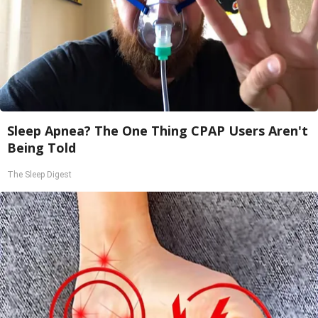
Sleep Apnea? The One Thing CPAP Users Aren't
Being Told
The Sleep Digest