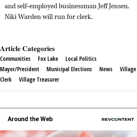
and self-employed businessman Jeff Jensen.
Niki Warden will run for clerk.
Article Categories
Communities
Fox Lake
Local Politics
Mayor/President
Municipal Elections
News
Village
Clerk
Village Treasurer
Around the Web