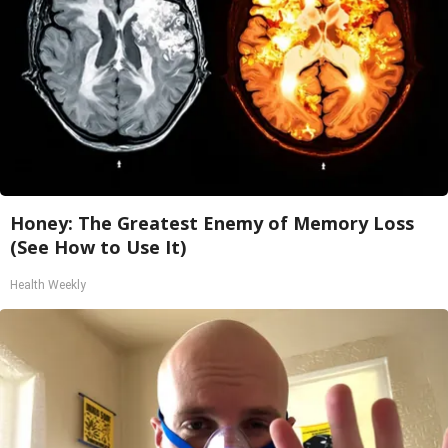
Honey: The Greatest Enemy of Memory Loss
(See How to Use It)
Health Weekly