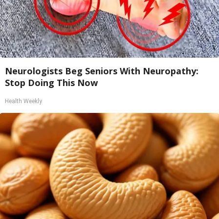
Neurologists Beg Seniors With Neuropathy:
Stop Doing This Now
Health Weekly