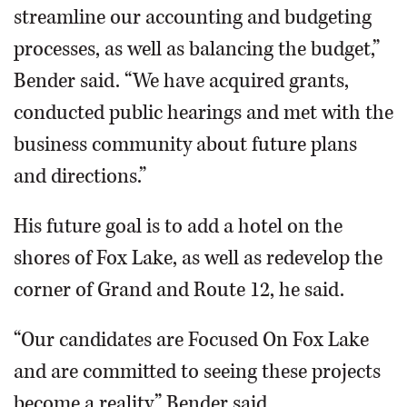
streamline our accounting and budgeting
processes, as well as balancing the budget,”
Bender said. “We have acquired grants,
conducted public hearings and met with the
business community about future plans
and directions.”
His future goal is to add a hotel on the
shores of Fox Lake, as well as redevelop the
corner of Grand and Route 12, he said.
“Our candidates are Focused On Fox Lake
and are committed to seeing these projects
become a reality,” Bender said.