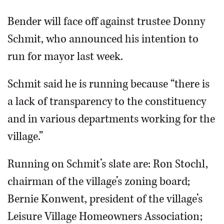
Bender will face off against trustee Donny
Schmit, who announced his intention to
run for mayor last week.
Schmit said he is running because “there is
a lack of transparency to the constituency
and in various departments working for the
village.”
Running on Schmit’s slate are: Ron Stochl,
chairman of the village’s zoning board;
Bernie Konwent, president of the village’s
Leisure Village Homeowners Association;