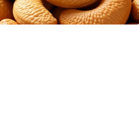
Enlarged Prostate? Try This Tonight (It's
Genius)
Health Weekly