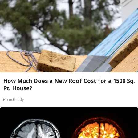
How Much Does a New Roof Cost for a 1500 Sq.
Ft. House?
HomeBuddy