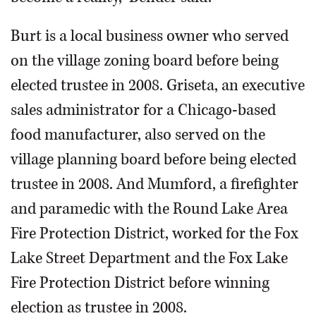
Burt is a local business owner who served
on the village zoning board before being
elected trustee in 2008. Griseta, an executive
sales administrator for a Chicago-based
food manufacturer, also served on the
village planning board before being elected
trustee in 2008. And Mumford, a firefighter
and paramedic with the Round Lake Area
Fire Protection District, worked for the Fox
Lake Street Department and the Fox Lake
Fire Protection District before winning
election as trustee in 2008.