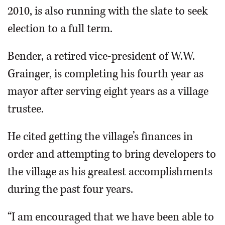
2010, is also running with the slate to seek
election to a full term.
Bender, a retired vice-president of W.W.
Grainger, is completing his fourth year as
mayor after serving eight years as a village
trustee.
He cited getting the village’s finances in
order and attempting to bring developers to
the village as his greatest accomplishments
during the past four years.
“I am encouraged that we have been able to