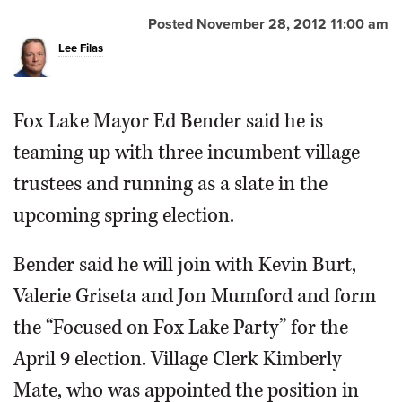
Posted November 28, 2012 11:00 am
OPINION
Lee Filas
CLASSIFIEDS
Fox Lake Mayor Ed Bender said he is
OBITUARIES
teaming up with three incumbent village
trustees and running as a slate in the
SHOPPING
upcoming spring election.
NEWSPAPER
Bender said he will join with Kevin Burt,
SERVICES
Valerie Griseta and Jon Mumford and form
the “Focused on Fox Lake Party” for the
April 9 election. Village Clerk Kimberly
Mate, who was appointed the position in