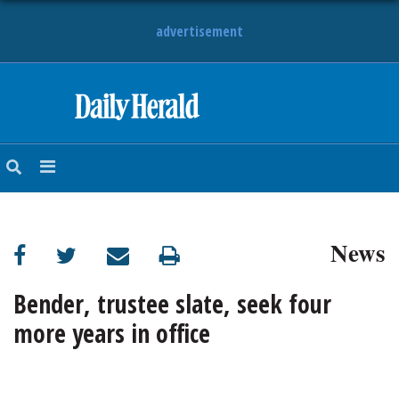
advertisement
HOME
NEWS
SPORTS
News
SUBURBAN
BUSINESS
Bender, trustee slate, seek four
more years in office
ENTERTAINMENT
LIFESTYLE