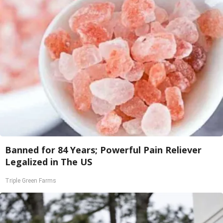
Banned for 84 Years; Powerful Pain Reliever
Legalized in The US
Triple Green Farms