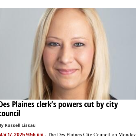
Des Plaines clerk’s powers cut by city
council
By Russell Lissau
-
The Des Plaines City Council on Monday
Mar 17, 2025 9:56 pm