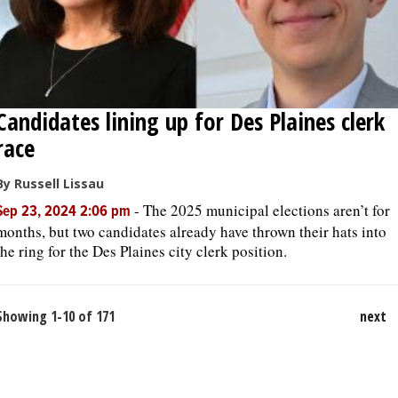
Candidates lining up for Des Plaines clerk
race
By Russell Lissau
-
The 2025 municipal elections aren’t for
Sep 23, 2024 2:06 pm
months, but two candidates already have thrown their hats into
the ring for the Des Plaines city clerk position.
Showing 1-10 of 171
next