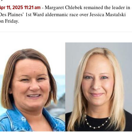
-
Margaret Chlebek remained the leader in
Apr 11, 2025 11:21 am
Des Plaines’ 1st Ward aldermanic race over Jessica Mastalski
on Friday.