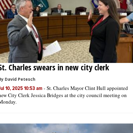
OPINION
CLASSIFIEDS
OBITUARIES
St. Charles swears in new city clerk
SHOPPING
By David Petesch
NEWSPAPER
-
St. Charles Mayor Clint Hull appointed
Jul 10, 2025 10:53 am
SERVICES
new City Clerk Jessica Bridges at the city council meeting on
Monday.