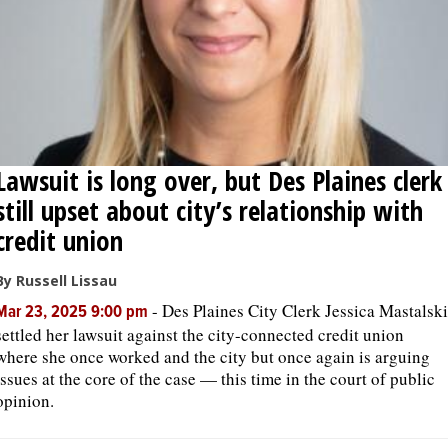
Lawsuit is long over, but Des Plaines clerk
still upset about city’s relationship with
credit union
By Russell Lissau
-
Des Plaines City Clerk Jessica Mastalski
Mar 23, 2025 9:00 pm
settled her lawsuit against the city-connected credit union
where she once worked and the city but once again is arguing
issues at the core of the case — this time in the court of public
opinion.