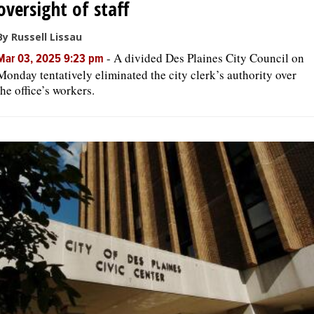
oversight of staff
By Russell Lissau
-
A divided Des Plaines City Council on
Mar 03, 2025 9:23 pm
Monday tentatively eliminated the city clerk’s authority over
the office’s workers.