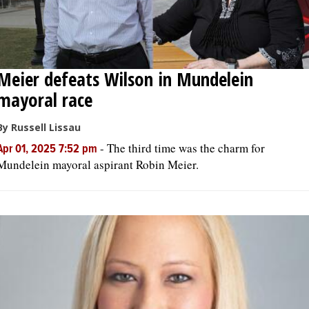
Meier defeats Wilson in Mundelein
mayoral race
By Russell Lissau
-
The third time was the charm for
Apr 01, 2025 7:52 pm
Mundelein mayoral aspirant Robin Meier.