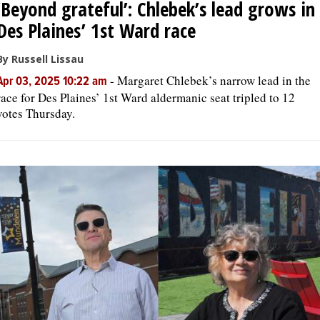
‘Beyond grateful’: Chlebek’s lead grows in
Des Plaines’ 1st Ward race
By Russell Lissau
-
Margaret Chlebek’s narrow lead in the
Apr 03, 2025 10:22 am
race for Des Plaines’ 1st Ward aldermanic seat tripled to 12
votes Thursday.