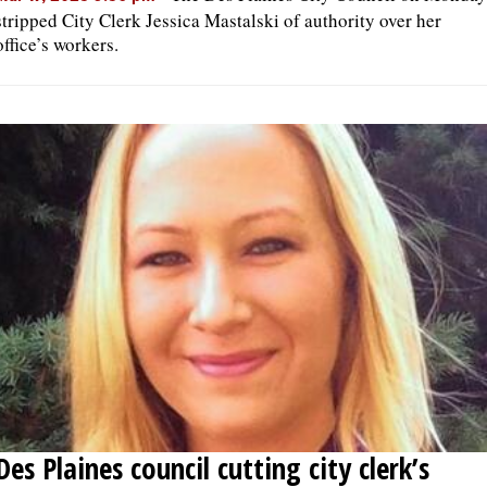
stripped City Clerk Jessica Mastalski of authority over her
office’s workers.
Des Plaines council cutting city clerk’s