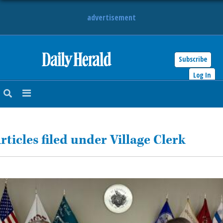
advertisement
Subscribe
HOME
Log In
NEWS
SPORTS
rticles filed under Village Clerk
SUBURBAN
BUSINESS
ENTERTAINMENT
LIFESTYLE