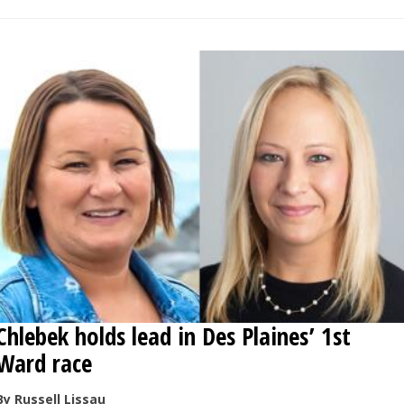
Chlebek holds lead in Des Plaines’ 1st
Ward race
By Russell Lissau