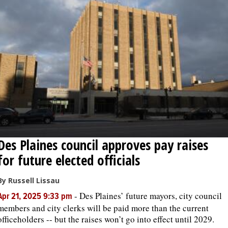
Des Plaines council approves pay raises
for future elected officials
By Russell Lissau
-
Des Plaines’ future mayors, city council
Apr 21, 2025 9:33 pm
members and city clerks will be paid more than the current
officeholders -- but the raises won’t go into effect until 2029.