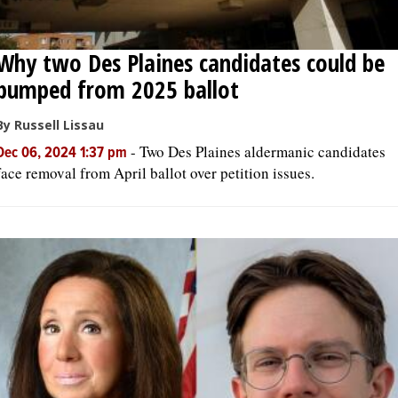
Why two Des Plaines candidates could be
bumped from 2025 ballot
By Russell Lissau
-
Two Des Plaines aldermanic candidates
Dec 06, 2024 1:37 pm
face removal from April ballot over petition issues.