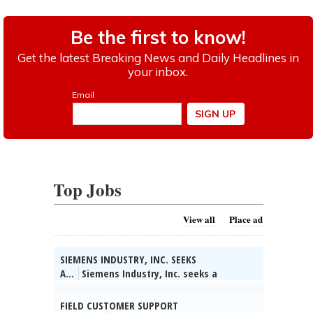
Top Jobs
View all
Place ad
SIEMENS INDUSTRY, INC. SEEKS
A...
Siemens Industry, Inc. seeks a
Technical Partner/System Engineer in
Buffalo Grove, IL. Collect info on customer
FIELD CUSTOMER SUPPORT